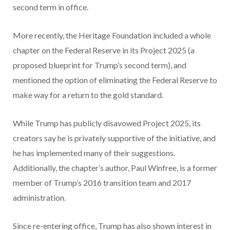
second term in office.
More recently, the Heritage Foundation included a whole
chapter on the Federal Reserve in its Project 2025 (a
proposed blueprint for Trump’s second term), and
mentioned the option of eliminating the Federal Reserve to
make way for a return to the gold standard.
While Trump has publicly disavowed Project 2025, its
creators say he is privately supportive of the initiative, and
he has implemented many of their suggestions.
Additionally, the chapter’s author, Paul Winfree, is a former
member of Trump’s 2016 transition team and 2017
administration.
Since re-entering office, Trump has also shown interest in