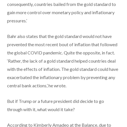
consequently, countries bailed from the gold standard to
gain more control over monetary policy and inflationary
pressures.’
Bahr also states that the gold standard would not have
prevented the most recent bout of inflation that followed
the global COVID pandemic. Quite the opposite, in fact.
‘Rather, the lack of a gold standard helped countries deal
with the effects of inflation. The gold standard could have
exacerbated the inflationary problem by preventing any
central bank actions,’ he wrote.
But if Trump or a future president did decide to go
through with it, what would it take?
According to Kimberly Amadeo at the Balance, due to