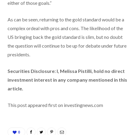
either of those goals.”
As can be seen, returning to the gold standard would be a
complex ordeal with pros and cons. The likelihood of the
US bringing back the gold standard is slim, but no doubt
the question will continue to be up for debate under future
presidents.
Securities Disclosure: I, Melissa Pistilli, hold no direct
investment interest in any company mentioned in this
article.
This post appeared first on investingnews.com
0