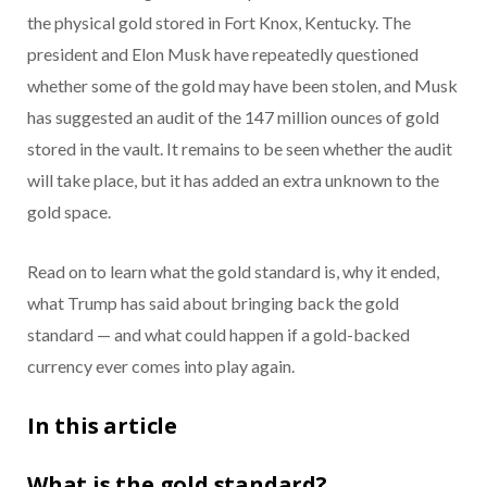
the physical gold stored in Fort Knox, Kentucky. The
president and Elon Musk have repeatedly questioned
whether some of the gold may have been stolen, and Musk
has suggested an audit of the 147 million ounces of gold
stored in the vault. It remains to be seen whether the audit
will take place, but it has added an extra unknown to the
gold space.
Read on to learn what the gold standard is, why it ended,
what Trump has said about bringing back the gold
standard — and what could happen if a gold-backed
currency ever comes into play again.
In this article
What is the gold standard?