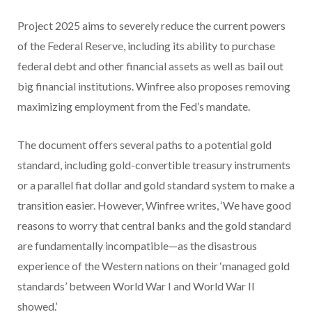
Project 2025 aims to severely reduce the current powers
of the Federal Reserve, including its ability to purchase
federal debt and other financial assets as well as bail out
big financial institutions. Winfree also proposes removing
maximizing employment from the Fed’s mandate.
The document offers several paths to a potential gold
standard, including gold-convertible treasury instruments
or a parallel fiat dollar and gold standard system to make a
transition easier. However, Winfree writes, ‘We have good
reasons to worry that central banks and the gold standard
are fundamentally incompatible—as the disastrous
experience of the Western nations on their ‘managed gold
standards’ between World War I and World War II
showed.’