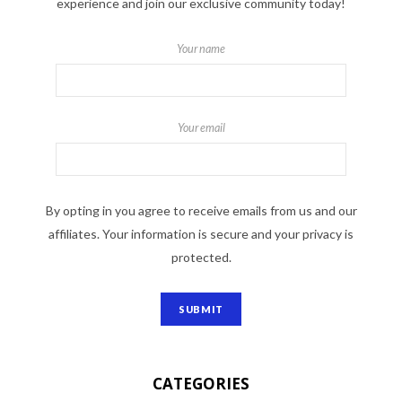
experience and join our exclusive community today!
Your name
Your email
By opting in you agree to receive emails from us and our
affiliates. Your information is secure and your privacy is
protected.
CATEGORIES