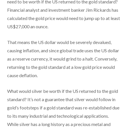
need to be worth if the US returned to the gold standard?
Financial analyst and investment banker Jim Rickards has
calculated the gold price would need to jump up to at least
US$27,000 an ounce.
That means the US dollar would be severely devalued,
causing inflation, and since global trade uses the US dollar
as a reserve currency, it would grind to a halt. Conversely,
returning to the gold standard at a low gold price would
cause deflation.
What would silver be worth if the US returned to the gold
standard? It’s not a guarantee that silver would follow in
gold’s footsteps if a gold standard was re-established due
to its many industrial and technological applications.
While silver has a long history as a precious metal and