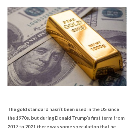
The gold standard hasn’t been used in the US since
the 1970s, but during Donald Trump’s first term from
2017 to 2021 there was some speculation that he