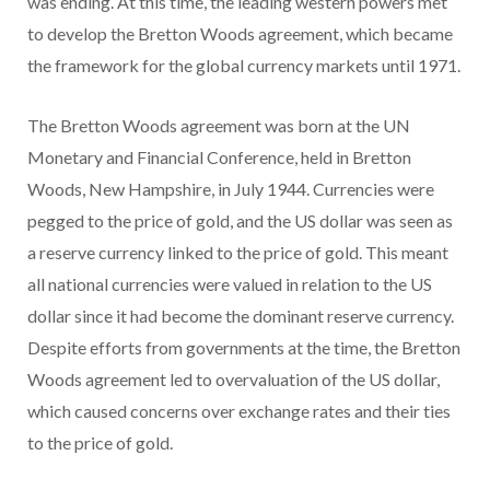
was ending. At this time, the leading western powers met
to develop the Bretton Woods agreement, which became
the framework for the global currency markets until 1971.
The Bretton Woods agreement was born at the UN
Monetary and Financial Conference, held in Bretton
Woods, New Hampshire, in July 1944. Currencies were
pegged to the price of gold, and the US dollar was seen as
a reserve currency linked to the price of gold. This meant
all national currencies were valued in relation to the US
dollar since it had become the dominant reserve currency.
Despite efforts from governments at the time, the Bretton
Woods agreement led to overvaluation of the US dollar,
which caused concerns over exchange rates and their ties
to the price of gold.