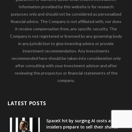
Information provided by this website is for research
purposes only and should not be considered as personalized
financial advice. The Company is not affiliated with, nor does
it receive compensation from, any specific security. The
Company is not registered or licensed by any governing body
in any jurisdiction to give investing advice or provide
investment recommendation. Any investments
recommended here should be taken into consideration only
after consulting with your investment advisor and after
reviewing the prospectus or financial statements of the
company.
LATEST POSTS
SpaceX hit by surging AI costs as
insiders prepare to sell their shares