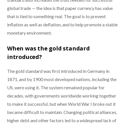
global trade — the idea is that paper currency has value
that is tied to something real. The goal is to prevent
inflation as well as deflation, and to help promote a stable
monetary environment.
When was the gold standard
introduced?
The gold standard was first introduced in Germany in
1871, and by 1900 most developed nations, including the
US, were using it. The system remained popular for
decades, with governments worldwide working together
to make it successful, but when World War I broke out it
became difficult to maintain. Changing political alliances,
higher debt and other factors led to a widespread lack of