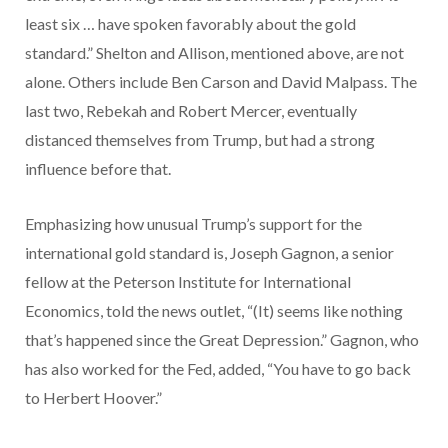
least six … have spoken favorably about the gold
standard.” Shelton and Allison, mentioned above, are not
alone. Others include Ben Carson and David Malpass. The
last two, Rebekah and Robert Mercer, eventually
distanced themselves from Trump, but had a strong
influence before that.
Emphasizing how unusual Trump’s support for the
international gold standard is, Joseph Gagnon, a senior
fellow at the Peterson Institute for International
Economics, told the news outlet, “(It) seems like nothing
that’s happened since the Great Depression.” Gagnon, who
has also worked for the Fed, added, “You have to go back
to Herbert Hoover.”