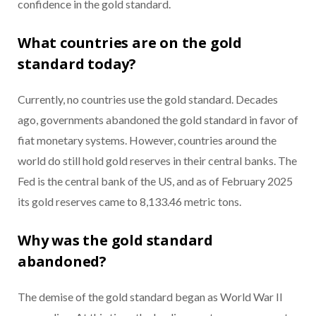
confidence in the gold standard.
What countries are on the gold
standard today?
Currently, no countries use the gold standard. Decades
ago, governments abandoned the gold standard in favor of
fiat monetary systems. However, countries around the
world do still hold gold reserves in their central banks. The
Fed is the central bank of the US, and as of February 2025
its gold reserves came to 8,133.46 metric tons.
Why was the gold standard
abandoned?
The demise of the gold standard began as World War II