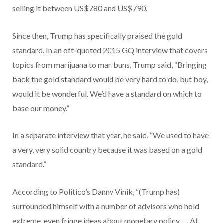
selling it between US$780 and US$790.
Since then, Trump has specifically praised the gold
standard. In an oft-quoted 2015 GQ interview that covers
topics from marijuana to man buns, Trump said, “Bringing
back the gold standard would be very hard to do, but boy,
would it be wonderful. We’d have a standard on which to
base our money.”
In a separate interview that year, he said, “We used to have
a very, very solid country because it was based on a gold
standard.”
According to Politico’s Danny Vinik, “(Trump has)
surrounded himself with a number of advisors who hold
extreme, even fringe ideas about monetary policy. … At