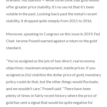
offer greater price stability, it’s no secret that it’s been
volatile in the past. Looking back past the metal’s recent
stability, it dropped quite steeply from 2011 to 2016.
Moreover, speaking to Congress on this issue in 2019, Fed
Chair Jerome Powell warned against a return to the gold
standard.
“You’ve assigned us the job of two direct, real economy
objectives: maximum employment, stable prices. If you
assigned us (to) stabilize the dollar price of gold, monetary
policy could do that, but the other things would fluctuate,
and we wouldn’t care,” Powell said. “There have been
plenty of times in fairly recent history where the price of
gold has sent a signal that would be quite negative for