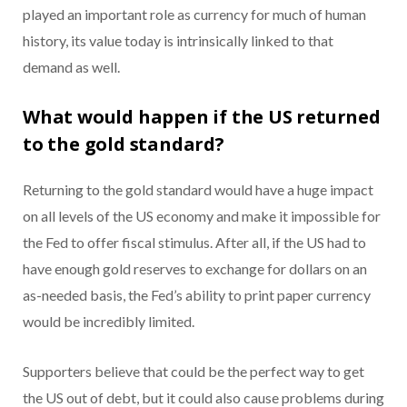
played an important role as currency for much of human
history, its value today is intrinsically linked to that
demand as well.
What would happen if the US returned
to the gold standard?
Returning to the gold standard would have a huge impact
on all levels of the US economy and make it impossible for
the Fed to offer fiscal stimulus. After all, if the US had to
have enough gold reserves to exchange for dollars on an
as-needed basis, the Fed’s ability to print paper currency
would be incredibly limited.
Supporters believe that could be the perfect way to get
the US out of debt, but it could also cause problems during