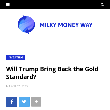
INVESTING
Will Trump Bring Back the Gold
Standard?
MARCH 12, 2025