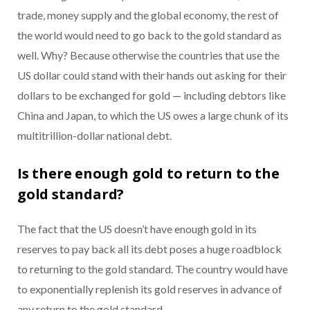
trade, money supply and the global economy, the rest of
the world would need to go back to the gold standard as
well. Why? Because otherwise the countries that use the
US dollar could stand with their hands out asking for their
dollars to be exchanged for gold — including debtors like
China and Japan, to which the US owes a large chunk of its
multitrillion-dollar national debt.
Is there enough gold to return to the
gold standard?
The fact that the US doesn’t have enough gold in its
reserves to pay back all its debt poses a huge roadblock
to returning to the gold standard. The country would have
to exponentially replenish its gold reserves in advance of
any return to the gold standard.