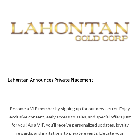
Lahontan Announces Private Placement
Become a VIP member by signing up for our newsletter. Enjoy
exclusive content, early access to sales, and special offers just
for you! As a VIP, you'll receive personalized updates, loyalty
rewards, and invitations to private events. Elevate your