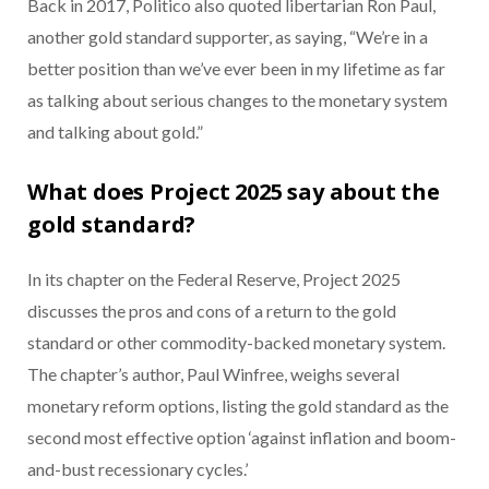
Back in 2017, Politico also quoted libertarian Ron Paul,
another gold standard supporter, as saying, “We’re in a
better position than we’ve ever been in my lifetime as far
as talking about serious changes to the monetary system
and talking about gold.”
What does Project 2025 say about the
gold standard?
In its chapter on the Federal Reserve, Project 2025
discusses the pros and cons of a return to the gold
standard or other commodity-backed monetary system.
The chapter’s author, Paul Winfree, weighs several
monetary reform options, listing the gold standard as the
second most effective option ‘against inflation and boom-
and-bust recessionary cycles.’