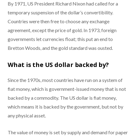
By 1971, US President Richard Nixon had called for a
temporary suspension of the dollar’s convertibility.
Countries were then free to choose any exchange
agreement, except the price of gold. In 1973, foreign
governments let currencies float; this put an end to
Bretton Woods, and the gold standard was ousted.
What is the US dollar backed by?
Since the 1970s, most countries have run on a system of
fiat money, which is government-issued money that is not
backed by a commodity. The US dollar is fiat money,
which means it is backed by the government, but not by
any physical asset.
The value of money is set by supply and demand for paper