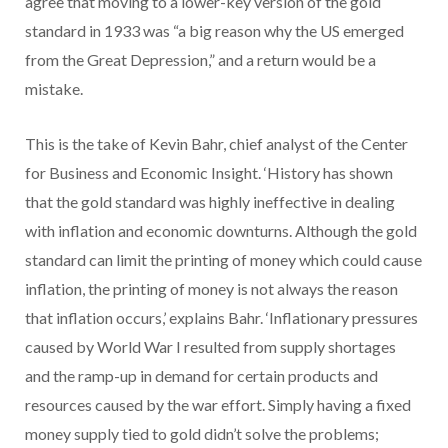
agree that moving to a lower-key version of the gold
standard in 1933 was “a big reason why the US emerged
from the Great Depression,” and a return would be a
mistake.
This is the take of Kevin Bahr, chief analyst of the Center
for Business and Economic Insight. ‘History has shown
that the gold standard was highly ineffective in dealing
with inflation and economic downturns. Although the gold
standard can limit the printing of money which could cause
inflation, the printing of money is not always the reason
that inflation occurs,’ explains Bahr. ‘Inflationary pressures
caused by World War I resulted from supply shortages
and the ramp-up in demand for certain products and
resources caused by the war effort. Simply having a fixed
money supply tied to gold didn’t solve the problems;