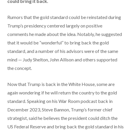
could bring it back.
Rumors that the gold standard could be reinstated during
Trump’s presidency centered largely on positive
comments he made about the idea. Notably, he suggested
that it would be “wonderful” to bring back the gold
standard, and a number of his advisors were of the same
mind — Judy Shelton, John Allison and others supported
the concept.
Now that Trump is back in the White House, some are
again wondering if he will return the country to the gold
standard. Speaking on his War Room podcast back in
December 2023, Steve Bannon, Trump’s former chief
strategist, said he believes the president could ditch the
US Federal Reserve and bring back the gold standard in his