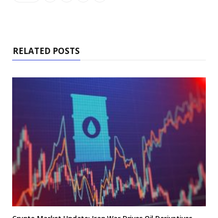
RELATED POSTS