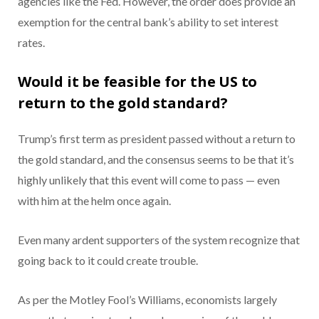
agencies like the Fed. However, the order does provide an
exemption for the central bank’s ability to set interest
rates.
Would it be feasible for the US to
return to the gold standard?
Trump’s first term as president passed without a return to
the gold standard, and the consensus seems to be that it’s
highly unlikely that this event will come to pass — even
with him at the helm once again.
Even many ardent supporters of the system recognize that
going back to it could create trouble.
As per the Motley Fool’s Williams, economists largely