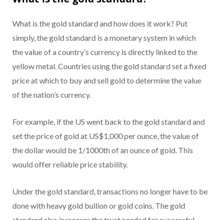
What is the gold standard and how does it work? Put
simply, the gold standard is a monetary system in which
the value of a country’s currency is directly linked to the
yellow metal. Countries using the gold standard set a fixed
price at which to buy and sell gold to determine the value
of the nation’s currency.
For example, if the US went back to the gold standard and
set the price of gold at US$1,000 per ounce, the value of
the dollar would be 1/1000th of an ounce of gold. This
would offer reliable price stability.
Under the gold standard, transactions no longer have to be
done with heavy gold bullion or gold coins. The gold
standard also increases the trust needed for successful