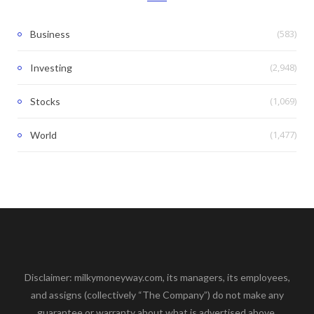
(583)
Business
(2,948)
Investing
(1,069)
Stocks
(1,477)
World
Disclaimer: milkymoneyway.com, its managers, its employees,
and assigns (collectively “The Company”) do not make any
guarantee or warranty about what is advertised above.