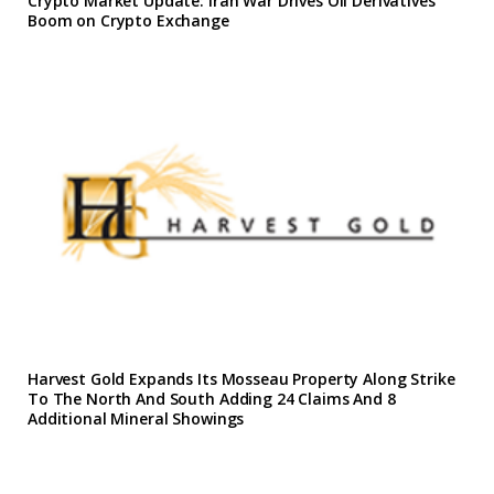
Crypto Market Update: Iran War Drives Oil Derivatives
Boom on Crypto Exchange
Harvest Gold Expands Its Mosseau Property Along Strike
To The North And South Adding 24 Claims And 8
Additional Mineral Showings