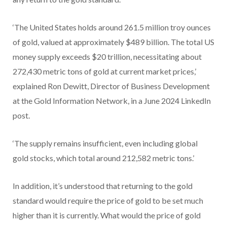
‘The United States holds around 261.5 million troy ounces
of gold, valued at approximately $489 billion. The total US
money supply exceeds $20 trillion, necessitating about
272,430 metric tons of gold at current market prices,’
explained Ron Dewitt, Director of Business Development
at the Gold Information Network, in a June 2024 LinkedIn
post.
‘The supply remains insufficient, even including global
gold stocks, which total around 212,582 metric tons.’
In addition, it’s understood that returning to the gold
standard would require the price of gold to be set much
higher than it is currently. What would the price of gold