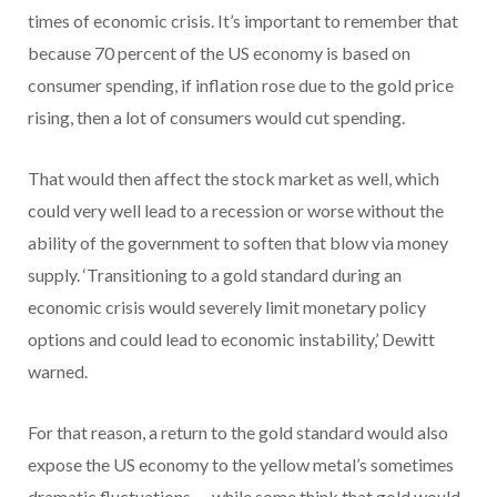
times of economic crisis. It’s important to remember that
because 70 percent of the US economy is based on
consumer spending, if inflation rose due to the gold price
rising, then a lot of consumers would cut spending.
That would then affect the stock market as well, which
could very well lead to a recession or worse without the
ability of the government to soften that blow via money
supply. ‘Transitioning to a gold standard during an
economic crisis would severely limit monetary policy
options and could lead to economic instability,’ Dewitt
warned.
For that reason, a return to the gold standard would also
expose the US economy to the yellow metal’s sometimes
dramatic fluctuations — while some think that gold would