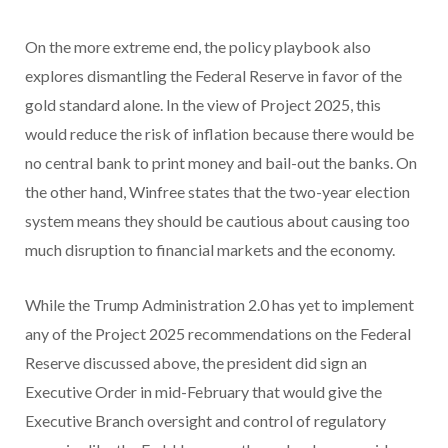
On the more extreme end, the policy playbook also
explores dismantling the Federal Reserve in favor of the
gold standard alone. In the view of Project 2025, this
would reduce the risk of inflation because there would be
no central bank to print money and bail-out the banks. On
the other hand, Winfree states that the two-year election
system means they should be cautious about causing too
much disruption to financial markets and the economy.
While the Trump Administration 2.0 has yet to implement
any of the Project 2025 recommendations on the Federal
Reserve discussed above, the president did sign an
Executive Order in mid-February that would give the
Executive Branch oversight and control of regulatory