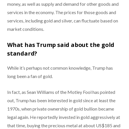
money, as well as supply and demand for other goods and
services in the economy. The prices for those goods and
services, including gold and silver, can fluctuate based on
market conditions.
What has Trump said about the gold
standard?
While it’s perhaps not common knowledge, Trump has
long been a fan of gold.
In fact, as Sean Williams of the Motley Fool has pointed
out, Trump has been interested in gold since at least the
1970s, when private ownership of gold bullion became
legal again. He reportedly invested in gold aggressively at
that time, buying the precious metal at about US$185 and