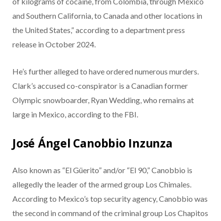
of kilograms of cocaine, from Colombia, through Mexico
and Southern California, to Canada and other locations in
the United States,” according to a department press
release in October 2024.
He’s further alleged to have ordered numerous murders.
Clark’s accused co-conspirator is a Canadian former
Olympic snowboarder, Ryan Wedding, who remains at
large in Mexico, according to the FBI.
José Ángel Canobbio Inzunza
Also known as “El Güerito” and/or “El 90,” Canobbio is
allegedly the leader of the armed group Los Chimales.
According to Mexico’s top security agency, Canobbio was
the second in command of the criminal group Los Chapitos