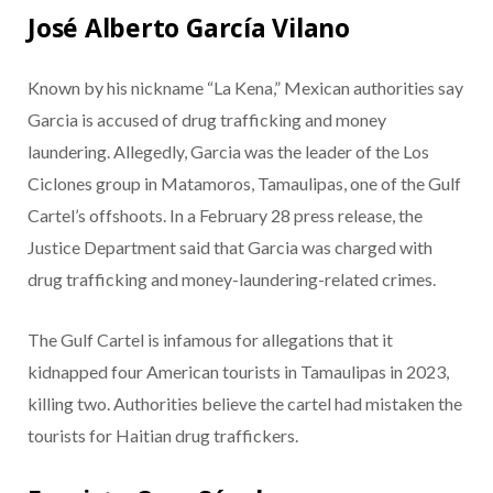
José Alberto García Vilano
Known by his nickname “La Kena,” Mexican authorities say
Garcia is accused of drug trafficking and money
laundering. Allegedly, Garcia was the leader of the Los
Ciclones group in Matamoros, Tamaulipas, one of the Gulf
Cartel’s offshoots. In a February 28 press release, the
Justice Department said that Garcia was charged with
drug trafficking and money-laundering-related crimes.
The Gulf Cartel is infamous for allegations that it
kidnapped four American tourists in Tamaulipas in 2023,
killing two. Authorities believe the cartel had mistaken the
tourists for Haitian drug traffickers.