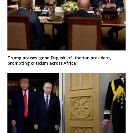
Trump praises ‘good English’ of Liberian president,
prompting criticism across Africa