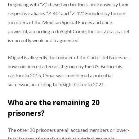
beginning with “Z,” these two brothers are known by their
respective aliases “Z-40” and “Z-42.” Founded by former
members of the Mexican Special Forces and once
powerful, according to InSight Crime, the Los Zetas cartel
is currently weak and fragmented.
Miguel is allegedly the founder of the Cartel del Noreste –
now considered a terrorist group by the US. Before his
capture in 2015, Omar was considered a potential
successor, according to InSight Crime in 2021.
Who are the remaining 20
prisoners?
The other 20 prisoners are all accused members or lower-
level leaders of cartels and other criminal groups in