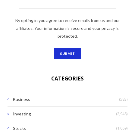
By opting in you agree to receive emails from us and our
affiliates. Your information is secure and your privacy is
protected.
CATEGORIES
(583)
Business
(2,948)
Investing
(1,069)
Stocks