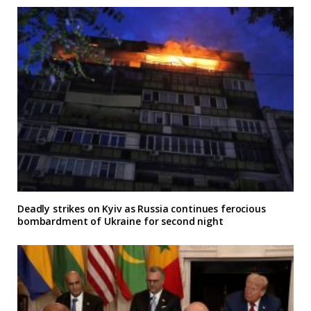
Deadly strikes on Kyiv as Russia continues ferocious
bombardment of Ukraine for second night