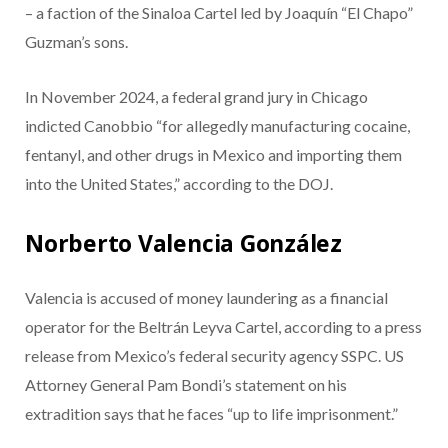
– a faction of the Sinaloa Cartel led by Joaquín “El Chapo”
Guzman’s sons.
In November 2024, a federal grand jury in Chicago
indicted Canobbio “for allegedly manufacturing cocaine,
fentanyl, and other drugs in Mexico and importing them
into the United States,” according to the DOJ.
Norberto Valencia González
Valencia is accused of money laundering as a financial
operator for the Beltrán Leyva Cartel, according to a press
release from Mexico’s federal security agency SSPC. US
Attorney General Pam Bondi’s statement on his
extradition says that he faces “up to life imprisonment.”