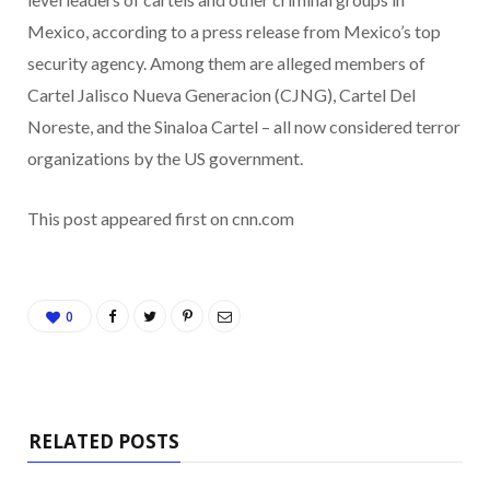
Mexico, according to a press release from Mexico’s top
security agency. Among them are alleged members of
Cartel Jalisco Nueva Generacion (CJNG), Cartel Del
Noreste, and the Sinaloa Cartel – all now considered terror
organizations by the US government.
This post appeared first on cnn.com
0
RELATED POSTS