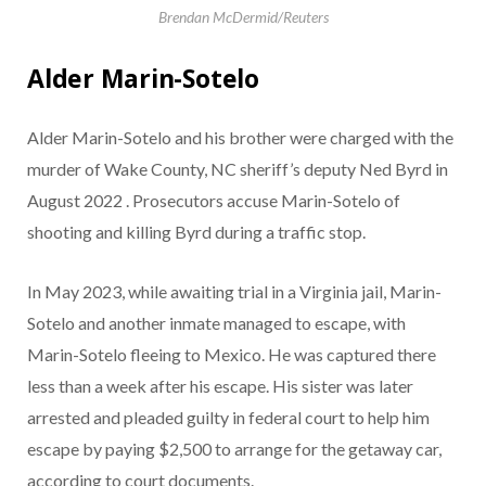
Brendan McDermid/Reuters
Alder Marin-Sotelo
Alder Marin-Sotelo and his brother were charged with the
murder of Wake County, NC sheriff’s deputy Ned Byrd in
August 2022 . Prosecutors accuse Marin-Sotelo of
shooting and killing Byrd during a traffic stop.
In May 2023, while awaiting trial in a Virginia jail, Marin-
Sotelo and another inmate managed to escape, with
Marin-Sotelo fleeing to Mexico. He was captured there
less than a week after his escape. His sister was later
arrested and pleaded guilty in federal court to help him
escape by paying $2,500 to arrange for the getaway car,
according to court documents.