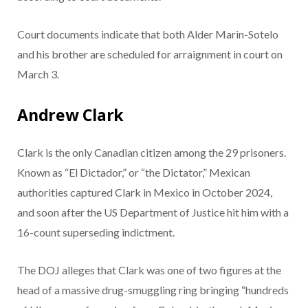
Court documents indicate that both Alder Marin-Sotelo
and his brother are scheduled for arraignment in court on
March 3.
Andrew Clark
Clark is the only Canadian citizen among the 29 prisoners.
Known as “El Dictador,” or “the Dictator,” Mexican
authorities captured Clark in Mexico in October 2024,
and soon after the US Department of Justice hit him with a
16-count superseding indictment.
The DOJ alleges that Clark was one of two figures at the
head of a massive drug-smuggling ring bringing “hundreds