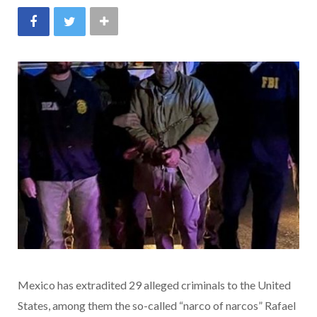
Mexico has extradited 29 alleged criminals to the United
States, among them the so-called “narco of narcos” Rafael