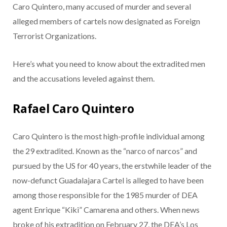
Caro Quintero, many accused of murder and several
alleged members of cartels now designated as Foreign
Terrorist Organizations.
Here’s what you need to know about the extradited men
and the accusations leveled against them.
Rafael Caro Quintero
Caro Quintero is the most high-profile individual among
the 29 extradited. Known as the “narco of narcos” and
pursued by the US for 40 years, the erstwhile leader of the
now-defunct Guadalajara Cartel is alleged to have been
among those responsible for the 1985 murder of DEA
agent Enrique “Kiki” Camarena and others. When news
broke of his extradition on February 27, the DEA’s Los