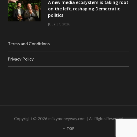
A new media ecosystem is taking root
on the left, reshaping Democratic
politics
JULY 31, 2026
Terms and Conditions
Privacy Policy
Copyright © 2026 milkymoneyway.com | All Rights Reserved
TOP