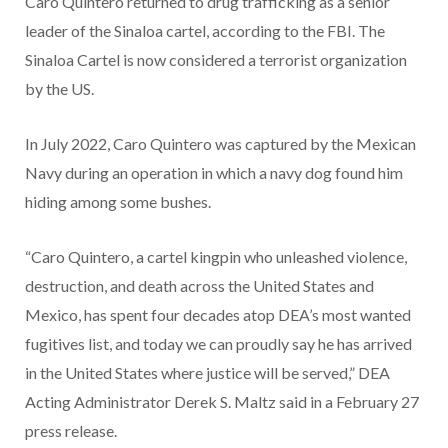
Caro Quintero returned to drug trafficking as a senior
leader of the Sinaloa cartel, according to the FBI. The
Sinaloa Cartel is now considered a terrorist organization
by the US.
In July 2022, Caro Quintero was captured by the Mexican
Navy during an operation in which a navy dog found him
hiding among some bushes.
“Caro Quintero, a cartel kingpin who unleashed violence,
destruction, and death across the United States and
Mexico, has spent four decades atop DEA’s most wanted
fugitives list, and today we can proudly say he has arrived
in the United States where justice will be served,” DEA
Acting Administrator Derek S. Maltz said in a February 27
press release.