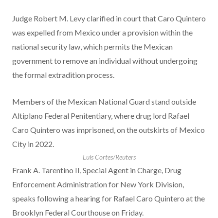
Judge Robert M. Levy clarified in court that Caro Quintero
was expelled from Mexico under a provision within the
national security law, which permits the Mexican
government to remove an individual without undergoing
the formal extradition process.
Members of the Mexican National Guard stand outside
Altiplano Federal Penitentiary, where drug lord Rafael
Caro Quintero was imprisoned, on the outskirts of Mexico
City in 2022.
Luis Cortes/Reuters
Frank A. Tarentino II, Special Agent in Charge, Drug
Enforcement Administration for New York Division,
speaks following a hearing for Rafael Caro Quintero at the
Brooklyn Federal Courthouse on Friday.