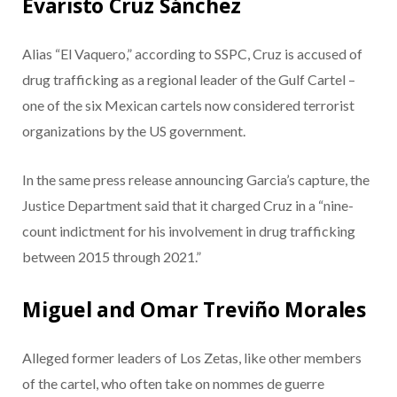
Evaristo Cruz Sánchez
Alias “El Vaquero,” according to SSPC, Cruz is accused of
drug trafficking as a regional leader of the Gulf Cartel –
one of the six Mexican cartels now considered terrorist
organizations by the US government.
In the same press release announcing Garcia’s capture, the
Justice Department said that it charged Cruz in a “nine-
count indictment for his involvement in drug trafficking
between 2015 through 2021.”
Miguel and Omar Treviño Morales
Alleged former leaders of Los Zetas, like other members
of the cartel, who often take on nommes de guerre