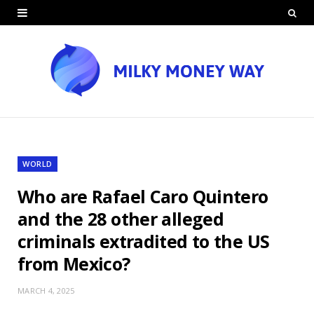
WORLD
Who are Rafael Caro Quintero
and the 28 other alleged
criminals extradited to the US
from Mexico?
MARCH 4, 2025