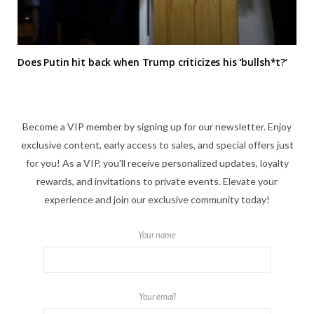
Does Putin hit back when Trump criticizes his ‘bullsh*t?’
Become a VIP member by signing up for our newsletter. Enjoy
exclusive content, early access to sales, and special offers just
for you! As a VIP, you'll receive personalized updates, loyalty
rewards, and invitations to private events. Elevate your
experience and join our exclusive community today!
Your name
Your email