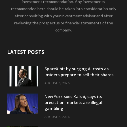
investment recommendation. Any investments
recommended here should be taken into consideration only
after consulting with your investment advisor and after
reviewing the prospectus or financial statements of the
company.
LATEST POSTS
SpaceX hit by surging AI costs as
insiders prepare to sell their shares
AUGUST 6, 2026
New York sues Kalshi, says its
prediction markets are illegal
gambling
AUGUST 4, 2026