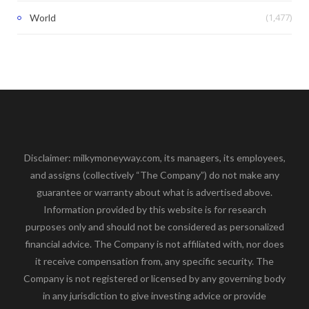
(1,477)
World
Disclaimer: milkymoneyway.com, its managers, its employees,
and assigns (collectively “The Company”) do not make any
guarantee or warranty about what is advertised above.
Information provided by this website is for research
purposes only and should not be considered as personalized
financial advice. The Company is not affiliated with, nor does
it receive compensation from, any specific security. The
Company is not registered or licensed by any governing body
in any jurisdiction to give investing advice or provide