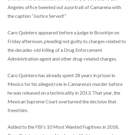
Angeles office tweeted out a portrait of Camarena with
the caption “Justice Served!”
Caro Quintero appeared before a judge in Brooklyn on
Friday afternoon, pleading not guilty to charges related to
the decades-old killing of a Drug Enforcement
Administration agent and other drug-related charges.
Caro Quintero has already spent 28 years in prison in
Mexico for his alleged role in Camarena’s murder before
he was released on a technicality in 2013. That year, the
Mexican Supreme Court overturned the decision that
freed him.
Added to the FBI’s 10 Most Wanted Fugitives in 2018,