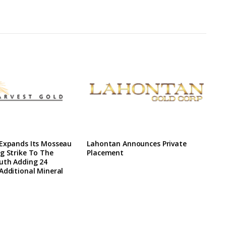
 Expands Its Mosseau
Lahontan Announces Private
g Strike To The
Placement
uth Adding 24
Additional Mineral