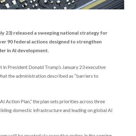
 23) released a sweeping national strategy for
g over 90 federal actions designed to strengthen
der in AI development.
ut in President Donald Trump’s January 23 executive
what the administration described as “barriers to
I Action Plan,” the plan sets priorities across three
uilding domestic infrastructure and leading on global AI
egy will be enacted via executive orders in the coming