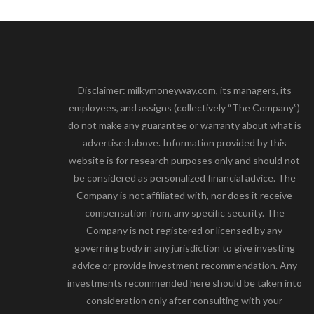
Disclaimer: milkymoneyway.com, its managers, its
employees, and assigns (collectively “The Company”)
do not make any guarantee or warranty about what is
advertised above. Information provided by this
website is for research purposes only and should not
be considered as personalized financial advice. The
Company is not affiliated with, nor does it receive
compensation from, any specific security. The
Company is not registered or licensed by any
governing body in any jurisdiction to give investing
advice or provide investment recommendation. Any
investments recommended here should be taken into
consideration only after consulting with your