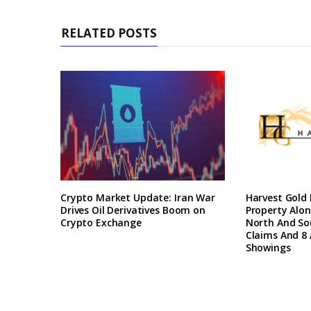
RELATED POSTS
Crypto Market Update: Iran War
Harvest Gold
Drives Oil Derivatives Boom on
Property Alon
Crypto Exchange
North And So
Claims And 8 
Showings