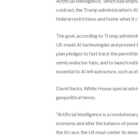
Artificial Intelligence,” which had emph
contrast, the Trump administration’s AI
federal restrictions and foster what it c
The goal, according to Trump administrat
US-made AI technologies and prevent th
plan pledges to fast track the permitti
semiconductor fabs, and to launch natio
essential to AI infrastructure, such as 
David Sacks, White House special adviso
geopolitical terms.
“Artificial intelligence is a revolution
economy and alter the balance of power 
the AI race, the US must center its inno