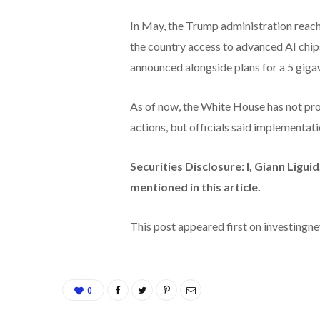
In May, the Trump administration reac
the country access to advanced AI chip
announced alongside plans for a 5 giga
As of now, the White House has not provi
actions, but officials said implementat
Securities Disclosure: I, Giann Ligu
mentioned in this article.
This post appeared first on investing
0