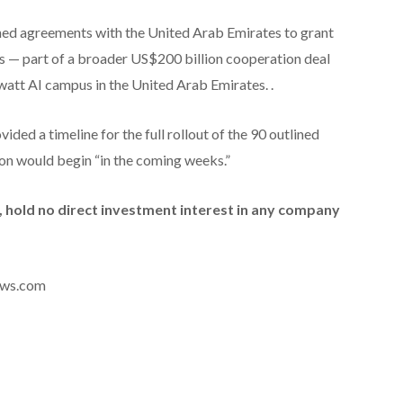
hed agreements with the United Arab Emirates to grant
s — part of a broader US$200 billion cooperation deal
watt AI campus in the United Arab Emirates. .
ded a timeline for the full rollout of the 90 outlined
ion would begin “in the coming weeks.”
id, hold no direct investment interest in any company
news.com