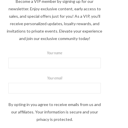
Become a VIP member by signing up for our
newsletter. Enjoy exclusive content, early access to
sales, and special offers just for you! As a VIP, you'll
receive personalized updates, loyalty rewards, and
invitations to private events. Elevate your experience
and join our exclusive community today!
Your name
Your email
By opting in you agree to receive emails from us and
our affiliates. Your information is secure and your
privacy is protected.