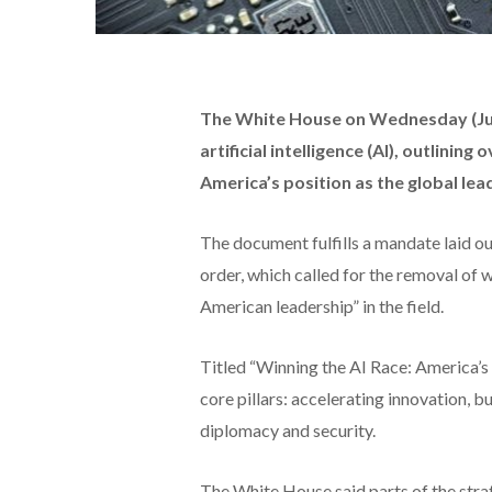
The White House on Wednesday (July
artificial intelligence (AI), outlinin
America’s position as the global lea
The document fulfills a mandate laid o
order, which called for the removal of 
American leadership” in the field.
Titled “Winning the AI Race: America’s A
core pillars: accelerating innovation, b
diplomacy and security.
The White House said parts of the strat