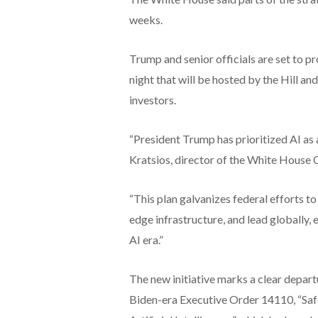
weeks.
Trump and senior officials are set to pr
night that will be hosted by the Hill an
investors.
“President Trump has prioritized AI as
Kratsios, director of the White House 
“This plan galvanizes federal efforts t
edge infrastructure, and lead globally, 
AI era.”
The new initiative marks a clear depart
Biden-era Executive Order 14110, “Saf