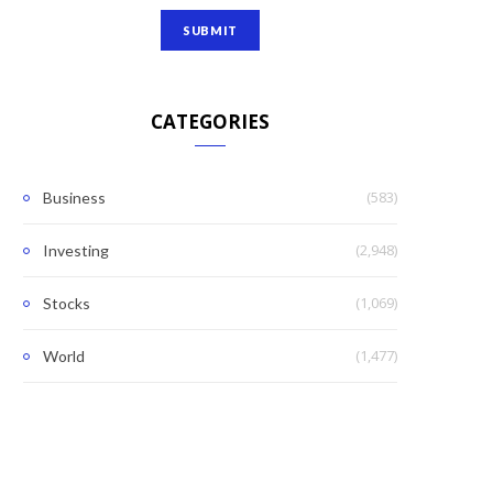
CATEGORIES
(583)
Business
(2,948)
Investing
(1,069)
Stocks
(1,477)
World