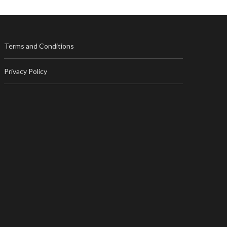
Terms and Conditions
Privacy Policy