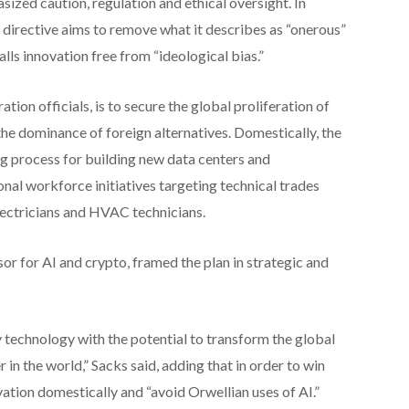
asized caution, regulation and ethical oversight. In
 directive aims to remove what it describes as “onerous”
alls innovation free from “ideological bias.”
ion officials, is to secure the global proliferation of
e dominance of foreign alternatives. Domestically, the
ng process for building new data centers and
nal workforce initiatives targeting technical trades
electricians and HVAC technicians.
r for AI and crypto, framed the plan in strategic and
ary technology with the potential to transform the global
in the world,” Sacks said, adding that in order to win
vation domestically and “avoid Orwellian uses of AI.”