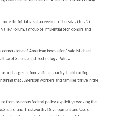
omote the initiative at an event on Thursday (July 2)
d Valley Forum, a group of influential tech donors and
 a cornerstone of American innovation,” said Michael
Office of Science and Technology Policy.
o turbocharge our innovation capacity, build cutting-
ensuring that American workers and families thrive in the
ure from previous federal policy, explicitly revoking the
e, Secure, and Trustworthy Development and Use of