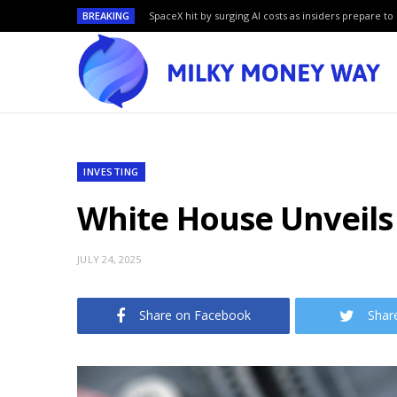
BREAKING
SpaceX hit by surging AI costs as insiders prepare to 
INVESTING
White House Unveils 
JULY 24, 2025
Share on Facebook
Shar