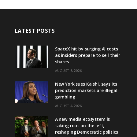
LATEST POSTS
SpaceX hit by surging AI costs
as insiders prepare to sell their
shares
AUGUST 6, 2026
New York sues Kalshi, says its
prediction markets are illegal
gambling
AUGUST 4, 2026
A new media ecosystem is
taking root on the left,
reshaping Democratic politics