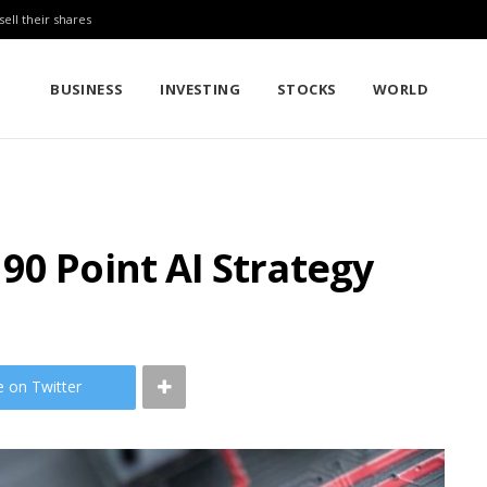
sell their shares
BUSINESS
INVESTING
STOCKS
WORLD
90 Point AI Strategy
e on Twitter