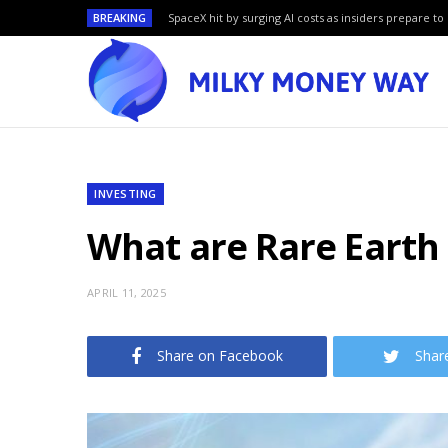
BREAKING
SpaceX hit by surging AI costs as insiders prepare to 
INVESTING
What are Rare Earth
APRIL 11, 2025
Share on Facebook
Shar