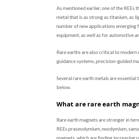
As mentioned earlier, one of the REEs tha
metal that is as strong as titanium, as 
number of new applications emerging fo
equipment, as well as for automotive an
Rare earths are also critical to modern
guidance systems, precision-guided munit
Several rare earth metals are essential
below.
What are rare earth magn
Rare earth magnets are stronger in ter
REEs praseodymium, neodymium, samari
magnets, which are finding increasing us