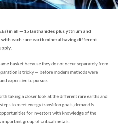
Es) in all — 15 lanthanides plus yttrium and
p, with each rare earth mineral having different
upply.
 same basket because they do not occur separately from
 separation is tricky — before modern methods were
 and expensive to pursue.
rth taking a closer look at the different rare earths and
steps to meet energy transition goals, demand is
pportunities for investors with knowledge of the
s important group of critical metals.