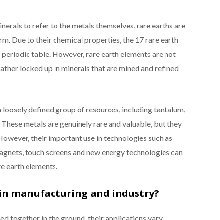
nerals to refer to the metals themselves, rare earths are
erm. Due to their chemical properties, the 17 rare earth
e periodic table. However, rare earth elements are not
rather locked up in minerals that are mined and refined
a loosely defined group of resources, including tantalum,
 These metals are genuinely rare and valuable, but they
owever, their important use in technologies such as
gnets, touch screens and new energy technologies can
re earth elements.
 in manufacturing and industry?
d together in the ground, their applications vary