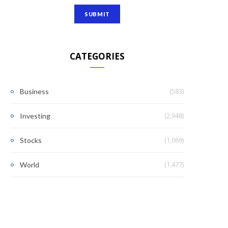
CATEGORIES
(583)
Business
(2,948)
Investing
(1,069)
Stocks
(1,477)
World