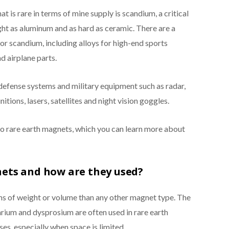
t is rare in terms of mine supply is scandium, a critical
light as aluminum and as hard as ceramic. There are a
r scandium, including alloys for high-end sports
d airplane parts.
 defense systems and military equipment such as radar,
ions, lasers, satellites and night vision goggles.
 to rare earth magnets, which you can learn more about
ets and how are they used?
ms of weight or volume than any other magnet type. The
um and dysprosium are often used in rare earth
es, especially when space is limited.