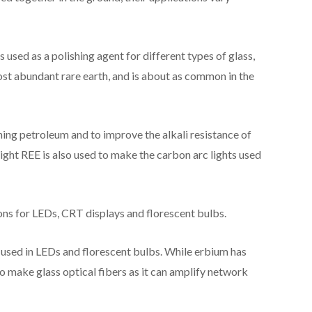
is used as a polishing agent for different types of glass,
ost abundant rare earth, and is about as common in the
ining petroleum and to improve the alkali resistance of
 light REE is also used to make the carbon arc lights used
ons for LEDs, CRT displays and florescent bulbs.
so used in LEDs and florescent bulbs. While erbium has
o make glass optical fibers as it can amplify network