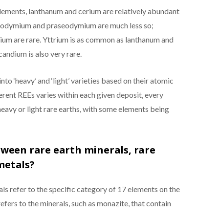
c elements, lanthanum and cerium are relatively abundant
 neodymium and praseodymium are much less so;
ium are rare. Yttrium is as common as lanthanum and
candium is also very rare.
nto ‘heavy’ and ‘light’ varieties based on their atomic
erent REEs varies within each given deposit, every
heavy or light rare earths, with some elements being
tween rare earth minerals, rare
metals?
ls refer to the specific category of 17 elements on the
refers to the minerals, such as monazite, that contain