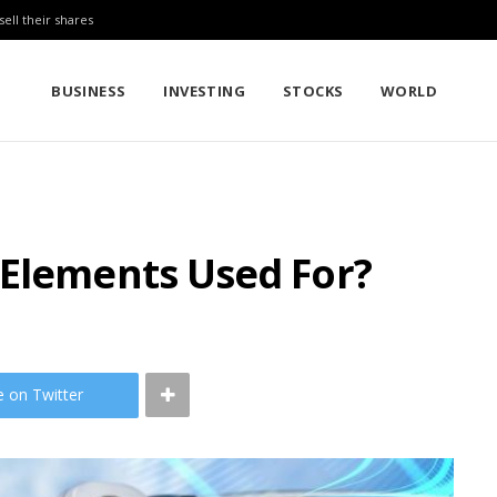
sell their shares
BUSINESS
INVESTING
STOCKS
WORLD
 Elements Used For?
e on Twitter