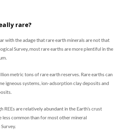
eally rare?
ar with the adage that rare earth minerals are not that
ogical Survey, most rare earths are more plentiful in the
num.
lion metric tons of rare earth reserves. Rare earths can
ine igneous systems, ion-adsorption clay deposits and
osits.
h REEs are relatively abundant in the Earth’s crust
e less common than for most other mineral
 Survey.