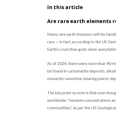
In this article
Are rare earth elements r
Many rare earth investors will be famili
rare — in fact, according to the US Geol
Earth’s crust than gold, silver and plati
As of 2024, there were more than 90 mil
be found in carbonatite deposits, alkal
monazite-xenotime-bearing placer dep
The key point to note is that even thoug
worldwide, “minable concentrations ar
commodities,” as per the US Geological