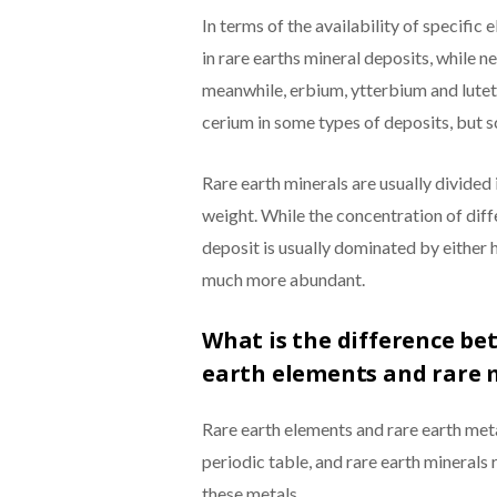
In terms of the availability of specifi
in rare earths mineral deposits, while
meanwhile, erbium, ytterbium and lutet
cerium in some types of deposits, but s
Rare earth minerals are usually divided i
weight. While the concentration of diff
deposit is usually dominated by either 
much more abundant.
What is the difference be
earth elements and rare 
Rare earth elements and rare earth meta
periodic table, and rare earth minerals 
these metals.