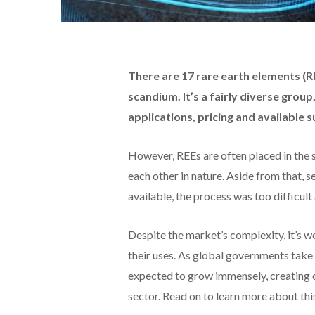
There are 17 rare earth elements (RE
scandium.
It’s a fairly diverse grou
applications, pricing and available s
However, REEs are often placed in the
each other in nature. Aside from that,
available, the process was too difficult
Despite the market’s complexity, it’s wo
their uses. As global governments take 
expected to grow immensely, creating o
sector. Read on to learn more about thi