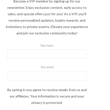
Become a VIP member by signing up for our
newsletter. Enjoy exclusive content, early access to
sales, and special offers just for you! As a VIP, you'll
receive personalized updates, loyalty rewards, and
invitations to private events. Elevate your experience
and join our exclusive community today!
Your name
Your email
By opting in you agree to receive emails from us and
our affiliates. Your information is secure and your
privacy is protected.