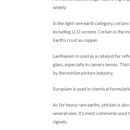
widely.
In the light rare earth category, cerium 
including LCD screens. Cerium is the m
Earth’s crust as copper.
Lanthanum is used as a catalyst for ref
glass, especially in camera lenses. This
by the motion picture industry.
Europium is used in chemical formulati
As for heavy rare earths, yttrium is al
several uses, it’s most commonly used t
signals.