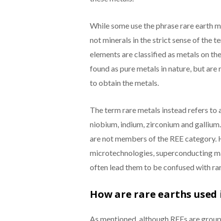
While some use the phrase rare earth mi
not minerals in the strict sense of the t
elements are classified as metals on th
found as pure metals in nature, but are 
to obtain the metals.
The term rare metals instead refers to 
niobium, indium, zirconium and gallium.
are not members of the REE category. H
microtechnologies, superconducting ma
often lead them to be confused with ra
How are rare earths used
As mentioned, although REEs are groupe