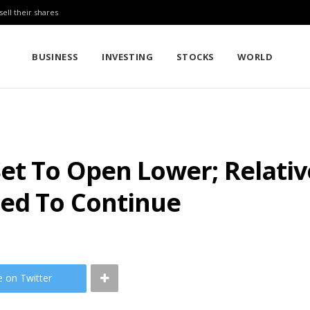
sell their shares
BUSINESS
INVESTING
STOCKS
WORLD
et To Open Lower; Relat
ted To Continue
e on Twitter