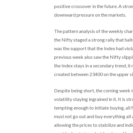
positive crossover in the future. A st
downward pressure on the markets.
The pattern analysis of the weekly cha
the Nifty staged a strong rally that ha
was the support that the Index had viol
previous week also saw the Nifty slip
the Index stays in a secondary trend, it 
created between 23400 on the upper si
Despite being short, the coming week i
volatility staying ingrained in it. It i
tempting enough to initiate buying, all
must not go out and buy everything all 
allowing the prices to stabilize and ind