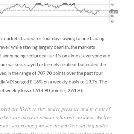
n markets traded for four days owing to one trading
ver, while staying largely bearish, the markets
S announcing reciprocal tariffs on almost everyone and
dian markets stayed extremely resilient but ended the
ed in the range of 707.70 points over the past four
India VIX surged 8.16% on a weekly basis to 13.76. The
et weekly loss of 614.90 points (-2.61%).
orld are likely to stay under pressure and in a bit of
kets are likely to remain relatively resilient. We live
is not surprising if we see the markets staying under
quity markets. However, what is expected to stand out