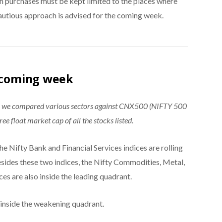
sh purchases must be kept limited to the places where
cautious approach is advised for the coming week.
e coming week
®, we compared various sectors against CNX500 (NIFTY 500
ee float market cap of all the stocks listed.
e Nifty Bank and Financial Services indices are rolling
esides these two indices, the Nifty Commodities, Metal,
ces are also inside the leading quadrant.
 inside the weakening quadrant.