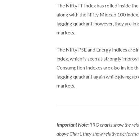
The Nifty IT Index has rolled inside the
along with the Nifty Midcap 100 index.
lagging quadrant; however, they are i
markets.
The Nifty PSE and Energy Indices are i
index, which is seen as strongly impro
Consumption Indexes are also inside th
lagging quadrant again while giving up
markets.
Important Note:
RRG charts show the rela
above Chart, they show relative perform