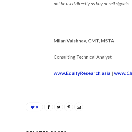
not be used directly as buy or sell signals.
Milan Vaishnav, CMT, MSTA
Consulting Technical Analyst
www.EquityResearch.asia
|
www.Ch
0