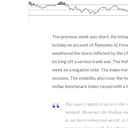
The previous week was short; the India
holiday on account of
Ramadan Id.
Howe
weathered the storm inflicted by the U
kicking off a serious trade war. The In
week on a negative note. The Index mov
sessions. The volatility also rose; the 
Indian benchmark Index closed with a n
The equity markets across the w
turmoil. However, the Indian mar
in an interconnected world; it 
pressure along with the other e