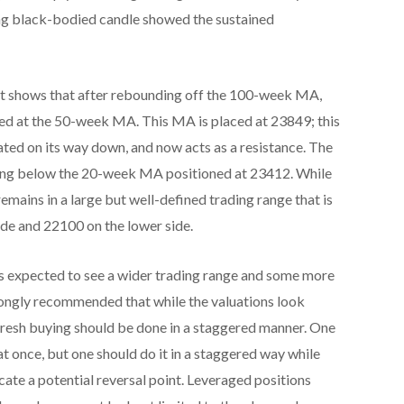
rong black-bodied candle showed the sustained
rt shows that after rebounding off the 100-week MA,
lted at the 50-week MA. This MA is placed at 23849; this
ated on its way down, and now acts as a resistance. The
ping below the 20-week MA positioned at 23412. While
remains in a large but well-defined trading range that is
de and 22100 on the lower side.
s expected to see a wider trading range and some more
s strongly recommended that while the valuations look
 fresh buying should be done in a staggered manner. One
at once, but one should do it in a staggered way while
icate a potential reversal point. Leveraged positions