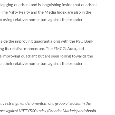
 lagging quadrant and is languishing inside that quadrant
 The Nifty Realty and the Media Index are also in the
mproving relative momentum against the broader
nside the improving quadrant along with the PSU Bank
ving its relative momentum. The FMCG, Auto, and
e improving quadrant but are seen rolling towards the
 on their relative momentum against the broader
tive strength and momentum of a group of stocks. In the
ance against NIFTY500 Index (Broader Markets) and should