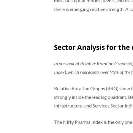
must be kept at modest levels, and fre
there is emerging relative strength. A 
Sector Analysis for th
In our look at Relative Rotation Graphs
Index), which represents over 95% of the fr
Relative Rotation Graphs (RRG) show th
strongly inside the leading quadrant. B
Infrastructure, and Services Sector Indi
The Nifty Pharma Index is the only one