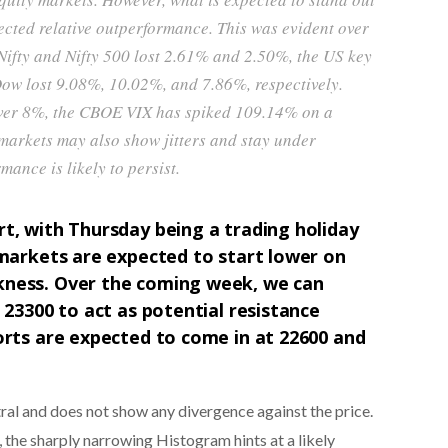
ected relative outperformance. This was evident over
 Nifty and Nifty 500 lost 2.61% and 2.50%, the US key
ow lost 9.08%, 10.02%, and 7.86%, respectively.
 over 8%, the CBOE VIX has spiked 109.14% on a
 markets may also show jitters and stay under
mance is likely to persist.
t, with Thursday being a trading holiday
markets are expected to start lower on
kness. Over the coming week, we can
 23300 to act as potential resistance
orts are expected to come in at 22600 and
utral and does not show any divergence against the price.
he sharply narrowing Histogram hints at a likely