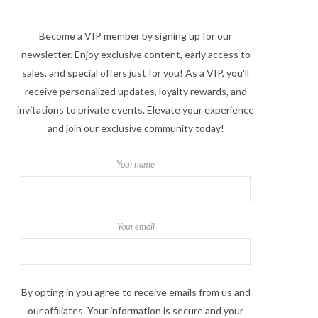
Become a VIP member by signing up for our
newsletter. Enjoy exclusive content, early access to
sales, and special offers just for you! As a VIP, you'll
receive personalized updates, loyalty rewards, and
invitations to private events. Elevate your experience
and join our exclusive community today!
Your name
Your email
By opting in you agree to receive emails from us and
our affiliates. Your information is secure and your