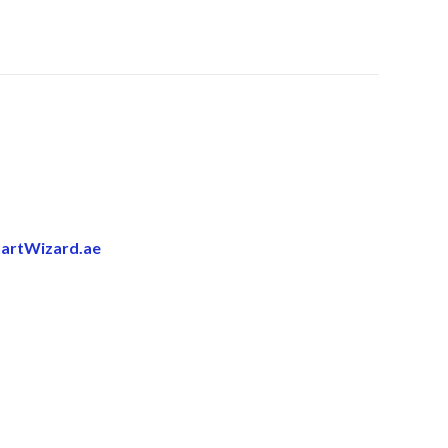
artWizard.ae