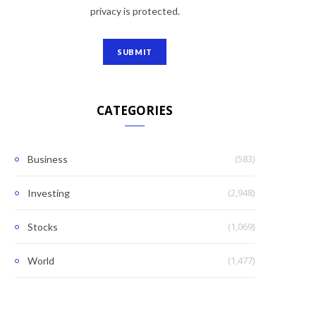
privacy is protected.
CATEGORIES
(583)
Business
(2,948)
Investing
(1,069)
Stocks
(1,477)
World