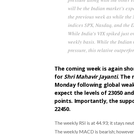
will be the Indian market’s exp
the previous week as while the
indices SPX, Nasdaq, and the D
While India’s VIX spiked just
weekly basis. While the Indian
pressure, this relative outperfor
The coming week is again shor
for
Shri Mahavir Jayanti
. The 
Monday following global wea
expect the levels of 23050 and
points. Importantly, the supp
22450.
The weekly RSI is at 44.93; it stays ne
The weekly MACD is bearish; however, t