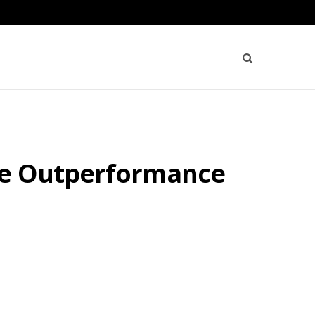
ive Outperformance