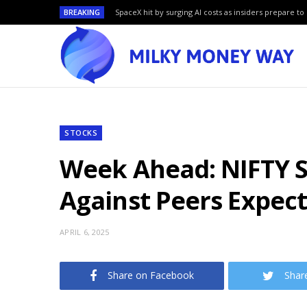
BREAKING
SpaceX hit by surging AI costs as insiders prepare to 
STOCKS
Week Ahead: NIFTY S
Against Peers Expec
APRIL 6, 2025
Share on Facebook
Shar