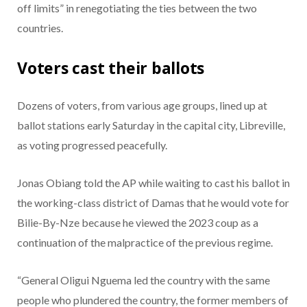
off limits” in renegotiating the ties between the two
countries.
Voters cast their ballots
Dozens of voters, from various age groups, lined up at
ballot stations early Saturday in the capital city, Libreville,
as voting progressed peacefully.
Jonas Obiang told the AP while waiting to cast his ballot in
the working-class district of Damas that he would vote for
Bilie-By-Nze because he viewed the 2023 coup as a
continuation of the malpractice of the previous regime.
“General Oligui Nguema led the country with the same
people who plundered the country, the former members of