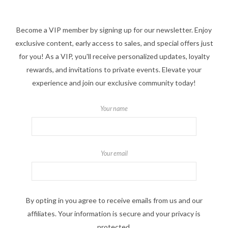
Become a VIP member by signing up for our newsletter. Enjoy
exclusive content, early access to sales, and special offers just
for you! As a VIP, you'll receive personalized updates, loyalty
rewards, and invitations to private events. Elevate your
experience and join our exclusive community today!
Your name
Your email
By opting in you agree to receive emails from us and our
affiliates. Your information is secure and your privacy is
protected.