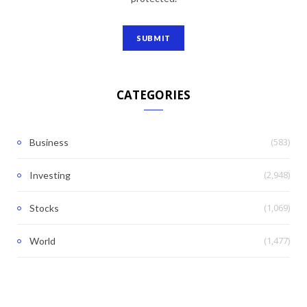
CATEGORIES
(583)
Business
(2,948)
Investing
(1,069)
Stocks
(1,477)
World