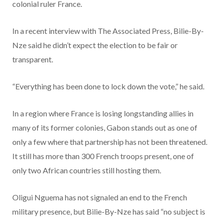
colonial ruler France.
In a recent interview with The Associated Press, Bilie-By-
Nze said he didn’t expect the election to be fair or
transparent.
“Everything has been done to lock down the vote,” he said.
In a region where France is losing longstanding allies in
many of its former colonies, Gabon stands out as one of
only a few where that partnership has not been threatened.
It still has more than 300 French troops present, one of
only two African countries still hosting them.
Oligui Nguema has not signaled an end to the French
military presence, but Bilie-By-Nze has said “no subject is