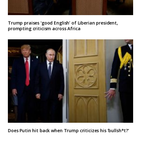
Trump praises ‘good English’ of Liberian president,
prompting criticism across Africa
Does Putin hit back when Trump criticizes his ‘bullsh*t?’