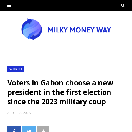
WORLD
Voters in Gabon choose a new
president in the first election
since the 2023 military coup
APRIL 12, 2025