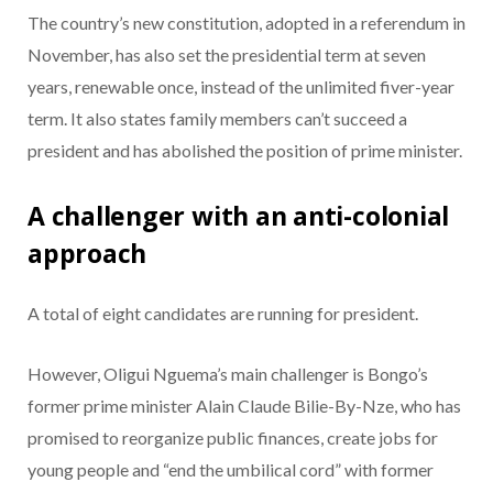
The country’s new constitution, adopted in a referendum in
November, has also set the presidential term at seven
years, renewable once, instead of the unlimited fiver-year
term. It also states family members can’t succeed a
president and has abolished the position of prime minister.
A challenger with an anti-colonial
approach
A total of eight candidates are running for president.
However, Oligui Nguema’s main challenger is Bongo’s
former prime minister Alain Claude Bilie-By-Nze, who has
promised to reorganize public finances, create jobs for
young people and “end the umbilical cord” with former