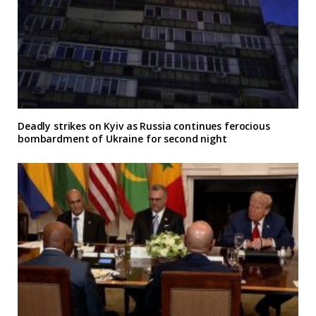
Deadly strikes on Kyiv as Russia continues ferocious
bombardment of Ukraine for second night