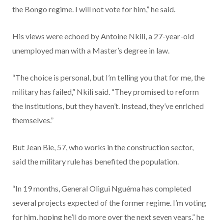
the Bongo regime. I will not vote for him,” he said.
His views were echoed by Antoine Nkili, a 27-year-old
unemployed man with a Master’s degree in law.
“The choice is personal, but I’m telling you that for me, the
military has failed,” Nkili said. “They promised to reform
the institutions, but they haven’t. Instead, they’ve enriched
themselves.”
But Jean Bie, 57, who works in the construction sector,
said the military rule has benefited the population.
“In 19 months, General Oligui Nguéma has completed
several projects expected of the former regime. I’m voting
for him, hoping he’ll do more over the next seven years,” he