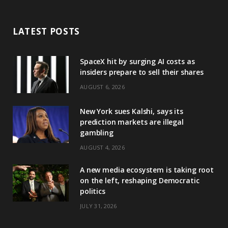
LATEST POSTS
SpaceX hit by surging AI costs as
insiders prepare to sell their shares
AUGUST 6, 2026
New York sues Kalshi, says its
prediction markets are illegal
gambling
AUGUST 4, 2026
A new media ecosystem is taking root
on the left, reshaping Democratic
politics
JULY 31, 2026