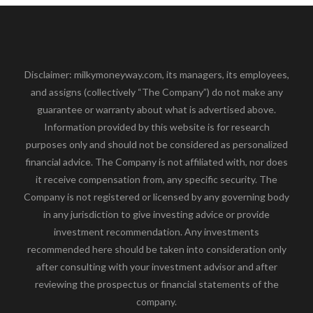
Disclaimer: milkymoneyway.com, its managers, its employees,
and assigns (collectively “The Company”) do not make any
guarantee or warranty about what is advertised above.
Information provided by this website is for research
purposes only and should not be considered as personalized
financial advice. The Company is not affiliated with, nor does
it receive compensation from, any specific security. The
Company is not registered or licensed by any governing body
in any jurisdiction to give investing advice or provide
investment recommendation. Any investments
recommended here should be taken into consideration only
after consulting with your investment advisor and after
reviewing the prospectus or financial statements of the
company.