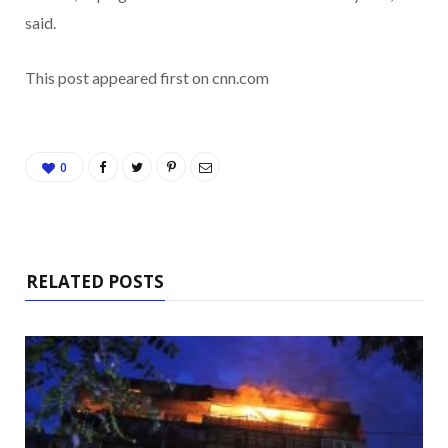
said.
This post appeared first on cnn.com
0
RELATED POSTS