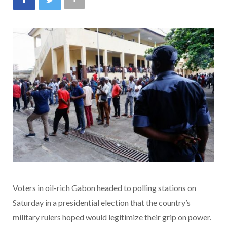
Voters in oil-rich Gabon headed to polling stations on
Saturday in a presidential election that the country’s
military rulers hoped would legitimize their grip on power.