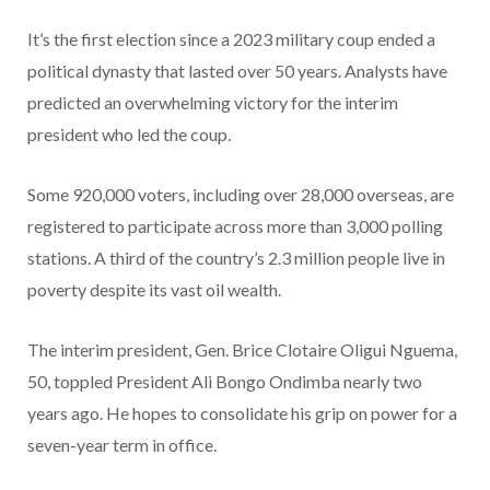
It’s the first election since a 2023 military coup ended a
political dynasty that lasted over 50 years. Analysts have
predicted an overwhelming victory for the interim
president who led the coup.
Some 920,000 voters, including over 28,000 overseas, are
registered to participate across more than 3,000 polling
stations. A third of the country’s 2.3 million people live in
poverty despite its vast oil wealth.
The interim president, Gen. Brice Clotaire Oligui Nguema,
50, toppled President Ali Bongo Ondimba nearly two
years ago. He hopes to consolidate his grip on power for a
seven-year term in office.