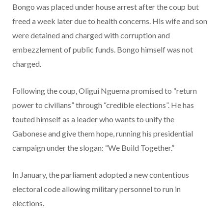
Bongo was placed under house arrest after the coup but
freed a week later due to health concerns. His wife and son
were detained and charged with corruption and
embezzlement of public funds. Bongo himself was not
charged.
Following the coup, Oligui Nguema promised to “return
power to civilians” through “credible elections”. He has
touted himself as a leader who wants to unify the
Gabonese and give them hope, running his presidential
campaign under the slogan: “We Build Together.”
In January, the parliament adopted a new contentious
electoral code allowing military personnel to run in
elections.