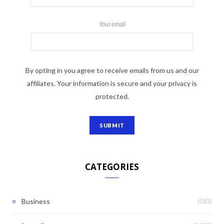
Your email
By opting in you agree to receive emails from us and our
affiliates. Your information is secure and your privacy is
protected.
CATEGORIES
(583)
Business