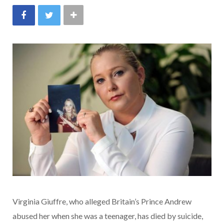
Virginia Giuffre, who alleged Britain’s Prince Andrew
abused her when she was a teenager, has died by suicide,