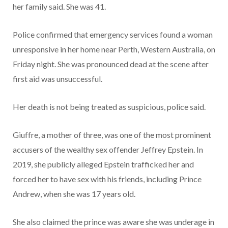
her family said. She was 41.
Police confirmed that emergency services found a woman
unresponsive in her home near Perth, Western Australia, on
Friday night. She was pronounced dead at the scene after
first aid was unsuccessful.
Her death is not being treated as suspicious, police said.
Giuffre, a mother of three, was one of the most prominent
accusers of the wealthy sex offender Jeffrey Epstein. In
2019, she publicly alleged Epstein trafficked her and
forced her to have sex with his friends, including Prince
Andrew, when she was 17 years old.
She also claimed the prince was aware she was underage in