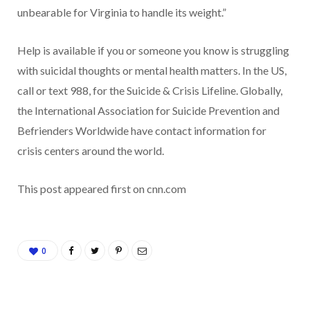
unbearable for Virginia to handle its weight.”
Help is available if you or someone you know is struggling
with suicidal thoughts or mental health matters. In the US,
call or text 988, for the Suicide & Crisis Lifeline. Globally,
the International Association for Suicide Prevention and
Befrienders Worldwide have contact information for
crisis centers around the world.
This post appeared first on cnn.com
0