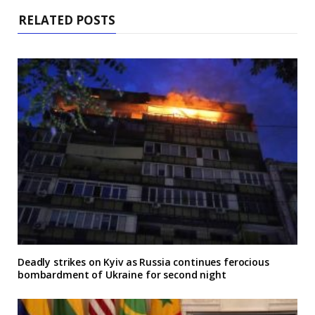
RELATED POSTS
Deadly strikes on Kyiv as Russia continues ferocious
bombardment of Ukraine for second night