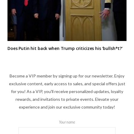
Does Putin hit back when Trump criticizes his ‘bullsh*t?’
Become a VIP member by signing up for our newsletter. Enjoy
exclusive content, early access to sales, and special offers just
for you! As a VIP, you'll receive personalized updates, loyalty
rewards, and invitations to private events. Elevate your
experience and join our exclusive community today!
Your name