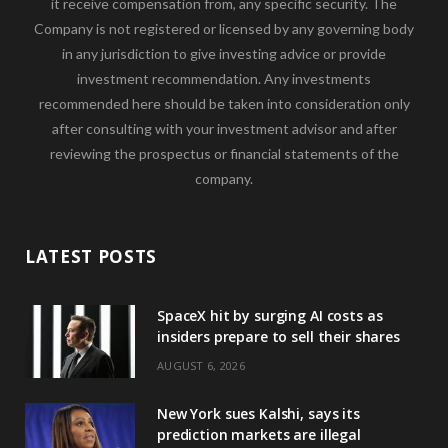
it receive compensation from, any specific security. The
Company is not registered or licensed by any governing body
in any jurisdiction to give investing advice or provide
investment recommendation. Any investments
recommended here should be taken into consideration only
after consulting with your investment advisor and after
reviewing the prospectus or financial statements of the
company.
LATEST POSTS
SpaceX hit by surging AI costs as
insiders prepare to sell their shares
AUGUST 6, 2026
New York sues Kalshi, says its
prediction markets are illegal