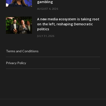
gambling
AUGUST 4, 2026
A new media ecosystem is taking root
on the left, reshaping Democratic
politics
JULY 31, 2026
Terms and Conditions
Privacy Policy