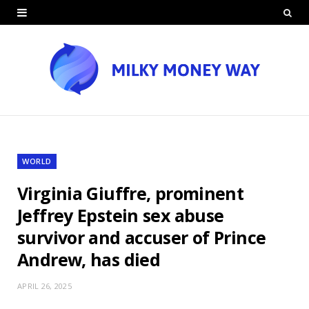
WORLD
Virginia Giuffre, prominent
Jeffrey Epstein sex abuse
survivor and accuser of Prince
Andrew, has died
APRIL 26, 2025