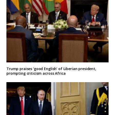
Trump praises ‘good English’ of Liberian president,
prompting criticism across Africa