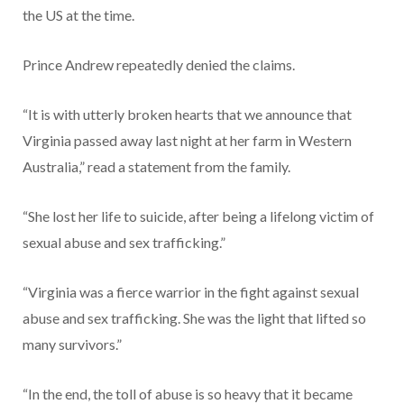
the US at the time.
Prince Andrew repeatedly denied the claims.
“It is with utterly broken hearts that we announce that
Virginia passed away last night at her farm in Western
Australia,” read a statement from the family.
“She lost her life to suicide, after being a lifelong victim of
sexual abuse and sex trafficking.”
“Virginia was a fierce warrior in the fight against sexual
abuse and sex trafficking. She was the light that lifted so
many survivors.”
“In the end, the toll of abuse is so heavy that it became