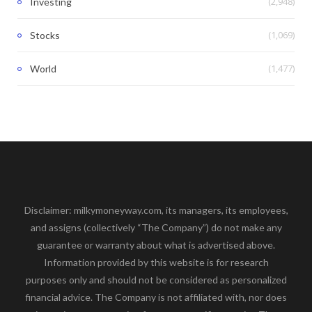
(2,948)
Investing
(1,069)
Stocks
(1,477)
World
Disclaimer: milkymoneyway.com, its managers, its employees,
and assigns (collectively “The Company”) do not make any
guarantee or warranty about what is advertised above.
Information provided by this website is for research
purposes only and should not be considered as personalized
financial advice. The Company is not affiliated with, nor does