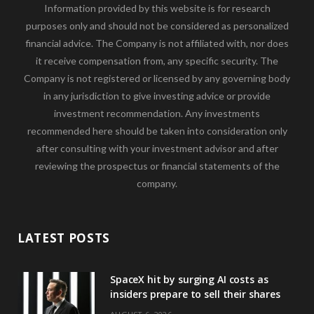
Information provided by this website is for research
purposes only and should not be considered as personalized
financial advice. The Company is not affiliated with, nor does
it receive compensation from, any specific security. The
Company is not registered or licensed by any governing body
in any jurisdiction to give investing advice or provide
investment recommendation. Any investments
recommended here should be taken into consideration only
after consulting with your investment advisor and after
reviewing the prospectus or financial statements of the
company.
LATEST POSTS
SpaceX hit by surging AI costs as
insiders prepare to sell their shares