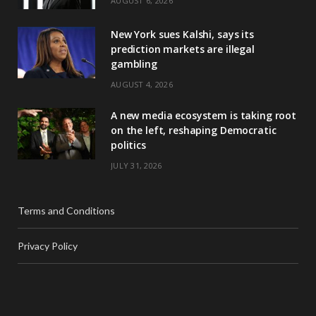
AUGUST 6, 2026
New York sues Kalshi, says its
prediction markets are illegal
gambling
AUGUST 4, 2026
A new media ecosystem is taking root
on the left, reshaping Democratic
politics
JULY 31, 2026
Terms and Conditions
Privacy Policy