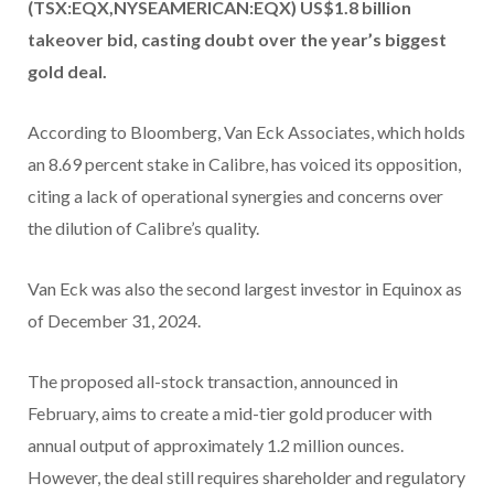
(TSX:EQX,NYSEAMERICAN:EQX) US$1.8 billion
takeover bid, casting doubt over the year’s biggest
gold deal.
According to Bloomberg, Van Eck Associates, which holds
an 8.69 percent stake in Calibre, has voiced its opposition,
citing a lack of operational synergies and concerns over
the dilution of Calibre’s quality.
Van Eck was also the second largest investor in Equinox as
of December 31, 2024.
The proposed all-stock transaction, announced in
February, aims to create a mid-tier gold producer with
annual output of approximately 1.2 million ounces.
However, the deal still requires shareholder and regulatory