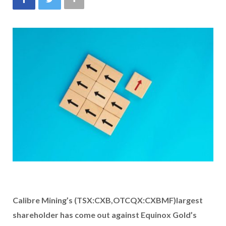
Calibre Mining’s (TSX:CXB,OTCQX:CXBMF)
largest
shareholder
has come out against Equinox Gold’s