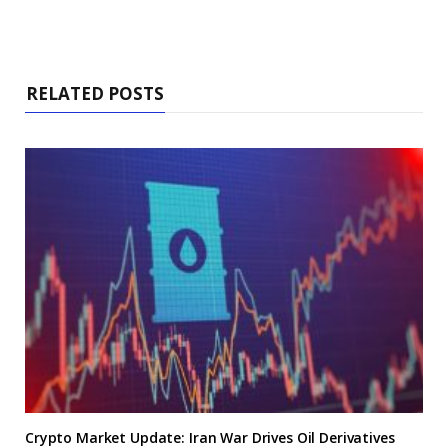
RELATED POSTS
Crypto Market Update: Iran War Drives Oil Derivatives