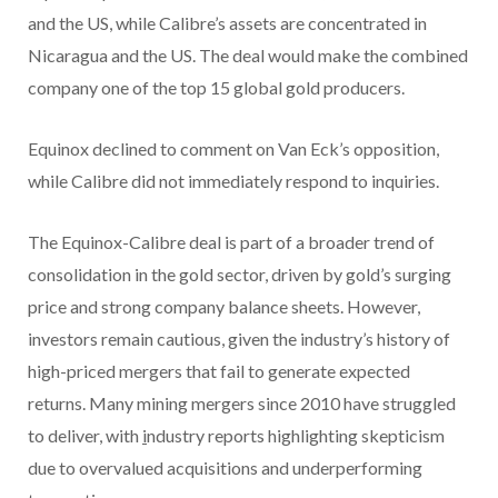
and the US, while Calibre’s assets are concentrated in
Nicaragua and the US. The deal would make the combined
company one of the top 15 global gold producers.
Equinox declined to comment on Van Eck’s opposition,
while Calibre did not immediately respond to inquiries.
The Equinox-Calibre deal is part of a broader trend of
consolidation in the gold sector, driven by gold’s surging
price and strong company balance sheets. However,
investors remain cautious, given the industry’s history of
high-priced mergers that fail to generate expected
returns. Many mining mergers since 2010 have struggled
to deliver, with
i
ndustry reports highlighting skepticism
due to overvalued acquisitions and underperforming