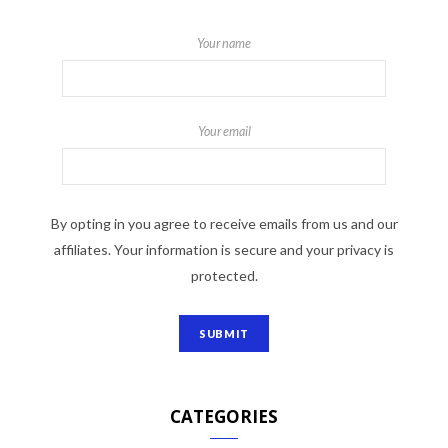
Your name
Your email
By opting in you agree to receive emails from us and our
affiliates. Your information is secure and your privacy is
protected.
CATEGORIES