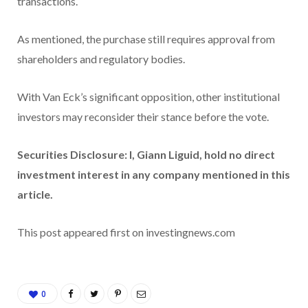
transactions.
As mentioned, the purchase still requires approval from
shareholders and regulatory bodies.
With Van Eck’s significant opposition, other institutional
investors may reconsider their stance before the vote.
Securities Disclosure: I, Giann Liguid, hold no direct
investment interest in any company mentioned in this
article.
This post appeared first on investingnews.com
0