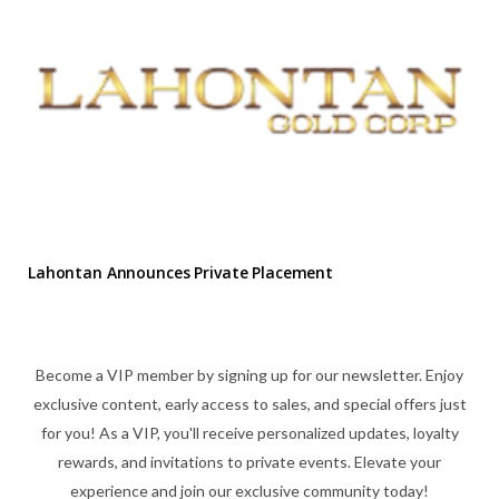
Lahontan Announces Private Placement
Become a VIP member by signing up for our newsletter. Enjoy
exclusive content, early access to sales, and special offers just
for you! As a VIP, you'll receive personalized updates, loyalty
rewards, and invitations to private events. Elevate your
experience and join our exclusive community today!