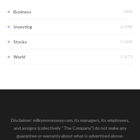
(583)
Business
(2,948)
Investing
(1,069)
Stocks
(1,477)
World
Disclaimer: milkymoneyway.com, its managers, its employees,
and assigns (collectively “The Company”) do not make any
guarantee or warranty about what is advertised above.