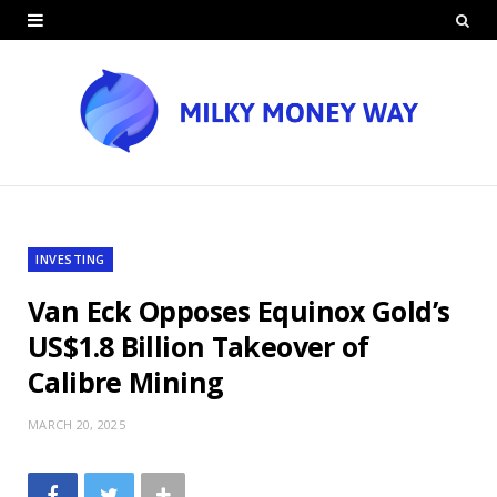
INVESTING
Van Eck Opposes Equinox Gold’s
US$1.8 Billion Takeover of
Calibre Mining
MARCH 20, 2025