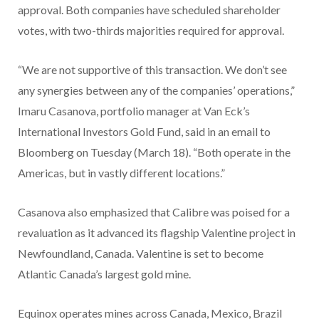
approval. Both companies have scheduled shareholder
votes, with two-thirds majorities required for approval.
“We are not supportive of this transaction. We don’t see
any synergies between any of the companies’ operations,”
Imaru Casanova, portfolio manager at Van Eck’s
International Investors Gold Fund, said in an email to
Bloomberg on Tuesday (March 18). “Both operate in the
Americas, but in vastly different locations.”
Casanova also emphasized that Calibre was poised for a
revaluation as it advanced its flagship Valentine project in
Newfoundland, Canada. Valentine is set to become
Atlantic Canada’s largest gold mine.
Equinox operates mines across Canada, Mexico, Brazil