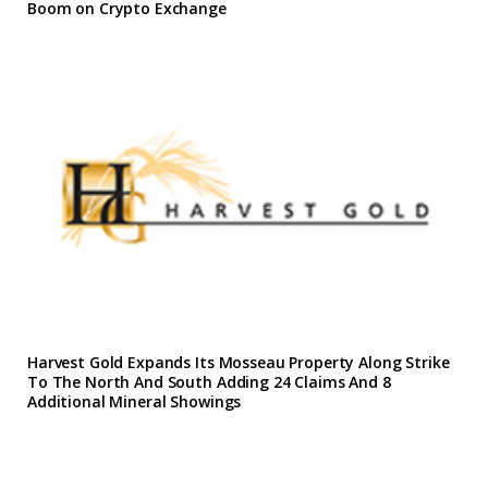
Boom on Crypto Exchange
Harvest Gold Expands Its Mosseau Property Along Strike
To The North And South Adding 24 Claims And 8
Additional Mineral Showings