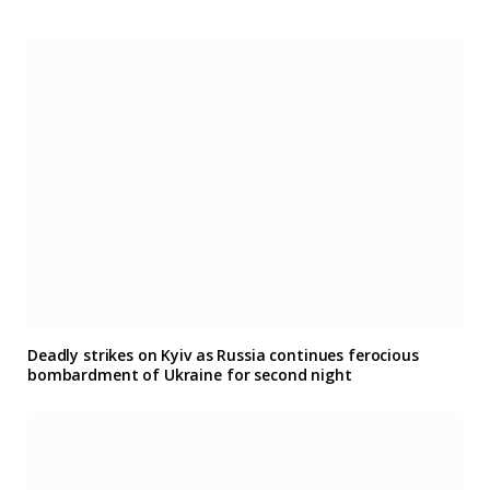
Deadly strikes on Kyiv as Russia continues ferocious
bombardment of Ukraine for second night