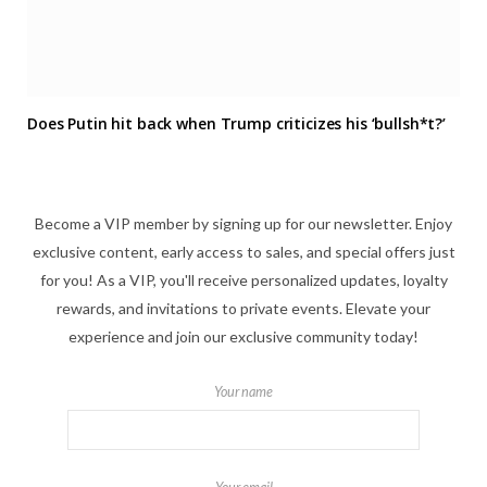
Does Putin hit back when Trump criticizes his ‘bullsh*t?’
Become a VIP member by signing up for our newsletter. Enjoy
exclusive content, early access to sales, and special offers just
for you! As a VIP, you'll receive personalized updates, loyalty
rewards, and invitations to private events. Elevate your
experience and join our exclusive community today!
Your name