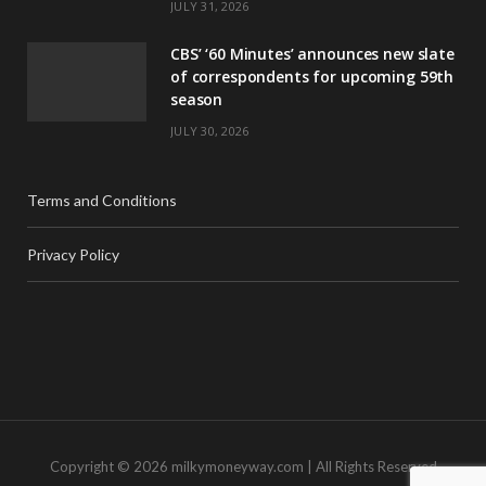
JULY 31, 2026
CBS’ ‘60 Minutes’ announces new slate
of correspondents for upcoming 59th
season
JULY 30, 2026
Terms and Conditions
Privacy Policy
Copyright © 2026 milkymoneyway.com | All Rights Reserved