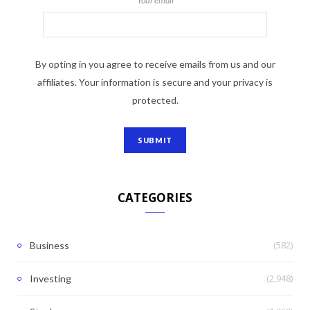
Your email
By opting in you agree to receive emails from us and our
affiliates. Your information is secure and your privacy is
protected.
CATEGORIES
(582)
Business
(2,948)
Investing