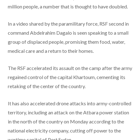
million people, a number that is thought to have doubled.
In a video shared by the paramilitary force, RSF second in
command Abdelrahim Dagalo is seen speaking to a small
group of displaced people, promising them food, water,
medical care and a return to their homes.
The RSF accelerated its assault on the camp after the army
regained control of the capital Khartoum, cementing its
retaking of the center of the country.
It has also accelerated drone attacks into army-controlled
territory, including an attack on the Atbara power station
in the north of the country on Monday according to the
national electricity company, cutting off power to the
wartime capital of Port Sudan.