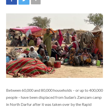
Between 60,000 and 80,000 households – or up to 400,000
people – have been displaced from Sudan’s Zamzam camp
in North Darfur after it was taken over by the Rapid