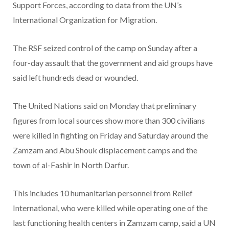
Support Forces, according to data from the UN’s
International Organization for Migration.
The RSF seized control of the camp on Sunday after a
four-day assault that the government and aid groups have
said left hundreds dead or wounded.
The United Nations said on Monday that preliminary
figures from local sources show more than 300 civilians
were killed in fighting on Friday and Saturday around the
Zamzam and Abu Shouk displacement camps and the
town of al-Fashir in North Darfur.
This includes 10 humanitarian personnel from Relief
International, who were killed while operating one of the
last functioning health centers in Zamzam camp, said a UN