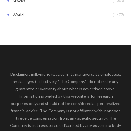
(1,069)
Stocks
(1,477)
World
Disclaimer: milkymoneyway.com, its managers, its employees,
and assigns (collectively “The Company”) do not make any
guarantee or warranty about what is advertised above.
Information provided by this website is for research
purposes only and should not be considered as personalized
financial advice. The Company is not affiliated with, nor does
it receive compensation from, any specific security. The
Company is not registered or licensed by any governing body