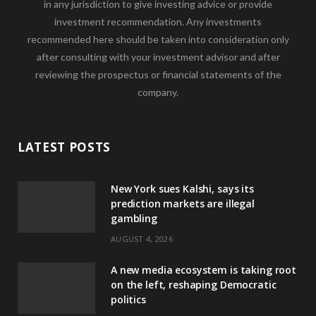
in any jurisdiction to give investing advice or provide
investment recommendation. Any investments
recommended here should be taken into consideration only
after consulting with your investment advisor and after
reviewing the prospectus or financial statements of the
company.
LATEST POSTS
New York sues Kalshi, says its
prediction markets are illegal
gambling
AUGUST 4, 2026
A new media ecosystem is taking root
on the left, reshaping Democratic
politics