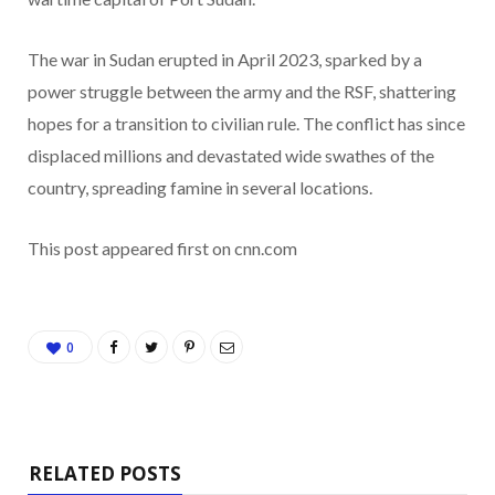
The war in Sudan erupted in April 2023, sparked by a
power struggle between the army and the RSF, shattering
hopes for a transition to civilian rule. The conflict has since
displaced millions and devastated wide swathes of the
country, spreading famine in several locations.
This post appeared first on cnn.com
0
RELATED POSTS