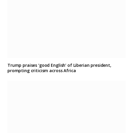
Trump praises ‘good English’ of Liberian president,
prompting criticism across Africa