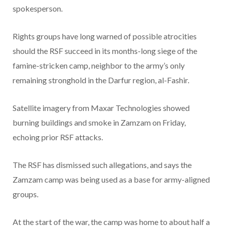
spokesperson.
Rights groups have long warned of possible atrocities
should the RSF succeed in its months-long siege of the
famine-stricken camp, neighbor to the army’s only
remaining stronghold in the Darfur region, al-Fashir.
Satellite imagery from Maxar Technologies showed
burning buildings and smoke in Zamzam on Friday,
echoing prior RSF attacks.
The RSF has dismissed such allegations, and says the
Zamzam camp was being used as a base for army-aligned
groups.
At the start of the war, the camp was home to about half a