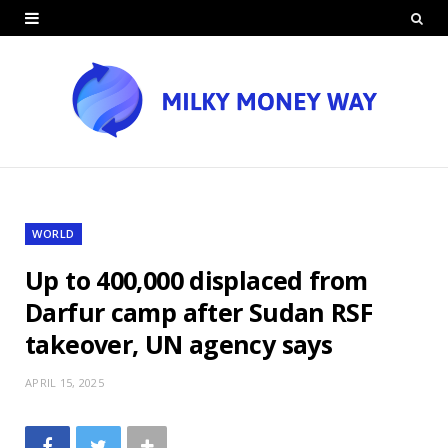
WORLD
Up to 400,000 displaced from
Darfur camp after Sudan RSF
takeover, UN agency says
APRIL 15, 2025