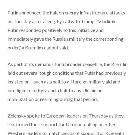
Putin announced the halt on energy infrastructure attacks
on Tuesday after a lengthy call with Trump. “Vladimir
Putin responded positively to this initiative and
immediately gave the Russian military the corresponding
order,” a Kremlin readout said.
As part of its demands for a broader ceasefire, the Kremlin
laid out several tough conditions that Putin had previously
insisted on – such as a halt to all foreign military aid and
intelligence to Kyiv, and a halt to any Ukrainian
mobilization or rearming during that period.
Zelensky spoke to European leaders on Thursday as they
reaffirmed their support for Ukraine, calling on other
Western leaders to match words of support for Kyiv with