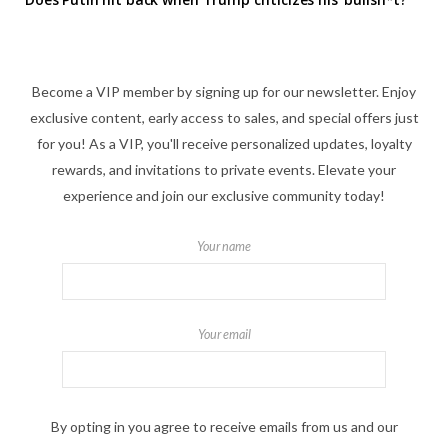
Become a VIP member by signing up for our newsletter. Enjoy
exclusive content, early access to sales, and special offers just
for you! As a VIP, you'll receive personalized updates, loyalty
rewards, and invitations to private events. Elevate your
experience and join our exclusive community today!
Your name
Your email
By opting in you agree to receive emails from us and our