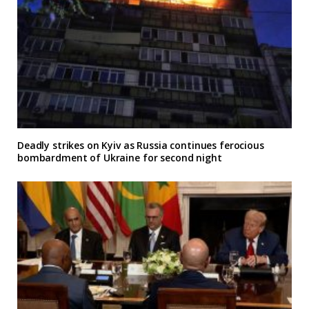
Deadly strikes on Kyiv as Russia continues ferocious
bombardment of Ukraine for second night