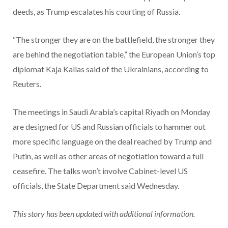
deeds, as Trump escalates his courting of Russia.
“The stronger they are on the battlefield, the stronger they
are behind the negotiation table,” the European Union’s top
diplomat Kaja Kallas said of the Ukrainians, according to
Reuters.
The meetings in Saudi Arabia’s capital Riyadh on Monday
are designed for US and Russian officials to hammer out
more specific language on the deal reached by Trump and
Putin, as well as other areas of negotiation toward a full
ceasefire. The talks won’t involve Cabinet-level US
officials, the State Department said Wednesday.
This story has been updated with additional information.