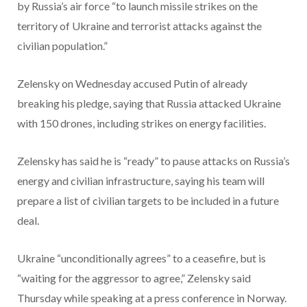
by Russia’s air force “to launch missile strikes on the
territory of Ukraine and terrorist attacks against the
civilian population.”
Zelensky on Wednesday accused Putin of already
breaking his pledge, saying that Russia attacked Ukraine
with 150 drones, including strikes on energy facilities.
Zelensky has said he is “ready” to pause attacks on Russia’s
energy and civilian infrastructure, saying his team will
prepare a list of civilian targets to be included in a future
deal.
Ukraine “unconditionally agrees” to a ceasefire, but is
“waiting for the aggressor to agree,” Zelensky said
Thursday while speaking at a press conference in Norway.