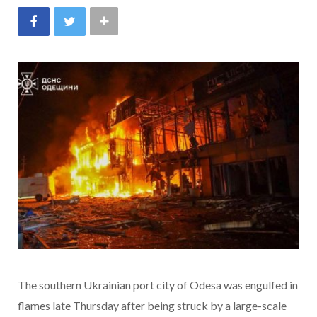
The southern Ukrainian port city of Odesa was engulfed in
flames late
Thursday after being struck by a large-scale