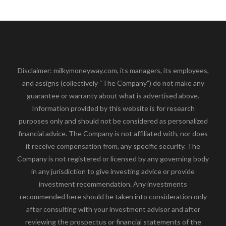
Disclaimer: milkymoneyway.com, its managers, its employees,
and assigns (collectively “The Company”) do not make any
guarantee or warranty about what is advertised above.
Information provided by this website is for research
purposes only and should not be considered as personalized
financial advice. The Company is not affiliated with, nor does
it receive compensation from, any specific security. The
Company is not registered or licensed by any governing body
in any jurisdiction to give investing advice or provide
investment recommendation. Any investments
recommended here should be taken into consideration only
after consulting with your investment advisor and after
reviewing the prospectus or financial statements of the