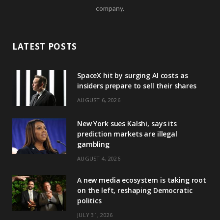
company.
LATEST POSTS
SpaceX hit by surging AI costs as
insiders prepare to sell their shares
AUGUST 6, 2026
New York sues Kalshi, says its
prediction markets are illegal
gambling
AUGUST 4, 2026
A new media ecosystem is taking root
on the left, reshaping Democratic
politics
JULY 31, 2026