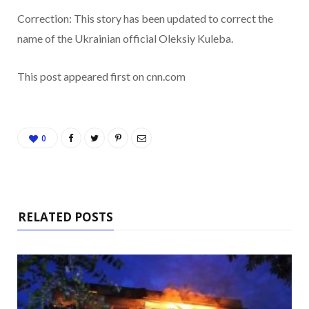
Correction:
This story has been updated to correct the
name of the Ukrainian official Oleksiy Kuleba.
This post appeared first on cnn.com
0
RELATED POSTS