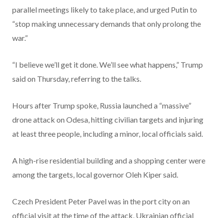
parallel meetings likely to take place, and urged Putin to
“stop making unnecessary demands that only prolong the
war.”
“I believe we’ll get it done. We’ll see what happens,” Trump
said on Thursday, referring to the talks.
Hours after Trump spoke, Russia launched a “massive”
drone attack on Odesa, hitting civilian targets and injuring
at least three people, including a minor, local officials said.
A high-rise residential building and a shopping center were
among the targets, local governor Oleh Kiper said.
Czech President Peter Pavel was in the port city on an
official visit at the time of the attack, Ukrainian official