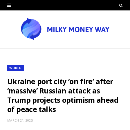
WORLD
Ukraine port city ‘on fire’ after
‘massive’ Russian attack as
Trump projects optimism ahead
of peace talks
MARCH 21, 2025