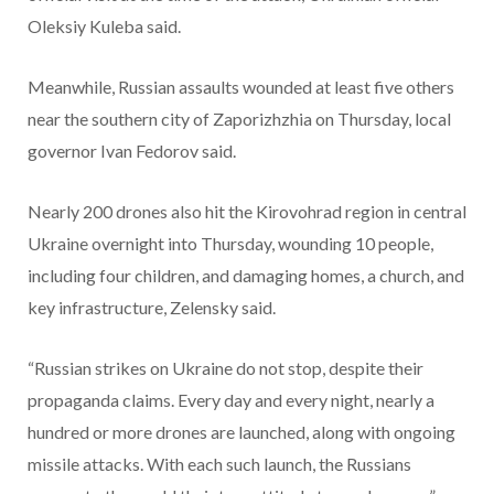
Oleksiy Kuleba said.
Meanwhile, Russian assaults wounded at least five others
near the southern
city of Zaporizhzhia on Thursday, local
governor Ivan Fedorov said.
Nearly 200 drones also hit the Kirovohrad region in central
Ukraine overnight into Thursday, wounding 10 people,
including four children, and damaging homes, a church, and
key infrastructure, Zelensky said.
“Russian strikes on Ukraine do not stop, despite their
propaganda claims. Every day and every night, nearly a
hundred or more drones are launched, along with ongoing
missile attacks. With each such launch, the Russians