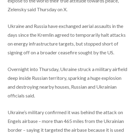
expose to the world their true attitude towards peace,”
Zelensky said Thursday on X.
Ukraine and Russia have exchanged aerial assaults in the
days since the Kremlin agreed to temporarily halt attacks
on energy infrastructure targets, but stopped short of
signing off on a broader ceasefire sought by the US.
Overnight into Thursday, Ukraine struck a military airfield
deep inside Russian territory, sparking a huge explosion
and destroying nearby houses, Russian and Ukrainian
officials said.
Ukraine’s military confirmed it was behind the attack on
Engels airbase – more than 465 miles from the Ukrainian
border – saying it targeted the airbase because it is used