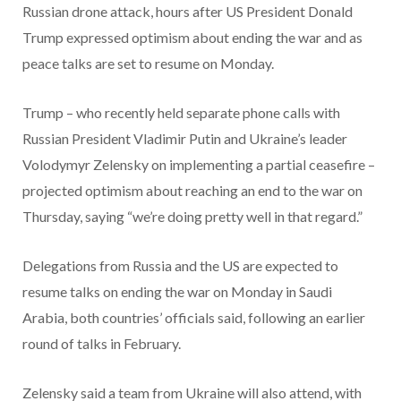
Russian drone attack, hours after US President Donald
Trump expressed optimism about ending the war and as
peace talks are set to resume on Monday.
Trump – who recently held separate phone calls with
Russian President Vladimir Putin and Ukraine’s leader
Volodymyr Zelensky on implementing a partial ceasefire –
projected optimism about reaching an end to the war on
Thursday, saying “we’re doing pretty well in that regard.”
Delegations from Russia and the US are expected to
resume talks on ending the war on Monday in Saudi
Arabia, both countries’ officials said, following an earlier
round of talks in February.
Zelensky said a team from Ukraine will also attend, with