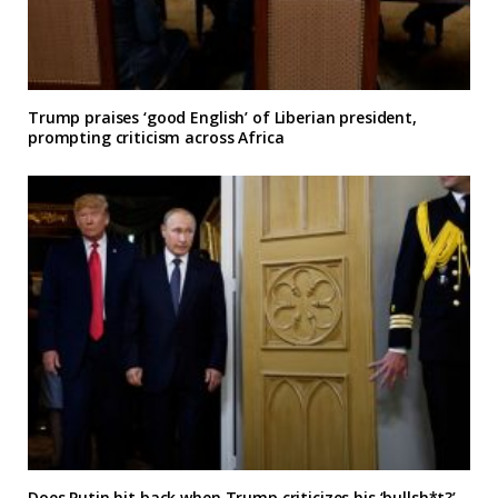
Trump praises ‘good English’ of Liberian president,
prompting criticism across Africa
Does Putin hit back when Trump criticizes his ‘bullsh*t?’