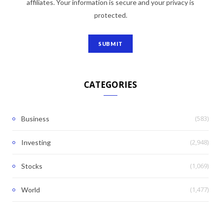
affiliates. Your information is secure and your privacy is
protected.
CATEGORIES
(583)
Business
(2,948)
Investing
(1,069)
Stocks
(1,477)
World