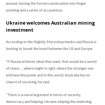
ensued, turning the formal conversation into finger
pointing and a series of accusations.
Ukraine welcomes Australian mining
investment
According to the Nightly, Myroshnychenko said Russia is
looking to break the bond between the US and Europe.
“If Russia achieves what they want, that would be a world
of chaos … where might is right, where the stronger one
will have the power and in this world, Australia has no
chance of surviving,’ he said.
“There is a moral argument in terms of security,
democracy and helping Ukraine, helping the underdog