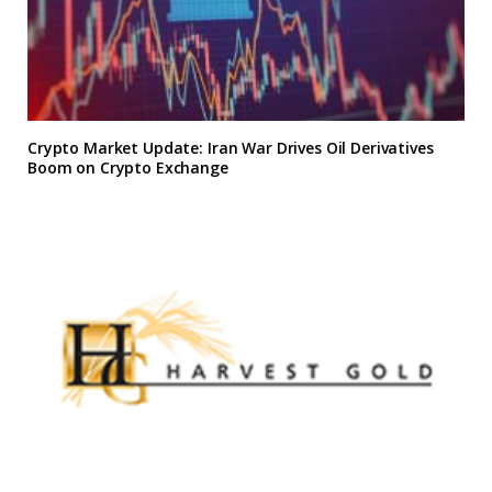
Crypto Market Update: Iran War Drives Oil Derivatives
Boom on Crypto Exchange