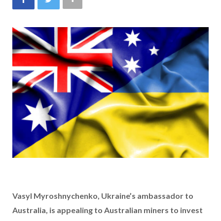
Vasyl Myroshnychenko, Ukraine’s ambassador to
Australia, is appealing to Australian miners to invest