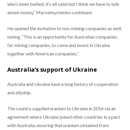
who’s been bullied; it’s all valid but I think we have to talk
about money,” Myroshnychenko continued.
He opened the invitation to non-mining companies as well,
noting, “This is an opportunity for Australian companies,
for mining companies, to come and invest in Ukraine
together with American companies.”
Australia’s support of Ukraine
Australia and Ukraine have a long history of cooperation
and allyship.
The country supplied uranium to Ukraine in 2016 via an
agreement where Ukraine joined other countries in a pact
with Australia, ensuring that uranium obtained from