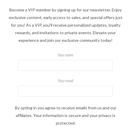
Become a VIP member by signing up for our newsletter. Enjoy
exclusive content, early access to sales, and special offers just
for you! As a VIP, you'll receive personalized updates, loyalty
rewards, and invitations to private events. Elevate your
experience and join our exclusive community today!
Your name
Your email
By opting in you agree to receive emails from us and our
affiliates. Your information is secure and your privacy is
protected.