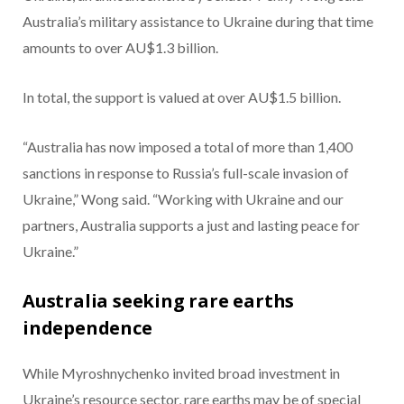
Australia’s military assistance to Ukraine during that time
amounts to over AU$1.3 billion.
In total, the support is valued at over AU$1.5 billion.
“Australia has now imposed a total of more than 1,400
sanctions in response to Russia’s full-scale invasion of
Ukraine,” Wong said. “Working with Ukraine and our
partners, Australia supports a just and lasting peace for
Ukraine.”
Australia seeking rare earths
independence
While Myroshnychenko invited broad investment in
Ukraine’s resource sector, rare earths may be of special