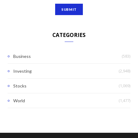
CATEGORIES
(583)
Business
(2,948)
Investing
(1,069)
Stocks
(1,477)
World