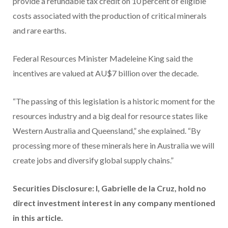
provide a refundable tax credit on 10 percent of eligible
costs associated with the production of critical minerals
and rare earths.
Federal Resources Minister Madeleine King said the
incentives are valued at AU$7 billion over the decade.
“The passing of this legislation is a historic moment for the
resources industry and a big deal for resource states like
Western Australia and Queensland,” she explained. “By
processing more of these minerals here in Australia we will
create jobs and diversify global supply chains.”
Securities Disclosure: I, Gabrielle de la Cruz, hold no
direct investment interest in any company mentioned
in this article.