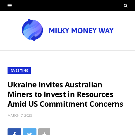
INVESTING
Ukraine Invites Australian
Miners to Invest in Resources
Amid US Commitment Concerns
MARCH 7, 2025