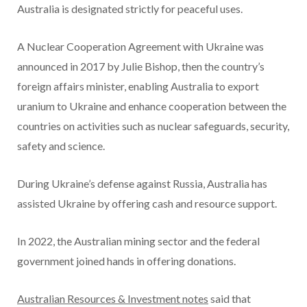
Australia is designated strictly for peaceful uses.
A Nuclear Cooperation Agreement with Ukraine was
announced in 2017 by Julie Bishop, then the country’s
foreign affairs minister, enabling Australia to export
uranium to Ukraine and enhance cooperation between the
countries on activities such as nuclear safeguards, security,
safety and science.
During Ukraine’s defense against Russia, Australia has
assisted Ukraine by offering cash and resource support.
In 2022, the Australian mining sector and the federal
government joined hands in offering donations.
Australian Resources & Investment notes
said that