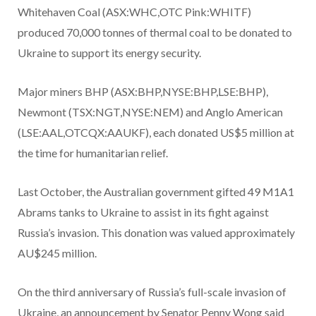
Whitehaven Coal (ASX:WHC,OTC Pink:WHITF)
produced 70,000 tonnes of thermal coal to be donated to
Ukraine to support its energy security.
Major miners BHP (ASX:BHP,NYSE:BHP,LSE:BHP),
Newmont (TSX:NGT,NYSE:NEM) and Anglo American
(LSE:AAL,OTCQX:AAUKF), each donated US$5 million at
the time for humanitarian relief.
Last October, the Australian government gifted 49 M1A1
Abrams tanks to Ukraine to assist in its fight against
Russia’s invasion. This donation was valued approximately
AU$245 million.
On the third anniversary of Russia’s full-scale invasion of
Ukraine, an announcement by Senator Penny Wong said