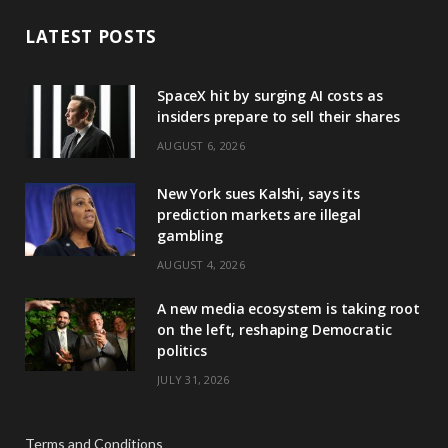
LATEST POSTS
SpaceX hit by surging AI costs as
insiders prepare to sell their shares
AUGUST 6, 2026
New York sues Kalshi, says its
prediction markets are illegal
gambling
AUGUST 4, 2026
A new media ecosystem is taking root
on the left, reshaping Democratic
politics
JULY 31, 2026
Terms and Conditions