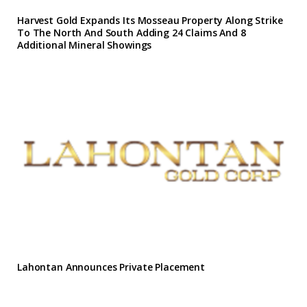
Harvest Gold Expands Its Mosseau Property Along Strike
To The North And South Adding 24 Claims And 8
Additional Mineral Showings
Lahontan Announces Private Placement