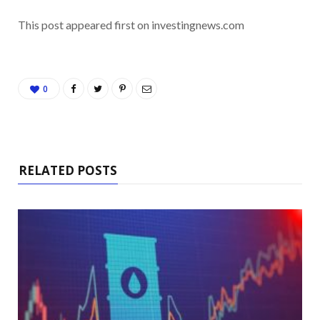
This post appeared first on investingnews.com
0
RELATED POSTS