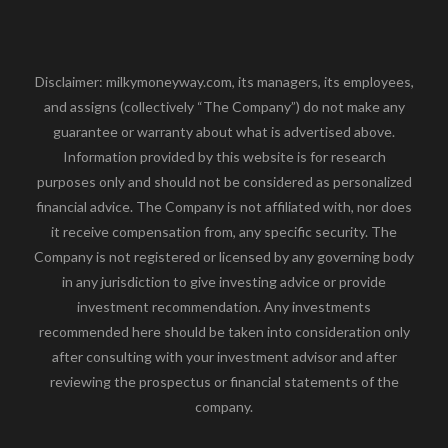
Disclaimer: milkymoneyway.com, its managers, its employees,
and assigns (collectively “The Company”) do not make any
guarantee or warranty about what is advertised above.
Information provided by this website is for research
purposes only and should not be considered as personalized
financial advice. The Company is not affiliated with, nor does
it receive compensation from, any specific security. The
Company is not registered or licensed by any governing body
in any jurisdiction to give investing advice or provide
investment recommendation. Any investments
recommended here should be taken into consideration only
after consulting with your investment advisor and after
reviewing the prospectus or financial statements of the
company.