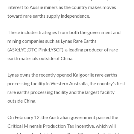
interest to Aussie miners as the country makes moves
toward rare earths supply independence.
These include strategies from both the government and
mining companies such as Lynas Rare Earths
(ASX:LYC,OTC Pink:LYSCF), a leading producer of rare
earth materials outside of China.
Lynas owns the recently opened Kalgoorlie rare earths
processing facility in Western Australia, the country’s first
rare earths processing facility and the largest facility
outside China.
On February 12, the Australian government passed the
Critical Minerals Production Tax Incentive, which will