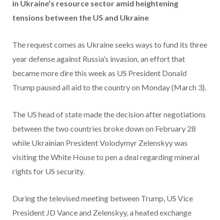
in Ukraine’s resource sector amid heightening
tensions between the US and Ukraine
The request comes as Ukraine seeks ways to fund its three
year defense against Russia’s invasion, an effort that
became more dire this week as US President Donald
Trump paused all aid to the country on Monday (March 3).
The US head of state made the decision after negotiations
between the two countries broke down on February 28
while Ukrainian President Volodymyr Zelenskyy was
visiting the White House to pen a deal regarding mineral
rights for US security.
During the televised meeting between Trump, US Vice
President JD Vance and Zelenskyy, a heated exchange