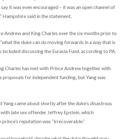
o say it was even encouraged – it was an open channel of
” Hampshire said in the statement.
e Andrew and King Charles over the six months prior to
 “what the duke can do moving forwards in a way that is
 included discussing the Eurasia Fund, according to PA.
ng Charles has met with Prince Andrew together with
s proposals for independent funding, but Yang was
d Yang came about shortly after the duke’s disastrous
with late sex offender Jeffrey Epstein, which
e prince’s reputation was “irrecoverable.”
royal household, despite what the duke thought may