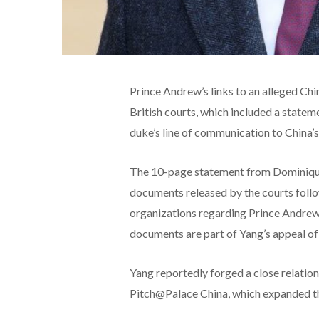
Prince Andrew’s links to an alleged Ch
British courts, which included a statem
duke’s line of communication to China’s
The 10-page statement from Dominique
documents released by the courts foll
organizations regarding Prince Andrew’
documents are part of Yang’s appeal of
Yang
reportedly forged a close relatio
Pitch@Palace China, which expanded the