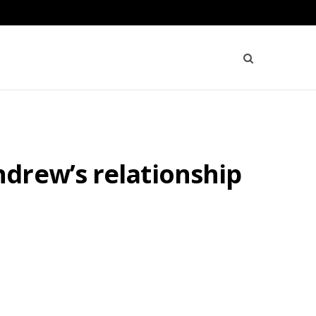
drew’s relationship