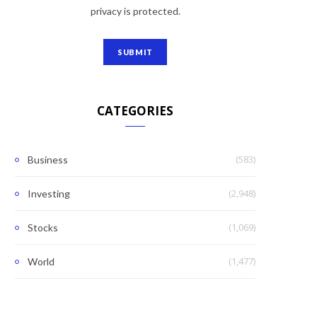
privacy is protected.
CATEGORIES
(583)
Business
(2,948)
Investing
(1,069)
Stocks
(1,477)
World