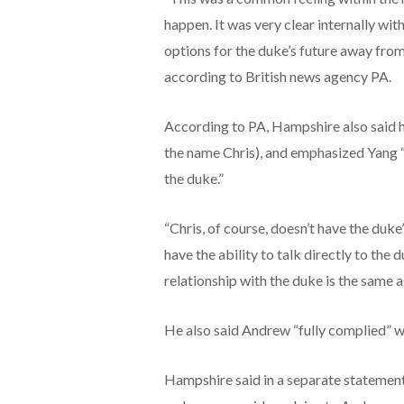
happen. It was very clear internally wit
options for the duke’s future away from
according to British news agency PA.
According to PA, Hampshire also said h
the name Chris), and emphasized Yang “
the duke.”
“Chris, of course, doesn’t have the duk
have the ability to talk directly to the 
relationship with the duke is the same a
He also said Andrew “fully complied” wi
Hampshire said in a separate statement 