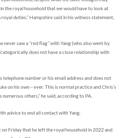
hin the royal household that we would have to look at
 royal duties,” Hampshire said in his witness statement,
e never saw a “red flag” with Yang (who also went by
categorically does not have a close relationship with
e’s telephone number or his email address and does not
duke on his own – ever. This is normal practice and Chris’s
s numerous others,” he said, according to PA.
th advice to end all contact with Yang.
on Friday that he left the royal household in 2022 and