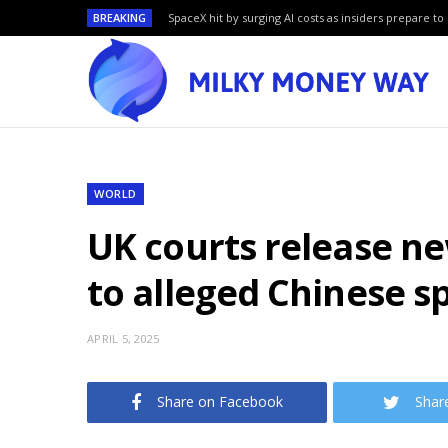
BREAKING
SpaceX hit by surging AI costs as insiders prepare to 
WORLD
UK courts release n
to alleged Chinese s
APRIL 5, 2025
Share on Facebook
Shar