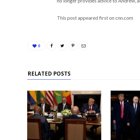
no longer provides advice to Andrew, a
This post appeared first on cnn.com
0
RELATED POSTS