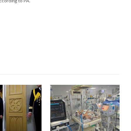
ccording to PA.