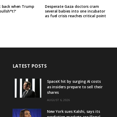
it back when Trump
Desperate Gaza doctors cram
‘bullsh*t?’
several babies into one incubator
as fuel crisis reaches critical point
LATEST POSTS
SpaceX hit by surging AI costs
as insiders prepare to sell their
shares
AUGUST 6, 2026
New York sues Kalshi, says its
prediction markets are illegal