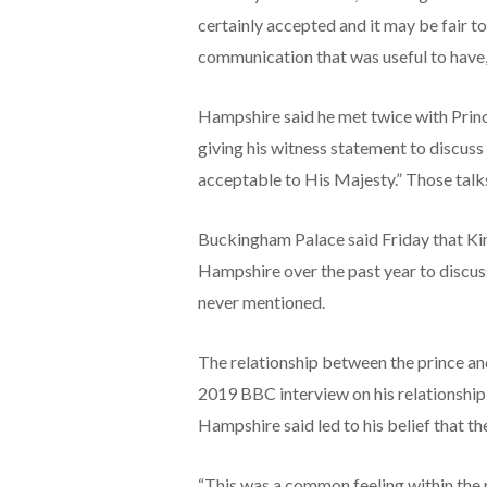
certainly accepted and it may be fair t
communication that was useful to have,
Hampshire said he met twice with Princ
giving his witness statement to discuss
acceptable to His Majesty.” Those talks
Buckingham Palace said Friday that Ki
Hampshire over the past year to discus
never mentioned.
The relationship between the prince an
2019 BBC interview on his relationship 
Hampshire said led to his belief that th
“This was a common feeling within the 