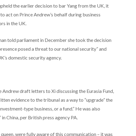
pheld the earlier decision to bar Yang from the UK, it
to act on Prince Andrew’s behalf during business
rs in the UK.
an told parliament in December she took the decision
resence posed a threat to our national security” and
UK’s domestic security agency.
Andrew draft letters to Xi discussing the Eurasia Fund,
tten evidence to the tribunal as a way to “upgrade” the
 investment-type business, or a fund.” He was also
 in China, per British press agency PA.
e queen, were fully aware of this communication – it was