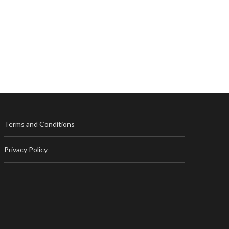
Terms and Conditions
Privacy Policy