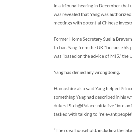
In a tribunal hearing in December that u
was revealed that Yang was authorized 
meetings with potential Chinese investo
Former Home Secretary Suella Braverm
to ban Yang from the UK “because his p
was “based on the advice of MI5,” the 
Yang has denied any wrongdoing.
Hampshire also said Yang helped Prince 
something Yang had described in his wri
duke’s Pitch@Palace initiative “into an
tasked with talking to “relevant people”
“The royal household, including the lat