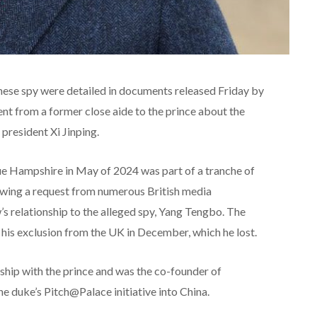
inese spy were detailed in documents released Friday by
ent from a former close aide to the prince about the
 president Xi Jinping.
 Hampshire in May of 2024 was part of a tranche of
owing a request from numerous British media
s relationship to the alleged spy, Yang Tengbo. The
 his exclusion from the UK in December, which he lost.
nship with the prince and was the co-founder of
 duke’s Pitch@Palace initiative into China.