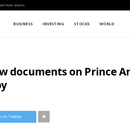
sell their shares
BUSINESS
INVESTING
STOCKS
WORLD
ew documents on Prince An
py
e on Twitter