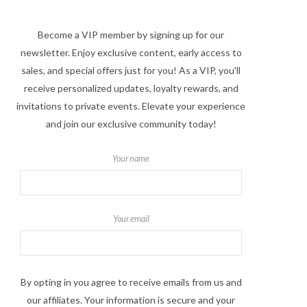
Become a VIP member by signing up for our
newsletter. Enjoy exclusive content, early access to
sales, and special offers just for you! As a VIP, you'll
receive personalized updates, loyalty rewards, and
invitations to private events. Elevate your experience
and join our exclusive community today!
Your name
Your email
By opting in you agree to receive emails from us and
our affiliates. Your information is secure and your