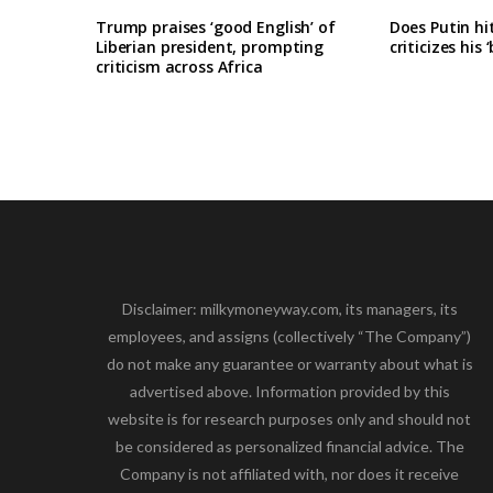
Trump praises ‘good English’ of
Does Putin h
Liberian president, prompting
criticizes his 
criticism across Africa
Disclaimer: milkymoneyway.com, its managers, its
employees, and assigns (collectively “The Company”)
do not make any guarantee or warranty about what is
advertised above. Information provided by this
website is for research purposes only and should not
be considered as personalized financial advice. The
Company is not affiliated with, nor does it receive