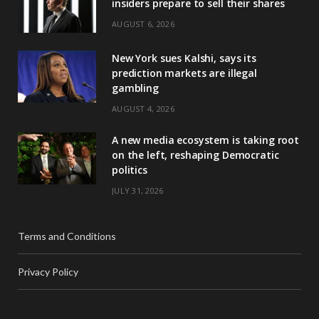
insiders prepare to sell their shares
AUGUST 6, 2026
New York sues Kalshi, says its
prediction markets are illegal
gambling
AUGUST 4, 2026
A new media ecosystem is taking root
on the left, reshaping Democratic
politics
JULY 31, 2026
Terms and Conditions
Privacy Policy