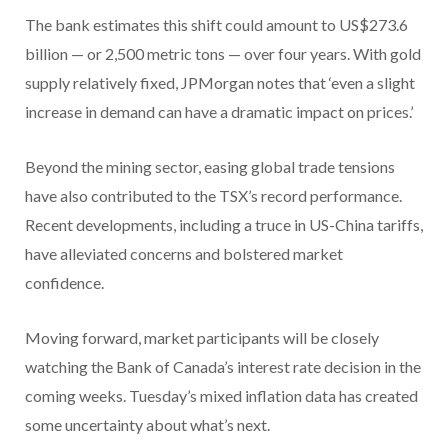
The bank estimates this shift could amount to US$273.6
billion — or 2,500 metric tons — over four years. With gold
supply relatively fixed, JPMorgan notes that ‘even a slight
increase in demand can have a dramatic impact on prices.’
Beyond the mining sector, easing global trade tensions
have also contributed to the TSX’s record performance.
Recent developments, including a truce in US-China tariffs,
have alleviated concerns and bolstered market
confidence.
Moving forward, market participants will be closely
watching the Bank of Canada’s interest rate decision in the
coming weeks. Tuesday’s mixed inflation data has created
some uncertainty about what’s next.