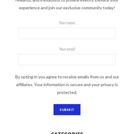
experience and join our exclusive community today!
Your name
Your email
By opting in you agree to receive emails from us and our
affiliates. Your information is secure and your privacy is
protected.