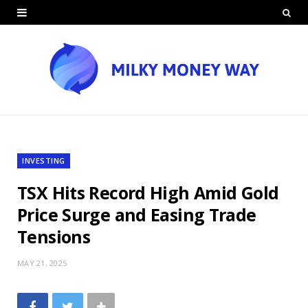
INVESTING
TSX Hits Record High Amid Gold
Price Surge and Easing Trade
Tensions
MAY 21, 2025