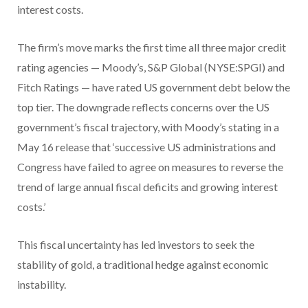
interest costs.
The firm’s move marks the first time all three major credit
rating agencies — Moody’s, S&P Global (NYSE:SPGI) and
Fitch Ratings — have rated US government debt below the
top tier. The downgrade reflects concerns over the US
government’s fiscal trajectory, with Moody’s stating in a
May 16 release that ‘successive US administrations and
Congress have failed to agree on measures to reverse the
trend of large annual fiscal deficits and growing interest
costs.’
This fiscal uncertainty has led investors to seek the
stability of gold, a traditional hedge against economic
instability.