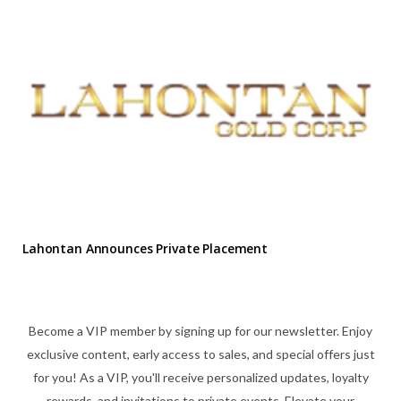
Lahontan Announces Private Placement
Become a VIP member by signing up for our newsletter. Enjoy
exclusive content, early access to sales, and special offers just
for you! As a VIP, you'll receive personalized updates, loyalty
rewards, and invitations to private events. Elevate your