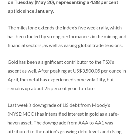
on Tuesday (May 20), representing a 4.88 percent
uptick since January.
The milestone extends the index’s five week rally, which
has been fueled by strong performances in the mining and
financial sectors, as well as easing global trade tensions.
Gold has been a significant contributor to the TSX’s
ascent as well. After peaking at US$3,500.05 per ounce in
April, the metal has experienced some volatility, but
remains up about 25 percent year-to-date.
Last week’s downgrade of US debt from Moody’s
(NYSE:MCO) has intensified interest in gold as a safe-
haven asset. The downgrade from AAA to AA1 was
attributed to the nation’s growing debt levels and rising