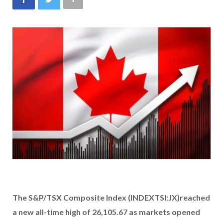
The
S&P/TSX Composite Index
(INDEXTSI:JX)
reached
a new all-time high of 26,105.67 as markets opened