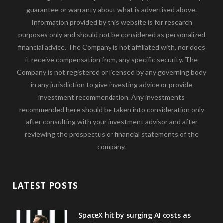
guarantee or warranty about what is advertised above.
Information provided by this website is for research
purposes only and should not be considered as personalized
financial advice. The Company is not affiliated with, nor does
it receive compensation from, any specific security. The
Company is not registered or licensed by any governing body
in any jurisdiction to give investing advice or provide
investment recommendation. Any investments
recommended here should be taken into consideration only
after consulting with your investment advisor and after
reviewing the prospectus or financial statements of the
company.
LATEST POSTS
SpaceX hit by surging AI costs as