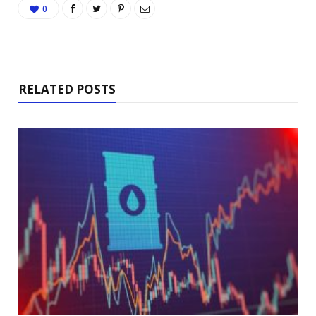
0
RELATED POSTS