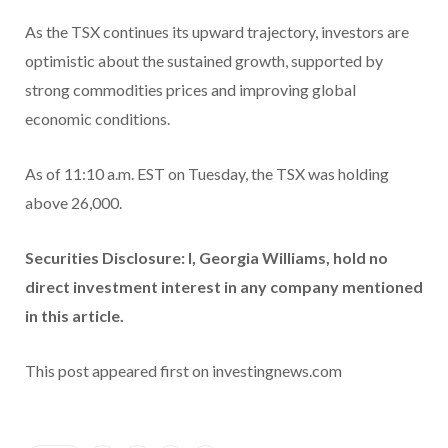
As the TSX continues its upward trajectory, investors are
optimistic about the sustained growth, supported by
strong commodities prices and improving global
economic conditions.
As of 11:10 a.m. EST on Tuesday, the TSX was holding
above 26,000.
Securities Disclosure: I, Georgia Williams, hold no
direct investment interest in any company mentioned
in this article.
This post appeared first on investingnews.com