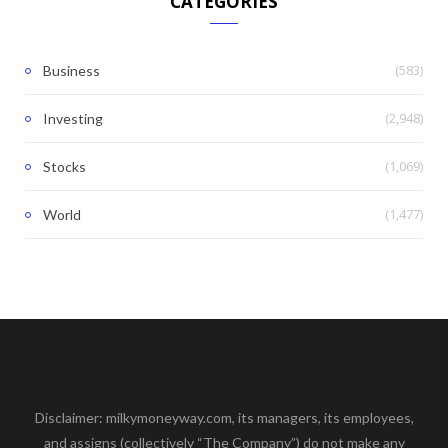
CATEGORIES
(583)
Business
(2,948)
Investing
(1,069)
Stocks
(1,477)
World
Disclaimer: milkymoneyway.com, its managers, its employees,
and assigns (collectively “The Company”) do not make any