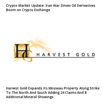
Crypto Market Update: Iran War Drives Oil Derivatives
Boom on Crypto Exchange
Harvest Gold Expands Its Mosseau Property Along Strike
To The North And South Adding 24 Claims And 8
Additional Mineral Showings