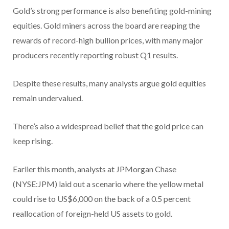
Gold’s strong performance is also benefiting gold-mining
equities. Gold miners across the board are reaping the
rewards of record-high bullion prices, with many major
producers recently reporting robust Q1 results.
Despite these results, many analysts argue gold equities
remain undervalued.
There’s also a widespread belief that the gold price can
keep rising.
Earlier this month, analysts at JPMorgan Chase
(NYSE:JPM) laid out a scenario where the yellow metal
could rise to US$6,000 on the back of a 0.5 percent
reallocation of foreign-held US assets to gold.