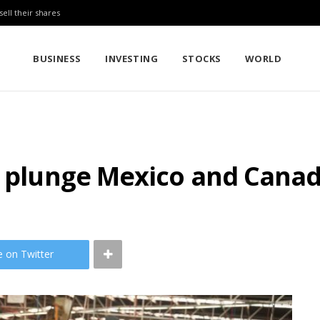
sell their shares
BUSINESS
INVESTING
STOCKS
WORLD
d plunge Mexico and Canad
e on Twitter