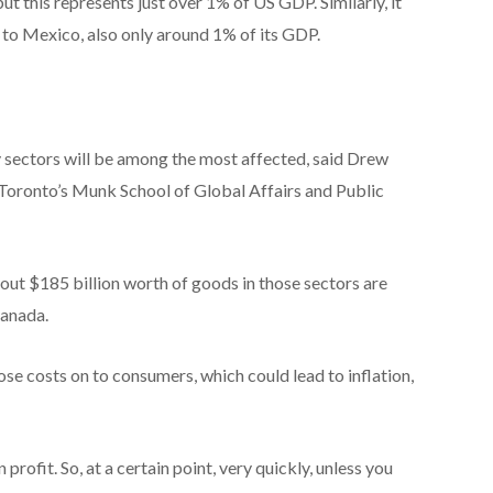
but this represents just over 1% of US GDP. Similarly, it
 to Mexico, also only around 1% of its GDP.
 sectors will be among the most affected, said Drew
f Toronto’s Munk School of Global Affairs and Public
ut $185 billion worth of goods in those sectors are
Canada.
se costs on to consumers, which could lead to inflation,
an profit. So, at a certain point, very quickly, unless you