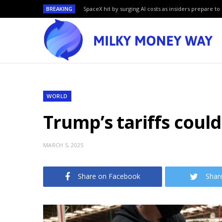
BREAKING
SpaceX hit by surging AI costs as insiders prepare to 
WORLD
Trump’s tariffs coul
MARCH 5, 2025
Share on Facebook
Shar