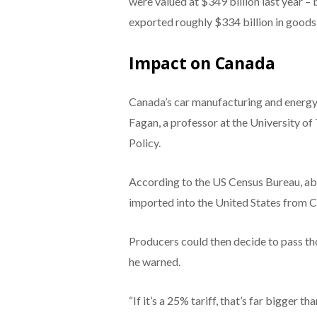
were valued at $349 billion last year – 
exported roughly $334 billion in goods
Impact on Canada
Canada’s car manufacturing and energy
Fagan, a professor at the University o
Policy.
According to the US Census Bureau, abo
imported into the United States from 
Producers could then decide to pass tho
he warned.
“If it’s a 25% tariff, that’s far bigger th