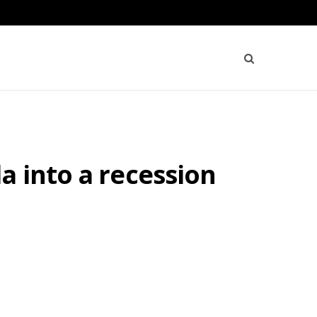
a into a recession