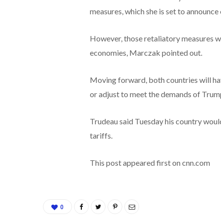
measures, which she is set to announce 
However, those retaliatory measures wi
economies, Marczak pointed out.
Moving forward, both countries will h
or adjust to meet the demands of Trum
Trudeau said Tuesday his country woul
tariffs.
This post appeared first on cnn.com
0