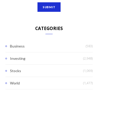
CATEGORIES
(583)
Business
(2,948)
Investing
(1,069)
Stocks
(1,477)
World