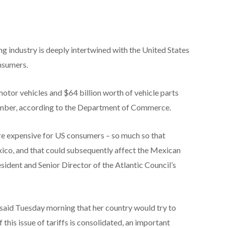
g industry is deeply intertwined with the United States
nsumers.
otor vehicles and $64 billion worth of vehicle parts
ember, according to the Department of Commerce.
e expensive for US consumers – so much so that
co, and that could subsequently affect the Mexican
ident and Senior Director of the Atlantic Council’s
aid Tuesday morning that her country would try to
 this issue of tariffs is consolidated, an important