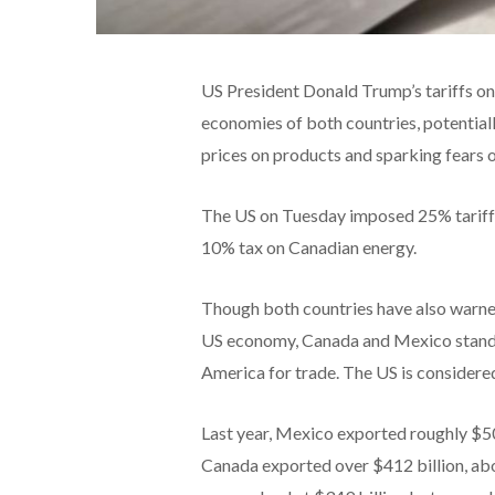
US President Donald Trump’s tariffs o
economies of both countries, potential
prices on products and sparking fears o
The US on Tuesday imposed 25% tariffs 
10% tax on Canadian energy.
Though both countries have also warned 
US economy, Canada and Mexico stand t
America for trade. The US is considered
Last year, Mexico exported roughly $505
Canada exported over $412 billion, ab