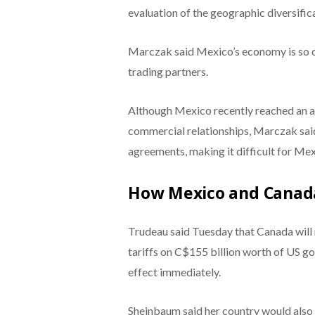
evaluation of the geographic diversifi
Marczak said Mexico’s economy is so de
trading partners.
Although Mexico recently reached an a
commercial relationships, Marczak said
agreements, making it difficult for Mex
How Mexico and Canad
Trudeau said Tuesday that Canada will r
tariffs on C$155 billion worth of US g
effect immediately.
Sheinbaum said her country would also r