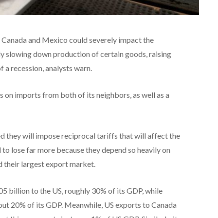
n Canada and Mexico could severely impact the
ly slowing down production of certain goods, raising
f a recession, analysts warn.
on imports from both of its neighbors, as well as a
they will impose reciprocal tariffs that will affect the
o lose far more because they depend so heavily on
 their largest export market.
 billion to the US, roughly 30% of its GDP, while
out 20% of its GDP. Meanwhile, US exports to Canada