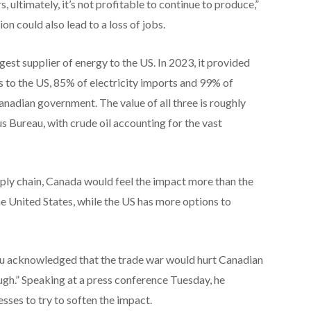
 ultimately, it’s not profitable to continue to produce,”
on could also lead to a loss of jobs.
gest supplier of energy to the US. In 2023, it provided
 to the US, 85% of electricity imports and 99% of
anadian government. The value of all three is roughly
s Bureau, with crude oil accounting for the vast
upply chain, Canada would feel the impact more than the
he United States, while the US has more options to
u acknowledged that the trade war would hurt Canadian
ough.” Speaking at a press conference Tuesday, he
ses to try to soften the impact.