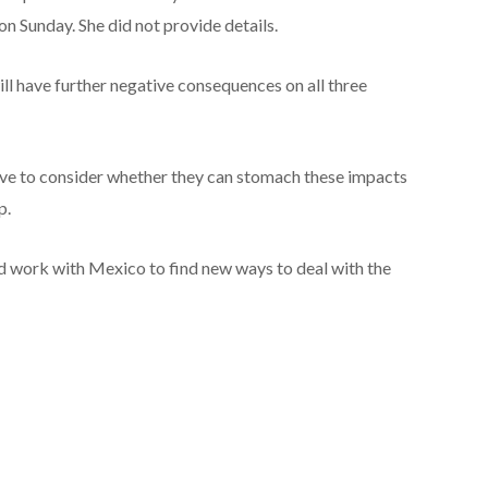
on Sunday. She did not provide details.
ll have further negative consequences on all three
ave to consider whether they can stomach these impacts
p.
d work with Mexico to find new ways to deal with the