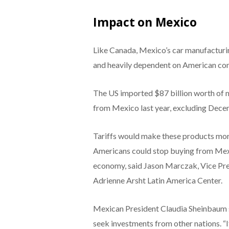
Impact on Mexico
Like Canada, Mexico’s car manufacturin
and heavily dependent on American co
The US imported $87 billion worth of m
from Mexico last year, excluding Dec
Tariffs would make these products mor
Americans could stop buying from Mexi
economy, said Jason Marczak, Vice Pres
Adrienne Arsht Latin America Center.
Mexican President Claudia Sheinbaum s
seek investments from other nations. “If