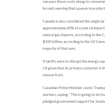
can pass those costs along to consumers,
he said, warning that a pause in producti
Canada is also considered the single lar
approximately 60% of crude oil imports
natural gas imports, according to the C
$100 billion, according to the US Censu
majority of that sum.
If tariffs were to disrupt the energy s
US given that its primary customer is t
choose from.
Canadian Prime Minister Justin Trudea
workers, saying, “This is going to be t
pledged government support for busines