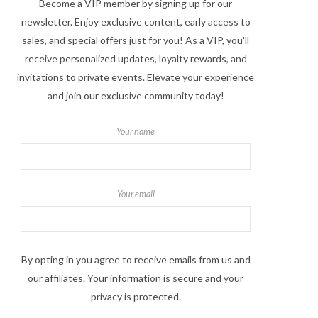
Become a VIP member by signing up for our
newsletter. Enjoy exclusive content, early access to
sales, and special offers just for you! As a VIP, you'll
receive personalized updates, loyalty rewards, and
invitations to private events. Elevate your experience
and join our exclusive community today!
Your name
Your email
By opting in you agree to receive emails from us and
our affiliates. Your information is secure and your
privacy is protected.