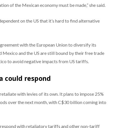
cation of the Mexican economy must be made,” she said.
pendent on the US that it’s hard to find alternative
greement with the European Union to diversify its
 Mexico and the US are still bound by their free trade
ico to avoid negative impacts from US tariffs.
a could respond
etaliate with levies of its own. It plans to impose 25%
oods over the next month, with C$30 billion coming into
espond with retaliatory tariffs and other non-tariff