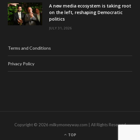
A new media ecosystem is taking root
on the left, reshaping Democratic
politics
JULY 31, 2026
Terms and Conditions
Privacy Policy
Copyright © 2026 milkymoneyway.com | All Rights Reserved
TOP