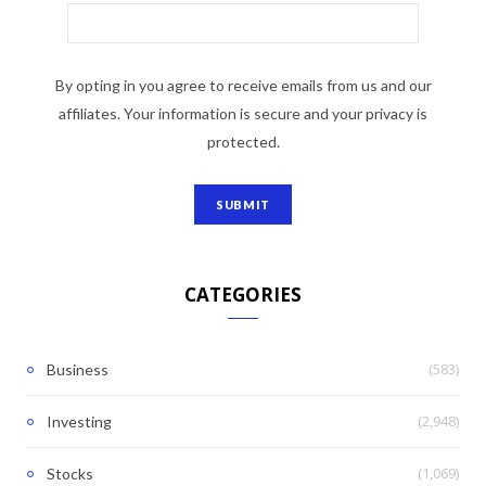
By opting in you agree to receive emails from us and our
affiliates. Your information is secure and your privacy is
protected.
CATEGORIES
(583)
Business
(2,948)
Investing
(1,069)
Stocks