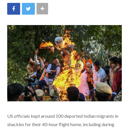
US officials kept around 100 deported Indian migrants in
shackles for their 40-hour flight home, including during