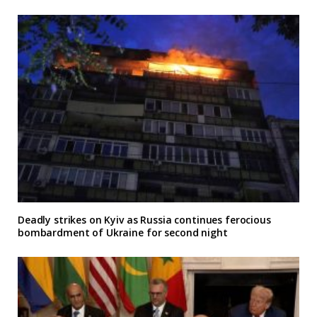
Deadly strikes on Kyiv as Russia continues ferocious
bombardment of Ukraine for second night