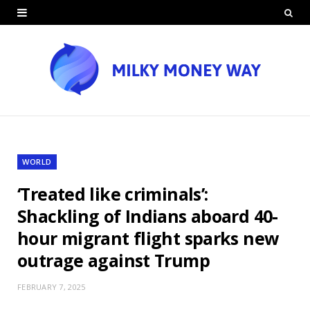
WORLD
‘Treated like criminals’:
Shackling of Indians aboard 40-
hour migrant flight sparks new
outrage against Trump
FEBRUARY 7, 2025