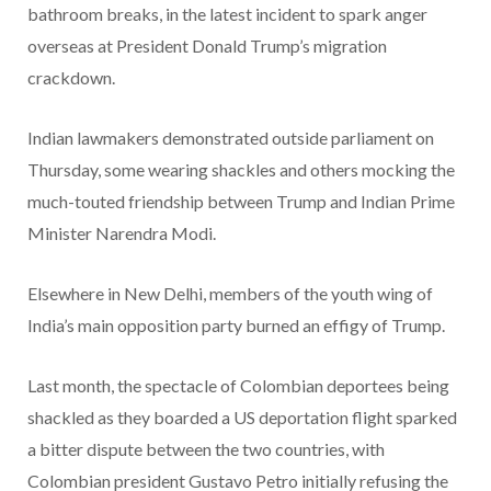
bathroom breaks, in the latest incident to spark anger
overseas at President Donald Trump’s migration
crackdown.
Indian lawmakers demonstrated outside parliament on
Thursday, some wearing shackles and others mocking the
much-touted friendship between Trump and Indian Prime
Minister Narendra Modi.
Elsewhere in New Delhi, members of the youth wing of
India’s main opposition party burned an effigy of Trump.
Last month, the spectacle of Colombian deportees being
shackled as they boarded a US deportation flight sparked
a bitter dispute between the two countries, with
Colombian president Gustavo Petro initially refusing the