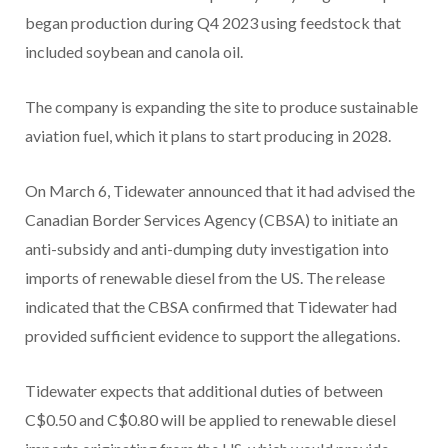
began production during Q4 2023 using feedstock that
included soybean and canola oil.
The company is expanding the site to produce sustainable
aviation fuel, which it plans to start producing in 2028.
On March 6, Tidewater announced that it had advised the
Canadian Border Services Agency (CBSA) to initiate an
anti-subsidy and anti-dumping duty investigation into
imports of renewable diesel from the US. The release
indicated that the CBSA confirmed that Tidewater had
provided sufficient evidence to support the allegations.
Tidewater expects that additional duties of between
C$0.50 and C$0.80 will be applied to renewable diesel