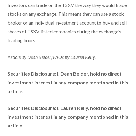
Investors can trade on the TSXV the way they would trade
stocks on any exchange. This means they can use a stock
broker or an individual investment account to buy and sell
shares of TSXV-listed companies during the exchange’s
trading hours.
Article by Dean Belder; FAQs by Lauren Kelly.
Securities Disclosure: I, Dean Belder, hold no direct
investment interest in any company mentioned in this
article.
Securities Disclosure: I, Lauren Kelly, hold no direct
investment interest in any company mentioned in this
article.