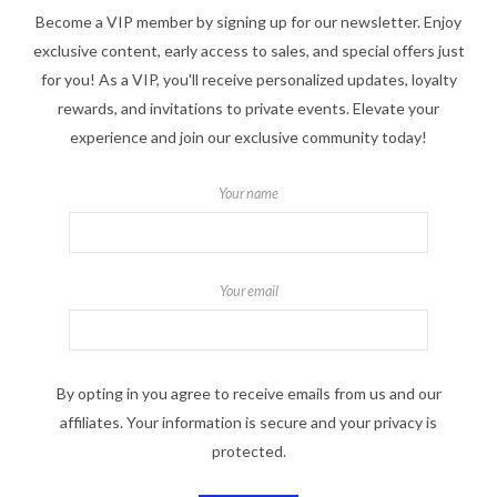
Become a VIP member by signing up for our newsletter. Enjoy
exclusive content, early access to sales, and special offers just
for you! As a VIP, you'll receive personalized updates, loyalty
rewards, and invitations to private events. Elevate your
experience and join our exclusive community today!
Your name
Your email
By opting in you agree to receive emails from us and our
affiliates. Your information is secure and your privacy is
protected.