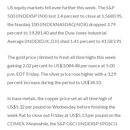
US equity markets fell even further this week. The S&P
500 (INDEXSP:INX) lost 2.4 percent to close at 5,5680.95,
the Nasdaq 100 (INDEXNASDAQ:NDX) dropped 3.79
percent to 19,281.40 and the Dow Jones Industrial
Average (INDEXDJX:.DJI) shed 1.41 percent to 41,583.91.
The gold price climbed to fresh all time highs this week
gaining 2.02 percent to US$3,084.48 per ounce at 5:00
p.m. EDT Friday. The silver price rose higher with a 3.29
percent increase during the period to US$34.10.
In base metals, the copper price set an all time high of
US$5.32 per pound on Wednesday before finishing the
week flat to close out Friday at US$5.13 per pound on the
COMEX. Meanwhile, the S&P GSCI (INDEXSP:SPGSCI)