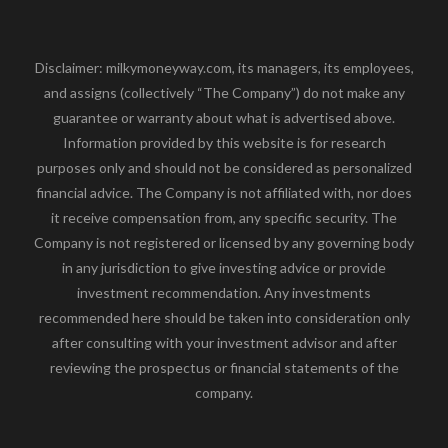
Disclaimer: milkymoneyway.com, its managers, its employees,
and assigns (collectively “The Company”) do not make any
guarantee or warranty about what is advertised above.
Information provided by this website is for research
purposes only and should not be considered as personalized
financial advice. The Company is not affiliated with, nor does
it receive compensation from, any specific security. The
Company is not registered or licensed by any governing body
in any jurisdiction to give investing advice or provide
investment recommendation. Any investments
recommended here should be taken into consideration only
after consulting with your investment advisor and after
reviewing the prospectus or financial statements of the
company.