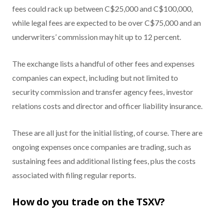
fees could rack up between C$25,000 and C$100,000,
while legal fees are expected to be over C$75,000 and an
underwriters’ commission may hit up to 12 percent.
The exchange lists a handful of other fees and expenses
companies can expect, including but not limited to
security commission and transfer agency fees, investor
relations costs and director and officer liability insurance.
These are all just for the initial listing, of course. There are
ongoing expenses once companies are trading, such as
sustaining fees and additional listing fees, plus the costs
associated with filing regular reports.
How do you trade on the TSXV?