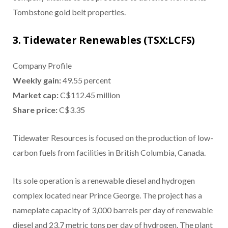
Tombstone gold belt properties.
3. Tidewater Renewables (TSX:LCFS)
Company Profile
Weekly gain:
49.55 percent
Market cap:
C$112.45 million
Share price:
C$3.35
Tidewater Resources is focused on the production of low-
carbon fuels from facilities in British Columbia, Canada.
Its sole operation is a renewable diesel and hydrogen
complex located near Prince George. The project has a
nameplate capacity of 3,000 barrels per day of renewable
diesel and 23.7 metric tons per day of hydrogen. The plant