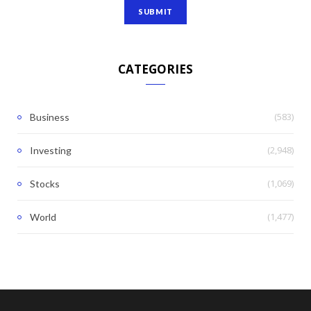
CATEGORIES
(583)
Business
(2,948)
Investing
(1,069)
Stocks
(1,477)
World