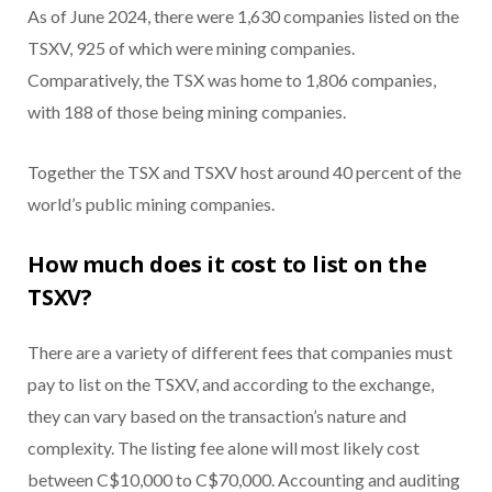
As of June 2024, there were 1,630 companies listed on the
TSXV, 925 of which were mining companies.
Comparatively, the TSX was home to 1,806 companies,
with 188 of those being mining companies.
Together the TSX and TSXV host around 40 percent of the
world’s public mining companies.
How much does it cost to list on the
TSXV?
There are a variety of different fees that companies must
pay to list on the TSXV, and according to the exchange,
they can vary based on the transaction’s nature and
complexity. The listing fee alone will most likely cost
between C$10,000 to C$70,000. Accounting and auditing