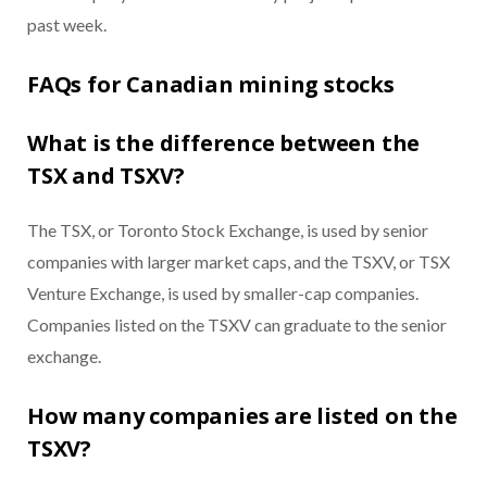
past week.
FAQs for Canadian mining stocks
What is the difference between the
TSX and TSXV?
The TSX, or Toronto Stock Exchange, is used by senior
companies with larger market caps, and the TSXV, or TSX
Venture Exchange, is used by smaller-cap companies.
Companies listed on the TSXV can graduate to the senior
exchange.
How many companies are listed on the
TSXV?