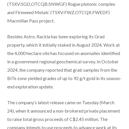
(TSXV:SGD,OTCQB:SNWGF) Rogue plutonic complex
and Fireweed Metals’ (TSXV:FWZ,OTCQX:FWEDF)
Macmillan Pass project.
Besides Astro, Rackla has been exploring its Grad
property, which it initially staked in August 2024. Work at
the 4,000 hectare site has focused on anomalies identified
in a government regional geochemical survey. In October
2024, the company reported that grab samples from the
BiTe zone yielded grades of up to 92 g/t gold in its season-
end exploration update.
The company’s latest release came on Tuesday (March
24), when it announced a non-brokered private placement
to raise total gross proceeds of C$2.45 million. The
company intends to use proceeds to advance work at its