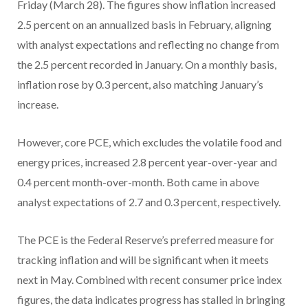
Friday (March 28). The figures show inflation increased
2.5 percent on an annualized basis in February, aligning
with analyst expectations and reflecting no change from
the 2.5 percent recorded in January. On a monthly basis,
inflation rose by 0.3 percent, also matching January’s
increase.
However, core PCE, which excludes the volatile food and
energy prices, increased 2.8 percent year-over-year and
0.4 percent month-over-month. Both came in above
analyst expectations of 2.7 and 0.3 percent, respectively.
The PCE is the Federal Reserve’s preferred measure for
tracking inflation and will be significant when it meets
next in May. Combined with recent consumer price index
figures, the data indicates progress has stalled in bringing