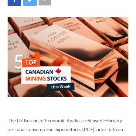
The US Bureau of Economic Analysis released February
personal consumption expenditures (PCE) index data on