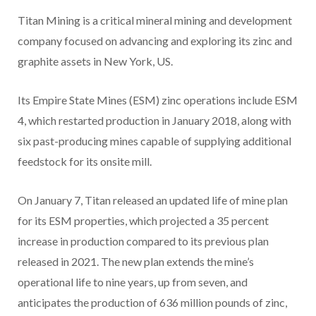
Titan Mining is a critical mineral mining and development
company focused on advancing and exploring its zinc and
graphite assets in New York, US.
Its Empire State Mines (ESM) zinc operations include ESM
4, which restarted production in January 2018, along with
six past-producing mines capable of supplying additional
feedstock for its onsite mill.
On January 7, Titan released an updated life of mine plan
for its ESM properties, which projected a 35 percent
increase in production compared to its previous plan
released in 2021. The new plan extends the mine’s
operational life to nine years, up from seven, and
anticipates the production of 636 million pounds of zinc,