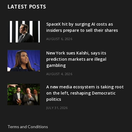
LATEST POSTS
SpaceX hit by surging AI costs as
insiders prepare to sell their shares
AUGUST 6, 2026
New York sues Kalshi, says its
prediction markets are illegal
gambling
AUGUST 4, 2026
A new media ecosystem is taking root
on the left, reshaping Democratic
politics
JULY 31, 2026
Terms and Conditions