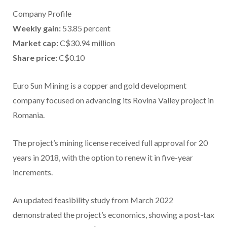
Company Profile
Weekly gain:
53.85 percent
Market cap:
C$30.94 million
Share price:
C$0.10
Euro Sun Mining is a copper and gold development
company focused on advancing its Rovina Valley project in
Romania.
The project’s mining license received full approval for 20
years in 2018, with the option to renew it in five-year
increments.
An updated feasibility study from March 2022
demonstrated the project’s economics, showing a post-tax