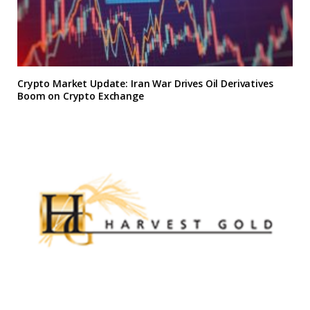
Crypto Market Update: Iran War Drives Oil Derivatives
Boom on Crypto Exchange