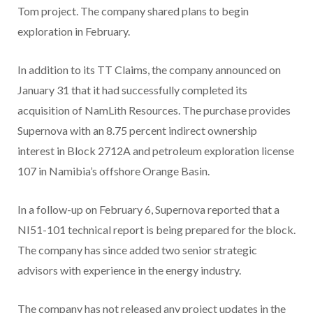
Tom project. The company shared plans to begin
exploration in February.
In addition to its TT Claims, the company announced on
January 31 that it had successfully completed its
acquisition of NamLith Resources. The purchase provides
Supernova with an 8.75 percent indirect ownership
interest in Block 2712A and petroleum exploration license
107 in Namibia’s offshore Orange Basin.
In a follow-up on February 6, Supernova reported that a
NI51-101 technical report is being prepared for the block.
The company has since added two senior strategic
advisors with experience in the energy industry.
The company has not released any project updates in the