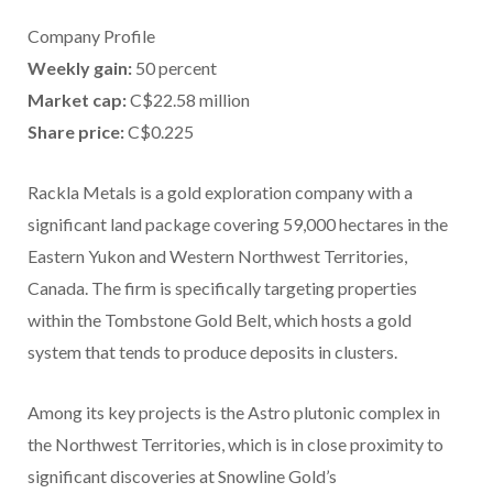
Company Profile
Weekly gain:
50 percent
Market cap:
C$22.58 million
Share price:
C$0.225
Rackla Metals is a gold exploration company with a
significant land package covering 59,000 hectares in the
Eastern Yukon and Western Northwest Territories,
Canada. The firm is specifically targeting properties
within the Tombstone Gold Belt, which hosts a gold
system that tends to produce deposits in clusters.
Among its key projects is the Astro plutonic complex in
the Northwest Territories, which is in close proximity to
significant discoveries at Snowline Gold’s