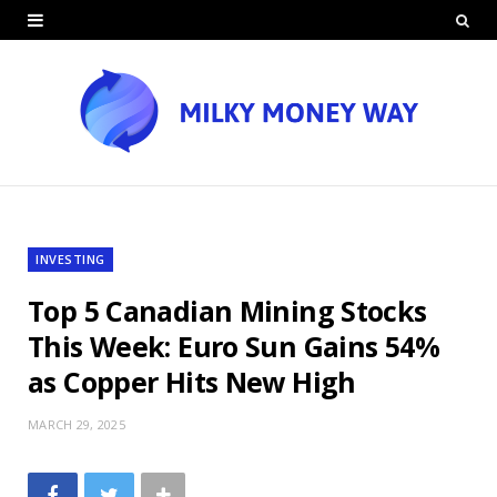
INVESTING
Top 5 Canadian Mining Stocks
This Week: Euro Sun Gains 54%
as Copper Hits New High
MARCH 29, 2025