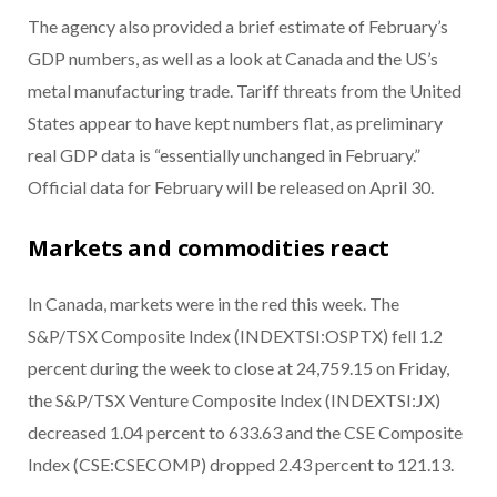
The agency also provided a brief estimate of February’s
GDP numbers, as well as a look at Canada and the US’s
metal manufacturing trade. Tariff threats from the United
States appear to have kept numbers flat, as preliminary
real GDP data is “essentially unchanged in February.”
Official data for February will be released on April 30.
Markets and commodities react
In Canada, markets were in the red this week. The
S&P/TSX Composite Index (INDEXTSI:OSPTX) fell 1.2
percent during the week to close at 24,759.15 on Friday,
the S&P/TSX Venture Composite Index (INDEXTSI:JX)
decreased 1.04 percent to 633.63 and the CSE Composite
Index (CSE:CSECOMP) dropped 2.43 percent to 121.13.