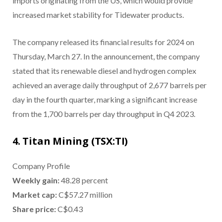
imports originating from the US, which would provide
increased market stability for Tidewater products.
The company released its financial results for 2024 on
Thursday, March 27. In the announcement, the company
stated that its renewable diesel and hydrogen complex
achieved an average daily throughput of 2,677 barrels per
day in the fourth quarter, marking a significant increase
from the 1,700 barrels per day throughput in Q4 2023.
4. Titan Mining (TSX:TI)
Company Profile
Weekly gain:
48.28 percent
Market cap:
C$57.27 million
Share price:
C$0.43