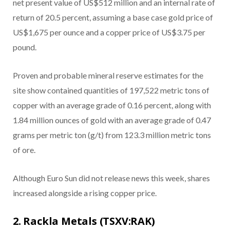
net present value of US$512 million and an internal rate of
return of 20.5 percent, assuming a base case gold price of
US$1,675 per ounce and a copper price of US$3.75 per
pound.
Proven and probable mineral reserve estimates for the
site show contained quantities of 197,522 metric tons of
copper with an average grade of 0.16 percent, along with
1.84 million ounces of gold with an average grade of 0.47
grams per metric ton (g/t) from 123.3 million metric tons
of ore.
Although Euro Sun did not release news this week, shares
increased alongside a rising copper price.
2. Rackla Metals (TSXV:RAK)