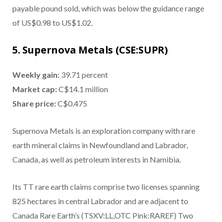
payable pound sold, which was below the guidance range
of US$0.98 to US$1.02.
5. Supernova Metals (CSE:SUPR)
Weekly gain:
39.71 percent
Market cap:
C$14.1 million
Share price:
C$0.475
Supernova Metals is an exploration company with rare
earth mineral claims in Newfoundland and Labrador,
Canada, as well as petroleum interests in Namibia.
Its TT rare earth claims comprise two licenses spanning
825 hectares in central Labrador and are adjacent to
Canada Rare Earth’s (TSXV:LL,OTC Pink:RAREF) Two