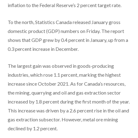
inflation to the Federal Reserve’s 2 percent target rate.
To the north, Statistics Canada released January gross
domestic product (GDP) numbers on Friday. The report
shows that GDP grew by 0.4 percent in January, up from a
0.3 percent increase in December.
The largest gain was observed in goods-producing
industries, which rose 1.1 percent, marking the highest
increase since October 2021. As for Canada’s resources,
the mining, quarrying and oil and gas extraction sector
increased by 1.8 percent during the first month of the year.
This increase was driven by a 2.6 percent rise in the oil and
gas extraction subsector. However, metal ore mining
declined by 1.2 percent.