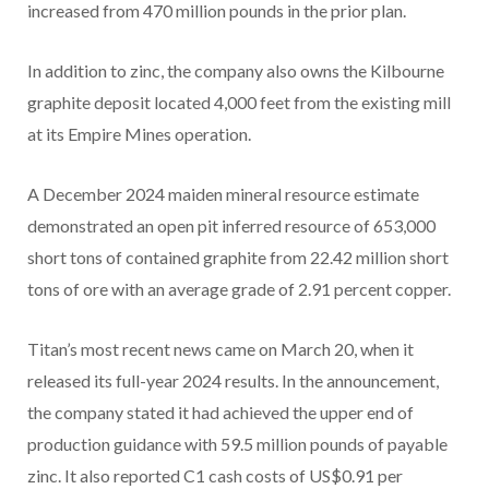
increased from 470 million pounds in the prior plan.
In addition to zinc, the company also owns the Kilbourne
graphite deposit located 4,000 feet from the existing mill
at its Empire Mines operation.
A December 2024 maiden mineral resource estimate
demonstrated an open pit inferred resource of 653,000
short tons of contained graphite from 22.42 million short
tons of ore with an average grade of 2.91 percent copper.
Titan’s most recent news came on March 20, when it
released its full-year 2024 results. In the announcement,
the company stated it had achieved the upper end of
production guidance with 59.5 million pounds of payable
zinc. It also reported C1 cash costs of US$0.91 per