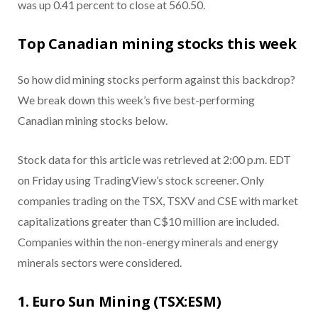
was up 0.41 percent to close at 560.50.
Top Canadian mining stocks this week
So how did mining stocks perform against this backdrop?
We break down this week’s five best-performing
Canadian mining stocks below.
Stock data for this article was retrieved at 2:00 p.m. EDT
on Friday using TradingView’s stock screener. Only
companies trading on the TSX, TSXV and CSE with market
capitalizations greater than C$10 million are included.
Companies within the non-energy minerals and energy
minerals sectors were considered.
1. Euro Sun Mining (TSX:ESM)