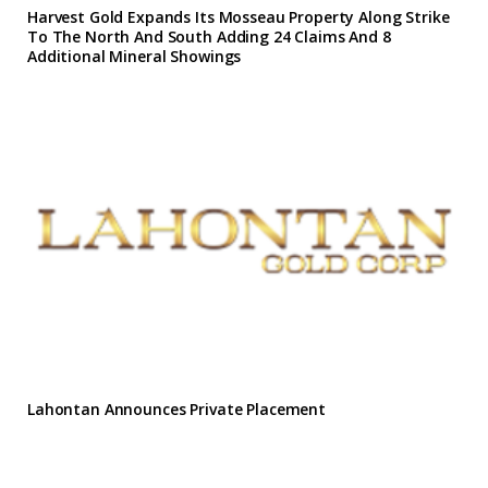
Harvest Gold Expands Its Mosseau Property Along Strike
To The North And South Adding 24 Claims And 8
Additional Mineral Showings
Lahontan Announces Private Placement