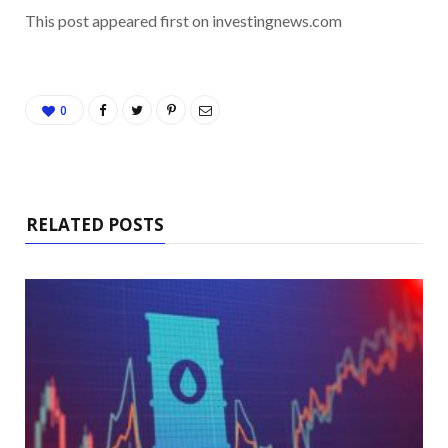
This post appeared first on investingnews.com
0
RELATED POSTS