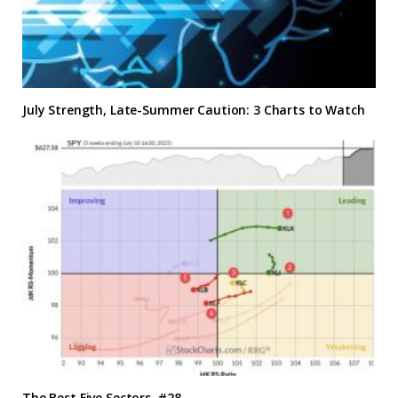
July Strength, Late-Summer Caution: 3 Charts to Watch
The Best Five Sectors, #28