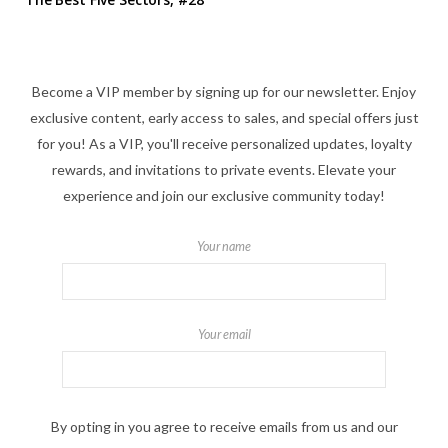
Become a VIP member by signing up for our newsletter. Enjoy
exclusive content, early access to sales, and special offers just
for you! As a VIP, you'll receive personalized updates, loyalty
rewards, and invitations to private events. Elevate your
experience and join our exclusive community today!
Your name
Your email
By opting in you agree to receive emails from us and our