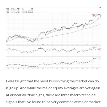
I was taught that the most bullish thing the market can do
is go up. And while the major equity averages are yet again
at or near all-time highs, there are three macro technical
signals that I’ve found to be very common at major market