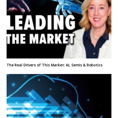
The Real Drivers of This Market: AI, Semis & Robotics