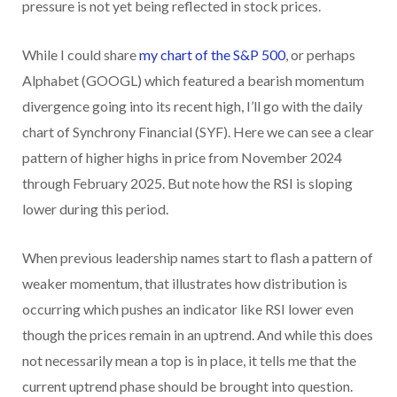
pressure is not yet being reflected in stock prices.
While I could share
my chart of the S&P 500
, or perhaps
Alphabet (GOOGL) which featured a bearish momentum
divergence going into its recent high, I’ll go with the daily
chart of Synchrony Financial (SYF). Here we can see a clear
pattern of higher highs in price from November 2024
through February 2025. But note how the RSI is sloping
lower during this period.
When previous leadership names start to flash a pattern of
weaker momentum, that illustrates how distribution is
occurring which pushes an indicator like RSI lower even
though the prices remain in an uptrend. And while this does
not necessarily mean a top is in place, it tells me that the
current uptrend phase should be brought into question.