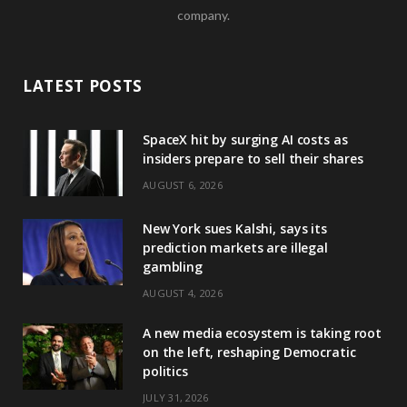
company.
LATEST POSTS
SpaceX hit by surging AI costs as
insiders prepare to sell their shares
AUGUST 6, 2026
New York sues Kalshi, says its
prediction markets are illegal
gambling
AUGUST 4, 2026
A new media ecosystem is taking root
on the left, reshaping Democratic
politics
JULY 31, 2026