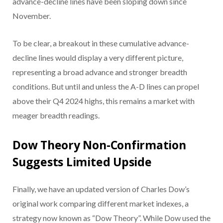
advance-decline lines have been sloping down since
November.
To be clear, a breakout in these cumulative advance-
decline lines would display a very different picture,
representing a broad advance and stronger breadth
conditions. But until and unless the A-D lines can propel
above their Q4 2024 highs, this remains a market with
meager breadth readings.
Dow Theory Non-Confirmation
Suggests Limited Upside
Finally, we have an updated version of Charles Dow’s
original work comparing different market indexes, a
strategy now known as “Dow Theory”. While Dow used the