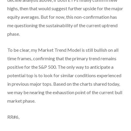
highs, then that would suggest further upside for the major
equity averages. But for now, this non-confirmation has
me questioning the sustainability of the current uptrend
phase.
To be clear, my Market Trend Model is still bullish on all
time frames, confirming that the primary trend remains
positive for the S&P 500. The only way to anticipate a
potential top is to look for similar conditions experienced
in previous major tops. Based on the charts shared today,
we may be nearing the exhaustion point of the current bull
market phase.
RR#6,