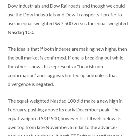
Dow Industrials and Dow Railroads, and though we could
use the Dow Industrials and Dow Transports, I prefer to
use an equal-weighted S&P 500 versus the equal-weighted
Nasdaq 100.
The idea is that if both indexes are making new highs, then
the bull market is confirmed. If one is breaking out while
the other is now, this represents a “bearish non-
confirmation” and suggests limited upside unless that
divergence is negated.
The equal-weighted Nasdaq 100 did make a new high in
February, pushing above its early December peak. The
equal-weighted S&P 500, however, is still well below its
own top from late November. Similar to the advance-
decline analysis above, if both ETFs finally confirm new