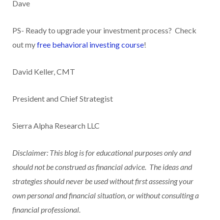
Dave
PS- Ready to upgrade your investment process? Check
out my
free behavioral investing course
!
David Keller, CMT
President and Chief Strategist
Sierra Alpha Research LLC
Disclaimer: This blog is for educational purposes only and
should not be construed as financial advice. The ideas and
strategies should never be used without first assessing your
own personal and financial situation, or without consulting a
financial professional.