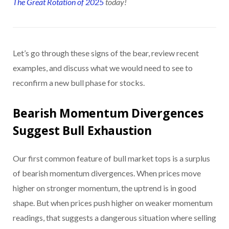
The Great Rotation of 2025
today!
Let’s go through these signs of the bear, review recent
examples, and discuss what we would need to see to
reconfirm a new bull phase for stocks.
Bearish Momentum Divergences
Suggest Bull Exhaustion
Our first common feature of bull market tops is a surplus
of bearish momentum divergences. When prices move
higher on stronger momentum, the uptrend is in good
shape. But when prices push higher on weaker momentum
readings, that suggests a dangerous situation where selling