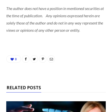
The author does not have a position in mentioned securities at
the time of publication. Any opinions expressed herein are
solely those of the author and do not in any way represent the
views or opinions of any other person or entity.
0
RELATED POSTS