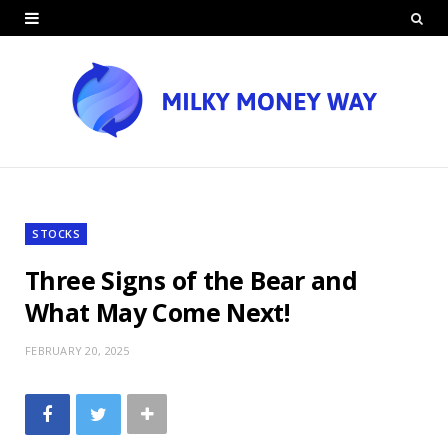
STOCKS
Three Signs of the Bear and
What May Come Next!
FEBRUARY 20, 2025