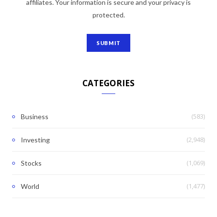
affiliates. Your information is secure and your privacy is
protected.
CATEGORIES
(583)
Business
(2,948)
Investing
(1,069)
Stocks
(1,477)
World