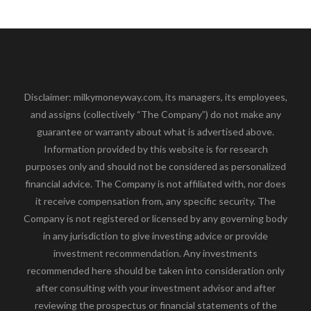
Disclaimer: milkymoneyway.com, its managers, its employees,
and assigns (collectively “The Company”) do not make any
guarantee or warranty about what is advertised above.
Information provided by this website is for research
purposes only and should not be considered as personalized
financial advice. The Company is not affiliated with, nor does
it receive compensation from, any specific security. The
Company is not registered or licensed by any governing body
in any jurisdiction to give investing advice or provide
investment recommendation. Any investments
recommended here should be taken into consideration only
after consulting with your investment advisor and after
reviewing the prospectus or financial statements of the