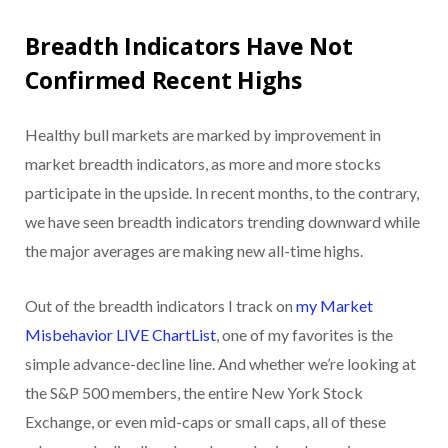
Breadth Indicators Have Not
Confirmed Recent Highs
Healthy bull markets are marked by improvement in
market breadth indicators, as more and more stocks
participate in the upside. In recent months, to the contrary,
we have seen breadth indicators trending downward while
the major averages are making new all-time highs.
Out of the breadth indicators I track on
my Market
Misbehavior LIVE ChartList
, one of my favorites is the
simple advance-decline line. And whether we’re looking at
the S&P 500 members, the entire New York Stock
Exchange, or even mid-caps or small caps, all of these