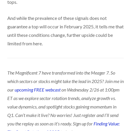
tops.
And while the prevalence of these signals does not
guarantee a top will occur in February 2025, it tells me that
until these conditions change, further upside could be
limited from here.
The Magnificent 7 have transformed into the Meager 7. So
which sectors or stocks might take the lead in 2025? Join me in
our
upcoming FREE webcast
on Wednesday 2/26 at 1:00pm
ET as we explore sector rotation trends, analyze growth vs.
value dynamics, and spotlight stocks gaining momentum in
Q1. Can’t make it live? No worries! Just register and I’ll send
you the replay as soon as it’s ready. Sign up for
Finding Value: