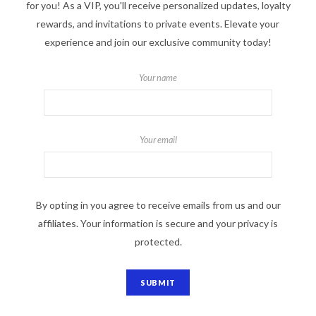
for you! As a VIP, you'll receive personalized updates, loyalty
rewards, and invitations to private events. Elevate your
experience and join our exclusive community today!
Your name
Your email
By opting in you agree to receive emails from us and our
affiliates. Your information is secure and your privacy is
protected.