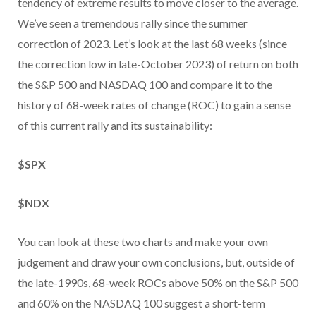
tendency of extreme results to move closer to the average.
We’ve seen a tremendous rally since the summer
correction of 2023. Let’s look at the last 68 weeks (since
the correction low in late-October 2023) of return on both
the S&P 500 and NASDAQ 100 and compare it to the
history of 68-week rates of change (ROC) to gain a sense
of this current rally and its sustainability:
$SPX
$NDX
You can look at these two charts and make your own
judgement and draw your own conclusions, but, outside of
the late-1990s, 68-week ROCs above 50% on the S&P 500
and 60% on the NASDAQ 100 suggest a short-term