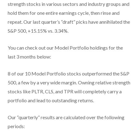
strength stocks in various sectors and industry groups and
hold them for one entire earnings cycle, then rinse and
repeat. Our last quarter’s “draft” picks have annihilated the
S&P 500, +15.15% vs. 3.34%.
You can check out our Model Portfolio holdings for the
last 3 months below:
8 of our 10 Model Portfolio stocks outperformed the S&P
500, a few by a very wide margin. Owning relative strength
stocks like PLTR, CLS, and TPR will completely carry a
portfolio and lead to outstanding returns.
Our “quarterly” results are calculated over the following
periods: