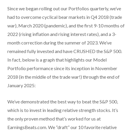
Since we began rolling out our Portfolios quarterly, we’ve
had to overcome cyclical bear markets in Q4 2018 (trade
war), March 2020 (pandemic), and the first 9-10 months of
2022 (rising inflation and rising interest rates), and a 3-
month correction during the summer of 2023. We’ve
remained fully invested and have CRUSHED the S&P 500.
In fact, below is a graph that highlights our Model
Portfolio performance since its inception in November
2018 (in the middle of the trade war!) through the end of
January 2025:
We’ve demonstrated the best way to beat the S&P 500,
which is to invest in leading relative strength stocks. It’s
the only proven method that’s worked for us at
EarningsBeats.com. We “draft” our 10 favorite relative