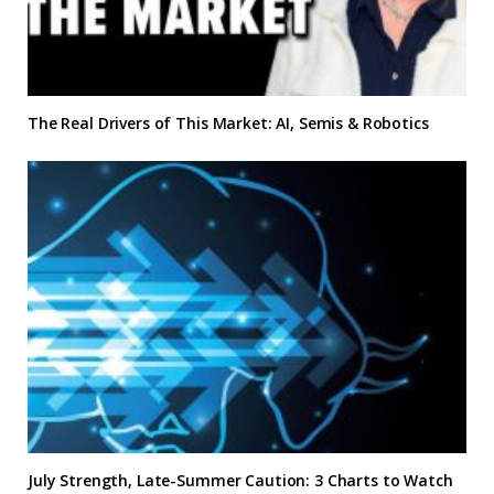
The Real Drivers of This Market: AI, Semis & Robotics
July Strength, Late-Summer Caution: 3 Charts to Watch