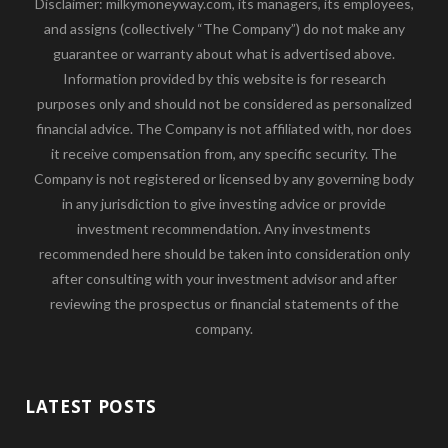
Disclaimer: milkymoneyway.com, its managers, its employees,
and assigns (collectively “The Company”) do not make any
guarantee or warranty about what is advertised above.
Information provided by this website is for research
purposes only and should not be considered as personalized
financial advice. The Company is not affiliated with, nor does
it receive compensation from, any specific security. The
Company is not registered or licensed by any governing body
in any jurisdiction to give investing advice or provide
investment recommendation. Any investments
recommended here should be taken into consideration only
after consulting with your investment advisor and after
reviewing the prospectus or financial statements of the
company.
LATEST POSTS