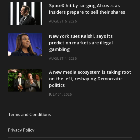
SpaceX hit by surging AI costs as
insiders prepare to sell their shares
AUGUST 6, 2026
New York sues Kalshi, says its
prediction markets are illegal
gambling
AUGUST 4, 2026
A new media ecosystem is taking root
on the left, reshaping Democratic
politics
JULY 31, 2026
Terms and Conditions
Privacy Policy