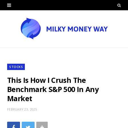
STOCKS
This Is How I Crush The
Benchmark S&P 500 In Any
Market
FEBRUARY 23, 2025