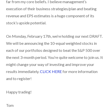
far from my core beliefs. I believe management’s
execution of their business strategies/plan and beating
revenue and EPS estimates is a huge component of its
stock’s upside potential.
On Monday, February 17th, we’re holding our next DRAFT.
We will be announcing the 10-equal weighted stocks in
each of our portfolios designed to beat the S&P 500 over
the next 3-month period. You’re quite welcome to join us. It
might change your way of investing and improve your
results immediately.
CLICK HERE
for more information
and to register!
Happy trading!
Tom