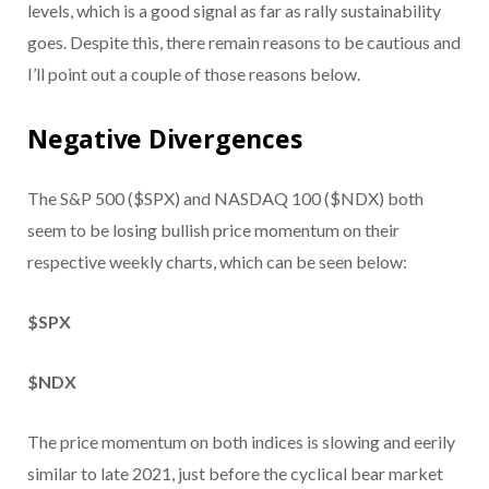
levels, which is a good signal as far as rally sustainability
goes. Despite this, there remain reasons to be cautious and
I’ll point out a couple of those reasons below.
Negative Divergences
The S&P 500 ($SPX) and NASDAQ 100 ($NDX) both
seem to be losing bullish price momentum on their
respective weekly charts, which can be seen below:
$SPX
$NDX
The price momentum on both indices is slowing and eerily
similar to late 2021, just before the cyclical bear market