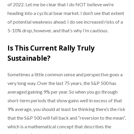
of 2022. Let me be clear that I do NOT believe we’re
heading into a cyclical bear market. I don’t see that extent
of potential weakness ahead. I do see increased risks of a
5-10% drop, however, and that’s why I’m cautious.
Is This Current Rally Truly
Sustainable?
Sometimes a little common sense and perspective goes a
very long way. Over the last 75 years, the S&P 500 has
averaged gaining 9% per year. So when you go through
short-term periods that show gains well in excess of that
9% average, you should at least be thinking there’s the risk
that the S&P 500 will fall back and “reversion to the mean”,
which is a mathematical concept that describes the