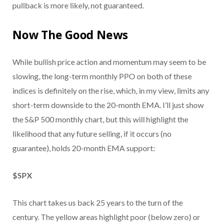
pullback is more likely, not guaranteed.
Now The Good News
While bullish price action and momentum may seem to be
slowing, the long-term monthly PPO on both of these
indices is definitely on the rise, which, in my view, limits any
short-term downside to the 20-month EMA. I’ll just show
the S&P 500 monthly chart, but this will highlight the
likelihood that any future selling, if it occurs (no
guarantee), holds 20-month EMA support:
$SPX
This chart takes us back 25 years to the turn of the
century. The yellow areas highlight poor (below zero) or