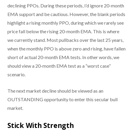
declining PPOs. During these periods, I’d ignore 20-month
EMA support and be cautious. However, the blank periods
highlight a rising monthly PPO, during which we rarely see
price fall below the rising 20-month EMA. This is where
we currently stand. Most pullbacks over the last 25 years,
when the monthly PPO is above zero and rising, have fallen
short of actual 20-month EMA tests. In other words, we
should view a 20-month EMA test as a “worst case”
scenario.
The next market decline should be viewed as an
OUTSTANDING opportunity to enter this secular bull
market.
Stick With Strength