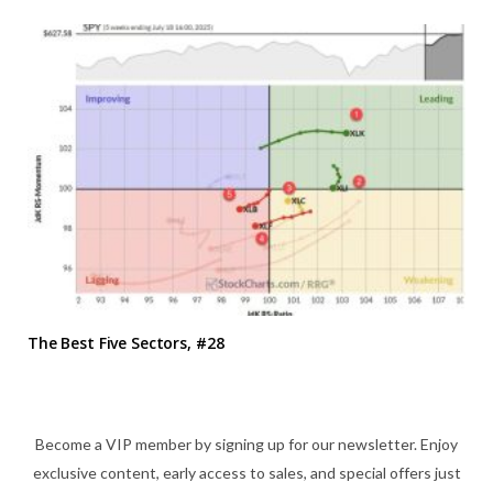
The Best Five Sectors, #28
Become a VIP member by signing up for our newsletter. Enjoy
exclusive content, early access to sales, and special offers just