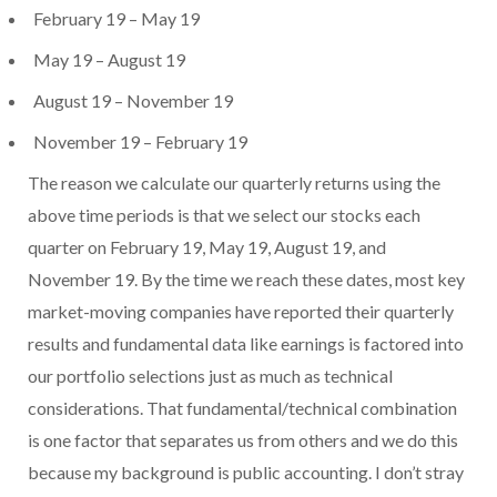
February 19 – May 19
May 19 – August 19
August 19 – November 19
November 19 – February 19
The reason we calculate our quarterly returns using the
above time periods is that we select our stocks each
quarter on February 19, May 19, August 19, and
November 19. By the time we reach these dates, most key
market-moving companies have reported their quarterly
results and fundamental data like earnings is factored into
our portfolio selections just as much as technical
considerations. That fundamental/technical combination
is one factor that separates us from others and we do this
because my background is public accounting. I don’t stray