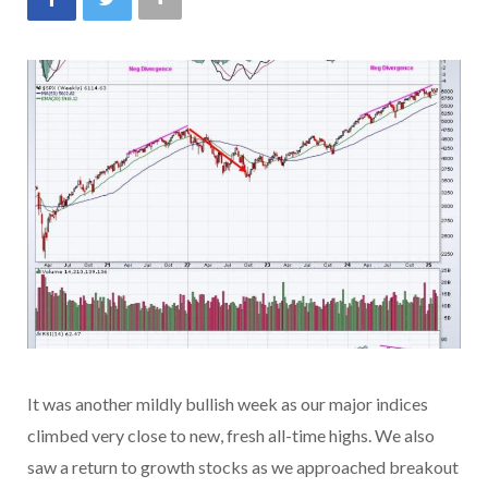
It was another mildly bullish week as our major indices
climbed very close to new, fresh all-time highs. We also
saw a return to growth stocks as we approached breakout