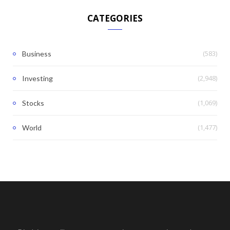
CATEGORIES
(583)
Business
(2,948)
Investing
(1,069)
Stocks
(1,477)
World