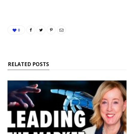
0
RELATED POSTS