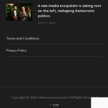
A new media ecosystem is taking root
on the left, reshaping Democratic
politics
JULY 31, 2026
Terms and Conditions
Privacy Policy
Copyright © 2026 milkymoneyway.com | All Rights Reserved
TOP