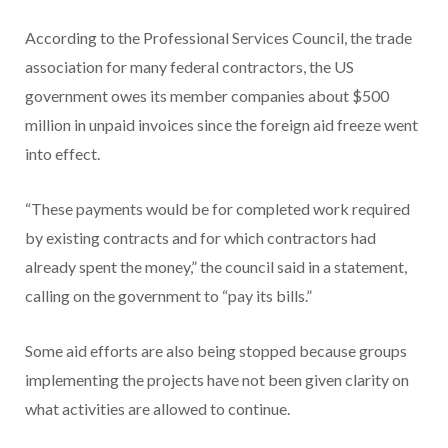
According to the Professional Services Council, the trade
association for many federal contractors, the US
government owes its member companies about $500
million in unpaid invoices since the foreign aid freeze went
into effect.
“These payments would be for completed work required
by existing contracts and for which contractors had
already spent the money,” the council said in a statement,
calling on the government to “pay its bills.”
Some aid efforts are also being stopped because groups
implementing the projects have not been given clarity on
what activities are allowed to continue.