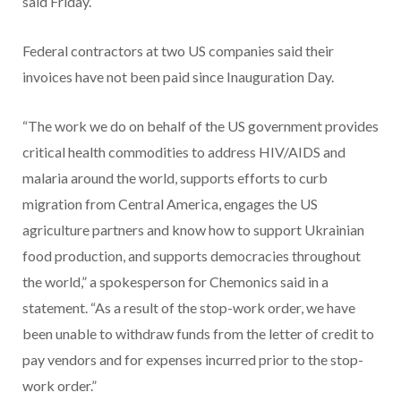
said Friday.
Federal contractors at two US companies said their
invoices have not been paid since Inauguration Day.
“The work we do on behalf of the US government provides
critical health commodities to address HIV/AIDS and
malaria around the world, supports efforts to curb
migration from Central America, engages the US
agriculture partners and know how to support Ukrainian
food production, and supports democracies throughout
the world,” a spokesperson for Chemonics said in a
statement. “As a result of the stop-work order, we have
been unable to withdraw funds from the letter of credit to
pay vendors and for expenses incurred prior to the stop-
work order.”