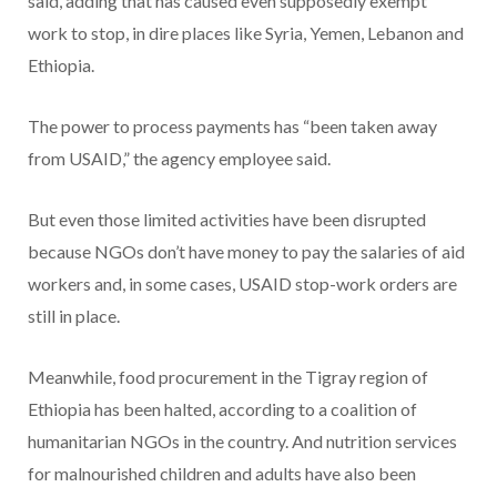
said, adding that has caused even supposedly exempt
work to stop, in dire places like Syria, Yemen, Lebanon and
Ethiopia.
The power to process payments has “been taken away
from USAID,” the agency employee said.
But even those limited activities have been disrupted
because NGOs don’t have money to pay the salaries of aid
workers and, in some cases, USAID stop-work orders are
still in place.
Meanwhile, food procurement in the Tigray region of
Ethiopia has been halted, according to a coalition of
humanitarian NGOs in the country. And nutrition services
for malnourished children and adults have also been