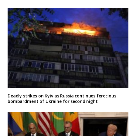
Deadly strikes on Kyiv as Russia continues ferocious
bombardment of Ukraine for second night