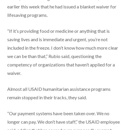
earlier this week that he had issued a blanket waiver for
lifesaving programs.
“If it’s providing food or medicine or anything that is
saving lives and is immediate and urgent, you’re not
included in the freeze. I don’t know how much more clear
we can be than that,” Rubio said, questioning the
competency of organizations that haven’t applied for a
waiver.
Almost all USAID humanitarian assistance programs
remain stopped in their tracks, they said.
“Our payment systems have been taken over. We no
longer can pay. We don’t have staff,” the USAID employee