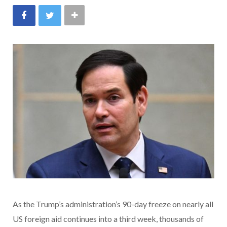
As the Trump’s administration’s 90-day freeze on nearly all
US foreign aid continues into a third week, thousands of