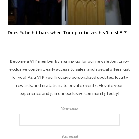
Does Putin hit back when Trump criticizes his ‘bullsh*t?’
Become a VIP member by signing up for our newsletter. Enjoy
exclusive content, early access to sales, and special offers just
for you! As a VIP, you'll receive personalized updates, loyalty
rewards, and invitations to private events. Elevate your
experience and join our exclusive community today!
Your name
Your email