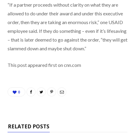
“If a partner proceeds without clarity on what they are
allowed to do under their award and under this executive
order, then they are taking an enormous risk,” one USAID
employee said. If they do something – even if it’s lifesaving
– that is later deemed to go against the order, “they will get
slammed down and maybe shut down.”
This post appeared first on cnn.com
0
RELATED POSTS