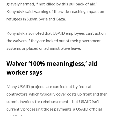
gravely harmed, if not killed by this pullback of aid,”
Konyndyk said, warning of the wide-reaching impact on
refugees in Sudan, Syria and Gaza.
Konyndyk also noted that USAID employees can’t act on
the waivers if they are locked out of their government
systems or placed on administrative leave.
Waiver ‘100% meaningless,’ aid
worker says
Many USAID projects are carried out by federal
contractors, which typically cover costs up front and then
submit invoices for reimbursement – but USAID isn’t
currently processing those payments, a USAID official