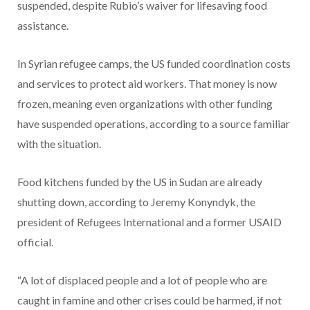
suspended, despite Rubio’s waiver for lifesaving food
assistance.
In Syrian refugee camps, the US funded coordination costs
and services to protect aid workers. That money is now
frozen, meaning even organizations with other funding
have suspended operations, according to a source familiar
with the situation.
Food kitchens funded by the US in Sudan are already
shutting down, according to Jeremy Konyndyk, the
president of Refugees International and a former USAID
official.
“A lot of displaced people and a lot of people who are
caught in famine and other crises could be harmed, if not