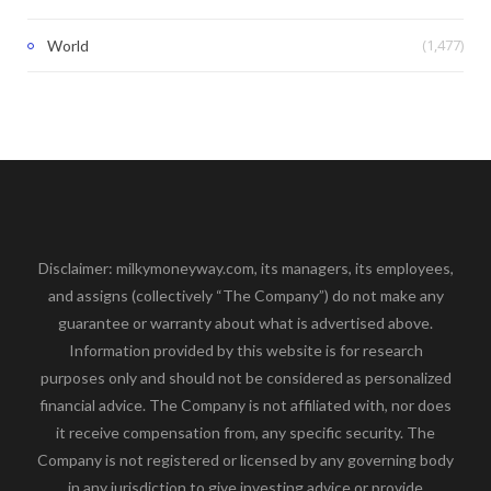
(1,477)
World
Disclaimer: milkymoneyway.com, its managers, its employees,
and assigns (collectively “The Company”) do not make any
guarantee or warranty about what is advertised above.
Information provided by this website is for research
purposes only and should not be considered as personalized
financial advice. The Company is not affiliated with, nor does
it receive compensation from, any specific security. The
Company is not registered or licensed by any governing body
in any jurisdiction to give investing advice or provide