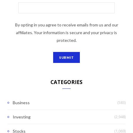
By opting in you agree to receive emails from us and our
affiliates. Your information is secure and your privacy is
protected.
CATEGORIES
(583)
Business
(2,948)
Investing
(1,069)
Stocks