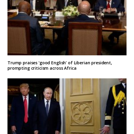
Trump praises ‘good English’ of Liberian president,
prompting criticism across Africa