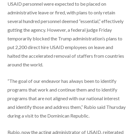
USAID personnel were expected to be placed on
administrative leave or fired, with plans to only retain
several hundred personnel deemed “essential,” effectively
gutting the agency. However, a federal judge Friday
temporarily blocked the Trump administration’s plans to
put 2,200 direct hire USAID employees on leave and
halted the accelerated removal of staffers from countries
around the world.
“The goal of our endeavor has always been to identify
programs that work and continue them and to identify
programs that are not aligned with our national interest
and identify those and address them,” Rubio said Thursday
during a visit to the Dominican Republic.
Rubio, now the acting administrator of USAID, reiterated