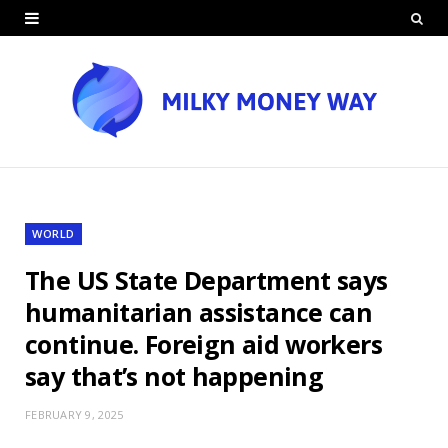
WORLD
The US State Department says
humanitarian assistance can
continue. Foreign aid workers
say that’s not happening
FEBRUARY 9, 2025