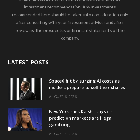
investment recommendation. Any investments
recommended here should be taken into consideration only
after consulting with your investment advisor and after
reviewing the prospectus or financial statements of the
company.
LATEST POSTS
SpaceX hit by surging AI costs as
insiders prepare to sell their shares
AUGUST 6, 2026
New York sues Kalshi, says its
prediction markets are illegal
gambling
AUGUST 4, 2026