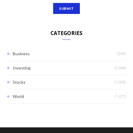
CATEGORIES
(583)
Business
(2,948)
Investing
(1,069)
Stocks
(1,477)
World