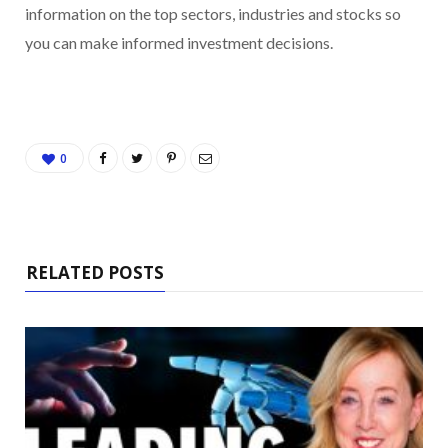
information on the top sectors, industries and stocks so
you can make informed investment decisions.
0
RELATED POSTS