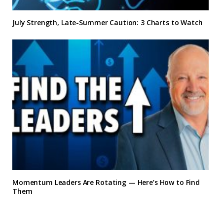
July Strength, Late-Summer Caution: 3 Charts to Watch
Momentum Leaders Are Rotating — Here’s How to Find
Them