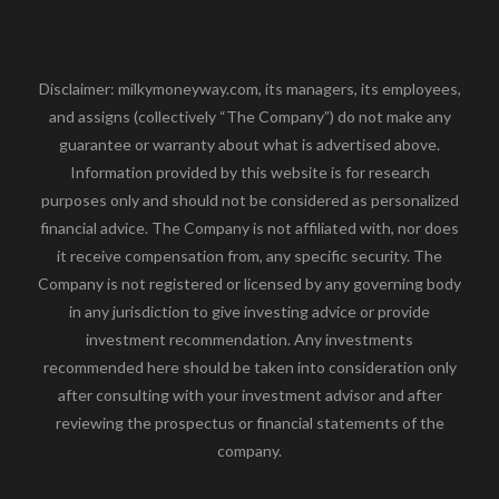
Disclaimer: milkymoneyway.com, its managers, its employees,
and assigns (collectively “The Company”) do not make any
guarantee or warranty about what is advertised above.
Information provided by this website is for research
purposes only and should not be considered as personalized
financial advice. The Company is not affiliated with, nor does
it receive compensation from, any specific security. The
Company is not registered or licensed by any governing body
in any jurisdiction to give investing advice or provide
investment recommendation. Any investments
recommended here should be taken into consideration only
after consulting with your investment advisor and after
reviewing the prospectus or financial statements of the
company.