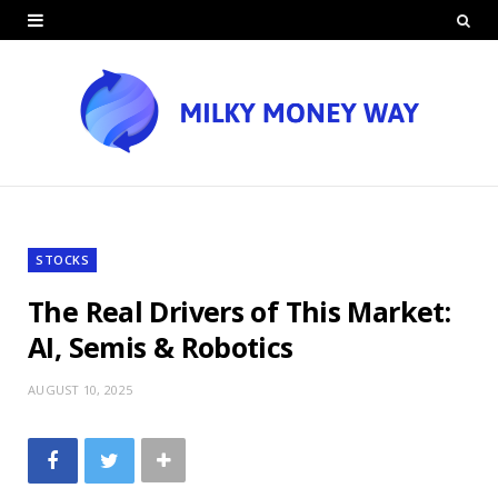
STOCKS
The Real Drivers of This Market:
AI, Semis & Robotics
AUGUST 10, 2025