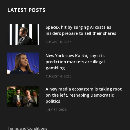
LATEST POSTS
SpaceX hit by surging AI costs as
insiders prepare to sell their shares
AUGUST 6, 2026
New York sues Kalshi, says its
prediction markets are illegal
gambling
AUGUST 4, 2026
A new media ecosystem is taking root
on the left, reshaping Democratic
politics
JULY 31, 2026
Terms and Conditions