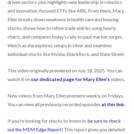
driven sectors, plus highlights new leadership in robotics
and innovation-focused ETFs like ARK. From there, Mary
Ellen breaks down weakness in health care and housing
stocks, shows how to refine trade entries using hourly
charts, and compares today’s rally to past market surges.
Watch as she explores setups in silver and examines
individual stocks like Nvidia, BlackRock, and State Street.
This video originally premiered on July 18, 2025. You can
watch it on
our dedicated page for Mary Ellen’s
videos.
New videos from Mary Ellen premiere weekly on Fridays.
You can view all previously recorded episodes
at this link
.
If you’re looking for stocks to invest in,
be sure to check
ou
t the MEM Edge Report!
This report gives you detailed