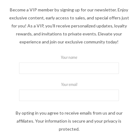
Become a VIP member by signing up for our newsletter. Enjoy
exclusive content, early access to sales, and special offers just
for you! As a VIP, you'll receive personalized updates, loyalty
rewards, and invitations to private events. Elevate your
experience and join our exclusive community today!
Your name
Your email
By opting in you agree to receive emails from us and our
affiliates. Your information is secure and your privacy is
protected.