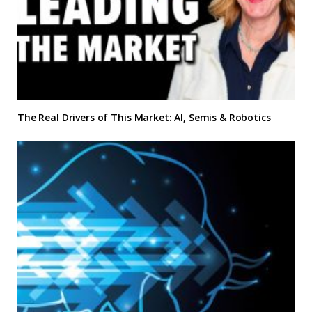
The Real Drivers of This Market: AI, Semis & Robotics