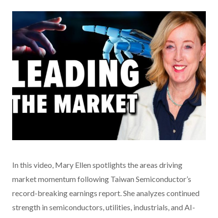
In this video
, Mary Ellen spotlights the areas driving
market momentum following Taiwan Semiconductor’s
record-breaking earnings report. She analyzes continued
strength in semiconductors, utilities, industrials, and AI-