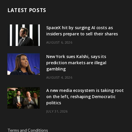
LATEST POSTS
SpaceX hit by surging AI costs as
insiders prepare to sell their shares
AUGUST 6, 2026
New York sues Kalshi, says its
prediction markets are illegal
gambling
AUGUST 4, 2026
A new media ecosystem is taking root
on the left, reshaping Democratic
politics
JULY 31, 2026
Terms and Conditions