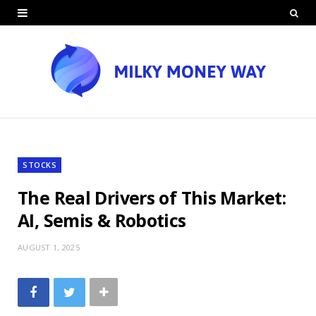
STOCKS
The Real Drivers of This Market:
AI, Semis & Robotics
AUGUST 1, 2025