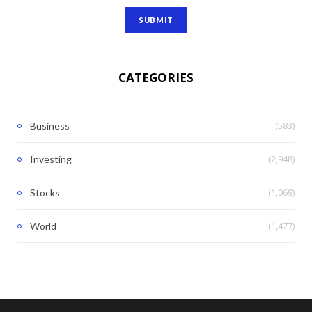
CATEGORIES
(583)
Business
(2,948)
Investing
(1,069)
Stocks
(1,477)
World