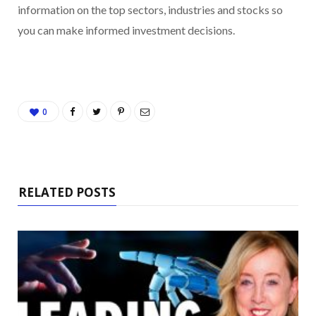
information on the top sectors, industries and stocks so
you can make informed investment decisions.
0
RELATED POSTS