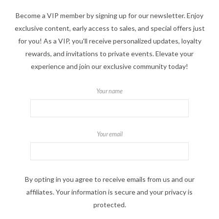
Become a VIP member by signing up for our newsletter. Enjoy
exclusive content, early access to sales, and special offers just
for you! As a VIP, you'll receive personalized updates, loyalty
rewards, and invitations to private events. Elevate your
experience and join our exclusive community today!
Your name
Your email
By opting in you agree to receive emails from us and our
affiliates. Your information is secure and your privacy is
protected.