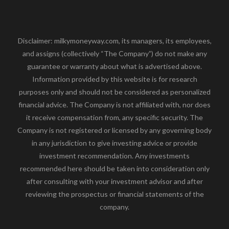
Disclaimer: milkymoneyway.com, its managers, its employees,
and assigns (collectively “The Company”) do not make any
guarantee or warranty about what is advertised above.
Information provided by this website is for research
purposes only and should not be considered as personalized
financial advice. The Company is not affiliated with, nor does
it receive compensation from, any specific security. The
Company is not registered or licensed by any governing body
in any jurisdiction to give investing advice or provide
investment recommendation. Any investments
recommended here should be taken into consideration only
after consulting with your investment advisor and after
reviewing the prospectus or financial statements of the
company.