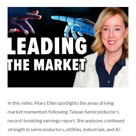
In this video
, Mary Ellen spotlights the areas driving
market momentum following Taiwan Semiconductor’s
record-breaking earnings report. She analyzes continued
strength in semiconductors, utilities, industrials, and AI-