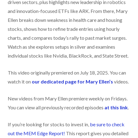
driven sectors, plus highlights new leadership in robotics
and innovation-focused ETFs like ARK. From there, Mary
Ellen breaks down weakness in health care and housing
stocks, shows how to refine trade entries using hourly
charts, and compares today’s rally to past market surges.
Watch as she explores setups in silver and examines
individual stocks like Nvidia, BlackRock, and State Street.
This video originally premiered on July 18, 2025. You can
watch it on
our dedicated page for Mary Ellen’s
videos.
New videos from Mary Ellen premiere weekly on Fridays.
You can view all previously recorded episodes
at this link
.
If you’re looking for stocks to invest in,
be sure to check
ou
t the MEM Edge Report!
This report gives you detailed