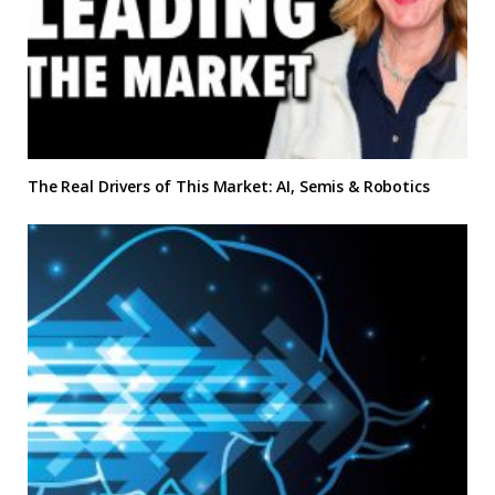
The Real Drivers of This Market: AI, Semis & Robotics