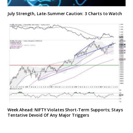
July Strength, Late-Summer Caution: 3 Charts to Watch
Week Ahead: NIFTY Violates Short-Term Supports; Stays
Tentative Devoid Of Any Major Triggers