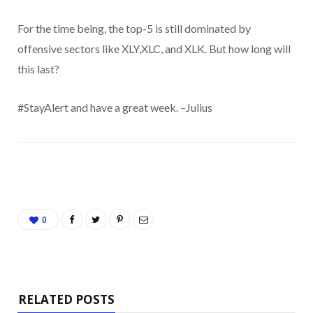
For the time being, the top-5 is still dominated by
offensive sectors like XLY,XLC, and XLK. But how long will
this last?
#StayAlert and have a great week. –Julius
0
RELATED POSTS