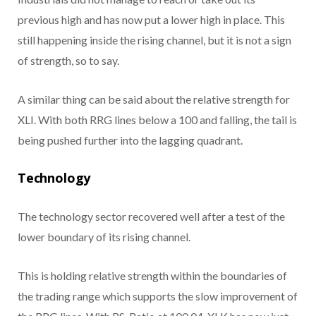
previous high and has now put a lower high in place. This
still happening inside the rising channel, but it is not a sign
of strength, so to say.
A similar thing can be said about the relative strength for
XLI. With both RRG lines below a 100 and falling, the tail is
being pushed further into the lagging quadrant.
Technology
The technology sector recovered well after a test of the
lower boundary of its rising channel.
This is holding relative strength within the boundaries of
the trading range which supports the slow improvement of