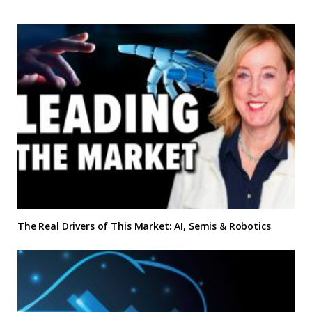
The Real Drivers of This Market: AI, Semis & Robotics