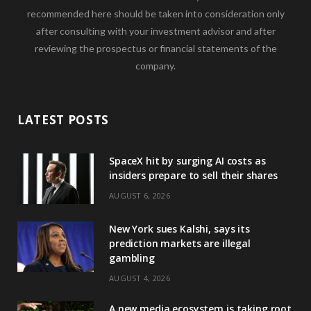
recommended here should be taken into consideration only
after consulting with your investment advisor and after
reviewing the prospectus or financial statements of the
company.
LATEST POSTS
SpaceX hit by surging AI costs as
insiders prepare to sell their shares
AUGUST 6, 2026
New York sues Kalshi, says its
prediction markets are illegal
gambling
AUGUST 4, 2026
A new media ecosystem is taking root