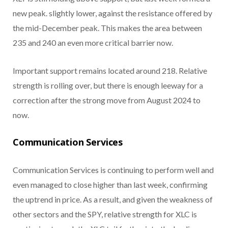
new peak. slightly lower, against the resistance offered by
the mid-December peak. This makes the area between
235 and 240 an even more critical barrier now.
Important support remains located around 218. Relative
strength is rolling over, but there is enough leeway for a
correction after the strong move from August 2024 to
now.
Communication Services
Communication Services is continuing to perform well and
even managed to close higher than last week, confirming
the uptrend in price. As a result, and given the weakness of
other sectors and the SPY, relative strength for XLC is