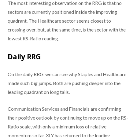
The most interesting observation on the RRG is that no
sectors are currently positioned inside the improving
quadrant. The Healthcare sector seems closest to
crossing over, but, at the same time, is the sector with the
lowest RS-Ratio reading.
Daily RRG
On the daily RRG, we can see why Staples and Healthcare
made such big jumps. Both are pushing deeper into the
leading quadrant on long tails.
Communication Services and Financials are confirming
their positive outlook by continuing to move up on the RS-
Ratio scale, with only a minimum loss of relative
momentum so far. XLY has returned to the leading