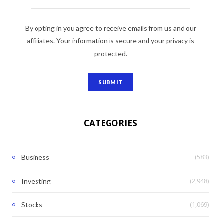
By opting in you agree to receive emails from us and our
affiliates. Your information is secure and your privacy is
protected.
CATEGORIES
(583)
Business
(2,948)
Investing
(1,069)
Stocks