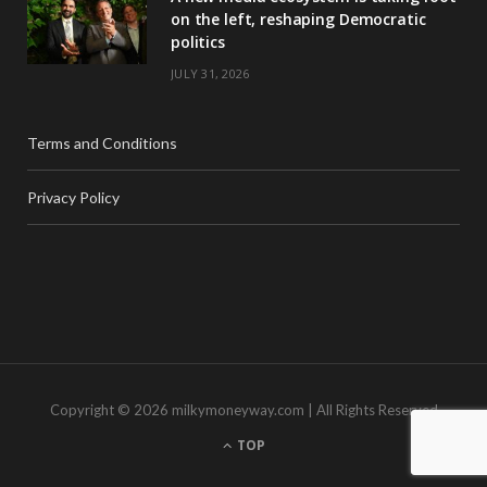
on the left, reshaping Democratic
politics
JULY 31, 2026
Terms and Conditions
Privacy Policy
Copyright © 2026 milkymoneyway.com | All Rights Reserved
TOP