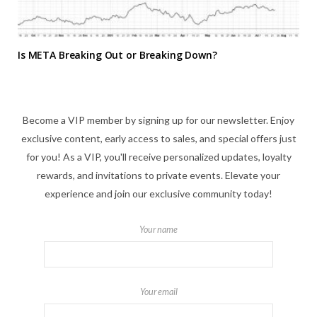
Is META Breaking Out or Breaking Down?
Become a VIP member by signing up for our newsletter. Enjoy
exclusive content, early access to sales, and special offers just
for you! As a VIP, you'll receive personalized updates, loyalty
rewards, and invitations to private events. Elevate your
experience and join our exclusive community today!
Your name
Your email