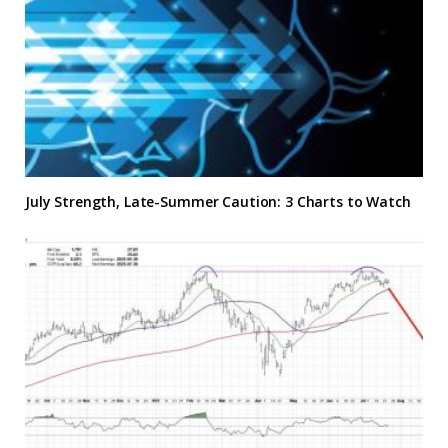
July Strength, Late-Summer Caution: 3 Charts to Watch