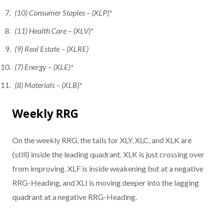
(10) Consumer Staples – (XLP)*
(11) Health Care – (XLV)*
(9) Real Estate – (XLRE)
(7) Energy – (XLE)*
(8) Materials – (XLB)*
Weekly RRG
On the weekly RRG, the tails for XLY, XLC, and XLK are
(still) inside the leading quadrant. XLK is just crossing over
from improving. XLF is inside weakening but at a negative
RRG-Heading, and XLI is moving deeper into the lagging
quadrant at a negative RRG-Heading.