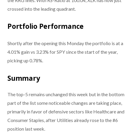
the RRG lines. With RS-Ratio at 100.04, XLK has now just
crossed into the leading quadrant.
Portfolio Performance
Shortly after the opening this Monday the portfolio is at a
4.01% gain vs 3.23% for SPY since the start of the year,
picking up 0.78%.
Summary
The top-5 remains unchanged this week but in the bottom
part of the list some noticeable changes are taking place,
primarily in favor of defensive sectors like Healthcare and
Consumer Staples, after Utilities already rose to the #6
position last week.