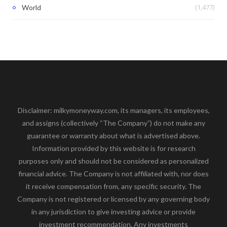
(1,477)
World
Disclaimer: milkymoneyway.com, its managers, its employees,
and assigns (collectively “The Company”) do not make any
guarantee or warranty about what is advertised above.
Information provided by this website is for research
purposes only and should not be considered as personalized
financial advice. The Company is not affiliated with, nor does
it receive compensation from, any specific security. The
Company is not registered or licensed by any governing body
in any jurisdiction to give investing advice or provide
investment recommendation. Any investments