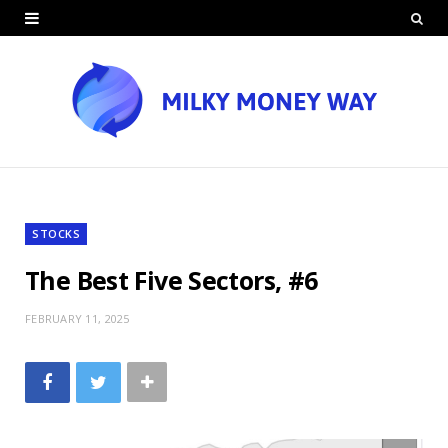
STOCKS
The Best Five Sectors, #6
FEBRUARY 11, 2025