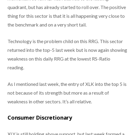
quadrant, but has already started to roll over. The positive
thing for this sector is that it is all happening very close to
the benchmark and on a very short tail.
Technology is the problem child on this RRG. This sector
returned into the top-5 last week but is now again showing
weakness on this daily RRG at the lowest RS-Ratio
reading.
As I mentioned last week, the entry of XLK into the top 5 is
not because of its strength but more as a result of
weakness in other sectors. It’s all relative.
Consumer Discretionary
XLY is still holding above support, but last week formed a