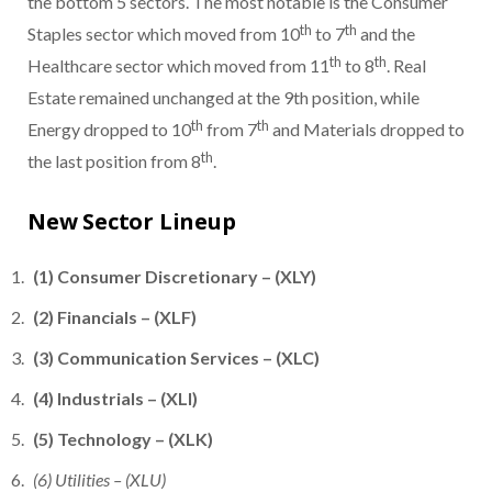
the bottom 5 sectors. The most notable is the Consumer
th
th
Staples sector which moved from 10
to 7
and the
th
th
Healthcare sector which moved from 11
to 8
. Real
Estate remained unchanged at the 9th position, while
th
th
Energy dropped to 10
from 7
and Materials dropped to
th
the last position from 8
.
New Sector Lineup
(1) Consumer Discretionary – (XLY)
(2) Financials – (XLF)
(3) Communication Services – (XLC)
(4) Industrials – (XLI)
(5) Technology – (XLK)
(6) Utilities – (XLU)