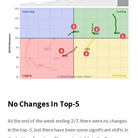
No Changes In Top-5
At the end of the week ending 2/7, there were no changes
in the top-5, but there have been some significant shifts in