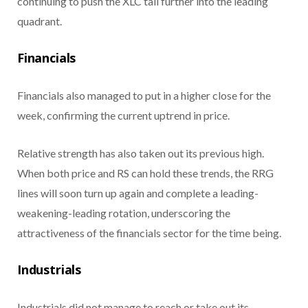
continuing to push the XLC tail further into the leading
quadrant.
Financials
Financials also managed to put in a higher close for the
week, confirming the current uptrend in price.
Relative strength has also taken out its previous high.
When both price and RS can hold these trends, the RRG
lines will soon turn up again and complete a leading-
weakening-leading rotation, underscoring the
attractiveness of the financials sector for the time being.
Industrials
Industrials did not manage to reach or take out its