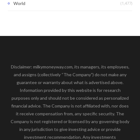
(1,477)
World
Disclaimer: milkymoneyway.com, its managers, its employees,
and assigns (collectively “The Company”) do not make any
guarantee or warranty about what is advertised above.
Information provided by this website is for research
purposes only and should not be considered as personalized
financial advice. The Company is not affiliated with, nor does
it receive compensation from, any specific security. The
Company is not registered or licensed by any governing body
in any jurisdiction to give investing advice or provide
investment recommendation. Any investments