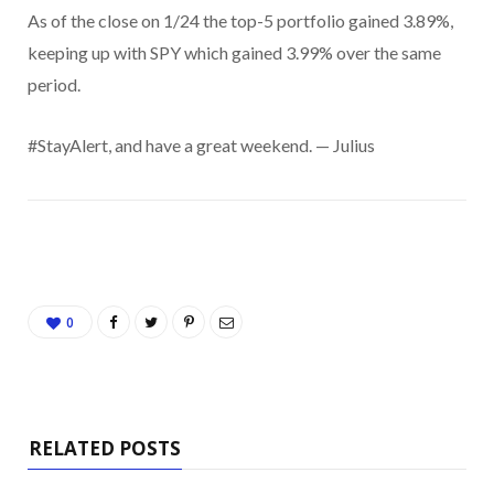
As of the close on 1/24 the top-5 portfolio gained 3.89%,
keeping up with SPY which gained 3.99% over the same
period.
#StayAlert, and have a great weekend. — Julius
0
RELATED POSTS