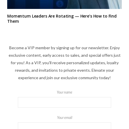
Momentum Leaders Are Rotating — Here’s How to Find
Them
Become a VIP member by signing up for our newsletter. Enjoy
exclusive content, early access to sales, and special offers just
for you! As a VIP, you'll receive personalized updates, loyalty
rewards, and invitations to private events. Elevate your
experience and join our exclusive community today!
Your name
Your email