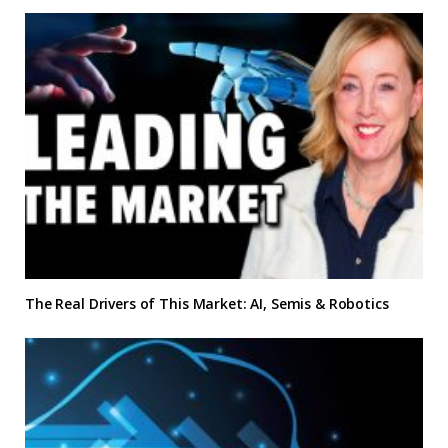
The Real Drivers of This Market: AI, Semis & Robotics