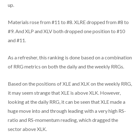
up.
Materials rose from #11 to #8. XLRE dropped from #8 to
#9. And XLP and XLV both dropped one position to #10
and #11.
As a refresher, this ranking is done based on a combination
of RRG metrics on both the daily and the weekly RRGs.
Based on the positions of XLE and XLK on the weekly RRG,
it may seem strange that XLE is above XLK. However,
looking at the daily RRG, it can be seen that XLE made a
huge move into and through leading with a very high RS-
ratio and RS-momentum reading, which dragged the
sector above XLK.