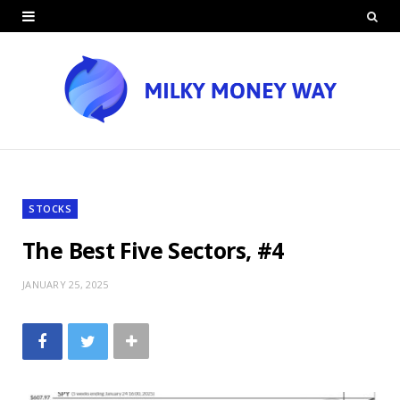
STOCKS
The Best Five Sectors, #4
JANUARY 25, 2025