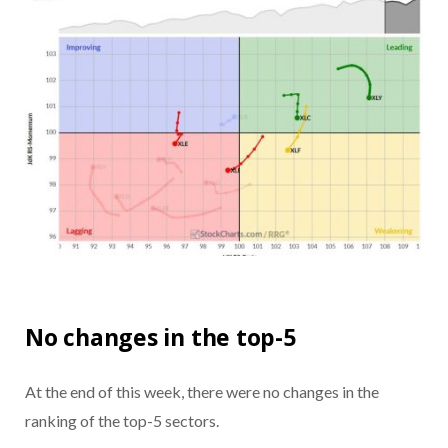
No changes in the top-5
At the end of this week, there were no changes in the
ranking of the top-5 sectors.