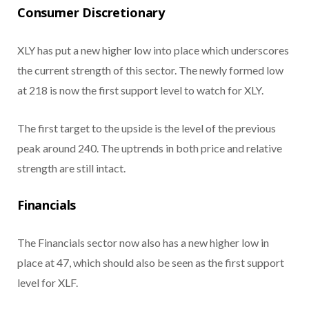
Consumer Discretionary
XLY has put a new higher low into place which underscores
the current strength of this sector. The newly formed low
at 218 is now the first support level to watch for XLY.
The first target to the upside is the level of the previous
peak around 240. The uptrends in both price and relative
strength are still intact.
Financials
The Financials sector now also has a new higher low in
place at 47, which should also be seen as the first support
level for XLF.