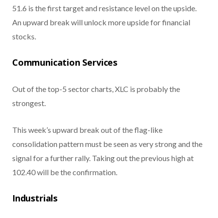
51.6 is the first target and resistance level on the upside.
An upward break will unlock more upside for financial
stocks.
Communication Services
Out of the top-5 sector charts, XLC is probably the
strongest.
This week’s upward break out of the flag-like
consolidation pattern must be seen as very strong and the
signal for a further rally. Taking out the previous high at
102.40 will be the confirmation.
Industrials