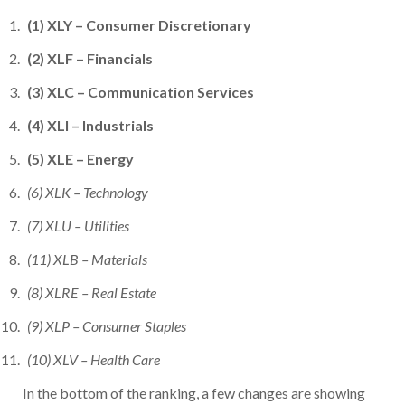
(1) XLY – Consumer Discretionary
(2) XLF – Financials
(3) XLC – Communication Services
(4) XLI – Industrials
(5) XLE – Energy
(6) XLK – Technology
(7) XLU – Utilities
(11) XLB – Materials
(8) XLRE – Real Estate
(9) XLP – Consumer Staples
(10) XLV – Health Care
In the bottom of the ranking, a few changes are showing