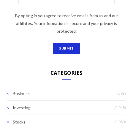
By opting in you agree to receive emails from us and our
affiliates. Your information is secure and your privacy is
protected.
CATEGORIES
(583)
Business
(2,948)
Investing
(1,069)
Stocks