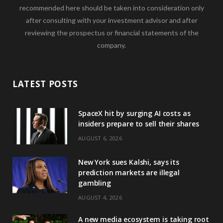
recommended here should be taken into consideration only
after consulting with your investment advisor and after
reviewing the prospectus or financial statements of the
company.
LATEST POSTS
SpaceX hit by surging AI costs as
insiders prepare to sell their shares
AUGUST 6, 2026
New York sues Kalshi, says its
prediction markets are illegal
gambling
AUGUST 4, 2026
A new media ecosystem is taking root