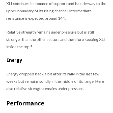
XLI continues its bounce of support and is underway to the
upper boundary of its rising channel. Intermediate
resistance is expected around 144.
Relative strength remains under pressure but is still
stronger than the other sectors and therefore keeping XLI
inside the top 5.
Energy
Energy dropped back a bit after its rally in the last few
weeks but remains solidly in the middle of its range. Here
also relative strength remains under pressure.
Performance