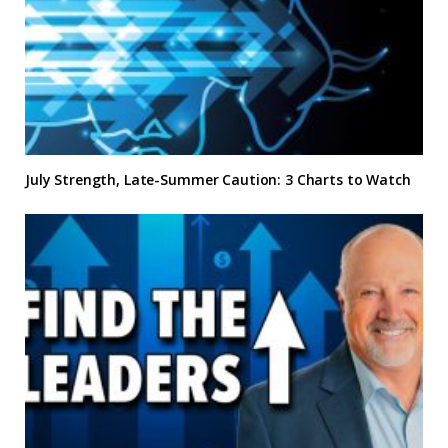
July Strength, Late-Summer Caution: 3 Charts to Watch