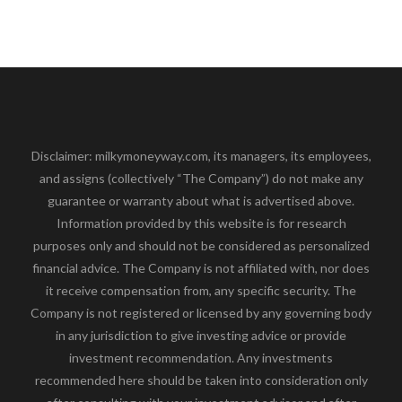
Disclaimer: milkymoneyway.com, its managers, its employees,
and assigns (collectively “The Company”) do not make any
guarantee or warranty about what is advertised above.
Information provided by this website is for research
purposes only and should not be considered as personalized
financial advice. The Company is not affiliated with, nor does
it receive compensation from, any specific security. The
Company is not registered or licensed by any governing body
in any jurisdiction to give investing advice or provide
investment recommendation. Any investments
recommended here should be taken into consideration only