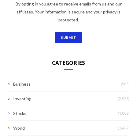
By opting in you agree to receive emails from us and our
affiliates. Your information is secure and your privacy is
protected.
CATEGORIES
(583)
Business
(2,948)
Investing
(1,069)
Stocks
(1,477)
World