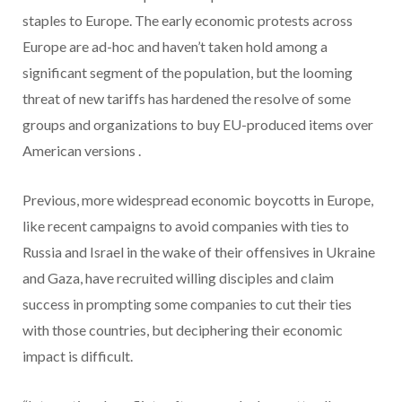
staples to Europe. The early economic protests across
Europe are ad-hoc and haven’t taken hold among a
significant segment of the population, but the looming
threat of new tariffs has hardened the resolve of some
groups and organizations to buy EU-produced items over
American versions .
Previous, more widespread economic boycotts in Europe,
like recent campaigns to avoid companies with ties to
Russia and Israel in the wake of their offensives in Ukraine
and Gaza, have recruited willing disciples and claim
success in prompting some companies to cut their ties
with those countries, but deciphering their economic
impact is difficult.