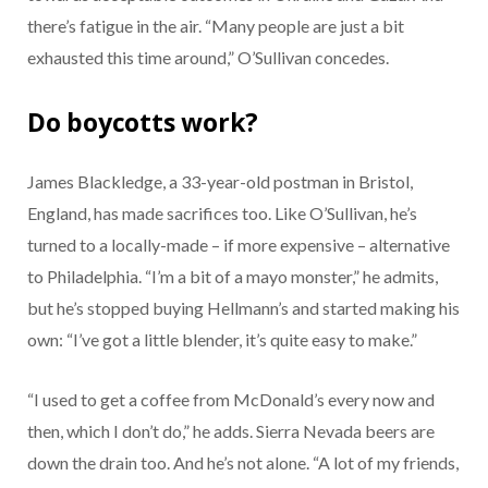
there’s fatigue in the air. “Many people are just a bit
exhausted this time around,” O’Sullivan concedes.
Do boycotts work?
James Blackledge, a 33-year-old postman in Bristol,
England, has made sacrifices too. Like O’Sullivan, he’s
turned to a locally-made – if more expensive – alternative
to Philadelphia. “I’m a bit of a mayo monster,” he admits,
but he’s stopped buying Hellmann’s and started making his
own: “I’ve got a little blender, it’s quite easy to make.”
“I used to get a coffee from McDonald’s every now and
then, which I don’t do,” he adds. Sierra Nevada beers are
down the drain too. And he’s not alone. “A lot of my friends,