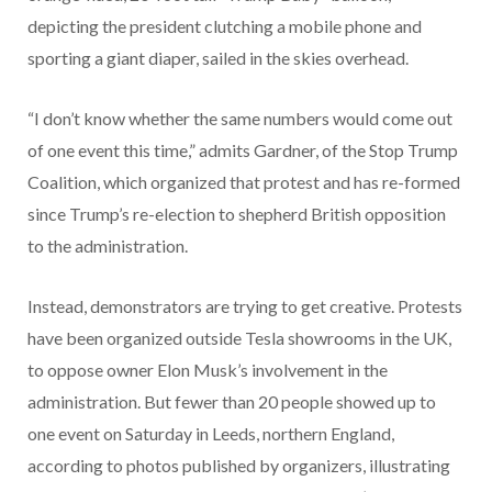
depicting the president clutching a mobile phone and
sporting a giant diaper, sailed in the skies overhead.
“I don’t know whether the same numbers would come out
of one event this time,” admits Gardner, of the Stop Trump
Coalition, which organized that protest and has re-formed
since Trump’s re-election to shepherd British opposition
to the administration.
Instead, demonstrators are trying to get creative. Protests
have been organized outside Tesla showrooms in the UK,
to oppose owner Elon Musk’s involvement in the
administration. But fewer than 20 people showed up to
one event on Saturday in Leeds, northern England,
according to photos published by organizers, illustrating