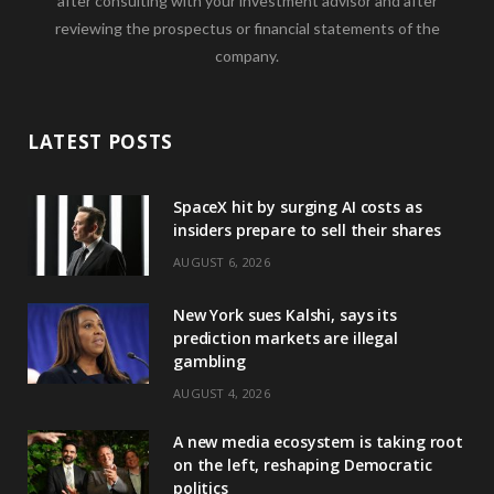
after consulting with your investment advisor and after
reviewing the prospectus or financial statements of the
company.
LATEST POSTS
SpaceX hit by surging AI costs as
insiders prepare to sell their shares
AUGUST 6, 2026
New York sues Kalshi, says its
prediction markets are illegal
gambling
AUGUST 4, 2026
A new media ecosystem is taking root
on the left, reshaping Democratic
politics