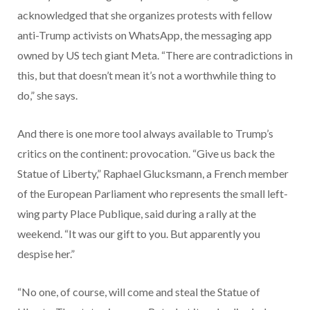
acknowledged that she organizes protests with fellow
anti-Trump activists on WhatsApp, the messaging app
owned by US tech giant Meta. “There are contradictions in
this, but that doesn’t mean it’s not a worthwhile thing to
do,” she says.
And there is one more tool always available to Trump’s
critics on the continent: provocation. “Give us back the
Statue of Liberty,” Raphael Glucksmann, a French member
of the European Parliament who represents the small left-
wing party Place Publique, said during a rally at the
weekend. “It was our gift to you. But apparently you
despise her.”
“No one, of course, will come and steal the Statue of