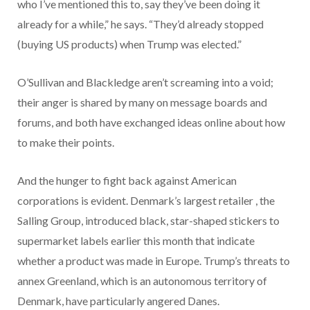
who I’ve mentioned this to, say they’ve been doing it
already for a while,” he says. “They’d already stopped
(buying US products) when Trump was elected.”
O’Sullivan and Blackledge aren’t screaming into a void;
their anger is shared by many on message boards and
forums, and both have exchanged ideas online about how
to make their points.
And the hunger to fight back against American
corporations is evident. Denmark’s largest retailer , the
Salling Group, introduced black, star-shaped stickers to
supermarket labels earlier this month that indicate
whether a product was made in Europe. Trump’s threats to
annex Greenland, which is an autonomous territory of
Denmark, have particularly angered Danes.