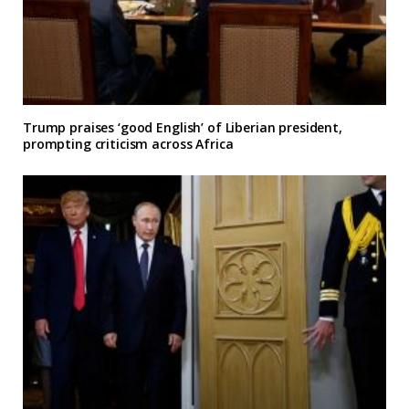
Trump praises ‘good English’ of Liberian president,
prompting criticism across Africa