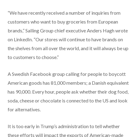
“We have recently received a number of inquiries from
customers who want to buy groceries from European
brands,” Salling Group chief executive Anders Hagh wrote
on LinkedIn. “Our stores will continue to have brands on
the shelves from all over the world, and it will always be up
to customers to choose.”
A Swedish Facebook group calling for people to boycott
American goods has 81,000 members; a Danish equivalent
has 90,000. Every hour, people ask whether their dog food,
soda, cheese or chocolate is connected to the US and look
for alternatives.
It is too early in Trump’s administration to tell whether
these efforts will impact the exports of American-made