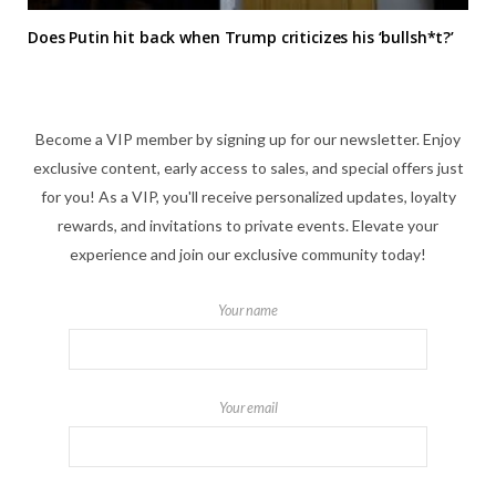
Does Putin hit back when Trump criticizes his ‘bullsh*t?’
Become a VIP member by signing up for our newsletter. Enjoy
exclusive content, early access to sales, and special offers just
for you! As a VIP, you'll receive personalized updates, loyalty
rewards, and invitations to private events. Elevate your
experience and join our exclusive community today!
Your name
Your email