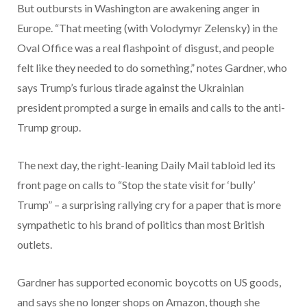
But outbursts in Washington are awakening anger in
Europe. “That meeting (with Volodymyr Zelensky) in the
Oval Office was a real flashpoint of disgust, and people
felt like they needed to do something,” notes Gardner, who
says Trump’s furious tirade against the Ukrainian
president prompted a surge in emails and calls to the anti-
Trump group.
The next day, the right-leaning Daily Mail tabloid led its
front page on calls to “Stop the state visit for ‘bully’
Trump” – a surprising rallying cry for a paper that is more
sympathetic to his brand of politics than most British
outlets.
Gardner has supported economic boycotts on US goods,
and says she no longer shops on Amazon, though she