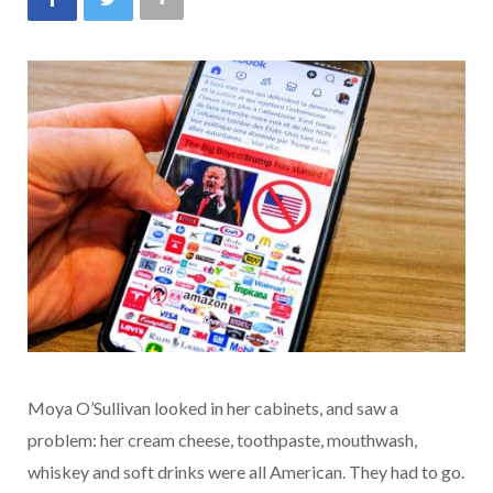
Moya O’Sullivan looked in her cabinets, and saw a
problem: her cream cheese, toothpaste, mouthwash,
whiskey and soft drinks were all American. They had to go.