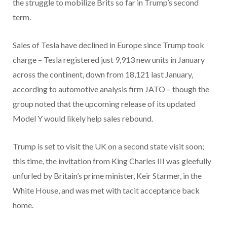
the struggle to mobilize Brits so far in Trump’s second
term.
Sales of Tesla have declined in Europe since Trump took
charge – Tesla registered just 9,913 new units in January
across the continent, down from 18,121 last January,
according to automotive analysis firm JATO – though the
group noted that the upcoming release of its updated
Model Y would likely help sales rebound.
Trump is set to visit the UK on a second state visit soon;
this time, the invitation from King Charles III was gleefully
unfurled by Britain’s prime minister, Keir Starmer, in the
White House, and was met with tacit acceptance back
home.