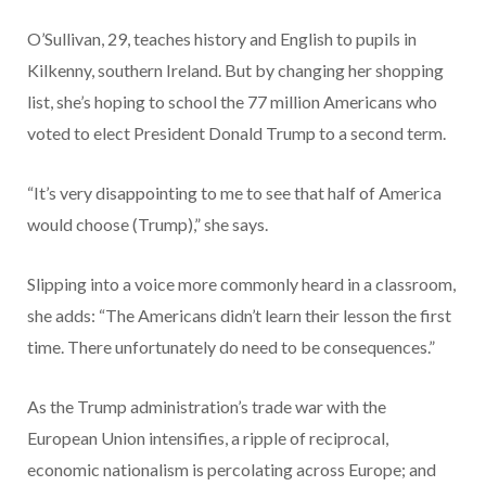
O’Sullivan, 29, teaches history and English to pupils in
Kilkenny, southern Ireland. But by changing her shopping
list, she’s hoping to school the 77 million Americans who
voted to elect President Donald Trump to a second term.
“It’s very disappointing to me to see that half of America
would choose (Trump),” she says.
Slipping into a voice more commonly heard in a classroom,
she adds: “The Americans didn’t learn their lesson the first
time. There unfortunately do need to be consequences.”
As the Trump administration’s trade war with the
European Union intensifies, a ripple of reciprocal,
economic nationalism is percolating across Europe; and