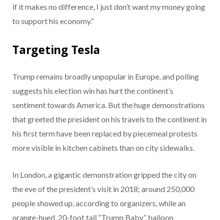
if it makes no difference, I just don’t want my money going
to support his economy.”
Targeting Tesla
Trump remains broadly unpopular in Europe, and polling
suggests his election win has hurt the continent’s
sentiment towards America. But the huge demonstrations
that greeted the president on his travels to the continent in
his first term have been replaced by piecemeal protests
more visible in kitchen cabinets than on city sidewalks.
In London, a gigantic demonstration gripped the city on
the eve of the president’s visit in 2018; around 250,000
people showed up, according to organizers, while an
orange-hued, 20-foot tall “Trump Baby” balloon,