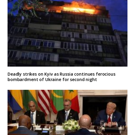
Deadly strikes on Kyiv as Russia continues ferocious
bombardment of Ukraine for second night