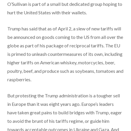
O’Sullivan is part of a small but dedicated group hoping to
hurt the United States with their wallets.
Trump has said that as of April 2, a slew of new tariffs will
be announced on goods coming to the US from all over the
globe as part of his package of reciprocal tariffs. The EU
is primed to unleash countermeasures of its own, including
higher tariffs on American whiskey, motorcycles, beer,
poultry, beef, and produce such as soybeans, tomatoes and
raspberries.
But protesting the Trump administration is a tougher sell
in Europe than it was eight years ago. Europe’s leaders
have taken great pains to build bridges with Trump, eager
to avoid the brunt of his tariffs regime, or guide him
towards acceptable outcomes in Ukraine and Gaza. And