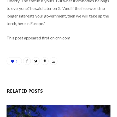
Liberty. The statue is yours. But what it embodies belongs
to everyone,” he said later on X. “And if the free world no
longer interests your government, then we will take up the
torch, here in Europe.”
This post appeared first on cnn.com
0
RELATED POSTS