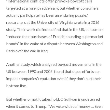
“International conflicts often provoke boycott calls
targeted at a foreign adversary, but whether consumers
actually participate has been an enduring puzzle,”
researchers at the University of Virginia wrote in a 2016
study. Their work did indeed find that in the US, consumers
“reduced their purchases of French-sounding supermarket
brands” in the wake of a dispute between Washington and
Paris over the war in Iraq.
Another study, which analyzed boycott movements in the
US between 1990 and 2005, found that these efforts can
impact companies’ reputation even if they don’t hurt their
bottom line.
But whether or not it takes hold, O’Sullivan is undeterred
when it comes to Trump. “We vote with our money … Even