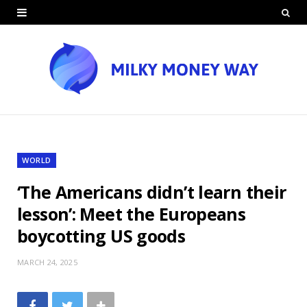
WORLD
‘The Americans didn’t learn their
lesson’: Meet the Europeans
boycotting US goods
MARCH 24, 2025