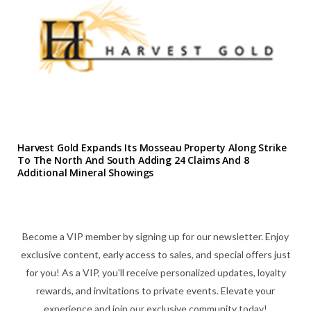
Harvest Gold Expands Its Mosseau Property Along Strike
To The North And South Adding 24 Claims And 8
Additional Mineral Showings
Become a VIP member by signing up for our newsletter. Enjoy
exclusive content, early access to sales, and special offers just
for you! As a VIP, you'll receive personalized updates, loyalty
rewards, and invitations to private events. Elevate your
experience and join our exclusive community today!