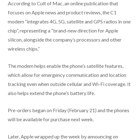
According to Cult of Mac, an online publication that
focuses on Apple news and product reviews, the C1
modem “integrates 4G, 5G, satellite and GPS radios in one
chip”, representing a “brand-new direction for Apple
silicon, alongside the company’s processors and other
wireless chips.”
The modem helps enable the phone’s satellite features,
which allow for emergency communication and location
tracking even when outside cellular and Wi-Fi coverage. It
also helps extend the phone’s battery life.
Pre-orders began on Friday (February 21) and the phones
will be available for purchase next week.
Later, Apple wrapped up the week by announcing on