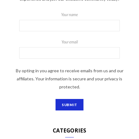
Your name
Your email
By opting in you agree to receive emails from us and our
affiliates. Your information is secure and your privacy is
protected.
CATEGORIES