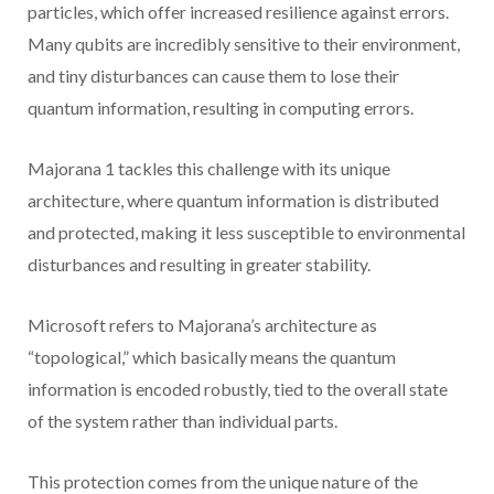
particles, which offer increased resilience against errors.
Many qubits are incredibly sensitive to their environment,
and tiny disturbances can cause them to lose their
quantum information, resulting in computing errors.
Majorana 1 tackles this challenge with its unique
architecture, where quantum information is distributed
and protected, making it less susceptible to environmental
disturbances and resulting in greater stability.
Microsoft refers to Majorana’s architecture as
“topological,” which basically means the quantum
information is encoded robustly, tied to the overall state
of the system rather than individual parts.
This protection comes from the unique nature of the