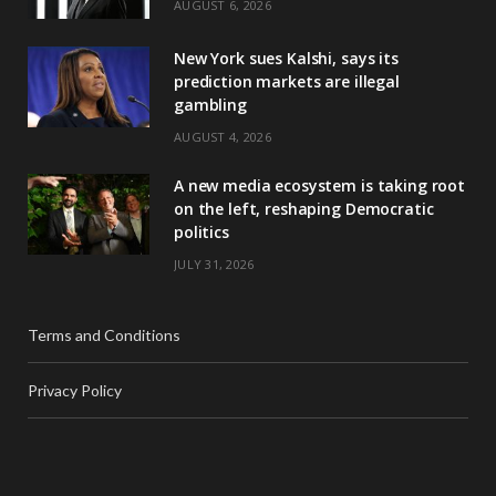
AUGUST 6, 2026
New York sues Kalshi, says its
prediction markets are illegal
gambling
AUGUST 4, 2026
A new media ecosystem is taking root
on the left, reshaping Democratic
politics
JULY 31, 2026
Terms and Conditions
Privacy Policy