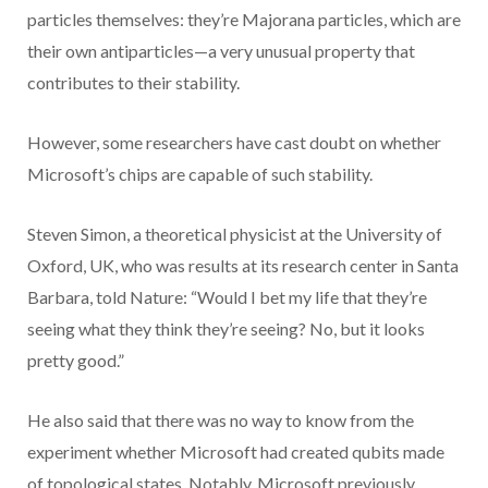
particles themselves: they’re Majorana particles, which are
their own antiparticles—a very unusual property that
contributes to their stability.
However, some researchers have cast doubt on whether
Microsoft’s chips are capable of such stability.
Steven Simon, a theoretical physicist at the University of
Oxford, UK, who was results at its research center in Santa
Barbara, told Nature: “Would I bet my life that they’re
seeing what they think they’re seeing? No, but it looks
pretty good.”
He also said that there was no way to know from the
experiment whether Microsoft had created qubits made
of topological states. Notably, Microsoft previously