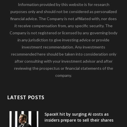
Information provided by this website is for research
purposes only and should not be considered as personalized
financial advice. The Company is not affiliated with, nor does
it receive compensation from, any specific security. The
Company is not registered or licensed by any governing body
in any jurisdiction to give investing advice or provide
investment recommendation. Any investments
recommended here should be taken into consideration only
after consulting with your investment advisor and after
reviewing the prospectus or financial statements of the
company.
LATEST POSTS
SpaceX hit by surging AI costs as
insiders prepare to sell their shares