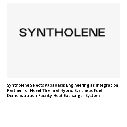
Syntholene Selects Papadakis Engineering as Integration
Partner for Novel Thermal-Hybrid Synthetic Fuel
Demonstration Facility Heat Exchanger System