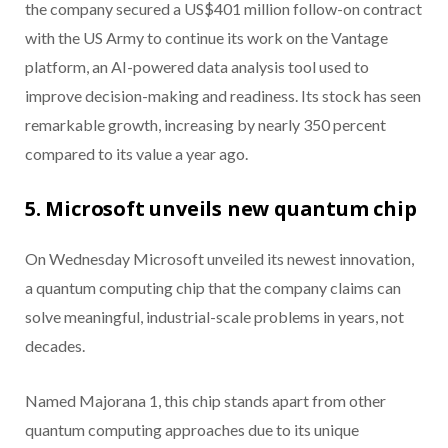
the company secured a US$401 million follow-on contract
with the US Army to continue its work on the Vantage
platform, an AI-powered data analysis tool used to
improve decision-making and readiness. Its stock has seen
remarkable growth, increasing by nearly 350 percent
compared to its value a year ago.
5. Microsoft unveils new quantum chip
On Wednesday Microsoft unveiled its newest innovation,
a quantum computing chip that the company claims can
solve meaningful, industrial-scale problems in years, not
decades.
Named Majorana 1, this chip stands apart from other
quantum computing approaches due to its unique