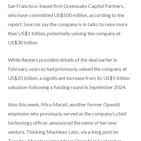
San Francisco-based firm Greenoaks Capital Partners,
who have committed US$500 million, according to the
report. Sources say the company is in talks to raise more
than US$1 billion, potentially valuing the company at
US$30 billion.
While Reuters provided details of the deal earlier in
February, sources had previously valued the company at
US$20 billion, a significant increase from its US$5 billion
valuation following a funding round in September 2024.
Also this week, Mira Murati, another former OpenAI
employee who previously served as the company’s chief
technology officer, announced the name of her new
venture, Thinking Machines Labs, via a blog post on
Tuesday. Murati resigned from OpenAI in September