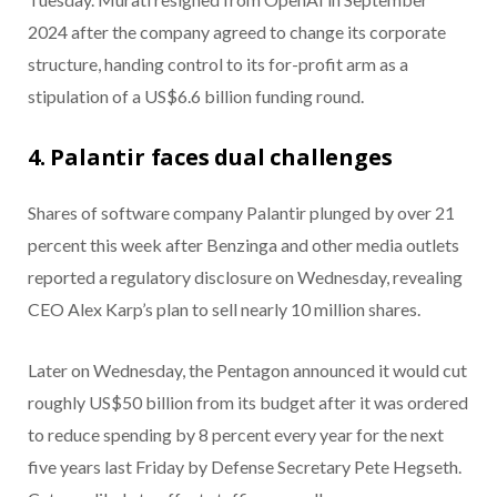
2024 after the company agreed to change its corporate
structure, handing control to its for-profit arm as a
stipulation of a US$6.6 billion funding round.
4. Palantir faces dual challenges
Shares of software company Palantir plunged by over 21
percent this week after Benzinga and other media outlets
reported a regulatory disclosure on Wednesday, revealing
CEO Alex Karp’s plan to sell nearly 10 million shares.
Later on Wednesday, the Pentagon announced it would cut
roughly US$50 billion from its budget after it was ordered
to reduce spending by 8 percent every year for the next
five years last Friday by Defense Secretary Pete Hegseth.