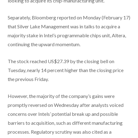
looking to acquire its chip-manufacturing unit.
Separately, Bloomberg reported on Monday (February 17)
that Silver Lake Management was in talks to acquire a
majority stake in Intel’s programmable chips unit, Altera,
continuing the upward momentum.
The stock reached US$27.39 by the closing bell on
Tuesday, nearly 14 percent higher than the closing price
the previous Friday.
However, the majority of the company’s gains were
promptly reversed on Wednesday after analysts voiced
concerns over Intels’ potential break up and possible
barriers to acquisition, such as different manufacturing
processes. Regulatory scrutiny was also cited as a