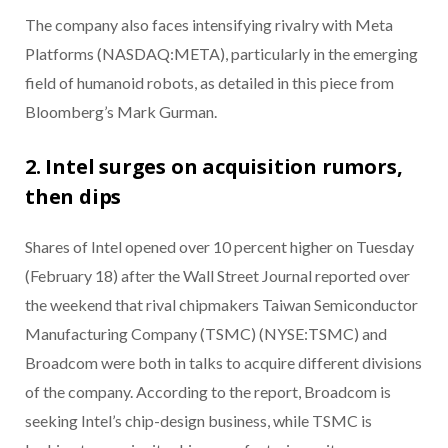
The company also faces intensifying rivalry with Meta
Platforms (NASDAQ:META), particularly in the emerging
field of humanoid robots, as detailed in this piece from
Bloomberg’s Mark Gurman.
2. Intel surges on acquisition rumors,
then dips
Shares of Intel opened over 10 percent higher on Tuesday
(February 18) after the Wall Street Journal reported over
the weekend that rival chipmakers Taiwan Semiconductor
Manufacturing Company (TSMC) (NYSE:TSMC) and
Broadcom were both in talks to acquire different divisions
of the company. According to the report, Broadcom is
seeking Intel’s chip-design business, while TSMC is