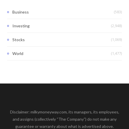
(583)
Business
(2,948)
Investing
(1,069)
Stocks
(1,477)
World
Disclaimer: milkymoneyway.com, its managers, its employees,
and assigns (collectively “The Company”) do not make any
guarantee or warranty about what is advertised above.