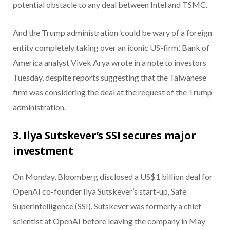
potential obstacle to any deal between Intel and TSMC.
And the Trump administration ‘could be wary of a foreign
entity completely taking over an iconic US-firm,’ Bank of
America analyst Vivek Arya wrote in a note to investors
Tuesday, despite reports suggesting that the Taiwanese
firm was considering the deal at the request of the Trump
administration.
3. Ilya Sutskever’s SSI secures major
investment
On Monday, Bloomberg disclosed a US$1 billion deal for
OpenAI co-founder Ilya Sutskever’s start-up, Safe
Superintelligence (SSI). Sutskever was formerly a chief
scientist at OpenAI before leaving the company in May