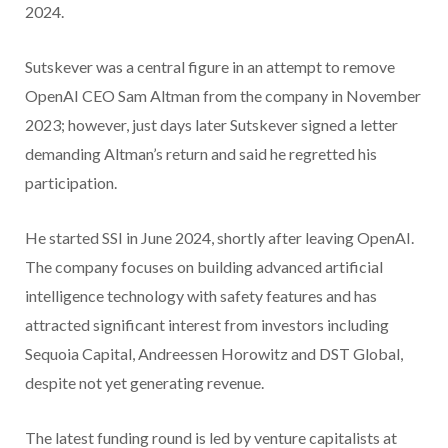
2024.
Sutskever was a central figure in an attempt to remove
OpenAI CEO Sam Altman from the company in November
2023; however, just days later Sutskever signed a letter
demanding Altman’s return and said he regretted his
participation.
He started SSI in June 2024, shortly after leaving OpenAI.
The company focuses on building advanced artificial
intelligence technology with safety features and has
attracted significant interest from investors including
Sequoia Capital, Andreessen Horowitz and DST Global,
despite not yet generating revenue.
The latest funding round is led by venture capitalists at