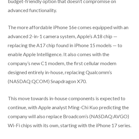
budget-friendly option that doesn’t compromise on
advanced functionality.
The more affordable iPhone 16e comes equipped with an
advanced 2-in-1 camera system, Apple’s A18 chip —
replacing the A17 chip found in iPhone 15 models — to
enable Apple Intelligence. It also comes with the
company’s new C1 modem, the first cellular modem
designed entirely in-house, replacing Qualcomm’s
(NASDAQ:QCOM) Snapdragon X70.
This move towards in-house components is expected to
continue, with Apple analyst Ming-Chi Kuo predicting the
company will also replace Broadcom’s (NASDAQ:AVGO)
Wi-Fi chips with its own, starting with the iPhone 17 series.