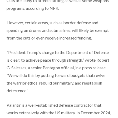
Cuts are likely to affect staffing as well as some weapons
programs, according to NPR.
However, certain areas, such as border defense and
spending on drones and submarines, will likely be exempt
from the cuts or even receive increased funding.
“President Trump’s charge to the Department of Defense
is clear: to achieve peace through strength,” wrote Robert
G. Salesses, a senior Pentagon official, in a press release.
“We will do this by putting forward budgets that revive
the warrior ethos, rebuild our military, and reestablish
deterrence.”
Palantir is a well-established defense contractor that
works extensively with the US military. In December 2024,