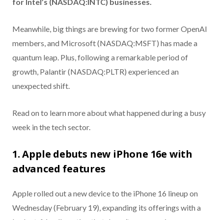
for Intel’s (NASDAQ:INTC) businesses.
Meanwhile, big things are brewing for two former OpenAI
members, and Microsoft (NASDAQ:MSFT) has made a
quantum leap. Plus, following a remarkable period of
growth, Palantir (NASDAQ:PLTR) experienced an
unexpected shift.
Read on to learn more about what happened during a busy
week in the tech sector.
1. Apple debuts new iPhone 16e with
advanced features
Apple rolled out a new device to the iPhone 16 lineup on
Wednesday (February 19), expanding its offerings with a