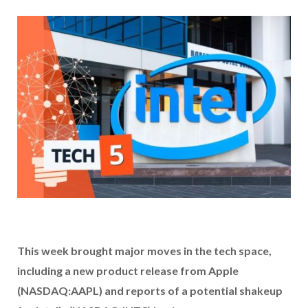
This week brought major moves in the tech space,
including a new product release from Apple
(NASDAQ:AAPL) and reports of a potential shakeup