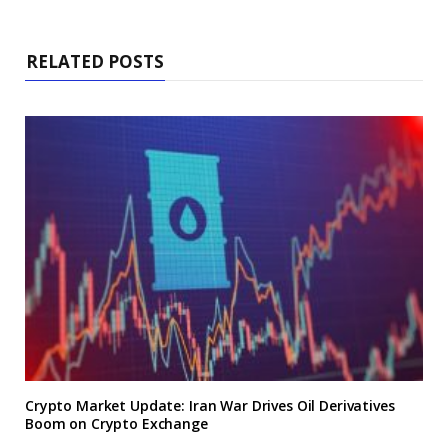
RELATED POSTS
Crypto Market Update: Iran War Drives Oil Derivatives
Boom on Crypto Exchange