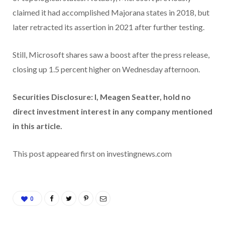
claimed it had accomplished Majorana states in 2018, but
later retracted its assertion in 2021 after further testing.
Still, Microsoft shares saw a boost after the press release,
closing up 1.5 percent higher on Wednesday afternoon.
Securities Disclosure: I, Meagen Seatter, hold no
direct investment interest in any company mentioned
in this article.
This post appeared first on investingnews.com
0