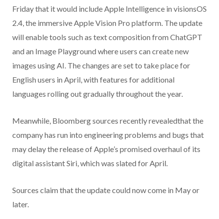
Friday that it would include Apple Intelligence in visionsOS
2.4, the immersive Apple Vision Pro platform. The update
will enable tools such as text composition from ChatGPT
and an Image Playground where users can create new
images using AI. The changes are set to take place for
English users in April, with features for additional
languages rolling out gradually throughout the year.
Meanwhile, Bloomberg sources recently revealedthat the
company has run into engineering problems and bugs that
may delay the release of Apple’s promised overhaul of its
digital assistant Siri, which was slated for April.
Sources claim that the update could now come in May or
later.