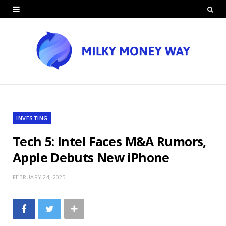
INVESTING
Tech 5: Intel Faces M&A Rumors,
Apple Debuts New iPhone
FEBRUARY 24, 2025