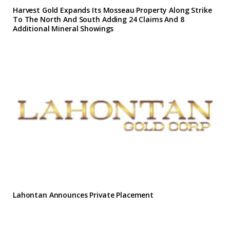
Harvest Gold Expands Its Mosseau Property Along Strike
To The North And South Adding 24 Claims And 8
Additional Mineral Showings
Lahontan Announces Private Placement