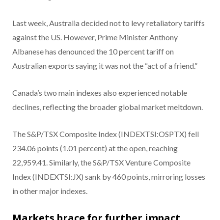
Last week, Australia decided not to levy retaliatory tariffs
against the US. However, Prime Minister Anthony
Albanese has denounced the 10 percent tariff on
Australian exports saying it was not the “act of a friend.”
Canada’s two main indexes also experienced notable
declines, reflecting the broader global market meltdown.
The S&P/TSX Composite Index (INDEXTSI:OSPTX) fell
234.06 points (1.01 percent) at the open, reaching
22,959.41. Similarly, the S&P/TSX Venture Composite
Index (INDEXTSI:JX) sank by 460 points, mirroring losses
in other major indexes.
Markets brace for further impact