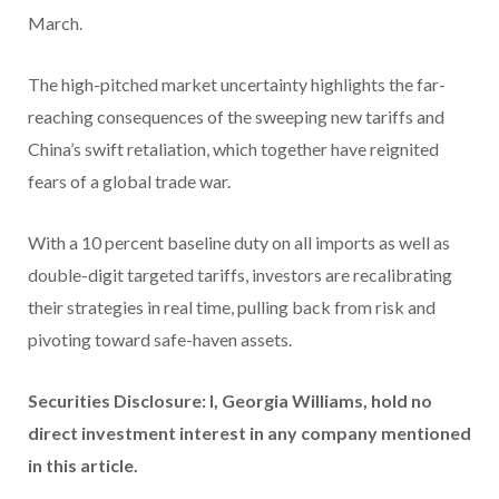
March.
The high-pitched market uncertainty highlights the far-
reaching consequences of the sweeping new tariffs and
China’s swift retaliation, which together have reignited
fears of a global trade war.
With a 10 percent baseline duty on all imports as well as
double-digit targeted tariffs, investors are recalibrating
their strategies in real time, pulling back from risk and
pivoting toward safe-haven assets.
Securities Disclosure: I, Georgia Williams, hold no
direct investment interest in any company mentioned
in this article.