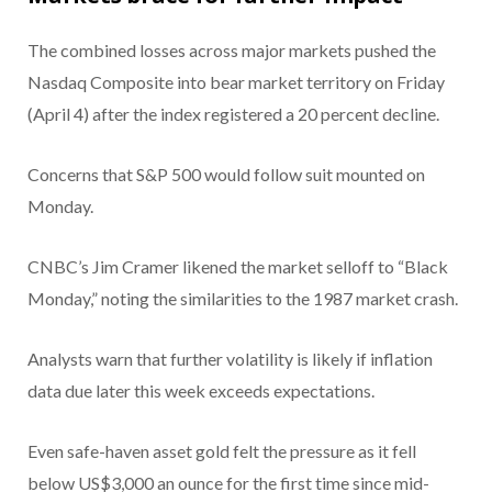
The combined losses across major markets pushed the
Nasdaq Composite into bear market territory on Friday
(April 4) after the index registered a 20 percent decline.
Concerns that S&P 500 would follow suit mounted on
Monday.
CNBC’s Jim Cramer likened the market selloff to “Black
Monday,” noting the similarities to the 1987 market crash.
Analysts warn that further volatility is likely if inflation
data due later this week exceeds expectations.
Even safe-haven asset gold felt the pressure as it fell
below US$3,000 an ounce for the first time since mid-