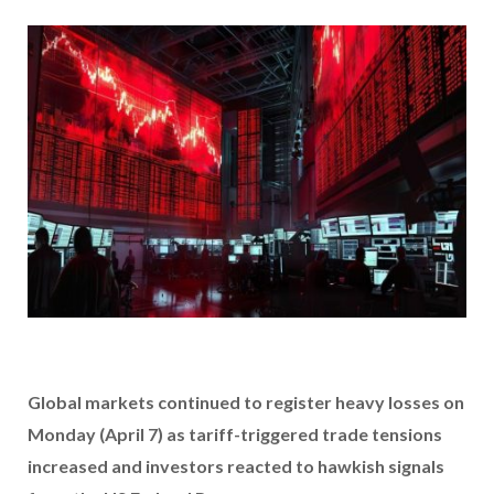
Global markets continued to register heavy losses on
Monday (April 7) as tariff-triggered trade tensions
increased and investors reacted to hawkish signals