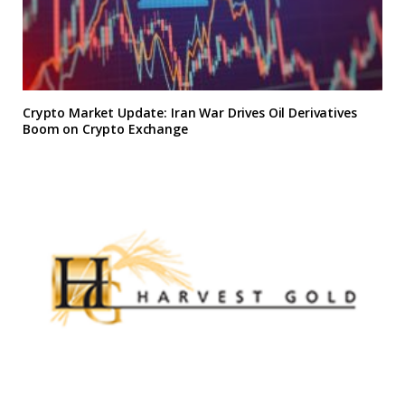
Crypto Market Update: Iran War Drives Oil Derivatives
Boom on Crypto Exchange