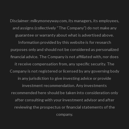
Disclaimer: milkymoneyway.com, its managers, its employees,
and assigns (collectively “The Company”) do not make any
guarantee or warranty about what is advertised above.
Information provided by this website is for research
purposes only and should not be considered as personalized
financial advice. The Company is not affiliated with, nor does
it receive compensation from, any specific security. The
Company is not registered or licensed by any governing body
in any jurisdiction to give investing advice or provide
investment recommendation. Any investments
recommended here should be taken into consideration only
after consulting with your investment advisor and after
reviewing the prospectus or financial statements of the
company.