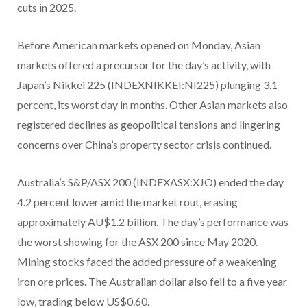
cuts in 2025.
Before American markets opened on Monday, Asian
markets offered a precursor for the day’s activity, with
Japan’s Nikkei 225 (INDEXNIKKEI:NI225) plunging 3.1
percent, its worst day in months. Other Asian markets also
registered declines as geopolitical tensions and lingering
concerns over China’s property sector crisis continued.
Australia’s S&P/ASX 200 (INDEXASX:XJO) ended the day
4.2 percent lower amid the market rout, erasing
approximately AU$1.2 billion. The day’s performance was
the worst showing for the ASX 200 since May 2020.
Mining stocks faced the added pressure of a weakening
iron ore prices. The Australian dollar also fell to a five year
low, trading below US$0.60.