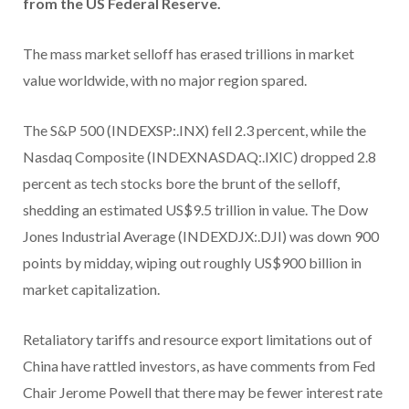
from the US Federal Reserve.
The mass market selloff has erased trillions in market
value worldwide, with no major region spared.
The S&P 500 (INDEXSP:.INX) fell 2.3 percent, while the
Nasdaq Composite (INDEXNASDAQ:.IXIC) dropped 2.8
percent as tech stocks bore the brunt of the selloff,
shedding an estimated US$9.5 trillion in value. The Dow
Jones Industrial Average (INDEXDJX:.DJI) was down 900
points by midday, wiping out roughly US$900 billion in
market capitalization.
Retaliatory tariffs and resource export limitations out of
China have rattled investors, as have comments from Fed
Chair Jerome Powell that there may be fewer interest rate