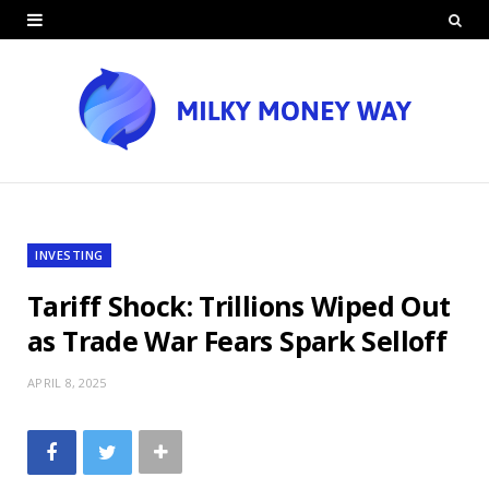
INVESTING
Tariff Shock: Trillions Wiped Out
as Trade War Fears Spark Selloff
APRIL 8, 2025