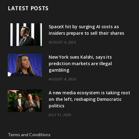
LATEST POSTS
SpaceX hit by surging AI costs as
insiders prepare to sell their shares
AUGUST 6, 2026
New York sues Kalshi, says its
prediction markets are illegal
gambling
AUGUST 4, 2026
A new media ecosystem is taking root
on the left, reshaping Democratic
politics
JULY 31, 2026
Terms and Conditions