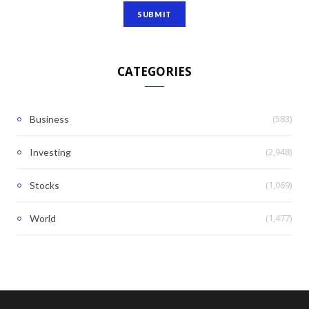
CATEGORIES
(583)
Business
(2,948)
Investing
(1,069)
Stocks
(1,477)
World