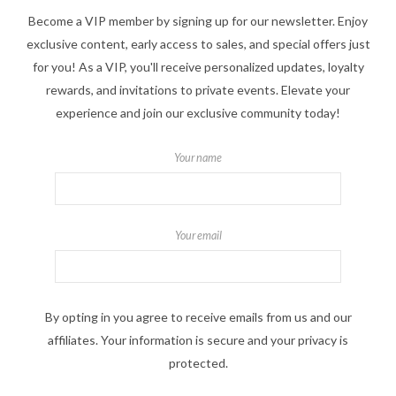
Become a VIP member by signing up for our newsletter. Enjoy
exclusive content, early access to sales, and special offers just
for you! As a VIP, you'll receive personalized updates, loyalty
rewards, and invitations to private events. Elevate your
experience and join our exclusive community today!
Your name
Your email
By opting in you agree to receive emails from us and our
affiliates. Your information is secure and your privacy is
protected.