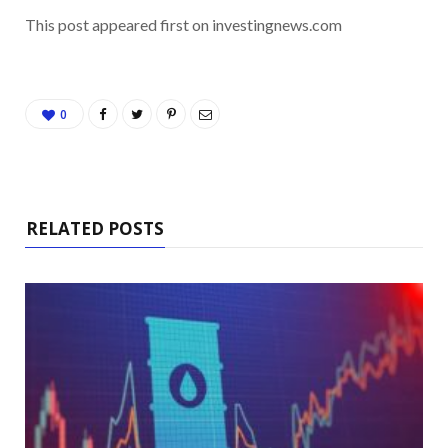
This post appeared first on investingnews.com
0
RELATED POSTS