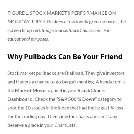
FIGURE 1. STOCK MARKET’S PERFORMANCE ON
MONDAY, JULY 7. Besides a few lonely green squares, the
screen lit up red.
Image source: StockCharts.com. For
educational purposes.
Why Pullbacks Can Be Your Friend
Stock market pullbacks aren’t all bad. They give investors
and traders a chance to go bargain hunting. A handy tool is
the
Market Movers
panel in your
StockCharts
Dashboard.
Check the
“S&P 500 % Down”
category to
spot the 10 stocks in the index that had the largest % loss
for the trading day. Then view the charts and see if any
deserve a place in your ChartLists.