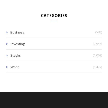
CATEGORIES
(583)
Business
(2,948)
Investing
(1,069)
Stocks
(1,477)
World