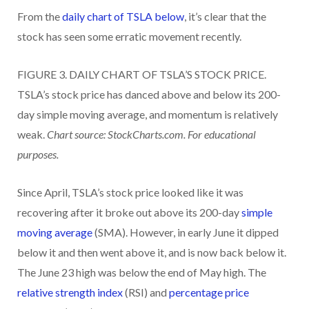
From the
daily chart of TSLA below
, it’s clear that the
stock has seen some erratic movement recently.
FIGURE 3. DAILY CHART OF TSLA’S STOCK PRICE.
TSLA’s stock price has danced above and below its 200-
day simple moving average, and momentum is relatively
weak.
Chart source: StockCharts.com. For educational
purposes.
Since April, TSLA’s stock price looked like it was
recovering after it broke out above its 200-day
simple
moving average
(SMA). However, in early June it dipped
below it and then went above it, and is now back below it.
The June 23 high was below the end of May high. The
relative strength index
(RSI) and
percentage price