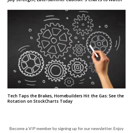
Tech Taps the Brakes, Homebuilders Hit the Gas: See the
Rotation on StockCharts Today
Become a VIP member by signing up for our newsletter. Enjoy