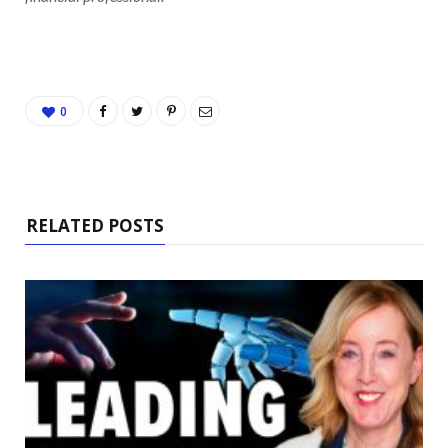
0
RELATED POSTS