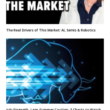
The Real Drivers of This Market: AI, Semis & Robotics
July Strength, Late-Summer Caution: 3 Charts to Watch