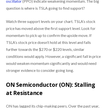
oscillator
(PPO) indicate weakening momentum. The big
question is where is TSLA going to find support?
Watch three support levels on your chart. TSLA’s stock
price has moved above the first support level. Look for
momentum to pick up to confirm the upside move. If
TSLA’s stock price doesn’t hold at this level and falls
further towards the $270 or $220 levels, similar
conditions would apply. However, a significant fall in price
would weaken momentum significantly and would need
stronger evidence to consider going long.
ON Semiconductor (ON): Stalling
at Resistance
ON has lagged its chip-making peers. Over the past year,