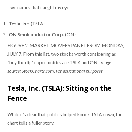
Two names that caught my eye:
Tesla, Inc.
(TSLA)
ON Semiconductor Corp.
(ON)
FIGURE 2. MARKET MOVERS PANEL FROM MONDAY,
JULY 7. From this list, two stocks worth considering as
“buy the dip” opportunities are TSLA and ON.
Image
source: StockCharts.com. For educational purposes.
Tesla, Inc. (TSLA): Sitting on the
Fence
While it’s clear that politics helped knock TSLA down, the
chart tells a fuller story.