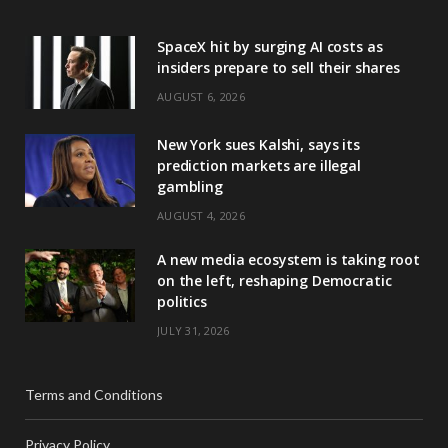
SpaceX hit by surging AI costs as
insiders prepare to sell their shares
AUGUST 6, 2026
New York sues Kalshi, says its
prediction markets are illegal
gambling
AUGUST 4, 2026
A new media ecosystem is taking root
on the left, reshaping Democratic
politics
JULY 31, 2026
Terms and Conditions
Privacy Policy