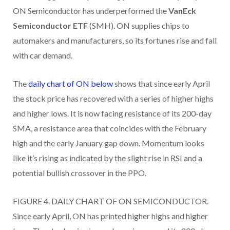
ON Semiconductor has underperformed the
VanEck
Semiconductor ETF
(SMH). ON supplies chips to
automakers and manufacturers, so its fortunes rise and fall
with car demand.
The
daily chart of ON below
shows that since early April
the stock price has recovered with a series of higher highs
and higher lows. It is now facing resistance of its 200-day
SMA, a resistance area that coincides with the February
high and the early January gap down. Momentum looks
like it’s rising as indicated by the slight rise in RSI and a
potential bullish crossover in the PPO.
FIGURE 4. DAILY CHART OF ON SEMICONDUCTOR.
Since early April, ON has printed higher highs and higher