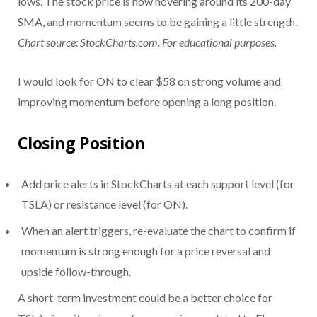
lows. The stock price is now hovering around its 200-day
SMA, and momentum seems to be gaining a little strength.
Chart source: StockCharts.com. For educational purposes.
I would look for ON to clear $58 on strong volume and
improving momentum before opening a long position.
Closing Position
Add price alerts in StockCharts at each support level (for
TSLA) or resistance level (for ON).
When an alert triggers, re-evaluate the chart to confirm if
momentum is strong enough for a price reversal and
upside follow-through.
A short-term investment could be a better choice for