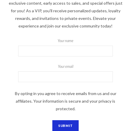
exclusive content, early access to sales, and special offers just
for you! As a VIP, you'll receive personalized updates, loyalty
rewards, and invitations to private events. Elevate your
experience and join our exclusive community today!
Your name
Your email
By opting in you agree to receive emails from us and our
affiliates. Your information is secure and your privacy is
protected.