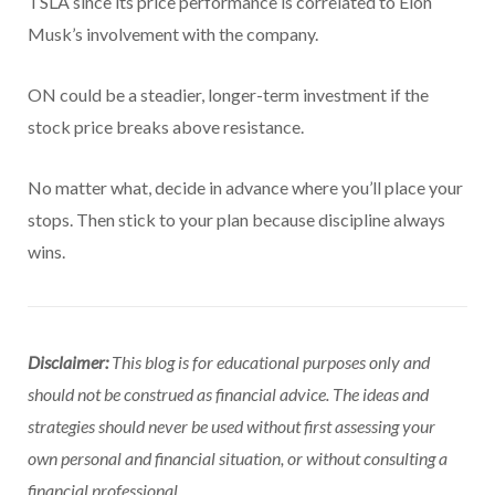
TSLA since its price performance is correlated to Elon
Musk’s involvement with the company.
ON could be a steadier, longer-term investment if the
stock price breaks above resistance.
No matter what, decide in advance where you’ll place your
stops. Then stick to your plan because discipline always
wins.
Disclaimer:
This blog is for educational purposes only and
should not be construed as financial advice. The ideas and
strategies should never be used without first assessing your
own personal and financial situation, or without consulting a
financial professional.