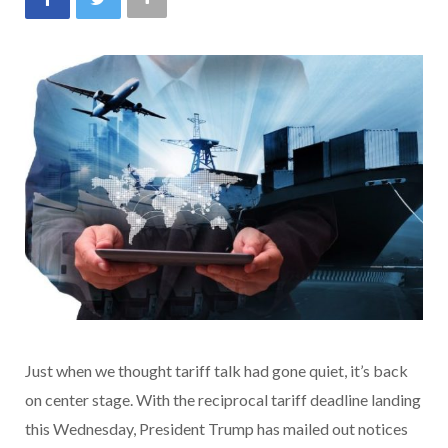
Just when we thought tariff talk had gone quiet, it’s back
on center stage. With the reciprocal tariff deadline landing
this Wednesday, President Trump has mailed out notices