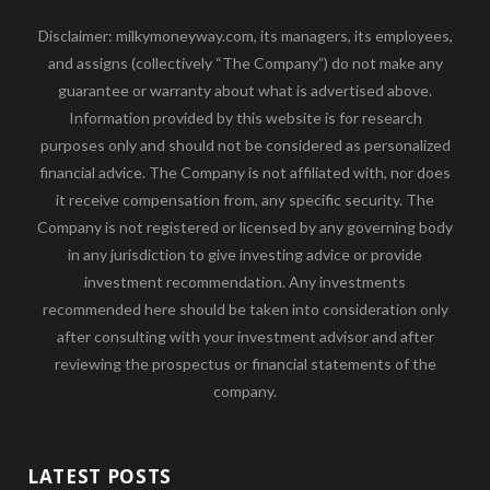
Disclaimer: milkymoneyway.com, its managers, its employees,
and assigns (collectively “The Company”) do not make any
guarantee or warranty about what is advertised above.
Information provided by this website is for research
purposes only and should not be considered as personalized
financial advice. The Company is not affiliated with, nor does
it receive compensation from, any specific security. The
Company is not registered or licensed by any governing body
in any jurisdiction to give investing advice or provide
investment recommendation. Any investments
recommended here should be taken into consideration only
after consulting with your investment advisor and after
reviewing the prospectus or financial statements of the
company.
LATEST POSTS