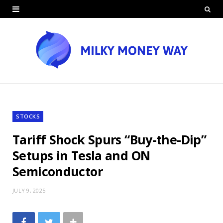
STOCKS
Tariff Shock Spurs “Buy-the-Dip”
Setups in Tesla and ON
Semiconductor
JULY 9, 2025