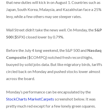
that new duties will kick in on August 1. Countries such as
Japan, South Korea, Malaysia, and Kazakhstan face a 25%
levy, while a few others may see steeper rates.
Wall Street didn’t take the news well. On Monday, the
S&P
500
($SPX) closed lower by 0.79%.
Before the July 4 long weekend, the S&P 500 and
Nasdaq
Composite
($COMPQ) notched fresh record highs,
buoyed by solid jobs data. But like migratory birds, tariffs
circled back on Monday and pushed stocks lower almost
across the board.
Monday’s performance can be encapsulated by the
StockCharts MarketCarpets
screenshot below. It was
pretty much red except for a few lonely green squares.