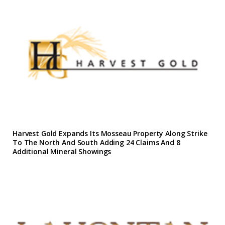
Harvest Gold Expands Its Mosseau Property Along Strike
To The North And South Adding 24 Claims And 8
Additional Mineral Showings