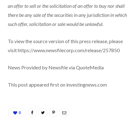
an offer to sell or the solicitation of an offer to buy nor shall
there be any sale of the securities in any jurisdiction in which
such offer, solicitation or sale would be unlawful.
To view the source version of this press release, please
visit https://www.newsfilecorp.com/release/257850
News Provided by Newsfile via QuoteMedia
This post appeared first on investingnews.com
0