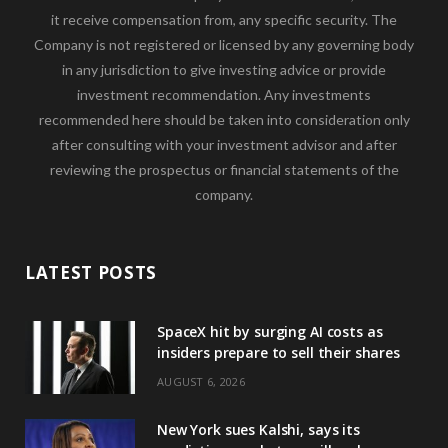
it receive compensation from, any specific security. The
Company is not registered or licensed by any governing body
in any jurisdiction to give investing advice or provide
investment recommendation. Any investments
recommended here should be taken into consideration only
after consulting with your investment advisor and after
reviewing the prospectus or financial statements of the
company.
LATEST POSTS
SpaceX hit by surging AI costs as
insiders prepare to sell their shares
AUGUST 6, 2026
New York sues Kalshi, says its