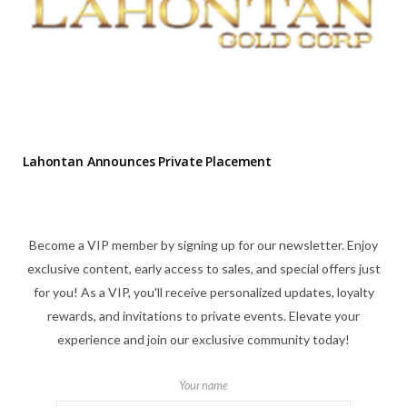
Lahontan Announces Private Placement
Become a VIP member by signing up for our newsletter. Enjoy
exclusive content, early access to sales, and special offers just
for you! As a VIP, you'll receive personalized updates, loyalty
rewards, and invitations to private events. Elevate your
experience and join our exclusive community today!
Your name