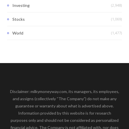
(2,948)
Investing
(1,069)
Stocks
(1,477)
World
Disclaimer: milkymoneyway.com, its managers, its employees,
and assigns (collectively “The Company”) do not make any
guarantee or warranty about what is advertised above.
Information provided by this website is for research
purposes only and should not be considered as personalized
financial advice. The Company is not affiliated with, nor does