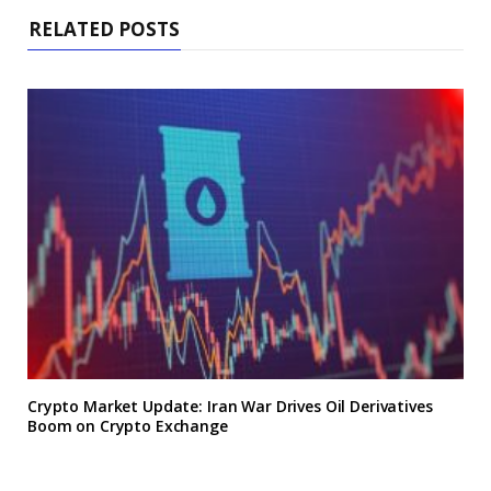
RELATED POSTS
Crypto Market Update: Iran War Drives Oil Derivatives
Boom on Crypto Exchange