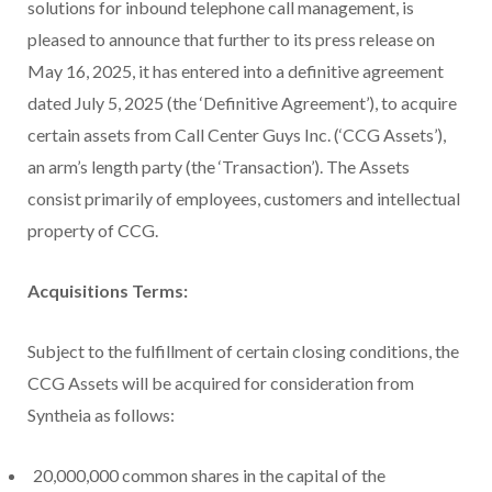
solutions for inbound telephone call management, is
pleased to announce that further to its press release on
May 16, 2025, it has entered into a definitive agreement
dated July 5, 2025 (the ‘Definitive Agreement’), to acquire
certain assets from Call Center Guys Inc. (‘CCG Assets’),
an arm’s length party (the ‘Transaction’). The Assets
consist primarily of employees, customers and intellectual
property of CCG.
Acquisitions Terms:
Subject to the fulfillment of certain closing conditions, the
CCG Assets will be acquired for consideration from
Syntheia as follows:
20,000,000 common shares in the capital of the