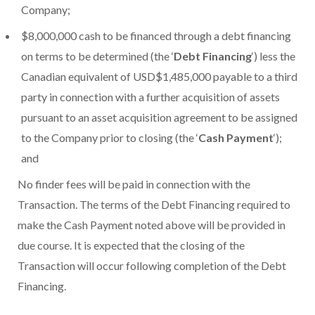
Company;
$8,000,000 cash to be financed through a debt financing
on terms to be determined (the ‘
Debt Financing
‘) less the
Canadian equivalent of USD$1,485,000 payable to a third
party in connection with a further acquisition of assets
pursuant to an asset acquisition agreement to be assigned
to the Company prior to closing (the ‘
Cash Payment
‘);
and
No finder fees will be paid in connection with the
Transaction. The terms of the Debt Financing required to
make the Cash Payment noted above will be provided in
due course. It is expected that the closing of the
Transaction will occur following completion of the Debt
Financing.