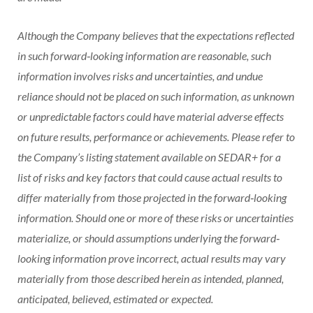
Although the Company believes that the expectations reflected
in such forward‐looking information are reasonable, such
information involves risks and uncertainties, and undue
reliance should not be placed on such information, as unknown
or unpredictable factors could have material adverse effects
on future results, performance or achievements. Please refer to
the Company’s listing statement available on SEDAR+ for a
list of risks and key factors that could cause actual results to
differ materially from those projected in the forward‐looking
information. Should one or more of these risks or uncertainties
materialize, or should assumptions underlying the forward‐
looking information prove incorrect, actual results may vary
materially from those described herein as intended, planned,
anticipated, believed, estimated or expected.