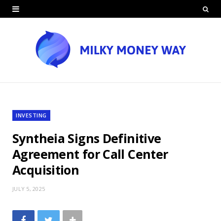
INVESTING
Syntheia Signs Definitive
Agreement for Call Center
Acquisition
JULY 5, 2025