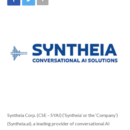
Syntheia Corp. (CSE – SYAI) (‘Syntheia’ or the ‘Company’)
(Syntheia.ai), a leading provider of conversational AI