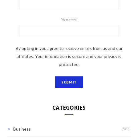
Your email
By opting in you agree to receive emails from us and our
affiliates. Your information is secure and your privacy is
protected.
CATEGORIES
(583)
Business