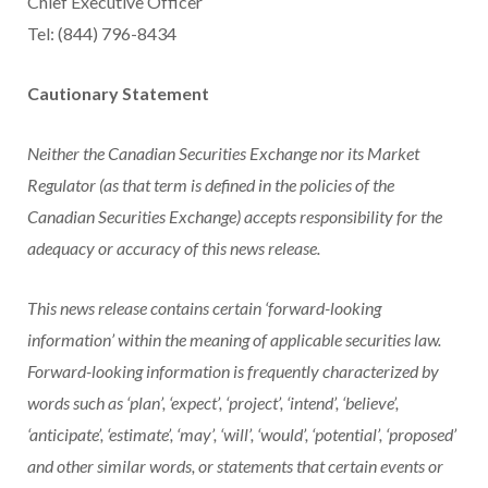
Chief Executive Officer
Tel: (844) 796-8434
Cautionary Statement
Neither the Canadian Securities Exchange nor its Market
Regulator (as that term is defined in the policies of the
Canadian Securities Exchange) accepts responsibility for the
adequacy or accuracy of this news release.
This news release contains certain ‘forward-looking
information’ within the meaning of applicable securities law.
Forward-looking information is frequently characterized by
words such as ‘plan’, ‘expect’, ‘project’, ‘intend’, ‘believe’,
‘anticipate’, ‘estimate’, ‘may’, ‘will’, ‘would’, ‘potential’, ‘proposed’
and other similar words, or statements that certain events or