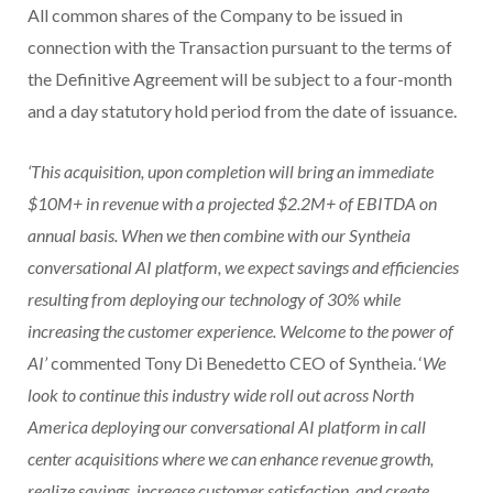
All common shares of the Company to be issued in
connection with the Transaction pursuant to the terms of
the Definitive Agreement will be subject to a four-month
and a day statutory hold period from the date of issuance.
‘This acquisition, upon completion will bring an immediate
$10M+ in revenue with a projected $2.2M+ of EBITDA on
annual basis. When we then combine with our Syntheia
conversational AI platform, we expect savings and efficiencies
resulting from deploying our technology of 30% while
increasing the customer experience. Welcome to the power of
AI’
commented Tony Di Benedetto CEO of Syntheia. ‘
We
look to continue this industry wide roll out across North
America deploying our conversational AI platform in call
center acquisitions where we can enhance revenue growth,
realize savings, increase customer satisfaction, and create