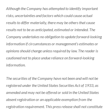
Although the Company has attempted to identify important
risks, uncertainties and factors which could cause actual
results to differ materially, there may be others that cause
results not to be as anticipated, estimated or intended. The
Company undertakes no obligation to update forward-looking
information if circumstances or management’s estimates or
opinions should change unless required by law. The reader is
cautioned not to place undue reliance on forward-looking
information.
The securities of the Company have not been and will not be
registered under the United States Securities Act of 1933, as
amended and may not be offered or sold in the United States
absent registration or an applicable exemption from the
registration requirement. This press release shall not constitute