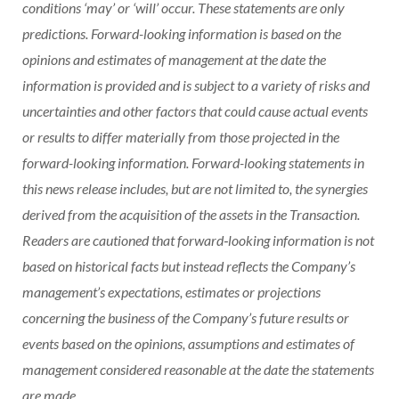
conditions ‘may’ or ‘will’ occur. These statements are only
predictions. Forward-looking information is based on the
opinions and estimates of management at the date the
information is provided and is subject to a variety of risks and
uncertainties and other factors that could cause actual events
or results to differ materially from those projected in the
forward-looking information. Forward-looking statements in
this news release includes, but are not limited to, the synergies
derived from the acquisition of the assets in the Transaction.
Readers are cautioned that forward‐looking information is not
based on historical facts but instead reflects the Company’s
management’s expectations, estimates or projections
concerning the business of the Company’s future results or
events based on the opinions, assumptions and estimates of
management considered reasonable at the date the statements
are made.