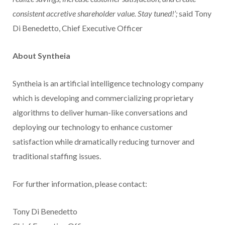
consistent accretive shareholder value. Stay tuned!’;
said Tony
Di Benedetto, Chief Executive Officer
About Syntheia
Syntheia is an artificial intelligence technology company
which is developing and commercializing proprietary
algorithms to deliver human-like conversations and
deploying our technology to enhance customer
satisfaction while dramatically reducing turnover and
traditional staffing issues.
For further information, please contact:
Tony Di Benedetto