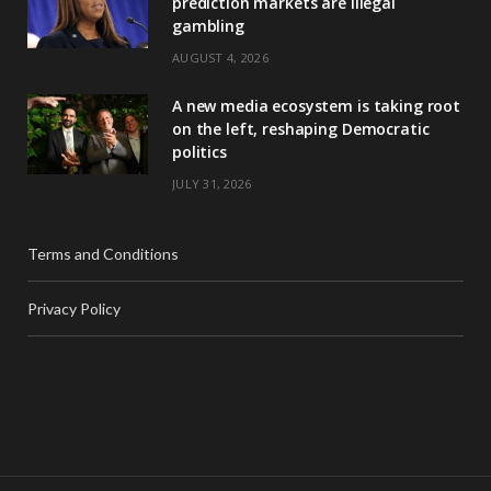
prediction markets are illegal
gambling
AUGUST 4, 2026
A new media ecosystem is taking root
on the left, reshaping Democratic
politics
JULY 31, 2026
Terms and Conditions
Privacy Policy