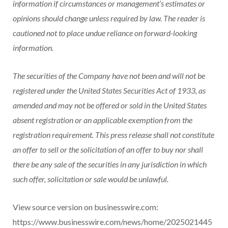
information if circumstances or management’s estimates or
opinions should change unless required by law. The reader is
cautioned not to place undue reliance on forward-looking
information.
The securities of the Company have not been and will not be
registered under the United States Securities Act of 1933, as
amended and may not be offered or sold in the United States
absent registration or an applicable exemption from the
registration requirement. This press release shall not constitute
an offer to sell or the solicitation of an offer to buy nor shall
there be any sale of the securities in any jurisdiction in which
such offer, solicitation or sale would be unlawful.
View source version on businesswire.com:
https://www.businesswire.com/news/home/2025021445