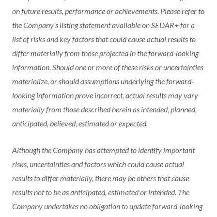
on future results, performance or achievements. Please refer to
the Company’s listing statement available on SEDAR+ for a
list of risks and key factors that could cause actual results to
differ materially from those projected in the forward‐looking
information. Should one or more of these risks or uncertainties
materialize, or should assumptions underlying the forward‐
looking information prove incorrect, actual results may vary
materially from those described herein as intended, planned,
anticipated, believed, estimated or expected.
Although the Company has attempted to identify important
risks, uncertainties and factors which could cause actual
results to differ materially, there may be others that cause
results not to be as anticipated, estimated or intended. The
Company undertakes no obligation to update forward-looking