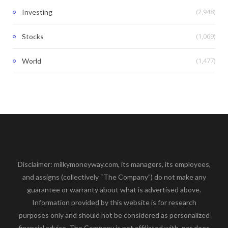
(2,948)
Investing
(1,069)
Stocks
(1,477)
World
Disclaimer: milkymoneyway.com, its managers, its employees,
and assigns (collectively “The Company”) do not make any
guarantee or warranty about what is advertised above.
Information provided by this website is for research
purposes only and should not be considered as personalized
financial advice. The Company is not affiliated with, nor does