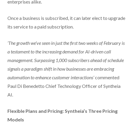
enterprises alike.
Once a business is subscribed, it can later elect to upgrade
its service to a paid subscription.
‘The growth we’ve seen in just the first two weeks of February is
a testament to the increasing demand for AI-driven call
management. Surpassing 1,000 subscribers ahead of schedule
signals a paradigm shift in how businesses are embracing
automation to enhance customer interactions’
commented
Paul Di Benedetto Chief Technology Officer of Syntheia
AI.
Flexible Plans and Pricing: Syntheia’s Three Pricing
Models