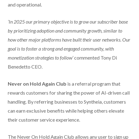
and operational.
‘In 2025 our primary objective is to grow our subscriber base
by prioritizing adoption and community growth, similar to
how other major platforms have built their user networks. Our
goal is to foster a strong and engaged community, with
monetization strategies to follow’
commented Tony Di
Benedetto CEO.
Never on Hold Again Club
is a referral program that
rewards customers for sharing the power of AI-driven call
handling. By referring businesses to Syntheia, customers
can earn exclusive benefits while helping others elevate
their customer service experience.
The Never On Hold Again Club allows any user to sign up