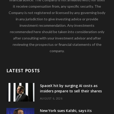
it receive compensation from, any specific security. The
Company is not registered or licensed by any governing body
in any jurisdiction to give investing advice or provide
investment recommendation. Any investments
recommended here should be taken into consideration only
after consulting with your investment advisor and after
reviewing the prospectus or financial statements of the
company.
LATEST POSTS
SpaceX hit by surging AI costs as
insiders prepare to sell their shares
AUGUST 6, 2026
New York sues Kalshi, says its