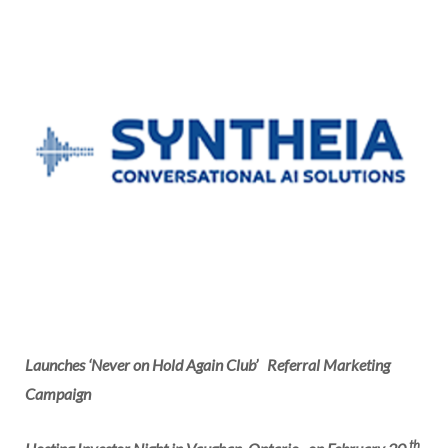
Launches ‘Never on Hold Again Club’
Referral Marketing
Campaign
th