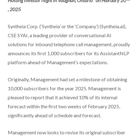
Hosting Investor Night in Vaughan, Ontario
on February 20
, 2025
Syntheia Corp. (‘Syntheia’ or the ‘Company’) (Syntheia.ai),
CSE SYAI, a leading provider of conversational AI
solutions for inbound telephone call management, proudly
announces its first 1,000 subscribers for its AssistantNLP
platform ahead of Management’s expectations.
Originally, Management had set a milestone of obtaining
10,000 subscribers for the year 2025. Management is
pleased to report that it achieved 10% of its internal
forecast within the first two weeks of February 2025,
significantly ahead of schedule and forecast.
Management now looks to revise its original subscriber