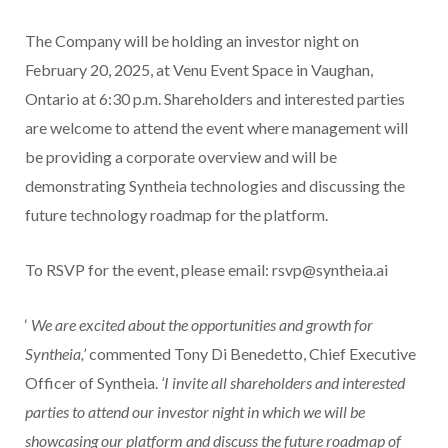
The Company will be holding an investor night on
February 20, 2025, at Venu Event Space in Vaughan,
Ontario at 6:30 p.m. Shareholders and interested parties
are welcome to attend the event where management will
be providing a corporate overview and will be
demonstrating Syntheia technologies and discussing the
future technology roadmap for the platform.
To RSVP for the event, please email: rsvp@syntheia.ai
‘
We are excited about the opportunities and growth for
Syntheia,’
commented Tony Di Benedetto, Chief Executive
Officer of Syntheia.
‘I invite all shareholders and interested
parties to attend our investor night in which we will be
showcasing our platform and discuss the future roadmap of