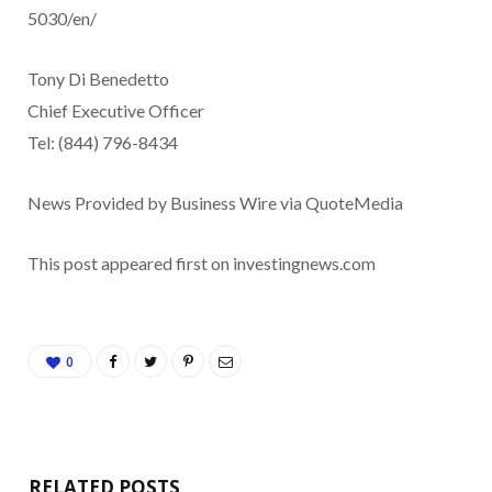
5030/en/
Tony Di Benedetto
Chief Executive Officer
Tel: (844) 796-8434
News Provided by Business Wire via QuoteMedia
This post appeared first on investingnews.com
0
RELATED POSTS