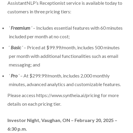
AssistantNLP’s Receptionist service is available today to
customers in three pricing tiers:
‘
Freemium
‘
– Includes essential features with 60 minutes
included per month at no cost;
‘
Basic
‘
– Priced at $99.99/month, includes 500 minutes
per month with additional functionalities such as email
messaging; and
‘
Pro
‘ –
At $299.99/month, includes 2,000 monthly
minutes, advanced analytics and customizable features.
Please access https://www.syntheia.ai/pricing for more
details on each pricing tier.
Investor Night, Vaughan, ON – February 20, 2025 –
6:30 p.m.