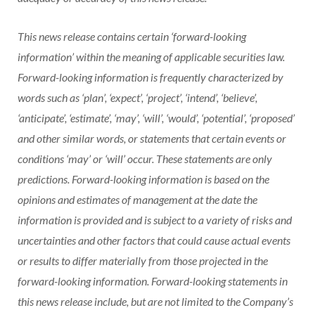
This news release contains certain ‘forward-looking
information’ within the meaning of applicable securities law.
Forward-looking information is frequently characterized by
words such as ‘plan’, ‘expect’, ‘project’, ‘intend’, ‘believe’,
‘anticipate’, ‘estimate’, ‘may’, ‘will’, ‘would’, ‘potential’, ‘proposed’
and other similar words, or statements that certain events or
conditions ‘may’ or ‘will’ occur. These statements are only
predictions. Forward-looking information is based on the
opinions and estimates of management at the date the
information is provided and is subject to a variety of risks and
uncertainties and other factors that could cause actual events
or results to differ materially from those projected in the
forward-looking information. Forward-looking statements in
this news release include, but are not limited to the Company’s