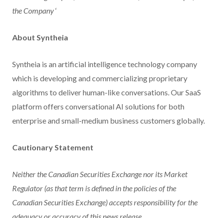
the Company
‘
About Syntheia
Syntheia is an artificial intelligence technology company
which is developing and commercializing proprietary
algorithms to deliver human-like conversations. Our SaaS
platform offers conversational AI solutions for both
enterprise and small-medium business customers globally.
Cautionary Statement
Neither the Canadian Securities Exchange nor its Market
Regulator (as that term is defined in the policies of the
Canadian Securities Exchange) accepts responsibility for the
adequacy or accuracy of this news release.