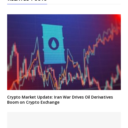
Crypto Market Update: Iran War Drives Oil Derivatives
Boom on Crypto Exchange