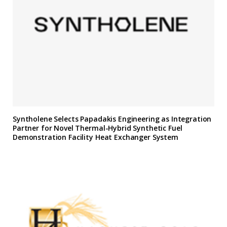
Syntholene Selects Papadakis Engineering as Integration
Partner for Novel Thermal-Hybrid Synthetic Fuel
Demonstration Facility Heat Exchanger System