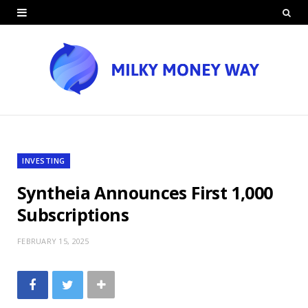
INVESTING
Syntheia Announces First 1,000
Subscriptions
FEBRUARY 15, 2025