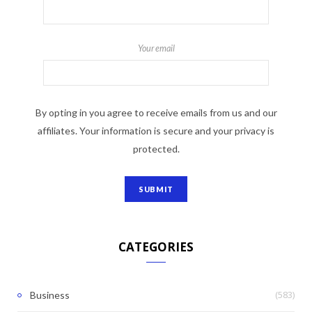
Your email
By opting in you agree to receive emails from us and our
affiliates. Your information is secure and your privacy is
protected.
CATEGORIES
(583)
Business