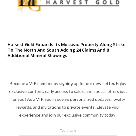
Harvest Gold Expands Its Mosseau Property Along Strike
To The North And South Adding 24 Claims And 8
Additional Mineral Showings
Become a VIP member by signing up for our newsletter. Enjoy
exclusive content, early access to sales, and special offers just
for you! As a VIP, you'll receive personalized updates, loyalty
rewards, and invitations to private events. Elevate your
experience and join our exclusive community today!
Your name