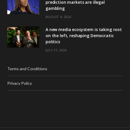
prediction markets are illegal
gambling
AUGUST 4, 2026
A new media ecosystem is taking root
on the left, reshaping Democratic
politics
JULY 31, 2026
Terms and Conditions
Privacy Policy