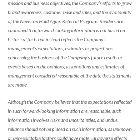
mission and business objectives, the Company’s efforts to grow
brand awareness, customer base and sales, and the availability
of the Never on Hold Again Referral Program. Readers are
cautioned that forward‐looking information is not based on
historical facts but instead reflects the Company’s
management’s expectations, estimates or projections
concerning the business of the Company’s future results or
events based on the opinions, assumptions and estimates of
management considered reasonable at the date the statements
are made.
Although the Company believes that the expectations reflected
in such forward‐looking information are reasonable, such
information involves risks and uncertainties, and undue
reliance should not be placed on such information, as unknown
or unpredictable factors could have material adverse effects