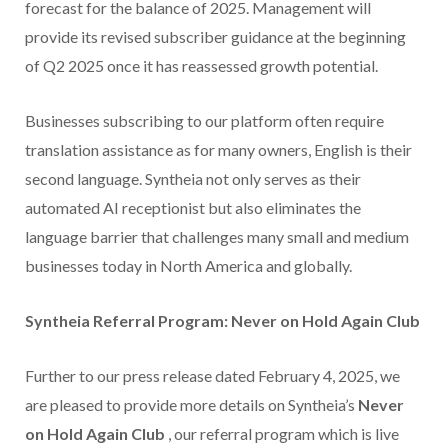
forecast for the balance of 2025. Management will
provide its revised subscriber guidance at the beginning
of Q2 2025 once it has reassessed growth potential.
Businesses subscribing to our platform often require
translation assistance as for many owners, English is their
second language. Syntheia not only serves as their
automated AI receptionist but also eliminates the
language barrier that challenges many small and medium
businesses today in North America and globally.
Syntheia Referral Program: Never on Hold Again Club
Further to our press release dated February 4, 2025, we
are pleased to provide more details on Syntheia’s
Never
on Hold Again Club
, our referral program which is live