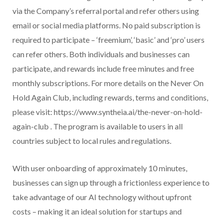
via the Company’s referral portal and refer others using
email or social media platforms. No paid subscription is
required to participate – ‘freemium’, ‘basic’ and ‘pro’ users
can refer others. Both individuals and businesses can
participate, and rewards include free minutes and free
monthly subscriptions. For more details on the Never On
Hold Again Club, including rewards, terms and conditions,
please visit: https://www.syntheia.ai/the-never-on-hold-
again-club . The program is available to users in all
countries subject to local rules and regulations.
With user onboarding of approximately 10 minutes,
businesses can sign up through a frictionless experience to
take advantage of our AI technology without upfront
costs – making it an ideal solution for startups and