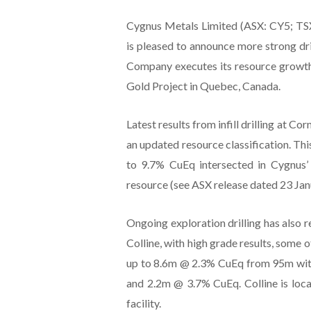
Cygnus Metals Limited (ASX: CY5; TS
is pleased to announce more strong drill
Company executes its resource growt
Gold Project in Quebec, Canada.
Latest results from infill drilling at C
an updated resource classification. Thi
to 9.7% CuEq intersected in Cygnus’ 
resource (see ASX release dated 23 Jan
Ongoing exploration drilling has also r
Colline, with high grade results, some 
up to 8.6m @ 2.3% CuEq from 95m with
and 2.2m @ 3.7% CuEq. Colline is loc
facility.