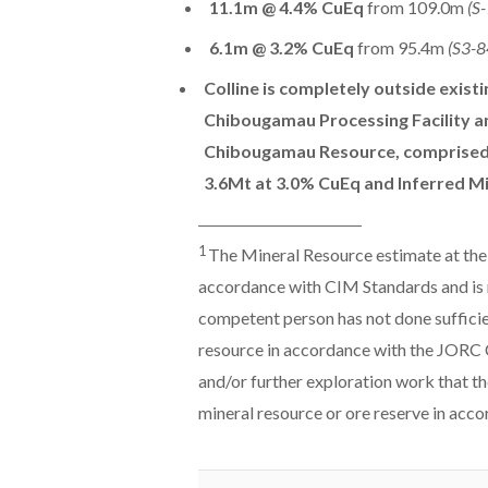
11.1m @ 4.4% CuEq
from 109.0m
(S
6.1m @ 3.2% CuEq
from 95.4m
(S3-8
Colline is completely outside exist
Chibougamau Processing Facility an
Chibougamau Resource, comprised 
3.6Mt at 3.0% CuEq and Inferred M
______________________________
1
The Mineral Resource estimate at the
accordance with CIM Standards and is 
competent person has not done sufficien
resource in accordance with the JORC Co
and/or further exploration work that th
mineral resource or ore reserve in acc