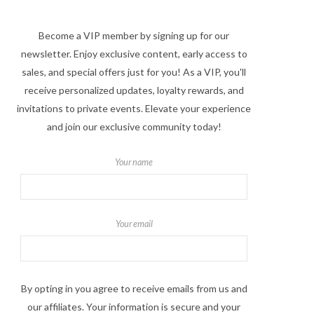
Become a VIP member by signing up for our
newsletter. Enjoy exclusive content, early access to
sales, and special offers just for you! As a VIP, you'll
receive personalized updates, loyalty rewards, and
invitations to private events. Elevate your experience
and join our exclusive community today!
Your name
Your email
By opting in you agree to receive emails from us and
our affiliates. Your information is secure and your