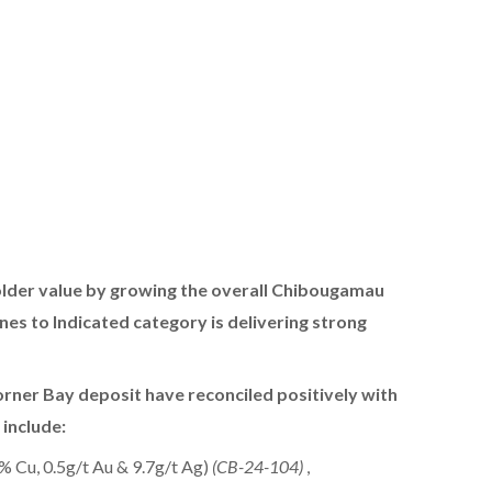
older value by growing the overall Chibougamau
s to Indicated category is delivering strong
e Corner Bay deposit have reconciled positively with
 include:
% Cu, 0.5g/t Au & 9.7g/t Ag)
(CB-24-104)
,