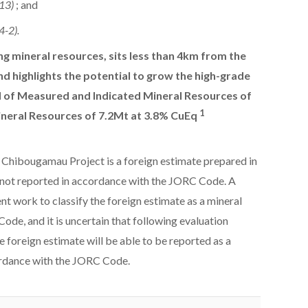
-13)
; and
4-2).
ing mineral resources, sits less than 4km from the
d highlights the potential to grow the high-grade
of Measured and Indicated Mineral Resources of
1
ineral Resources of 7.2Mt at 3.8% CuEq
 Chibougamau Project is a foreign estimate prepared in
not reported in accordance with the JORC Code. A
t work to classify the foreign estimate as a mineral
de, and it is uncertain that following evaluation
e foreign estimate will be able to be reported as a
ordance with the JORC Code.