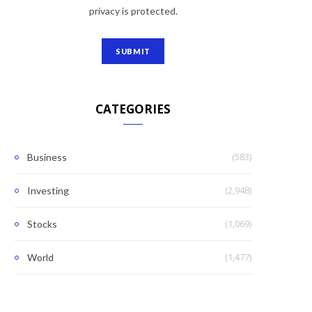
privacy is protected.
CATEGORIES
(583)
Business
(2,948)
Investing
(1,069)
Stocks
(1,477)
World