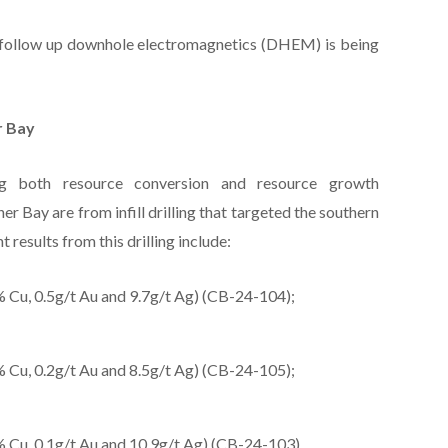
le follow up downhole electromagnetics (DHEM) is being
r Bay
ing both resource conversion and resource growth
r Bay are from infill drilling that targeted the southern
t results from this drilling include:
 Cu, 0.5g/t Au and 9.7g/t Ag) (CB-24-104);
 Cu, 0.2g/t Au and 8.5g/t Ag) (CB-24-105);
 Cu, 0.1g/t Au and 10.9g/t Ag) (CB-24-103)