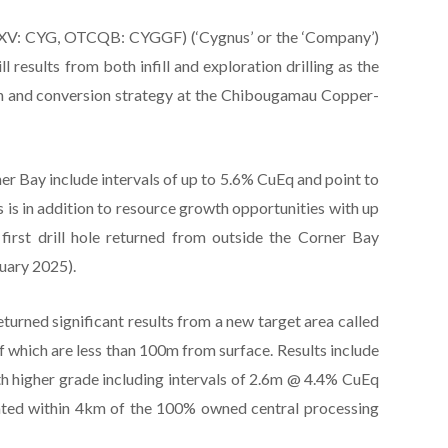
XV: CYG, OTCQB: CYGGF) (‘Cygnus’ or the ‘Company’)
 results from both infill and exploration drilling as the
h and conversion strategy at the Chibougamau Copper-
orner Bay include intervals of up to 5.6% CuEq and point to
s is in addition to resource growth opportunities with up
first drill hole returned from outside the Corner Bay
uary 2025).
eturned significant results from a new target area called
of which are less than 100m from surface. Results include
 higher grade including intervals of 2.6m @ 4.4% CuEq
ated within 4km of the 100% owned central processing