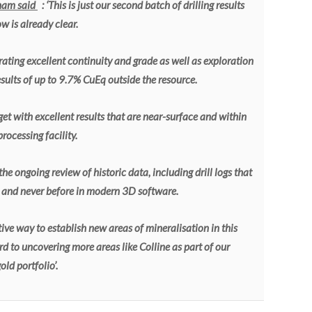
ham said
: ‘This is just our second batch of drilling results
 is already clear.
ating excellent continuity and grade as well as exploration
results of up to 9.7% CuEq outside the resource.
et with excellent results that are near-surface and within
ocessing facility.
he ongoing review of historic data, including drill logs that
s and never before in modern 3D software.
ctive way to establish new areas of mineralisation in this
 to uncovering more areas like Colline as part of our
ld portfolio’.