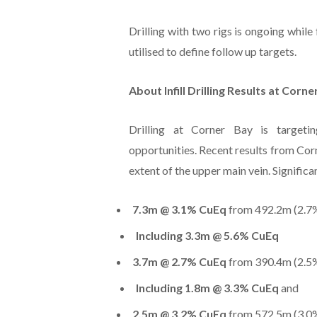
Drilling with two rigs is ongoing whi
utilised to define follow up targets.
About Infill Drilling Results at Corne
Drilling at Corner Bay is target
opportunities. Recent results from Corne
extent of the upper main vein. Significan
7.3m @ 3.1% CuEq
from 492.2m (2.7%
Including 3.3m @ 5.6% CuEq
3.7m @ 2.7% CuEq
from 390.4m (2.5%
Including 1.8m @ 3.3% CuEq
and
2.5m @ 3.2% CuEq
from 572.5m (3.0%