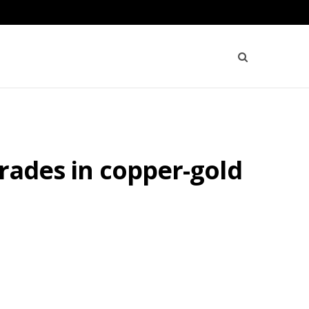
grades in copper-gold