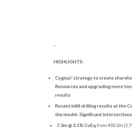
–
HIGHLIGHTS:
Cygnus’ strategy to create shareh
Resources and upgrading more tonne
results
Recent infill drilling results at th
the model. Significant intersections
7.3m @ 3.1% CuEq
from 492.2m (2.7