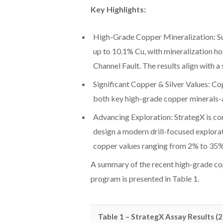
Key Highlights:
High-Grade Copper Mineralization: Su
up to 10.1% Cu, with mineralization h
Channel Fault. The results align with
Significant Copper & Silver Values: Co
both key high-grade copper minerals-a
Advancing Exploration: StrategX is com
design a modern drill-focused explora
copper values ranging from 2% to 35% 
A summary of the recent high-grade co
program is presented in Table 1.
Table 1 – StrategX Assay Results (