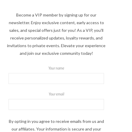
Become a VIP member by signing up for our
newsletter. Enjoy exclusive content, early access to
sales, and special offers just for you! As a VIP, you'll
receive personalized updates, loyalty rewards, and
invitations to private events. Elevate your experience
and join our exclusive community today!
Your name
Your email
By opting in you agree to receive emails from us and
our affiliates. Your information is secure and your