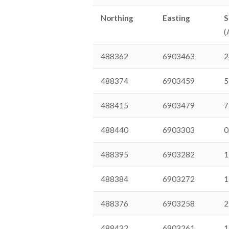
Northing
Easting
S
(
488362
6903463
2
488374
6903459
5
488415
6903479
7
488440
6903303
0
488395
6903282
1
488384
6903272
1
488376
6903258
2
488432
6903261
1