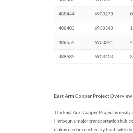
488444
6903278
0
488483
6903343
1
488559
6903391
4
488585
6903403
3
East Arm Copper Project Overview
The East Arm Copper Project is easily 
Harbour, a major transportation hub co
claims can be reached by boat, with the