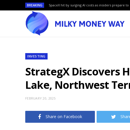
BREAKING
SpaceX hit by surging AI costs as insiders prepare to 
INVESTING
StrategX Discovers H
Lake, Northwest Terr
FEBRUARY 20, 2025
Share on Facebook
Shar