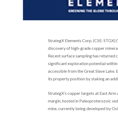
StrategX Elements Corp. (CSE: STGX) (‘
discovery of high-grade copper minerali
Recent surface sampling has returned 
significant exploration potential with
accessible from the Great Slave Lake.
its property position by staking an addi
StrategX’s copper targets at East Arm a
margin, hosted in Paleoproterozoic sed
mine, currently being developed by Osis