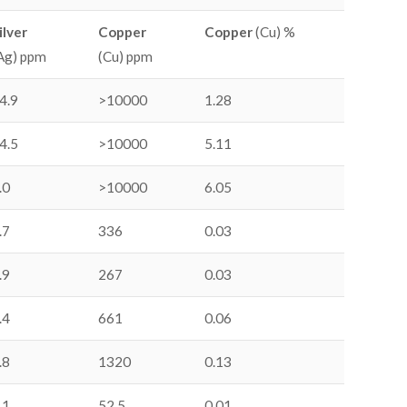
ilver
Copper
Copper
(Cu) %
Ag) ppm
(Cu) ppm
4.9
>10000
1.28
4.5
>10000
5.11
.0
>10000
6.05
.7
336
0.03
.9
267
0.03
.4
661
0.06
.8
1320
0.13
.1
52.5
0.01