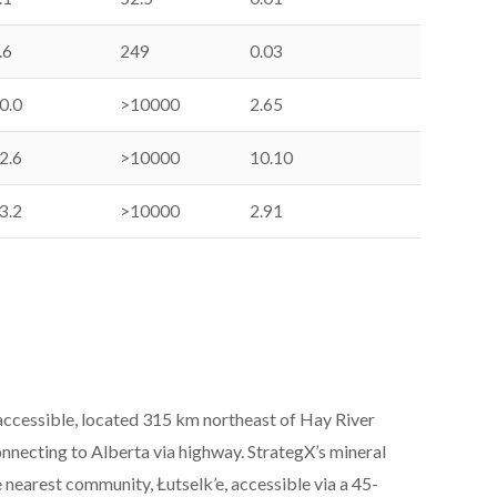
.6
249
0.03
0.0
>10000
2.65
2.6
>10000
10.10
3.2
>10000
2.91
accessible, located 315 km northeast of Hay River
nnecting to Alberta via highway. StrategX’s mineral
 nearest community, Łutselk’e, accessible via a 45-