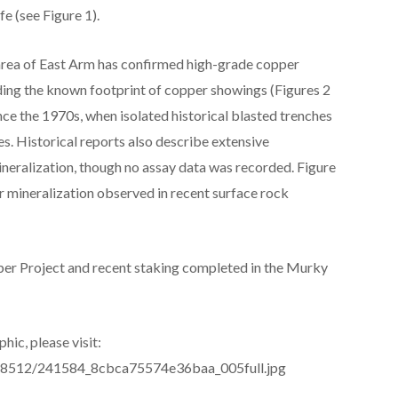
e (see Figure 1).
rea of East Arm has confirmed high-grade copper
ding the known footprint of copper showings (Figures 2
nce the 1970s, when isolated historical blasted trenches
s. Historical reports also describe extensive
ineralization, though no assay data was recorded. Figure
 mineralization observed in recent surface rock
per Project and recent staking completed in the Murky
hic, please visit:
es/8512/241584_8cbca75574e36baa_005full.jpg