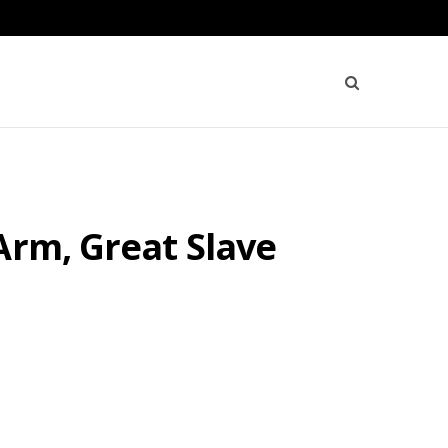
Arm, Great Slave