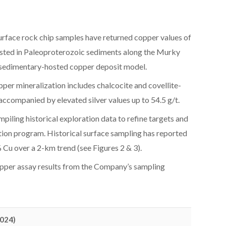
rface rock chip samples have returned copper values of
osted in Paleoproterozoic sediments along the Murky
 a sedimentary-hosted copper deposit model.
pper mineralization includes chalcocite and covellite-
ccompanied by elevated silver values up to 54.5 g/t.
piling historical exploration data to refine targets and
tion program. Historical surface sampling has reported
Cu over a 2-km trend (see Figures 2 & 3).
pper assay results from the Company’s sampling
2024)