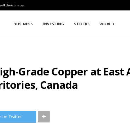
sell their shares
BUSINESS
INVESTING
STOCKS
WORLD
igh-Grade Copper at East 
itories, Canada
e on Twitter