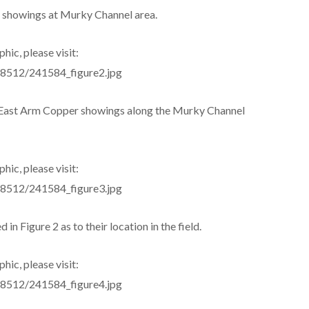
 showings at Murky Channel area.
hic, please visit:
s/8512/241584_figure2.jpg
e East Arm Copper showings along the Murky Channel
hic, please visit:
s/8512/241584_figure3.jpg
 in Figure 2 as to their location in the field.
hic, please visit:
s/8512/241584_figure4.jpg