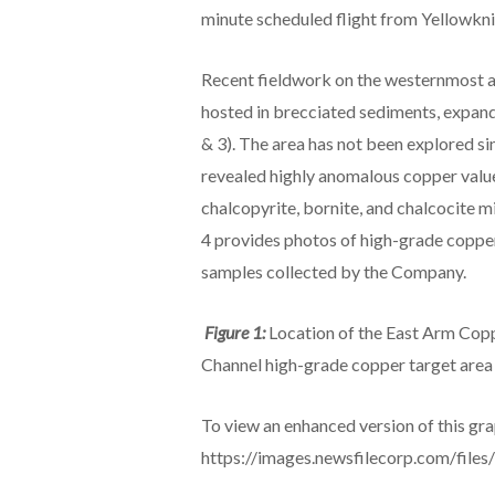
minute scheduled flight from Yellowknif
Recent fieldwork on the westernmost a
hosted in brecciated sediments, expan
& 3). The area has not been explored si
revealed highly anomalous copper value
chalcopyrite, bornite, and chalcocite m
4 provides photos of high-grade copper
samples collected by the Company.
Figure 1:
Location of the East Arm Cop
Channel high-grade copper target area
To view an enhanced version of this grap
https://images.newsfilecorp.com/fil