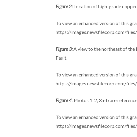
Figure 2:
Location of high-grade copper
To view an enhanced version of this grap
https://images.newsfilecorp.com/file
Figure 3:
A view to the northeast of th
Fault.
To view an enhanced version of this grap
https://images.newsfilecorp.com/file
Figure 4
: Photos 1, 2, 3a-b are referenced
To view an enhanced version of this grap
https://images.newsfilecorp.com/file