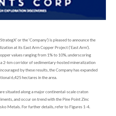
StrategX’ or the ‘Company’) is pleased to announce the
zation at its East Arm Copper Project (‘East Arm’).
copper values ranging from 1% to 10%, underscoring
in a 2-km corridor of sedimentary-hosted mineralization
 Encouraged by these results, the Company has expanded
tional 6,425 hectares in the area.
re situated along a major continental-scale craton
iments, and occur on trend with the Pine Point Zinc
ko Metals. For further details, refer to Figures 1-4.