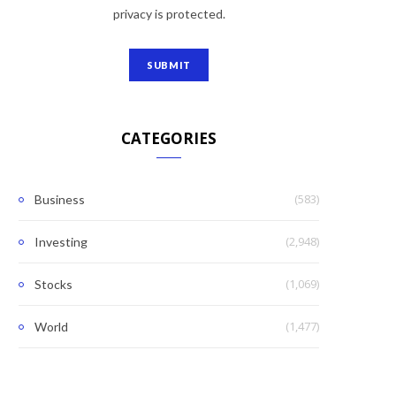
privacy is protected.
CATEGORIES
(583)
Business
(2,948)
Investing
(1,069)
Stocks
(1,477)
World