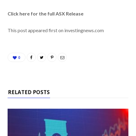
Click here for the full ASX Release
This post appeared first on investingnews.com
0
RELATED POSTS