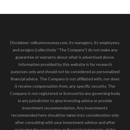
Disclaimer: milkymoneyway.com, its managers, its employees,
and assigns (collectively “The Company”) do not make any
guarantee or warranty about what is advertised above.
Information provided by this website is for research
purposes only and should not be considered as personalized
financial advice. The Company is not affiliated with, nor does
it receive compensation from, any specific security. The
Company is not registered or licensed by any governing body
in any jurisdiction to give investing advice or provide
investment recommendation. Any investments
recommended here should be taken into consideration only
after consulting with your investment advisor and after
reviewing the prospectus or financial statements of the