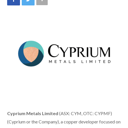
Cyprium Metals Limited
(ASX: CYM, OTC: CYPMF)
(Cyprium or the Company), a copper developer focused on