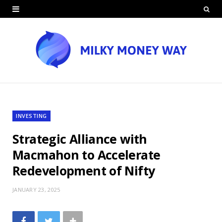
INVESTING
Strategic Alliance with
Macmahon to Accelerate
Redevelopment of Nifty
JANUARY 23, 2025