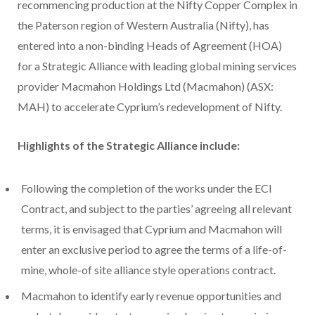
recommencing production at the Nifty Copper Complex in
the Paterson region of Western Australia (Nifty), has
entered into a non-binding Heads of Agreement (HOA)
for a Strategic Alliance with leading global mining services
provider Macmahon Holdings Ltd (Macmahon) (ASX:
MAH) to accelerate Cyprium’s redevelopment of Nifty.
Highlights of the Strategic Alliance include:
Following the completion of the works under the ECI
Contract, and subject to the parties’ agreeing all relevant
terms, it is envisaged that Cyprium and Macmahon will
enter an exclusive period to agree the terms of a life-of-
mine, whole-of site alliance style operations contract.
Macmahon to identify early revenue opportunities and