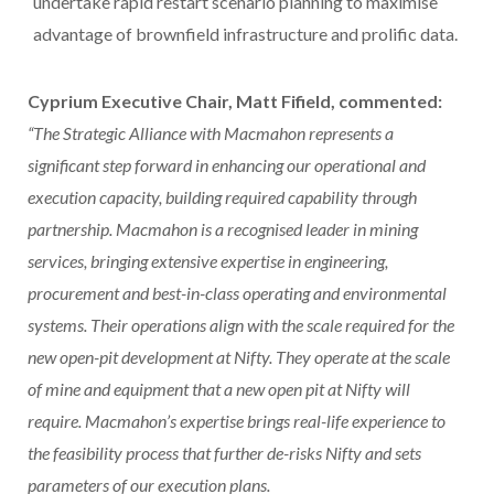
undertake rapid restart scenario planning to maximise
advantage of brownfield infrastructure and prolific data.
Cyprium Executive Chair, Matt Fifield, commented:
“The Strategic Alliance with Macmahon represents a
significant step forward in enhancing our operational and
execution capacity, building required capability through
partnership. Macmahon is a recognised leader in mining
services, bringing extensive expertise in engineering,
procurement and best-in-class operating and environmental
systems. Their operations align with the scale required for the
new open-pit development at Nifty. They operate at the scale
of mine and equipment that a new open pit at Nifty will
require. Macmahon’s expertise brings real-life experience to
the feasibility process that further de-risks Nifty and sets
parameters of our execution plans.