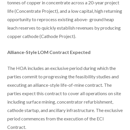
tonnes of copper in concentrate across a 20-year project
life (Concentrate Project), and a low capital, high returning
opportunity to reprocess existing above- ground heap
leach reserves to quickly establish revenues by producing
copper cathode (Cathode Project).
Alliance-Style LOM Contract Expected
The HOA includes an exclusive period during which the
parties commit to progressing the feasibility studies and
executing an alliance-style life-of-mine contract. The
parties expect this contract to cover all operations on site
including surface mining, concentrator refurbishment,
cathode startup, and ancillary infrastructure. The exclusive
period commences from the execution of the ECI
Contract.