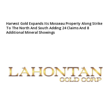
Harvest Gold Expands Its Mosseau Property Along Strike
To The North And South Adding 24 Claims And 8
Additional Mineral Showings