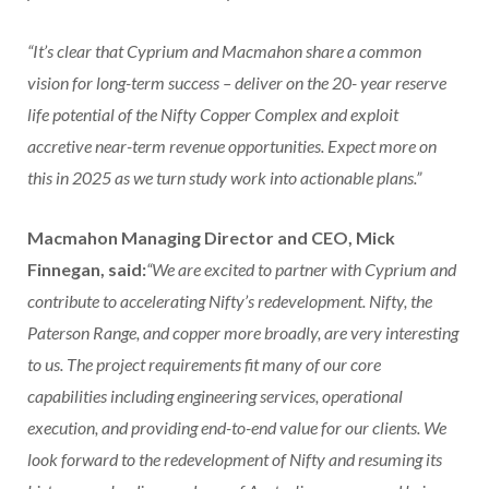
“It’s clear that Cyprium and Macmahon share a common
vision for long-term success – deliver on the 20- year reserve
life potential of the Nifty Copper Complex and exploit
accretive near-term revenue opportunities. Expect more on
this in 2025 as we turn study work into actionable plans.”
Macmahon Managing Director and CEO, Mick
Finnegan, said:
“We are excited to partner with Cyprium and
contribute to accelerating Nifty’s redevelopment. Nifty, the
Paterson Range, and copper more broadly, are very interesting
to us. The project requirements fit many of our core
capabilities including engineering services, operational
execution, and providing end-to-end value for our clients. We
look forward to the redevelopment of Nifty and resuming its