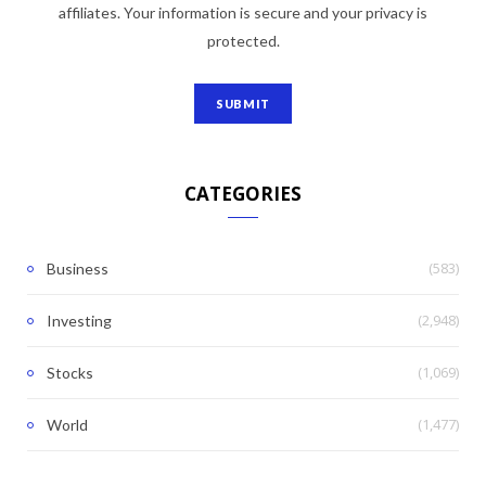
affiliates. Your information is secure and your privacy is
protected.
CATEGORIES
(583)
Business
(2,948)
Investing
(1,069)
Stocks
(1,477)
World