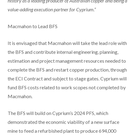
history as a leading producer of Australian copper and being a
value-adding execution partner for Cyprium.”
Macmahon to Lead
BFS
It is envisaged that Macmahon will take the lead role with
the BFS and contribute internal engineering, planning,
estimation and project management resources needed to
complete the BFS and restart copper production, through
the ECI Contract and subject to stage gates. Cyprium will
fund BFS costs related to work scopes not completed by
Macmahon.
The BFS will build on Cyprium’s 2024 PFS, which
demonstrated the economic viability of a new surface
mine to feed a refurbished plant to produce 694,000