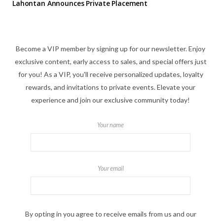
Lahontan Announces Private Placement
Become a VIP member by signing up for our newsletter. Enjoy
exclusive content, early access to sales, and special offers just
for you! As a VIP, you'll receive personalized updates, loyalty
rewards, and invitations to private events. Elevate your
experience and join our exclusive community today!
Your name
Your email
By opting in you agree to receive emails from us and our