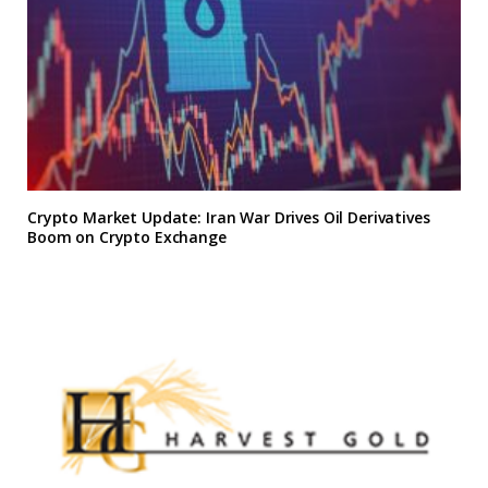
Crypto Market Update: Iran War Drives Oil Derivatives
Boom on Crypto Exchange