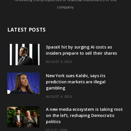
company.
LATEST POSTS
SpaceX hit by surging AI costs as
insiders prepare to sell their shares
AUGUST 6, 2026
New York sues Kalshi, says its
prediction markets are illegal
gambling
AUGUST 4, 2026
A new media ecosystem is taking root
on the left, reshaping Democratic
politics
JULY 31, 2026