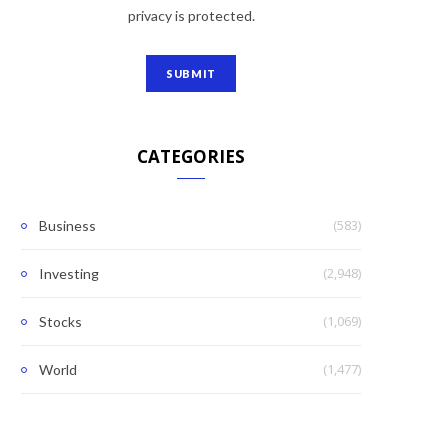
privacy is protected.
CATEGORIES
(583)
Business
(2,948)
Investing
(1,069)
Stocks
(1,477)
World