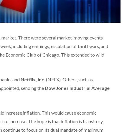
ck market. There were several market-moving events
week, including earnings, escalation of tariff wars, and
he Economic Club of Chicago. This extended to wild
 banks and
Netflix, Inc.
(NFLX). Others, such as
ppointed, sending the
Dow Jones Industrial Average
uld increase inflation. This would cause economic
 increase. The hope is that inflation is transitory,
can continue to focus on its dual mandate of maximum