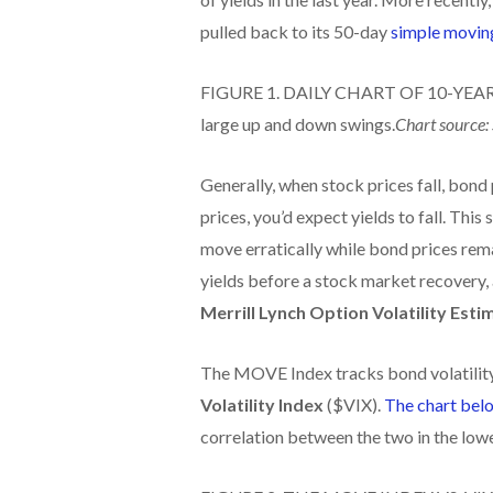
pulled back to its 50-day
simple movin
FIGURE 1. DAILY CHART OF 10-YEAR 
large up and down swings.
Chart source:
Generally, when stock prices fall, bond
prices, you’d expect yields to fall. This 
move erratically while bond prices rem
yields before a stock market recovery, 
Merrill Lynch Option Volatility Esti
The MOVE Index tracks bond volatility.
Volatility Index
($VIX).
The chart bel
correlation between the two in the lowe