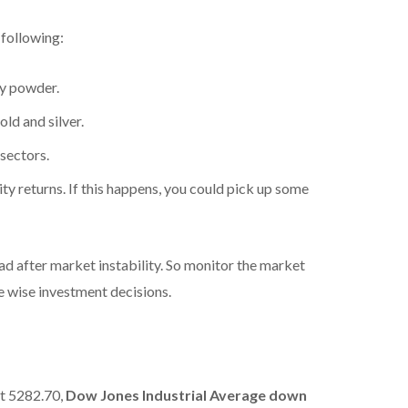
 following:
ry powder.
old and silver.
sectors.
ity returns. If this happens, you could pick up some
 after market instability. So monitor the market
ke wise investment decisions.
at 5282.70,
Dow Jones Industrial Average
down