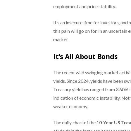
employment and price stability.
It’s an insecure time for investors, an
this pain will go on for. In an uncertain
market.
It’s All About Bonds
The recent wild swinging market activit
yields. Since 2024, yields have been sw
Treasury yield has ranged from 3.60% to
indication of economic instability. Not 
weaker economy.
The daily chart of the
10-Year US Trea
of yields in the last year. More recentl