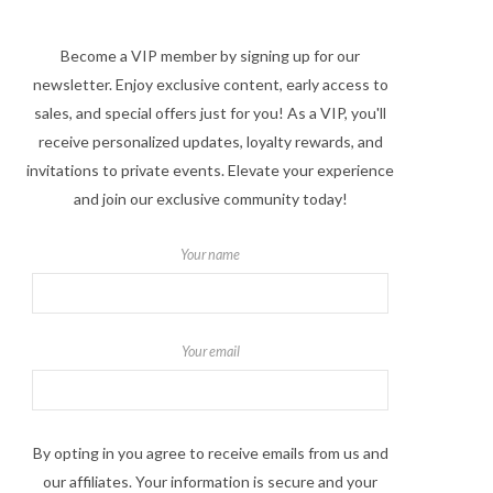
Become a VIP member by signing up for our
newsletter. Enjoy exclusive content, early access to
sales, and special offers just for you! As a VIP, you'll
receive personalized updates, loyalty rewards, and
invitations to private events. Elevate your experience
and join our exclusive community today!
Your name
Your email
By opting in you agree to receive emails from us and
our affiliates. Your information is secure and your