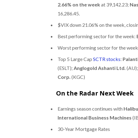
2.66% on the week
at 39,142.23;
Nas
16,286.45.
$VIX down 21.06% on the week, closin
Best performing sector for the week:
Worst performing sector for the week
Top 5 Large Cap
SCTR stocks
:
Palant
(ESLT);
Anglogold Ashanti Ltd.
(AU)
Corp.
(KGC)
On the Radar Next Week
Earnings season continues with
Halib
International Business Machines
(I
30-Year Mortgage Rates