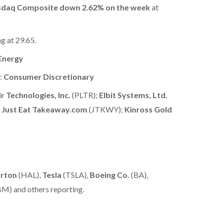
daq Composite down 2.62% on the week
at
g at 29.65.
Energy
:
Consumer Discretionary
ir Technologies, Inc.
(PLTR);
Elbit Systems, Ltd.
;
Just Eat Takeaway.com
(JTKWY);
Kinross Gold
urton
(HAL),
Tesla
(TSLA),
Boeing Co.
(BA),
BM) and others reporting.