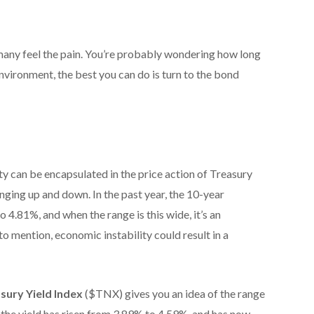
d many feel the pain. You’re probably wondering how long
 environment, the best you can do is turn to the bond
y can be encapsulated in the price action of Treasury
inging up and down. In the past year, the 10-year
 4.81%, and when the range is this wide, it’s an
to mention, economic instability could result in a
sury Yield Index
($TNX) gives you an idea of the range
y, the yield has risen from 3.89% to 4.59%, and has now