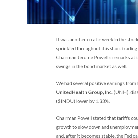
It was another erratic week in the sto
sprinkled throughout this short trading 
Chairman Jerome Powell’s remarks at t
swings in the bond market as well.
We had several positive earnings from
UnitedHealth Group, Inc.
(UNH), disa
($INDU) lower by 1.33%.
Chairman Powell stated that tariffs co
growth to slow down and unemployment to
and, after it becomes stable, the Fed 