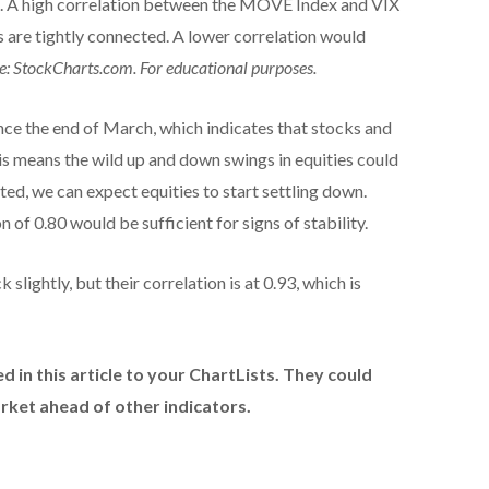
A high correlation between the MOVE Index and VIX
s are tightly connected. A lower correlation would
e: StockCharts.com. For educational purposes.
nce the end of March, which indicates that stocks and
his means the wild up and down swings in equities could
ted, we can expect equities to start settling down.
 of 0.80 would be sufficient for signs of stability.
ghtly, but their correlation is at 0.93, which is
d in this article to your ChartLists. They could
arket ahead of other indicators.