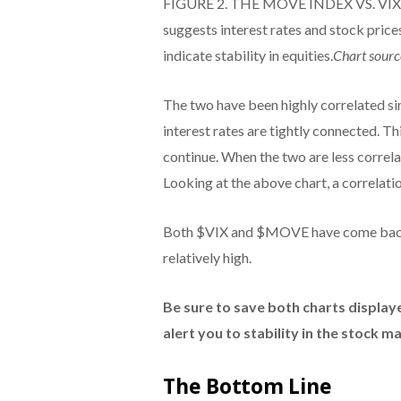
FIGURE 2. THE MOVE INDEX VS. VIX. 
suggests interest rates and stock price
indicate stability in equities.
Chart sourc
The two have been highly correlated si
interest rates are tightly connected. T
continue. When the two are less correla
Looking at the above chart, a correlation
Both $VIX and $MOVE have come back sli
relatively high.
Be sure to save both charts displaye
alert you to stability in the stock m
The Bottom Line