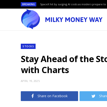
BREAKING
SpaceX hit by surging AI costs as insiders prepare to 
STOCKS
Stay Ahead of the St
with Charts
APRIL 19, 2025
Share on Facebook
Shar