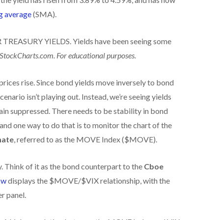
g average
(SMA).
TREASURY YIELDS. Yields have been seeing some
 StockCharts.com. For educational purposes.
 prices rise. Since bond yields move inversely to bond
scenario isn’t playing out. Instead, we’re seeing yields
ain suppressed. There needs to be stability in bond
and one way to do that is to monitor the chart of the
mate
, referred to as the MOVE Index ($MOVE).
 Think of it as the bond counterpart to the
Cboe
ow
displays the $MOVE/$VIX relationship, with the
r panel.