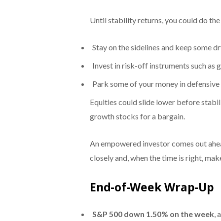
Until stability returns, you could do the
Stay on the sidelines and keep some d
Invest in risk-off instruments such as g
Park some of your money in defensive 
Equities could slide lower before stabil
growth stocks for a bargain.
An empowered investor comes out ahead
closely and, when the time is right, ma
End-of-Week Wrap-Up
S&P 500
down 1.50% on the week
, 