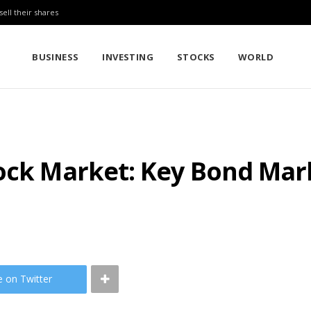
sell their shares
BUSINESS
INVESTING
STOCKS
WORLD
ock Market: Key Bond Mark
e on Twitter