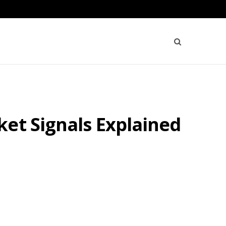
et Signals Explained