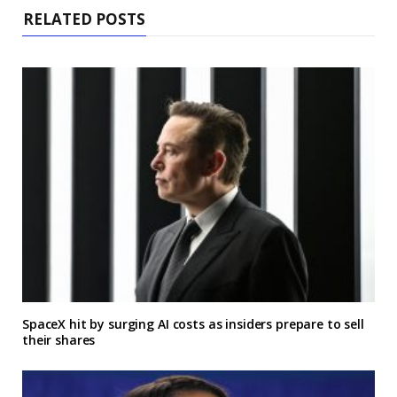
RELATED POSTS
SpaceX hit by surging AI costs as insiders prepare to sell
their shares