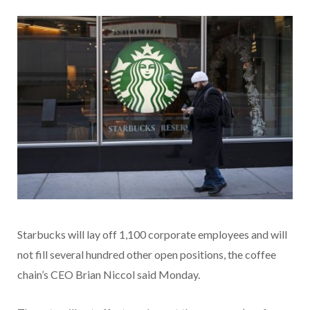
Starbucks will lay off 1,100 corporate employees and will
not fill several hundred other open positions, the coffee
chain’s CEO Brian Niccol said Monday.