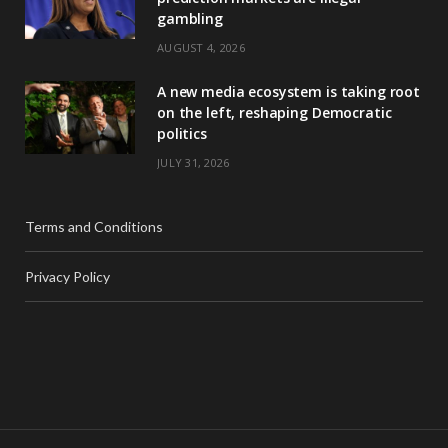
gambling
AUGUST 4, 2026
A new media ecosystem is taking root
on the left, reshaping Democratic
politics
JULY 31, 2026
Terms and Conditions
Privacy Policy