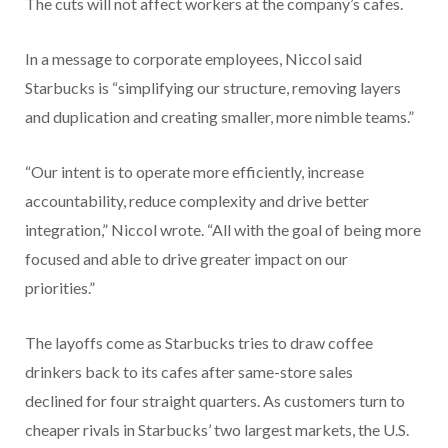
The cuts will not affect workers at the company’s cafes.
In a message to corporate employees, Niccol said
Starbucks is “simplifying our structure, removing layers
and duplication and creating smaller, more nimble teams.”
“Our intent is to operate more efficiently, increase
accountability, reduce complexity and drive better
integration,” Niccol wrote. “All with the goal of being more
focused and able to drive greater impact on our
priorities.”
The layoffs come as Starbucks tries to draw coffee
drinkers back to its cafes after same-store sales
declined for four straight quarters. As customers turn to
cheaper rivals in Starbucks’ two largest markets, the U.S.