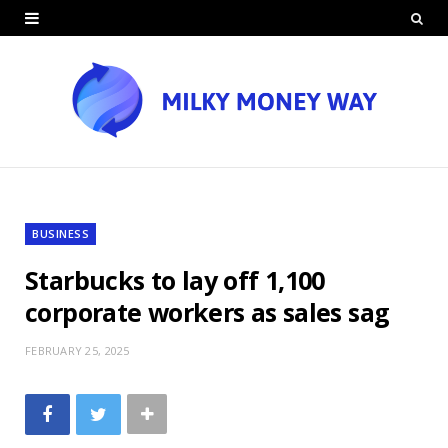
BUSINESS
Starbucks to lay off 1,100
corporate workers as sales sag
FEBRUARY 25, 2025