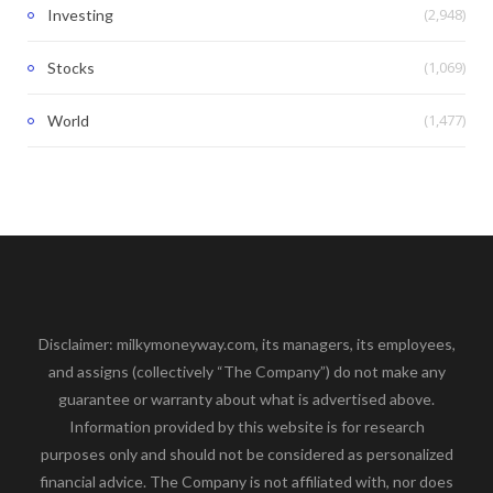
(2,948)
Investing
(1,069)
Stocks
(1,477)
World
Disclaimer: milkymoneyway.com, its managers, its employees,
and assigns (collectively “The Company”) do not make any
guarantee or warranty about what is advertised above.
Information provided by this website is for research
purposes only and should not be considered as personalized
financial advice. The Company is not affiliated with, nor does