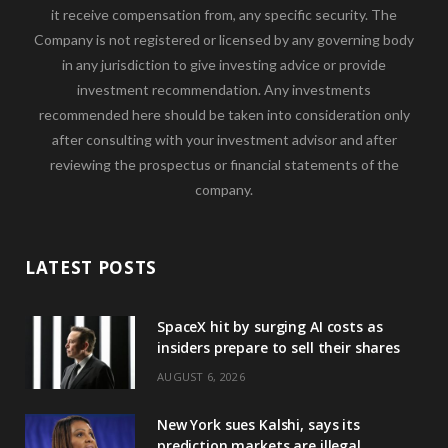
it receive compensation from, any specific security. The
Company is not registered or licensed by any governing body
in any jurisdiction to give investing advice or provide
investment recommendation. Any investments
recommended here should be taken into consideration only
after consulting with your investment advisor and after
reviewing the prospectus or financial statements of the
company.
LATEST POSTS
SpaceX hit by surging AI costs as
insiders prepare to sell their shares
AUGUST 6, 2026
New York sues Kalshi, says its
prediction markets are illegal