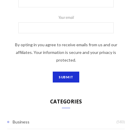
Your email
By opting in you agree to receive emails from us and our
affiliates. Your information is secure and your privacy is
protected.
CATEGORIES
(583)
Business