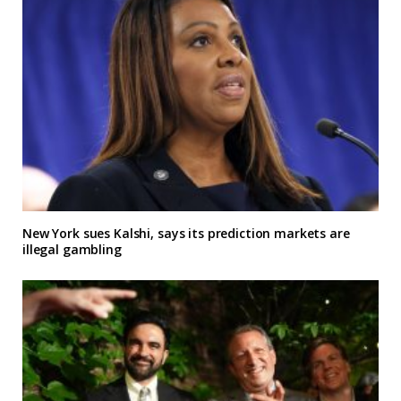
New York sues Kalshi, says its prediction markets are
illegal gambling