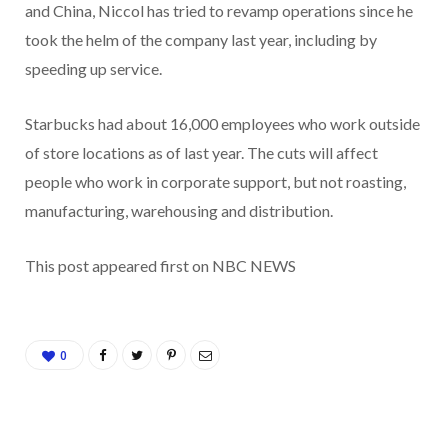
and China, Niccol has tried to revamp operations since he
took the helm of the company last year, including by
speeding up service.
Starbucks had about 16,000 employees who work outside
of store locations as of last year. The cuts will affect
people who work in corporate support, but not roasting,
manufacturing, warehousing and distribution.
This post appeared first on NBC NEWS
0