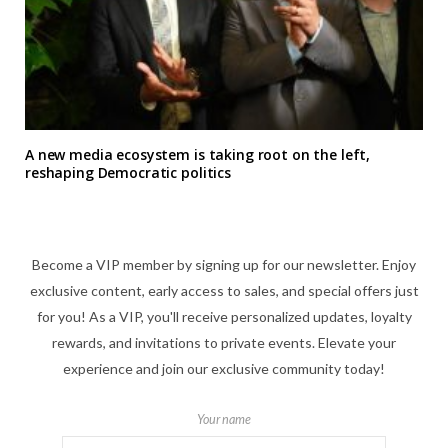
A new media ecosystem is taking root on the left,
reshaping Democratic politics
Become a VIP member by signing up for our newsletter. Enjoy
exclusive content, early access to sales, and special offers just
for you! As a VIP, you'll receive personalized updates, loyalty
rewards, and invitations to private events. Elevate your
experience and join our exclusive community today!
Your name