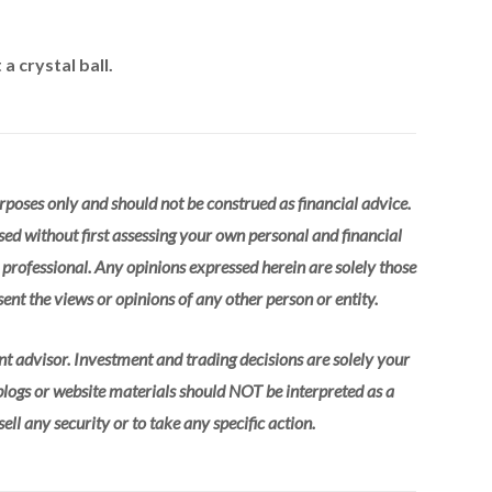
a crystal ball.
urposes only and should not be construed as financial advice.
sed without first assessing your own personal and financial
l professional. Any opinions expressed herein are solely those
ent the views or opinions of any other person or entity.
nt advisor. Investment and trading decisions are solely your
 blogs or website materials should NOT be interpreted as a
ll any security or to take any specific action.