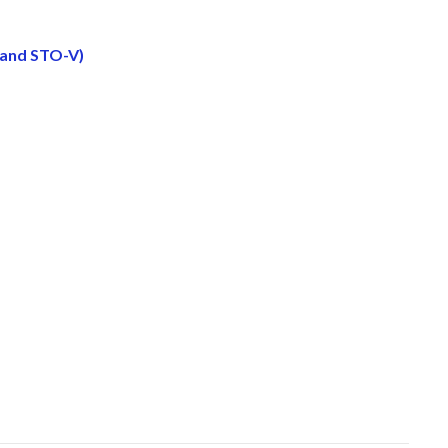
 and STO-V)