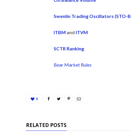
Swenlin Trading Oscillators (STO-B
ITBM
and
ITVM
SCTR Ranking
Bear Market Rules
0
RELATED POSTS