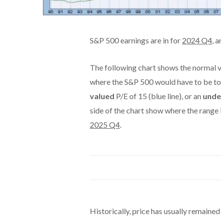
S&P 500 earnings are in for
2024 Q4
, 
The following chart shows the normal v
where the S&P 500 would have to be to
valued
P/E of 15 (blue line), or an
unde
side of the chart show where the range
2025 Q4
.
Historically, price has usually remained