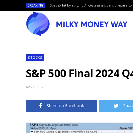
BREAKING
SpaceX hit by surging AI costs as insiders prepare to 
STOCKS
S&P 500 Final 2024 Q4
APRIL 11, 2025
Share on Facebook
Shar