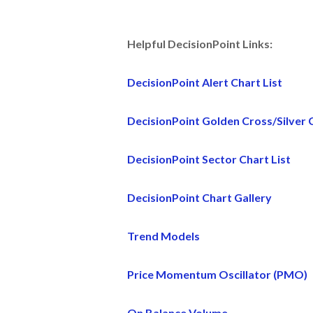
Helpful DecisionPoint Links:
DecisionPoint Alert Chart List
DecisionPoint Golden Cross/Silver C
DecisionPoint Sector Chart List
DecisionPoint Chart Gallery
Trend Models
Price Momentum Oscillator (PMO)
On Balance Volume