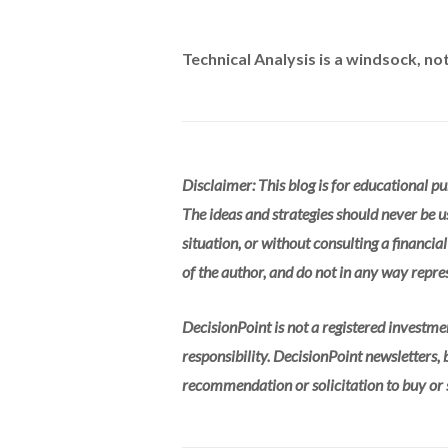
Technical Analysis is a windsock, not 
Disclaimer: This blog is for educational p
The ideas and strategies should never be u
situation, or without consulting a financia
of the author, and do not in any way repres
DecisionPoint is not a registered investme
responsibility. DecisionPoint newsletters,
recommendation or solicitation to buy or se