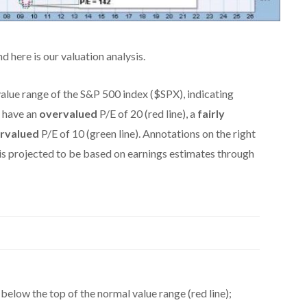
and here is our valuation analysis.
alue range of the S&P 500 index ($SPX), indicating
 have an
overvalued
P/E of 20 (red line), a
fairly
rvalued
P/E of 10 (green line). Annotations on the right
 is projected to be based on earnings estimates through
 below the top of the normal value range (red line);