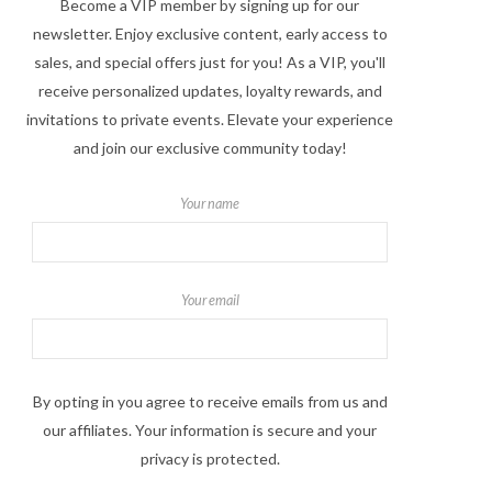
Become a VIP member by signing up for our
newsletter. Enjoy exclusive content, early access to
sales, and special offers just for you! As a VIP, you'll
receive personalized updates, loyalty rewards, and
invitations to private events. Elevate your experience
and join our exclusive community today!
Your name
Your email
By opting in you agree to receive emails from us and
our affiliates. Your information is secure and your
privacy is protected.