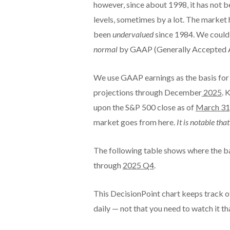
however, since about 1998, it has not
levels, sometimes by a lot. The market
been
undervalued
since 1984. We could sa
normal
by GAAP (Generally Accepted Ac
We use GAAP earnings as the basis for 
projections through December
2025
. 
upon the S&P 500 close as of
March 31
market goes from here.
It is notable th
The following table shows where the b
through
2025 Q4
.
This DecisionPoint chart keeps track of
daily — not that you need to watch it tha