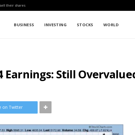
sell their shares
BUSINESS
INVESTING
STOCKS
WORLD
 Earnings: Still Overvalue
e on Twitter