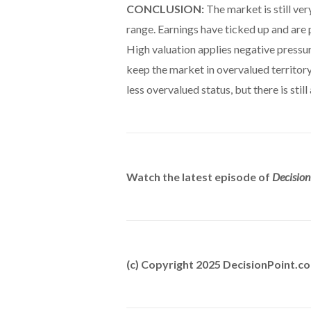
CONCLUSION:
The market is still ver
range. Earnings have ticked up and are p
High valuation applies negative pressu
keep the market in overvalued territor
less overvalued status, but there is sti
Watch the latest episode of
Decision
(c) Copyright 2025 DecisionPoint.c