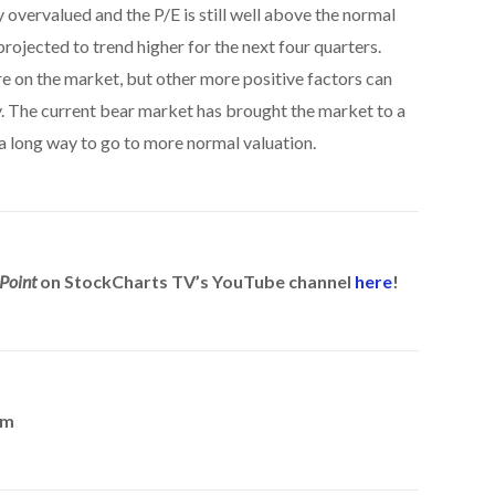
y overvalued and the P/E is still well above the normal
rojected to trend higher for the next four quarters.
re on the market, but other more positive factors can
y. The current bear market has brought the market to a
ll a long way to go to more normal valuation.
Point
on StockCharts TV’s YouTube channel
here
!
om