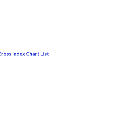
ross Index Chart List