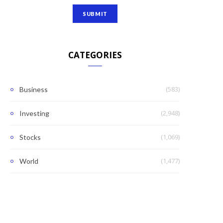
CATEGORIES
(583)
Business
(2,948)
Investing
(1,069)
Stocks
(1,477)
World