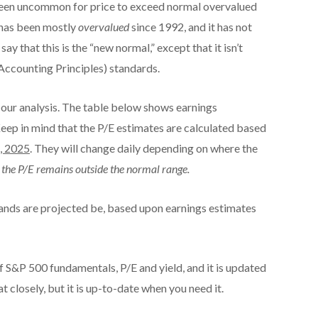
 been uncommon for price to exceed normal overvalued
 has been mostly
overvalued
since 1992, and it has not
y that this is the “new normal,” except that it isn’t
counting Principles) standards.
our analysis. The table below shows earnings
Keep in mind that the P/E estimates are calculated based
, 2025
. They will change daily depending on where the
at the P/E remains outside the normal range.
ands are projected be, based upon earnings estimates
 S&P 500 fundamentals, P/E and yield, and it is updated
t closely, but it is up-to-date when you need it.