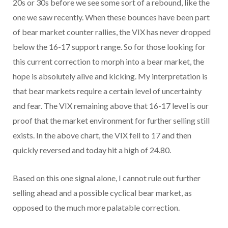
20s or 30s before we see some sort of a rebound, like the
one we saw recently. When these bounces have been part
of bear market counter rallies, the VIX has never dropped
below the 16-17 support range. So for those looking for
this current correction to morph into a bear market, the
hope is absolutely alive and kicking. My interpretation is
that bear markets require a certain level of uncertainty
and fear. The VIX remaining above that 16-17 level is our
proof that the market environment for further selling still
exists. In the above chart, the VIX fell to 17 and then
quickly reversed and today hit a high of 24.80.
Based on this one signal alone, I cannot rule out further
selling ahead and a possible cyclical bear market, as
opposed to the much more palatable correction.