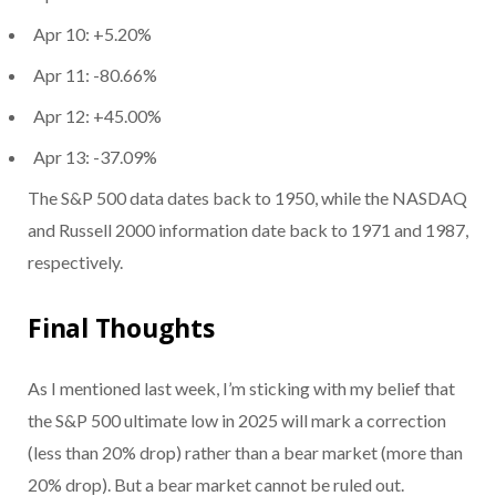
Apr 10: +5.20%
Apr 11: -80.66%
Apr 12: +45.00%
Apr 13: -37.09%
The S&P 500 data dates back to 1950, while the NASDAQ
and Russell 2000 information date back to 1971 and 1987,
respectively.
Final Thoughts
As I mentioned last week, I’m sticking with my belief that
the S&P 500 ultimate low in 2025 will mark a correction
(less than 20% drop) rather than a bear market (more than
20% drop). But a bear market cannot be ruled out.