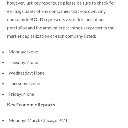
however, just key reports, so please be sure to check for
earnings dates of any companies that you own. Any
company in
BOLD
represents a stock in one of our
portfolios and the amount in parenthesis represents the
market capitalization of each company listed:
Monday: None
Tuesday: None
Wednesday: None
Thursday: None
Friday: None
Key Economic Reports
Monday: March Chicago PMI