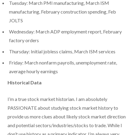
Tuesday: March PMI manufacturing, March ISM
manufacturing, February construction spending, Feb
JOLTS
Wednesday: March ADP employment report, February
factory orders
Thursday: Initial jobless claims, March ISM services
Friday: March nonfarm payrolls, unemployment rate,
average hourly earnings
Historical Data
I’m a true stock market historian. I am absolutely
PASSIONATE about studying stock market history to
provide us more clues about likely stock market direction
and potential sectors/industries/stocks to trade. While I
don’t use history as a primary indicator, I’m always very