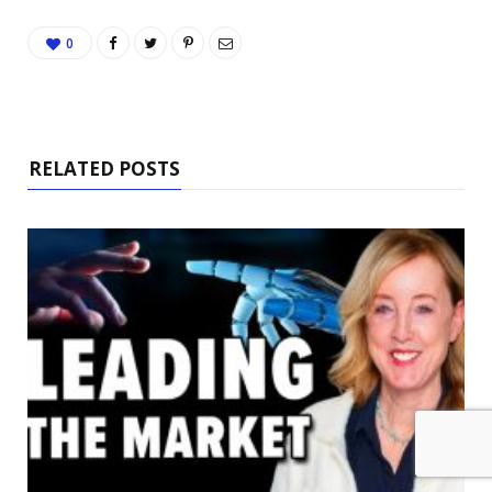
0
RELATED POSTS