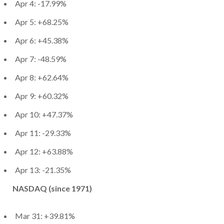
Apr 4: -17.99%
Apr 5: +68.25%
Apr 6: +45.38%
Apr 7: -48.59%
Apr 8: +62.64%
Apr 9: +60.32%
Apr 10: +47.37%
Apr 11: -29.33%
Apr 12: +63.88%
Apr 13: -21.35%
NASDAQ (since 1971)
Mar 31: +39.81%