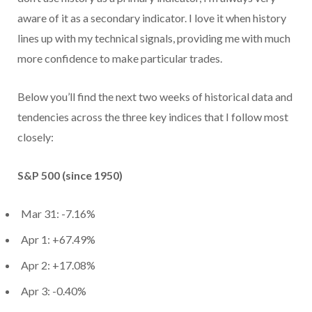
aware of it as a secondary indicator. I love it when history
lines up with my technical signals, providing me with much
more confidence to make particular trades.
Below you’ll find the next two weeks of historical data and
tendencies across the three key indices that I follow most
closely:
S&P 500 (since 1950)
Mar 31: -7.16%
Apr 1: +67.49%
Apr 2: +17.08%
Apr 3: -0.40%