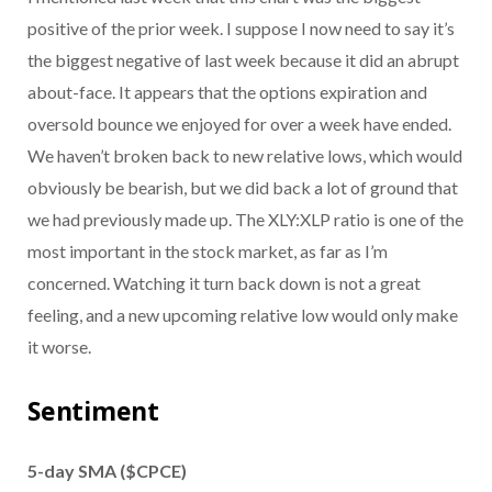
positive of the prior week. I suppose I now need to say it’s
the biggest negative of last week because it did an abrupt
about-face. It appears that the options expiration and
oversold bounce we enjoyed for over a week have ended.
We haven’t broken back to new relative lows, which would
obviously be bearish, but we did back a lot of ground that
we had previously made up. The XLY:XLP ratio is one of the
most important in the stock market, as far as I’m
concerned. Watching it turn back down is not a great
feeling, and a new upcoming relative low would only make
it worse.
Sentiment
5-day SMA ($CPCE)