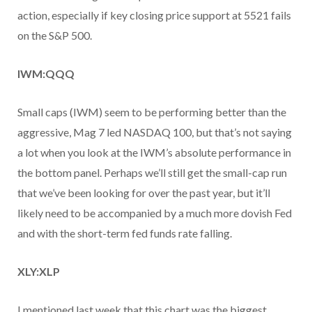
action, especially if key closing price support at 5521 fails
on the S&P 500.
IWM:QQQ
Small caps (IWM) seem to be performing better than the
aggressive, Mag 7 led NASDAQ 100, but that’s not saying
a lot when you look at the IWM’s absolute performance in
the bottom panel. Perhaps we’ll still get the small-cap run
that we’ve been looking for over the past year, but it’ll
likely need to be accompanied by a much more dovish Fed
and with the short-term fed funds rate falling.
XLY:XLP
I mentioned last week that this chart was the biggest