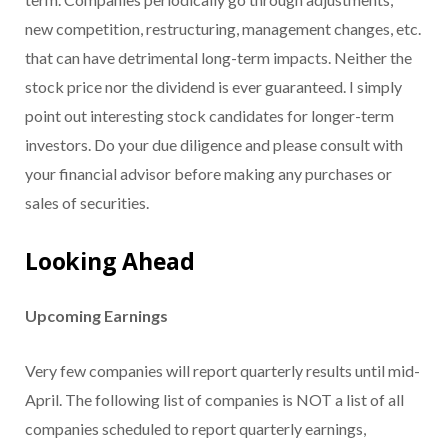
new competition, restructuring, management changes, etc.
that can have detrimental long-term impacts. Neither the
stock price nor the dividend is ever guaranteed. I simply
point out interesting stock candidates for longer-term
investors. Do your due diligence and please consult with
your financial advisor before making any purchases or
sales of securities.
Looking Ahead
Upcoming Earnings
Very few companies will report quarterly results until mid-
April. The following list of companies is NOT a list of all
companies scheduled to report quarterly earnings,