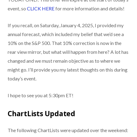
event, so
CLICK HERE
for more information and details!
If you recall, on Saturday, January 4, 2025, I provided my
annual forecast, which included my belief that we’d see a
10% on the S&P 500. That 10% correction is now in the
rear view mirror, but what will happen from here? A lot has
changed and we must remain objective as to where we
might go. I’ll provide you my latest thoughts on this during
today’s event.
I hope to see you at 5:30pm ET!
ChartLists Updated
The following ChartLists were updated over the weekend: