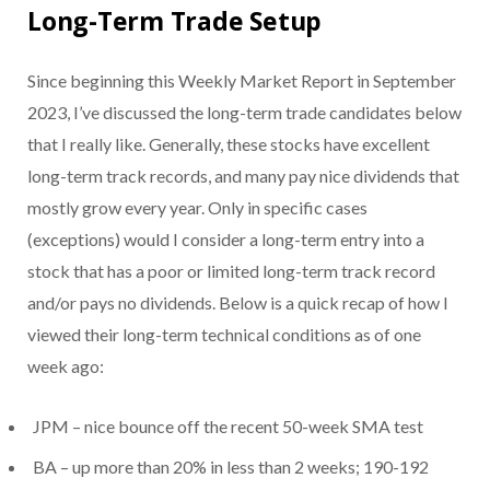
Long-Term Trade Setup
Since beginning this Weekly Market Report in September
2023, I’ve discussed the long-term trade candidates below
that I really like. Generally, these stocks have excellent
long-term track records, and many pay nice dividends that
mostly grow every year. Only in specific cases
(exceptions) would I consider a long-term entry into a
stock that has a poor or limited long-term track record
and/or pays no dividends. Below is a quick recap of how I
viewed their long-term technical conditions as of one
week ago:
JPM – nice bounce off the recent 50-week SMA test
BA – up more than 20% in less than 2 weeks; 190-192