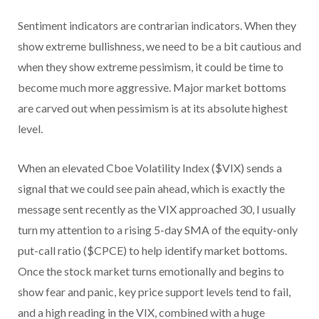
Sentiment indicators are contrarian indicators. When they
show extreme bullishness, we need to be a bit cautious and
when they show extreme pessimism, it could be time to
become much more aggressive. Major market bottoms
are carved out when pessimism is at its absolute highest
level.
When an elevated Cboe Volatility Index ($VIX) sends a
signal that we could see pain ahead, which is exactly the
message sent recently as the VIX approached 30, I usually
turn my attention to a rising 5-day SMA of the equity-only
put-call ratio ($CPCE) to help identify market bottoms.
Once the stock market turns emotionally and begins to
show fear and panic, key price support levels tend to fail,
and a high reading in the VIX, combined with a huge