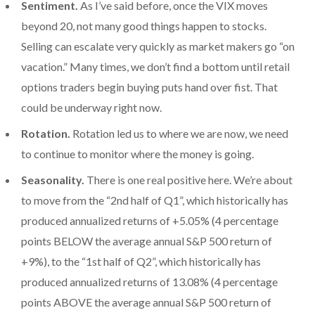
Sentiment.
As I’ve said before, once the VIX moves
beyond 20, not many good things happen to stocks.
Selling can escalate very quickly as market makers go “on
vacation.” Many times, we don’t find a bottom until retail
options traders begin buying puts hand over fist. That
could be underway right now.
Rotation.
Rotation led us to where we are now, we need
to continue to monitor where the money is going.
Seasonality.
There is one real positive here. We’re about
to move from the “2nd half of Q1”, which historically has
produced annualized returns of +5.05% (4 percentage
points BELOW the average annual S&P 500 return of
+9%), to the “1st half of Q2”, which historically has
produced annualized returns of 13.08% (4 percentage
points ABOVE the average annual S&P 500 return of