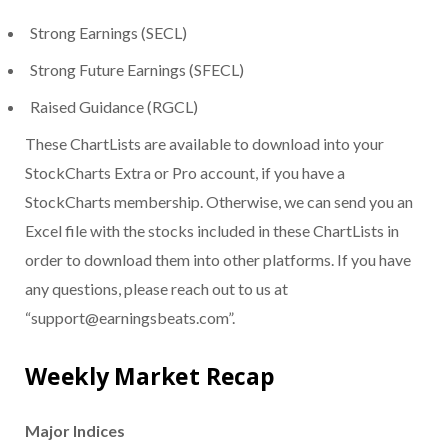
Strong Earnings (SECL)
Strong Future Earnings (SFECL)
Raised Guidance (RGCL)
These ChartLists are available to download into your
StockCharts Extra or Pro account, if you have a
StockCharts membership. Otherwise, we can send you an
Excel file with the stocks included in these ChartLists in
order to download them into other platforms. If you have
any questions, please reach out to us at
“support@earningsbeats.com”.
Weekly Market Recap
Major Indices