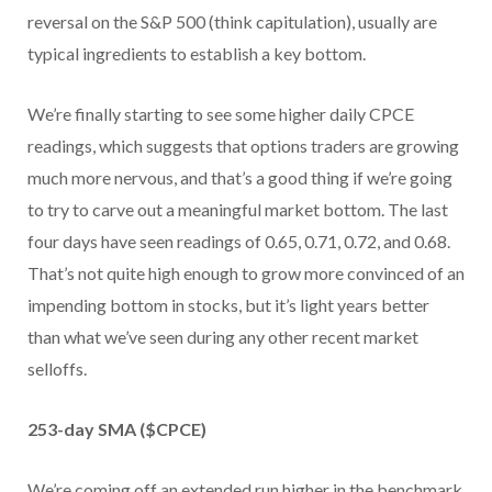
reversal on the S&P 500 (think capitulation), usually are
typical ingredients to establish a key bottom.
We’re finally starting to see some higher daily CPCE
readings, which suggests that options traders are growing
much more nervous, and that’s a good thing if we’re going
to try to carve out a meaningful market bottom. The last
four days have seen readings of 0.65, 0.71, 0.72, and 0.68.
That’s not quite high enough to grow more convinced of an
impending bottom in stocks, but it’s light years better
than what we’ve seen during any other recent market
selloffs.
253-day SMA ($CPCE)
We’re coming off an extended run higher in the benchmark