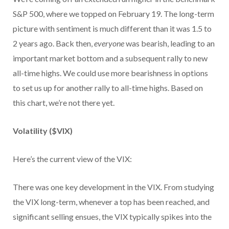
S&P 500, where we topped on February 19. The long-term
picture with sentiment is much different than it was 1.5 to
2 years ago. Back then,
everyone
was bearish, leading to an
important market bottom and a subsequent rally to new
all-time highs. We could use more bearishness in options
to set us up for another rally to all-time highs. Based on
this chart, we’re not there yet.
Volatility ($VIX)
Here’s the current view of the VIX:
There was one key development in the VIX. From studying
the VIX long-term, whenever a top has been reached, and
significant selling ensues, the VIX typically spikes into the