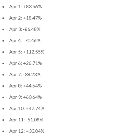
Apr 1: +83.56%
Apr 2: +18.47%
Apr 3: -86.48%
Apr 4: -70.46%
Apr 5: +112.55%
Apr 6: +26.71%
Apr 7: -38.23%
Apr 8: +44.64%
Apr 9: +60.64%
Apr 10: +47.74%
Apr 11: -51.08%
Apr 12: +33.04%