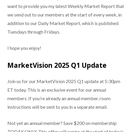
want to provide you my latest Weekly Market Report that
we send out to our members at the start of every week, in
addition to our Daily Market Report, which is published
Tuesdays through Fridays.
I hope you enjoy!
MarketVision 2025 Q1 Update
Join us for our MarketVision 2025 Q1 update at 5:30pm
ET today. This is an exclusive event for our annual
members. If you’re already an annual member, room
instructions will be sent to you in a separate email.
Not yet an annual member? Save $200 on membership
TODAY ONLY. This offer will expire at the start of today’s