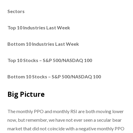
Sectors
Top 10 Industries Last Week
Bottom 10 Industries Last Week
Top 10 Stocks – S&P 500/NASDAQ 100
Bottom 10 Stocks – S&P 500/NASDAQ 100
Big Picture
The monthly PPO and monthly RSI are both moving lower
now, but remember, we have not ever seen a secular bear
market that did not coincide with a negative monthly PPO