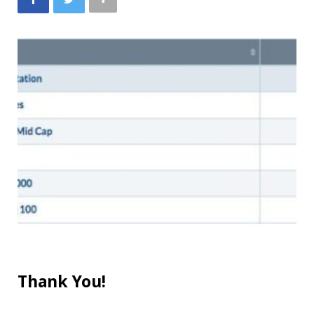
Thank You!