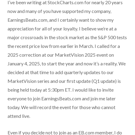
I’ve been writing at StockCharts.com for nearly 20 years
now and many of you have supported my company,
EarningsBeats.com, and I certainly want to show my
appreciation for all of your loyalty. I believe we’re at a
major crossroads in the stock market as the S&P 500 tests
the recent price low from earlier in March. I called for a
2025 correction at our MarketVision 2025 event on
January 4, 2025, to start the year and now it’s a reality. We
decided at that time to add quarterly updates to our
MarketVision series and our first update (Q1 update) is
being held today at 5:30pm ET. I would like to invite
everyone to join EarningsBeats.com and join me later
today. We will record the event for those who cannot
attend live.
Even if you decide not to join as an EB.com member, I do