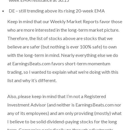
DE – still trending above its rising 20-week EMA
Keep in mind that our Weekly Market Reports favor those
who are more interested in the long-term market picture.
Therefore, the list of stocks above are stocks that we
believe are safer (but nothing is ever 100% safe) to own
with the long-term in mind. Nearly everything else we do
at EarningsBeats.com favors short-term momentum
trading, so I wanted to explain what we’re doing with this
list and why it’s different.
Also, please keep in mind that I’m not a Registered
Investment Advisor (and neither is EarningsBeats.com nor
any of its employees) and am only providing (mostly) what
I believe to be solid dividend-paying stocks for the long
term. Companies periodically go through adjustments,