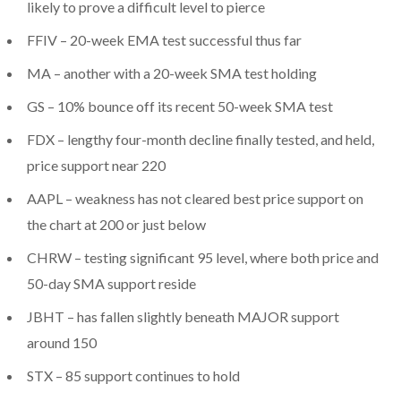
likely to prove a difficult level to pierce
FFIV – 20-week EMA test successful thus far
MA – another with a 20-week SMA test holding
GS – 10% bounce off its recent 50-week SMA test
FDX – lengthy four-month decline finally tested, and held,
price support near 220
AAPL – weakness has not cleared best price support on
the chart at 200 or just below
CHRW – testing significant 95 level, where both price and
50-day SMA support reside
JBHT – has fallen slightly beneath MAJOR support
around 150
STX – 85 support continues to hold