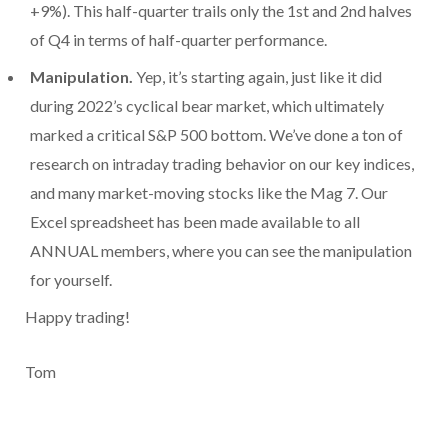
+9%). This half-quarter trails only the 1st and 2nd halves
of Q4 in terms of half-quarter performance.
Manipulation.
Yep, it’s starting again, just like it did
during 2022’s cyclical bear market, which ultimately
marked a critical S&P 500 bottom. We’ve done a ton of
research on intraday trading behavior on our key indices,
and many market-moving stocks like the Mag 7. Our
Excel spreadsheet has been made available to all
ANNUAL members, where you can see the manipulation
for yourself.
Happy trading!
Tom