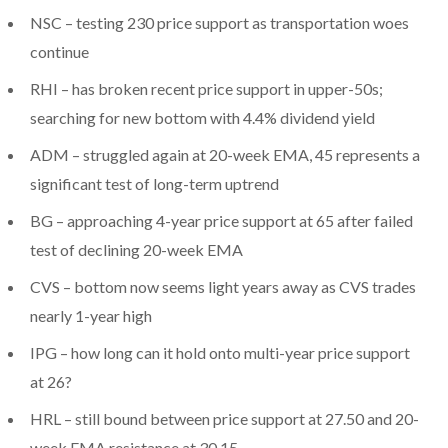
NSC – testing 230 price support as transportation woes
continue
RHI – has broken recent price support in upper-50s;
searching for new bottom with 4.4% dividend yield
ADM – struggled again at 20-week EMA, 45 represents a
significant test of long-term uptrend
BG – approaching 4-year price support at 65 after failed
test of declining 20-week EMA
CVS – bottom now seems light years away as CVS trades
nearly 1-year high
IPG – how long can it hold onto multi-year price support
at 26?
HRL – still bound between price support at 27.50 and 20-
week EMA resistance at 30.15