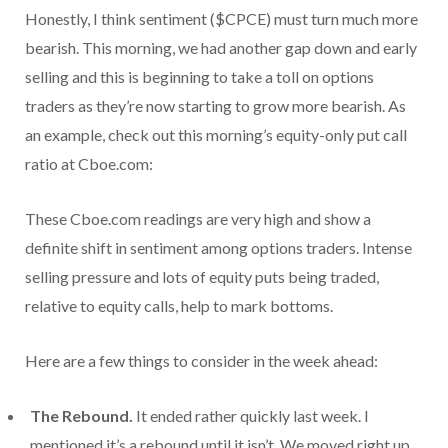
Honestly, I think sentiment ($CPCE) must turn much more
bearish. This morning, we had another gap down and early
selling and this is beginning to take a toll on options
traders as they’re now starting to grow more bearish. As
an example, check out this morning’s equity-only put call
ratio at Cboe.com:
These Cboe.com readings are very high and show a
definite shift in sentiment among options traders. Intense
selling pressure and lots of equity puts being traded,
relative to equity calls, help to mark bottoms.
Here are a few things to consider in the week ahead:
The Rebound.
It ended rather quickly last week. I
mentioned it’s a rebound until it isn’t. We moved right up