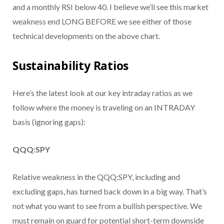
and a monthly RSI below 40. I believe we’ll see this market
weakness end LONG BEFORE we see either of those
technical developments on the above chart.
Sustainability Ratios
Here’s the latest look at our key intraday ratios as we
follow where the money is traveling on an INTRADAY
basis (ignoring gaps):
QQQ:SPY
Relative weakness in the QQQ:SPY, including and
excluding gaps, has turned back down in a big way. That’s
not what you want to see from a bullish perspective. We
must remain on guard for potential short-term downside