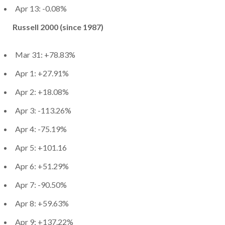
Apr 13: -0.08%
Russell 2000 (since 1987)
Mar 31: +78.83%
Apr 1: +27.91%
Apr 2: +18.08%
Apr 3: -113.26%
Apr 4: -75.19%
Apr 5: +101.16
Apr 6: +51.29%
Apr 7: -90.50%
Apr 8: +59.63%
Apr 9: +137.22%