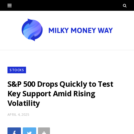
STOCKS
S&P 500 Drops Quickly to Test
Key Support Amid Rising
Volatility
APRIL 4, 2025