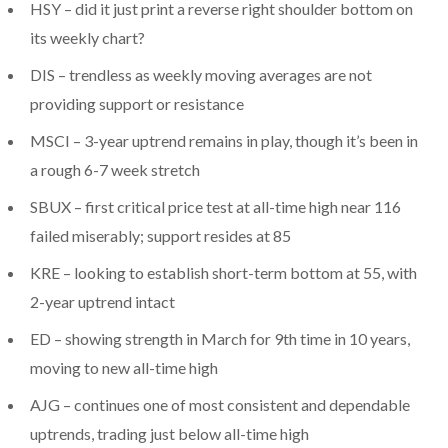
HSY – did it just print a reverse right shoulder bottom on
its weekly chart?
DIS – trendless as weekly moving averages are not
providing support or resistance
MSCI – 3-year uptrend remains in play, though it’s been in
a rough 6-7 week stretch
SBUX – first critical price test at all-time high near 116
failed miserably; support resides at 85
KRE – looking to establish short-term bottom at 55, with
2-year uptrend intact
ED – showing strength in March for 9th time in 10 years,
moving to new all-time high
AJG – continues one of most consistent and dependable
uptrends, trading just below all-time high