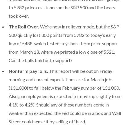
to 5782 price resistance on the S&P 500 and the bears
took over.
The Roll Over.
We’re now in rollover mode, but the S&P
500 quickly lost 300 points from 5782 to today’s early
low of 5488, which tested key short-term price support
from March 13, where we printed a low close of 5521.
Can the bulls hold onto support?
Nonfarm payrolls.
This report will be out on Friday
morning and current expectations are for March jobs
(131,000) to fall below the February number of 151,000.
Also, unemployment is expected to move up slightly from
4.1% to 4.2%. Should any of these numbers come in
weaker than expected, the Fed could be in a box and Wall
Street could sense it by selling off hard.