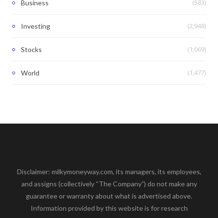
(583)
Business
(2,948)
Investing
(1,069)
Stocks
(1,477)
World
Disclaimer: milkymoneyway.com, its managers, its employees,
and assigns (collectively “The Company”) do not make any
guarantee or warranty about what is advertised above.
Information provided by this website is for research