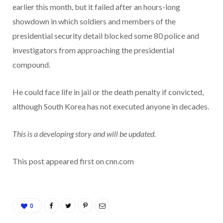
earlier this month, but it failed after an hours-long
showdown in which soldiers and members of the
presidential security detail blocked some 80 police and
investigators from approaching the presidential
compound.
He could face life in jail or the death penalty if convicted,
although South Korea has not executed anyone in decades.
This is a developing story and will be updated.
This post appeared first on cnn.com
0