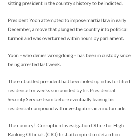
sitting president in the country’s history to be indicted.
President Yoon attempted to impose martial law in early
December, a move that plunged the country into political
turmoil and was overturned within hours by parliament.
Yoon – who denies wrongdoing – has been in custody since
being arrested last week.
The embattled president had been holed up in his fortified
residence for weeks surrounded by his Presidential
Security Service team before eventually leaving his
residential compound with investigators in a motorcade.
The country’s Corruption Investigation Office for High-
Ranking Officials (CIO) first attempted to detain him