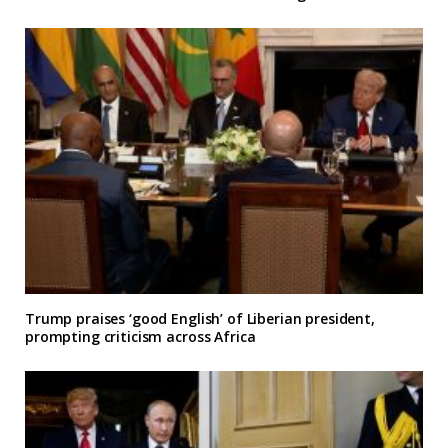
Trump praises ‘good English’ of Liberian president,
prompting criticism across Africa