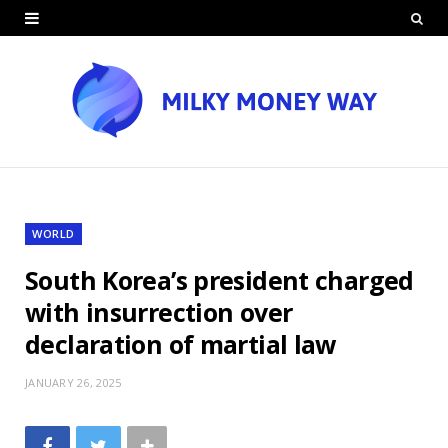
WORLD
South Korea’s president charged
with insurrection over
declaration of martial law
JANUARY 26, 2025