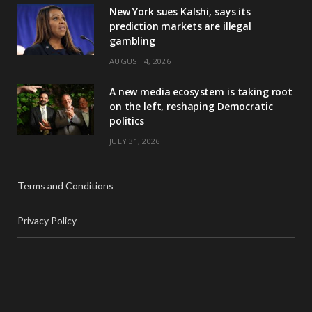
New York sues Kalshi, says its
prediction markets are illegal
gambling
AUGUST 4, 2026
A new media ecosystem is taking root
on the left, reshaping Democratic
politics
JULY 31, 2026
Terms and Conditions
Privacy Policy