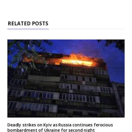
RELATED POSTS
Deadly strikes on Kyiv as Russia continues ferocious
bombardment of Ukraine for second night