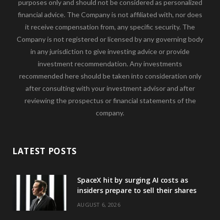
purposes only and should not be considered as personalized
financial advice. The Company is not affiliated with, nor does
it receive compensation from, any specific security. The
Company is not registered or licensed by any governing body
in any jurisdiction to give investing advice or provide
investment recommendation. Any investments
recommended here should be taken into consideration only
after consulting with your investment advisor and after
reviewing the prospectus or financial statements of the
company.
LATEST POSTS
SpaceX hit by surging AI costs as
insiders prepare to sell their shares
AUGUST 6, 2026