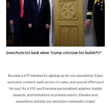
Does Putin hit back when Trump criticizes his ‘bullsh*t?’
Become a VIP member by signing up for our newsletter. Enjoy
exclusive content, early access to sales, and special offers just
for you! As a VIP, you'll receive personalized updates, loyalty
rewards, and invitations to private events. Elevate your
experience and join our exclusive community today!