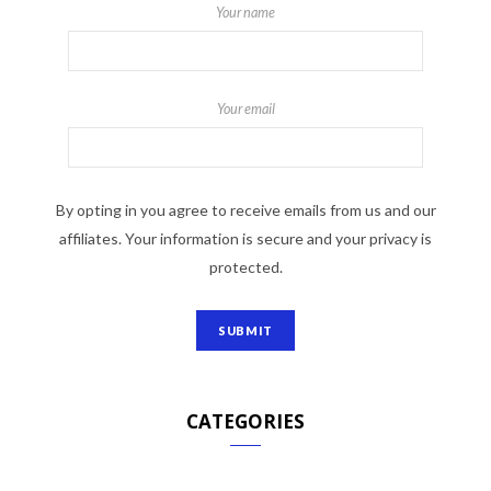
Your name
Your email
By opting in you agree to receive emails from us and our
affiliates. Your information is secure and your privacy is
protected.
CATEGORIES