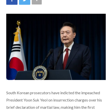
South Korean prosecutors have indicted the impeached
President Yoon Suk Yeol on insurrection charges over his
brief declaration of martial law, making him the first