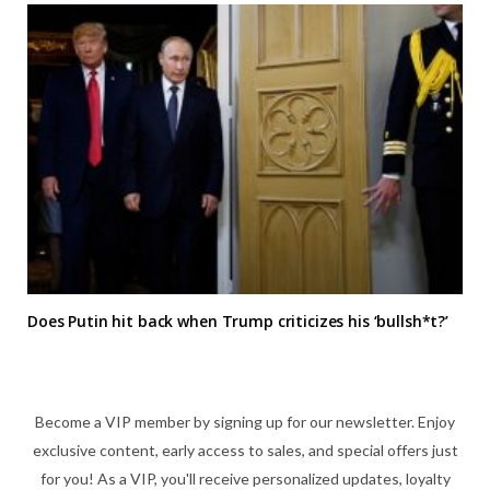
Does Putin hit back when Trump criticizes his ‘bullsh*t?’
Become a VIP member by signing up for our newsletter. Enjoy
exclusive content, early access to sales, and special offers just
for you! As a VIP, you'll receive personalized updates, loyalty