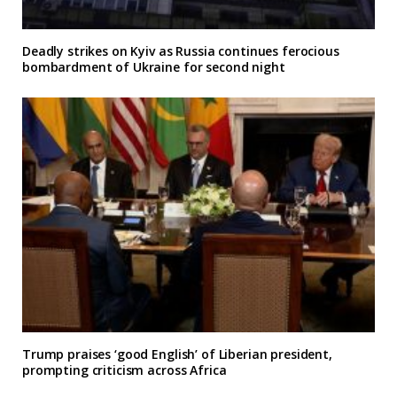
Deadly strikes on Kyiv as Russia continues ferocious
bombardment of Ukraine for second night
Trump praises ‘good English’ of Liberian president,
prompting criticism across Africa