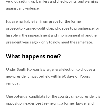
verdict, setting up barriers and checkpoints, and warning
against any violence.
It’s a remarkable fall from grace for the former
prosecutor-turned-politician, who rose to prominence for
his role in the impeachment and imprisonment of another
president years ago – only to now meet the same fate.
What happens now?
Under South Korean law, a general election to choose a
new president must be held within 60 days of Yoon’s
removal.
One potential candidate for the country’s next president is
opposition leader Lee Jae-myung, a former lawyer and