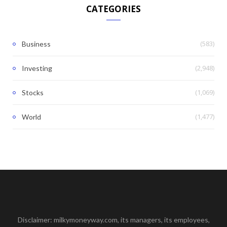
CATEGORIES
(583)
Business
(2,948)
Investing
(1,069)
Stocks
(1,477)
World
Disclaimer: milkymoneyway.com, its managers, its employees,