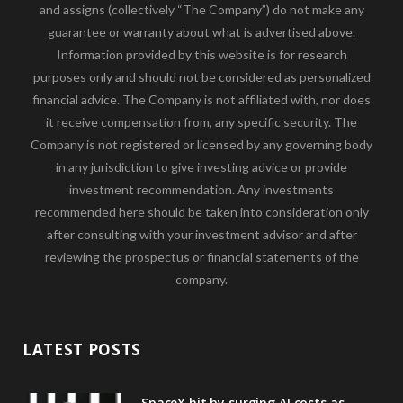
and assigns (collectively “The Company”) do not make any
guarantee or warranty about what is advertised above.
Information provided by this website is for research
purposes only and should not be considered as personalized
financial advice. The Company is not affiliated with, nor does
it receive compensation from, any specific security. The
Company is not registered or licensed by any governing body
in any jurisdiction to give investing advice or provide
investment recommendation. Any investments
recommended here should be taken into consideration only
after consulting with your investment advisor and after
reviewing the prospectus or financial statements of the
company.
LATEST POSTS
SpaceX hit by surging AI costs as