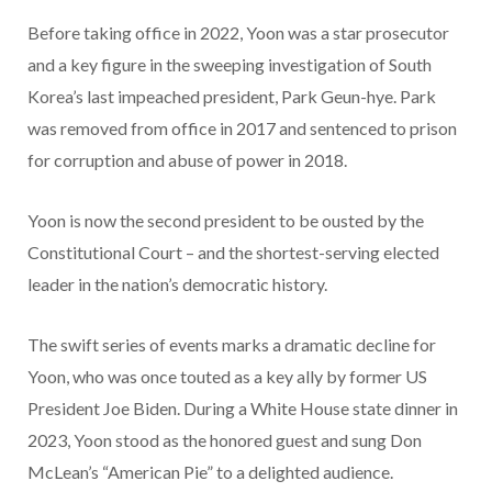
Before taking office in 2022, Yoon was a star prosecutor
and a key figure in the sweeping investigation of South
Korea’s last impeached president, Park Geun-hye. Park
was removed from office in 2017 and sentenced to prison
for corruption and abuse of power in 2018.
Yoon is now the second president to be ousted by the
Constitutional Court – and the shortest-serving elected
leader in the nation’s democratic history.
The swift series of events marks a dramatic decline for
Yoon, who was once touted as a key ally by former US
President Joe Biden. During a White House state dinner in
2023, Yoon stood as the honored guest and sung Don
McLean’s “American Pie” to a delighted audience.