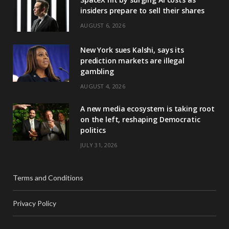
insiders prepare to sell their shares
AUGUST 6, 2026
New York sues Kalshi, says its
prediction markets are illegal
gambling
AUGUST 4, 2026
A new media ecosystem is taking root
on the left, reshaping Democratic
politics
JULY 31, 2026
Terms and Conditions
Privacy Policy