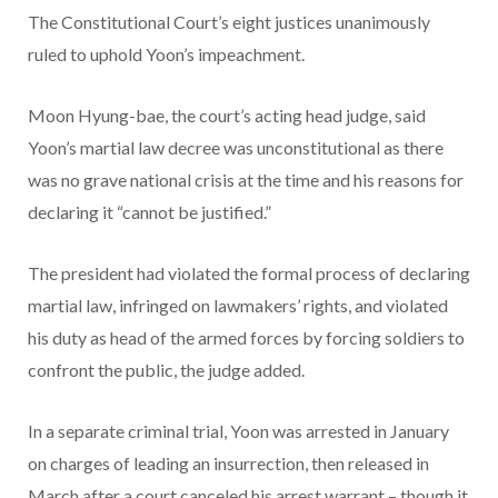
The Constitutional Court’s eight justices unanimously
ruled to uphold Yoon’s impeachment.
Moon Hyung-bae, the court’s acting head judge, said
Yoon’s martial law decree was unconstitutional as there
was no grave national crisis at the time and his reasons for
declaring it “cannot be justified.”
The president had violated the formal process of declaring
martial law, infringed on lawmakers’ rights, and violated
his duty as head of the armed forces by forcing soldiers to
confront the public, the judge added.
In a separate criminal trial, Yoon was arrested in January
on charges of leading an insurrection, then released in
March after a court canceled his arrest warrant – though it