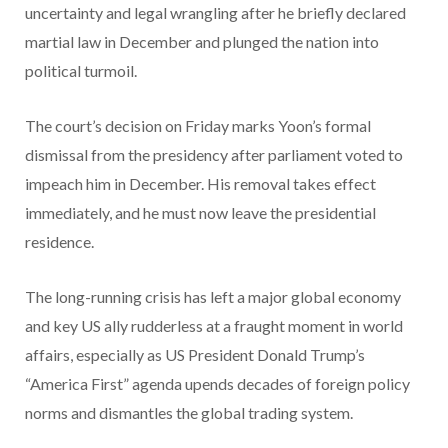
uncertainty and legal wrangling after he briefly declared
martial law in December and plunged the nation into
political turmoil.
The court’s decision on Friday marks Yoon’s formal
dismissal from the presidency after parliament voted to
impeach him in December. His removal takes effect
immediately, and he must now leave the presidential
residence.
The long-running crisis has left a major global economy
and key US ally rudderless at a fraught moment in world
affairs, especially as US President Donald Trump’s
“America First” agenda upends decades of foreign policy
norms and dismantles the global trading system.