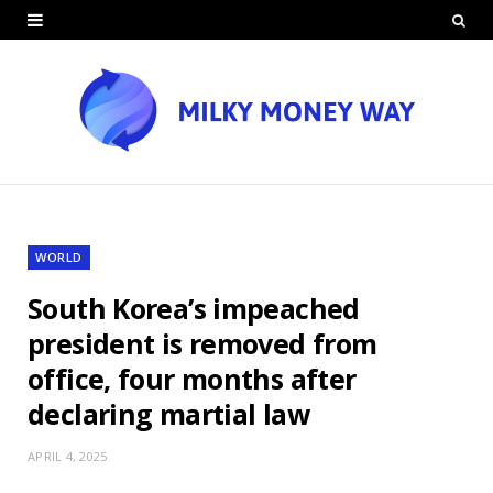
WORLD
South Korea’s impeached
president is removed from
office, four months after
declaring martial law
APRIL 4, 2025