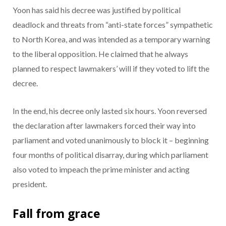
Yoon has said his decree was justified by political
deadlock and threats from “anti-state forces” sympathetic
to North Korea, and was intended as a temporary warning
to the liberal opposition. He claimed that he always
planned to respect lawmakers’ will if they voted to lift the
decree.
In the end, his decree only lasted six hours. Yoon reversed
the declaration after lawmakers forced their way into
parliament and voted unanimously to block it – beginning
four months of political disarray, during which parliament
also voted to impeach the prime minister and acting
president.
Fall from grace