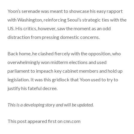
Yoon’s serenade was meant to showcase his easy rapport
with Washington, reinforcing Seoul’s strategic ties with the
US. His critics, however, saw the moment as an odd
distraction from pressing domestic concerns.
Back home, he clashed fiercely with the opposition, who
overwhelmingly won midterm elections and used
parliament to impeach key cabinet members and hold up
legislation. It was this gridlock that Yoon used to try to
justify his fateful decree.
This is a developing story and will be updated.
This post appeared first on cnn.com