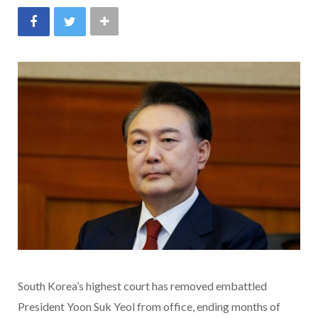
South Korea’s highest court has removed embattled
President Yoon Suk Yeol from office, ending months of