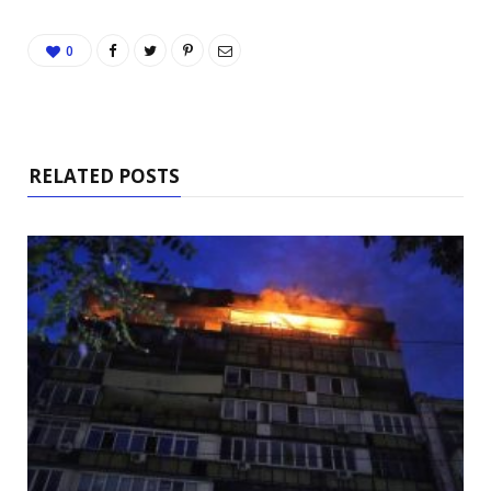
0
RELATED POSTS