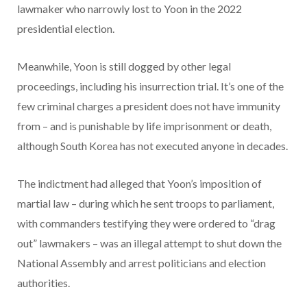
lawmaker who narrowly lost to Yoon in the 2022
presidential election.
Meanwhile, Yoon is still dogged by other legal
proceedings, including his insurrection trial. It’s one of the
few criminal charges a president does not have immunity
from – and is punishable by life imprisonment or death,
although South Korea has not executed anyone in decades.
The indictment had alleged that Yoon’s imposition of
martial law – during which he sent troops to parliament,
with commanders testifying they were ordered to “drag
out” lawmakers – was an illegal attempt to shut down the
National Assembly and arrest politicians and election
authorities.