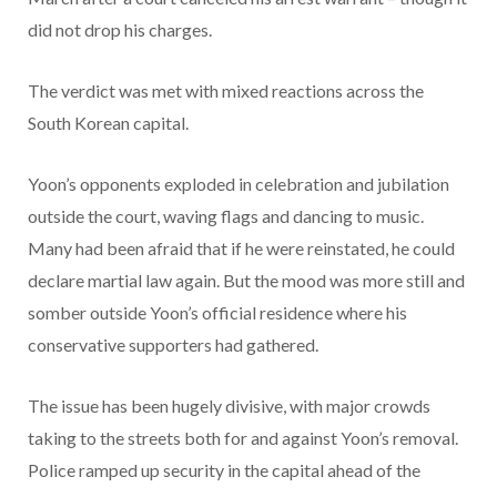
did not drop his charges.
The verdict was met with mixed reactions across the
South Korean capital.
Yoon’s opponents exploded in celebration and jubilation
outside the court, waving flags and dancing to music.
Many had been afraid that if he were reinstated, he could
declare martial law again. But the mood was more still and
somber outside Yoon’s official residence where his
conservative supporters had gathered.
The issue has been hugely divisive, with major crowds
taking to the streets both for and against Yoon’s removal.
Police ramped up security in the capital ahead of the