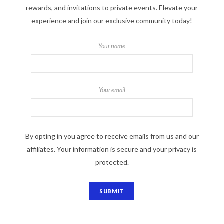
rewards, and invitations to private events. Elevate your
experience and join our exclusive community today!
Your name
Your email
By opting in you agree to receive emails from us and our
affiliates. Your information is secure and your privacy is
protected.