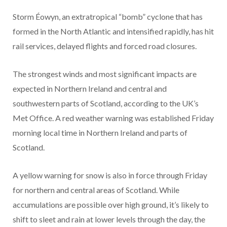
Storm Éowyn, an extratropical “bomb” cyclone
that has
formed in the North Atlantic and intensified rapidly, has hit
rail services, delayed flights and forced road closures.
The strongest winds and most significant impacts are
expected in Northern Ireland and central and
southwestern parts of Scotland, according to the UK’s
Met Office. A red weather warning was established Friday
morning local time in Northern Ireland and parts of
Scotland.
A yellow warning for snow is also in force through Friday
for northern and central areas of Scotland. While
accumulations are possible over high ground, it’s likely to
shift to sleet and rain at lower levels through the day, the