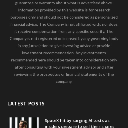
guarantee or warranty about what is advertised above.
Information provided by this website is for research
purposes only and should not be considered as personalized
financial advice. The Company is not affiliated with, nor does
it receive compensation from, any specific security. The
Company is not registered or licensed by any governing body
in any jurisdiction to give investing advice or provide
investment recommendation. Any investments
recommended here should be taken into consideration only
after consulting with your investment advisor and after
reviewing the prospectus or financial statements of the
company.
LATEST POSTS
SpaceX hit by surging AI costs as
insiders prepare to sell their shares