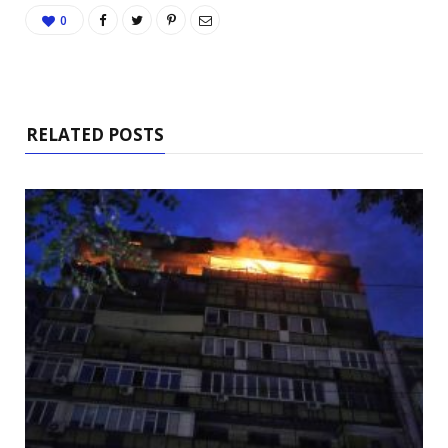
0
RELATED POSTS