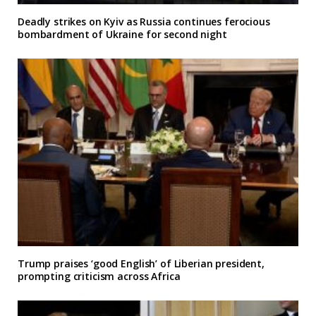
Deadly strikes on Kyiv as Russia continues ferocious
bombardment of Ukraine for second night
Trump praises ‘good English’ of Liberian president,
prompting criticism across Africa