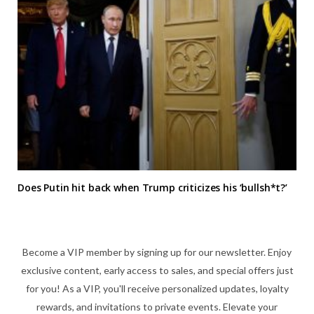
Does Putin hit back when Trump criticizes his ‘bullsh*t?’
Become a VIP member by signing up for our newsletter. Enjoy
exclusive content, early access to sales, and special offers just
for you! As a VIP, you'll receive personalized updates, loyalty
rewards, and invitations to private events. Elevate your