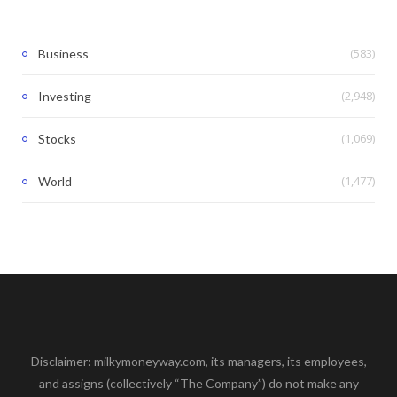
(583)
Business
(2,948)
Investing
(1,069)
Stocks
(1,477)
World
Disclaimer: milkymoneyway.com, its managers, its employees,
and assigns (collectively “The Company”) do not make any