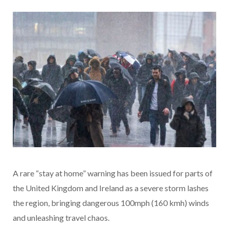
A rare “stay at home” warning has been issued for parts of
the United Kingdom and Ireland as a severe storm lashes
the region, bringing dangerous 100mph (160 kmh) winds
and unleashing travel chaos.