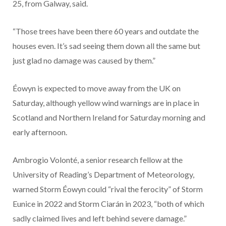
25, from Galway, said.
“Those trees have been there 60 years and outdate the
houses even. It’s sad seeing them down all the same but
just glad no damage was caused by them.”
Éowyn is expected to move away from the UK on
Saturday, although yellow wind warnings are in place in
Scotland and Northern Ireland for Saturday morning and
early afternoon.
Ambrogio Volonté, a senior research fellow at the
University of Reading’s Department of Meteorology,
warned Storm Éowyn could “rival the ferocity” of Storm
Eunice in 2022 and Storm Ciarán in 2023, “both of which
sadly claimed lives and left behind severe damage.”