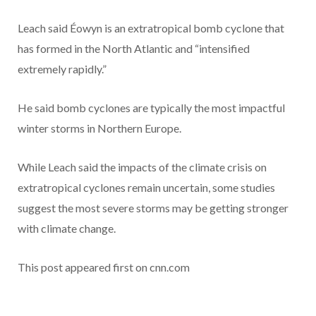
Leach said Éowyn is an extratropical bomb cyclone that
has formed in the North Atlantic and “intensified
extremely rapidly.”
He said bomb cyclones are typically the most impactful
winter storms in Northern Europe.
While Leach said the impacts of the climate crisis on
extratropical cyclones remain uncertain, some studies
suggest the most severe storms may be getting stronger
with climate change.
This post appeared first on cnn.com