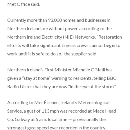
Met Office said.
Currently more than 93,000 homes and businesses in
Northern Ireland are without power, according to the
Northern Ireland Electricity (NIE) Networks. “Restoration
efforts will take significant time as crews cannot begin to
work until it is safe to do so,” the supplier said.
Northern Ireland’s First Minister Michelle O’Neill has
given a “stay at home” warning to residents, telling BBC
Radio Ulster that they are now “in the eye of the storm.”
According to Met Éireann, Ireland’s Meteorological
Service, a gust of 113 mph
was recorded at Mace Head
Co. Galway at 5 a.m. local time — provisionally the
strongest gust speed ever recorded in the country.