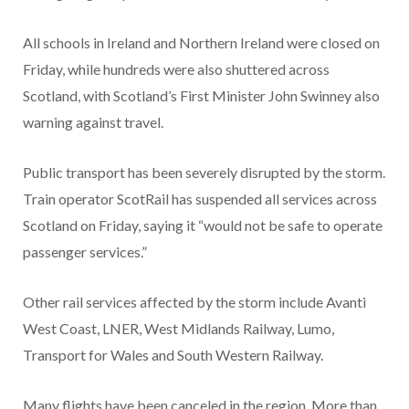
All schools in Ireland and Northern Ireland were closed on
Friday, while hundreds were also shuttered across
Scotland, with Scotland’s First Minister John Swinney also
warning against travel.
Public transport has been severely disrupted by the storm.
Train operator ScotRail has suspended all services across
Scotland on Friday, saying it “would not be safe to operate
passenger services.”
Other rail services affected by the storm include Avanti
West Coast, LNER, West Midlands Railway, Lumo,
Transport for Wales and South Western Railway.
Many flights have been canceled in the region. More than