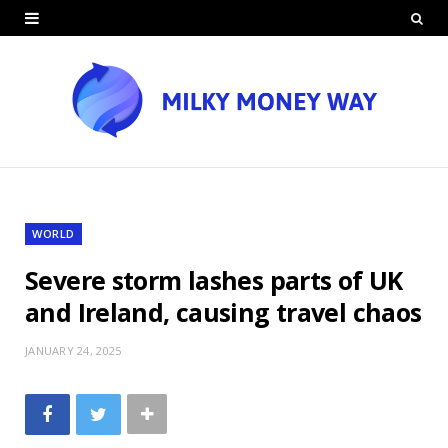
WORLD
Severe storm lashes parts of UK
and Ireland, causing travel chaos
JANUARY 24, 2025