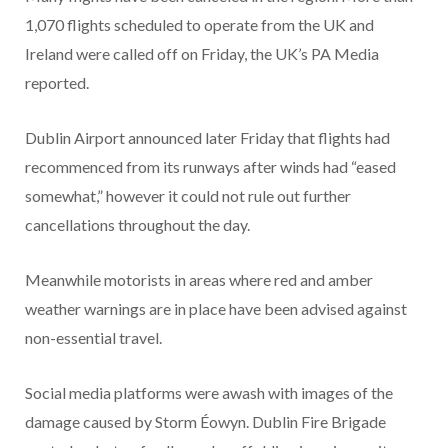
1,070 flights scheduled to operate from the UK and
Ireland were called off on Friday, the UK’s PA Media
reported.
Dublin Airport announced later Friday that flights had
recommenced from its runways after winds had “eased
somewhat,” however it could not rule out further
cancellations throughout the day.
Meanwhile motorists in areas where red and amber
weather warnings are in place have been advised against
non-essential travel.
Social media platforms were awash with images of the
damage caused by Storm Éowyn. Dublin Fire Brigade