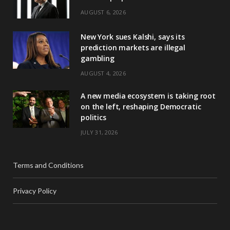
AUGUST 6, 2026
New York sues Kalshi, says its
prediction markets are illegal
gambling
AUGUST 4, 2026
A new media ecosystem is taking root
on the left, reshaping Democratic
politics
JULY 31, 2026
Terms and Conditions
Privacy Policy