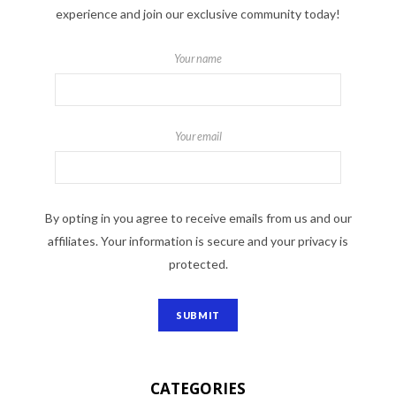
experience and join our exclusive community today!
Your name
Your email
By opting in you agree to receive emails from us and our
affiliates. Your information is secure and your privacy is
protected.
CATEGORIES