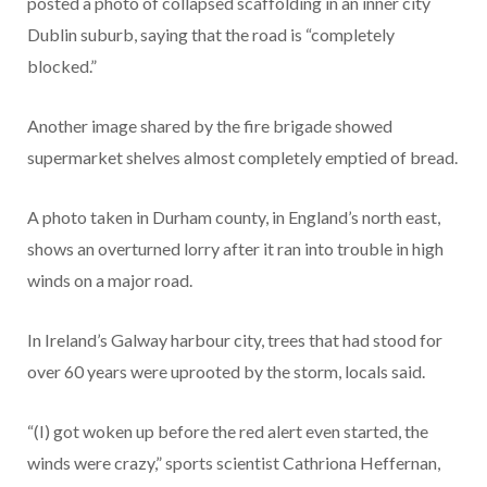
posted a photo of collapsed scaffolding in an inner city
Dublin suburb, saying that the road is “completely
blocked.”
Another image shared by the fire brigade showed
supermarket shelves almost completely emptied of bread.
A photo taken in Durham county, in England’s north east,
shows an overturned lorry after it ran into trouble in high
winds on a major road.
In Ireland’s Galway harbour city, trees that had stood for
over 60 years were uprooted by the storm, locals said.
“(I) got woken up before the red alert even started, the
winds were crazy,” sports scientist Cathriona Heffernan,