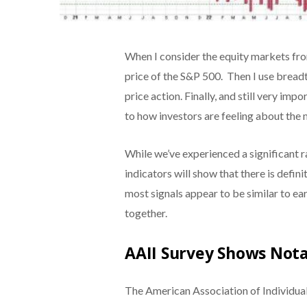
When I consider the equity markets from
price of the S&P 500. Then I use breadt
price action. Finally, and still very imp
to how investors are feeling about the
While we’ve experienced a significant ra
indicators will show that there is defin
most signals appear to be similar to ea
together.
AAII Survey Shows Nota
The American Association of Individual