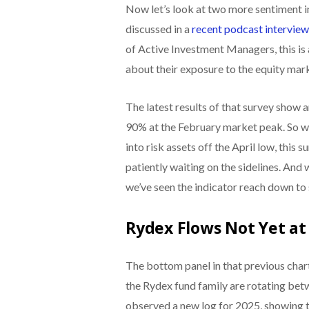
Now let’s look at two more sentiment i
discussed in a
recent podcast intervie
of Active Investment Managers, this i
about their exposure to the equity mar
The latest results of that survey show
90% at the February market peak. So whi
into risk assets off the April low, this s
patiently waiting on the sidelines. And 
we’ve seen the indicator reach down to 
Rydex Flows Not Yet at
The bottom panel in that previous char
the Rydex fund family are rotating bet
observed a new log for 2025, showing t