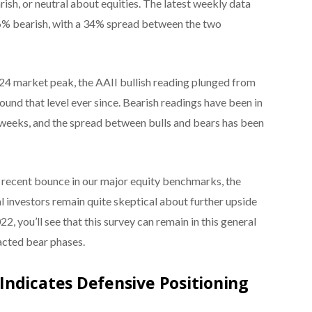
rish, or neutral about equities. The latest weekly data
56% bearish, with a 34% spread between the two
24 market peak, the AAII bullish reading plunged from
nd that level ever since. Bearish readings have been in
 weeks, and the spread between bulls and bears has been
 recent bounce in our major equity benchmarks, the
al investors remain quite skeptical about further upside
22, you’ll see that this survey can remain in this general
acted bear phases.
ndicates Defensive Positioning