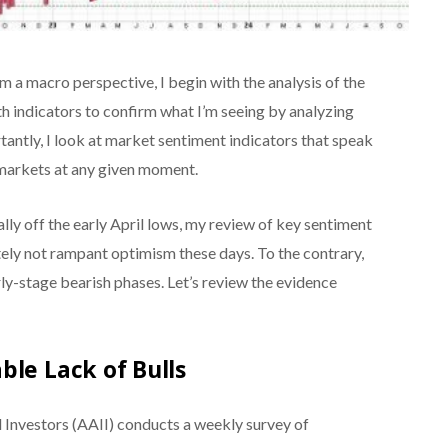
 a macro perspective, I begin with the analysis of the
h indicators to confirm what I’m seeing by analyzing
ortantly, I look at market sentiment indicators that speak
 markets at any given moment.
lly off the early April lows, my review of key sentiment
itely not rampant optimism these days. To the contrary,
rly-stage bearish phases. Let’s review the evidence
ble Lack of Bulls
 Investors (AAII) conducts a weekly survey of