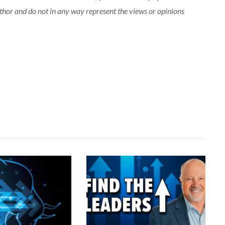
uthor and do not in any way represent the views or opinions