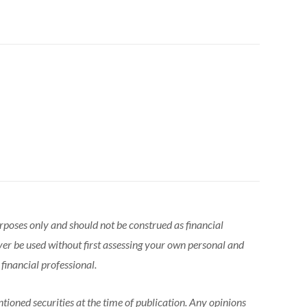
urposes only and should not be construed as financial
ver be used without first assessing your own personal and
 financial professional.
tioned securities at the time of publication. Any opinions