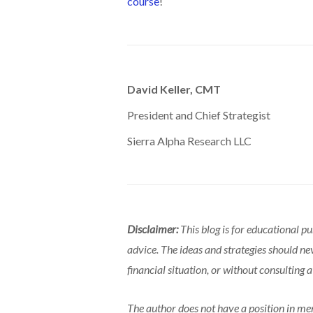
course
!
David Keller, CMT
President and Chief Strategist
Sierra Alpha Research LLC
Disclaimer:
This blog is for educational p
advice. The ideas and strategies should ne
financial situation, or without consulting a
The author does not have a position in men