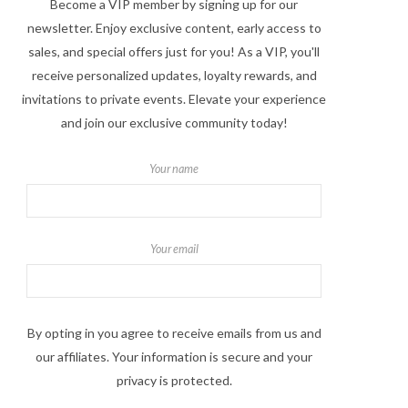
Become a VIP member by signing up for our
newsletter. Enjoy exclusive content, early access to
sales, and special offers just for you! As a VIP, you'll
receive personalized updates, loyalty rewards, and
invitations to private events. Elevate your experience
and join our exclusive community today!
Your name
Your email
By opting in you agree to receive emails from us and
our affiliates. Your information is secure and your
privacy is protected.