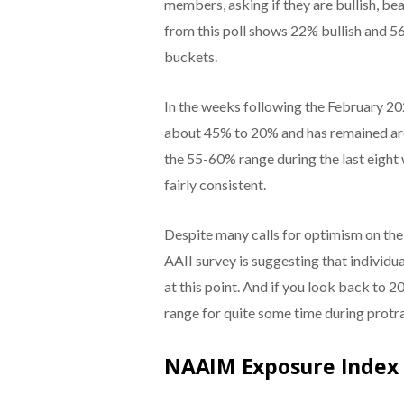
members, asking if they are bullish, bea
from this poll shows 22% bullish and 
buckets.
In the weeks following the February 20
about 45% to 20% and has remained arou
the 55-60% range during the last eight
fairly consistent.
Despite many calls for optimism on the
AAII survey is suggesting that individu
at this point. And if you look back to 20
range for quite some time during protr
NAAIM Exposure Index I