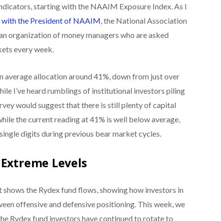
ndicators, starting with the NAAIM Exposure Index. As I
w with the President of NAAIM
, the National Association
s an organization of money managers who are asked
kets every week.
 an average allocation around 41%, down from just over
le I’ve heard rumblings of institutional investors piling
urvey would suggest that there is still plenty of capital
while the current reading at 41% is well below average,
single digits during previous bear market cycles.
 Extreme Levels
t shows the Rydex fund flows, showing how investors in
ween offensive and defensive positioning. This week, we
he Rydex fund investors have continued to rotate to