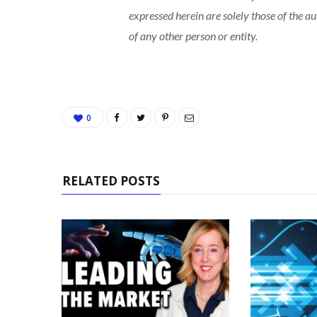
expressed herein are solely those of the a
of any other person or entity.
0
RELATED POSTS