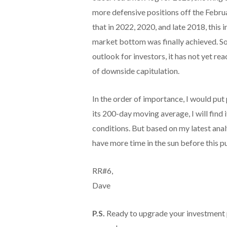
more defensive positions off the Februar
that in 2022, 2020, and late 2018, this
market bottom was finally achieved. So
outlook for investors, it has not yet re
of downside capitulation.
In the order of importance, I would put 
its 200-day moving average, I will find
conditions. But based on my latest ana
have more time in the sun before this pu
RR#6,
Dave
P.S.
Ready to upgrade your investment