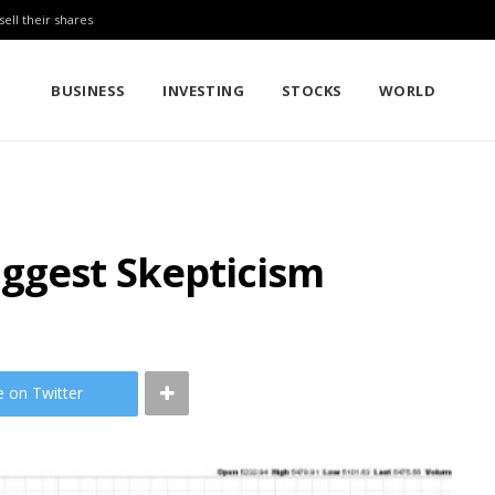
sell their shares
BUSINESS
INVESTING
STOCKS
WORLD
uggest Skepticism
e on Twitter