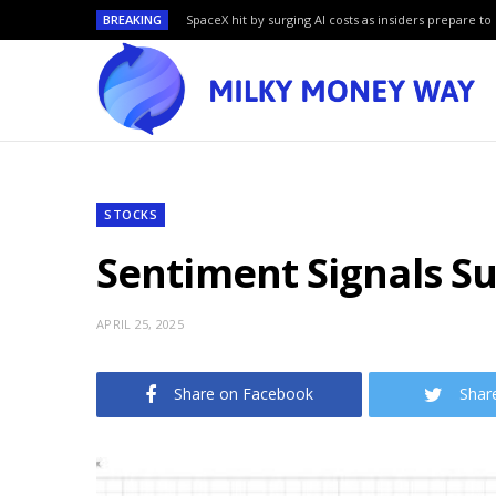
BREAKING
SpaceX hit by surging AI costs as insiders prepare to 
STOCKS
Sentiment Signals S
APRIL 25, 2025
Share on Facebook
Shar