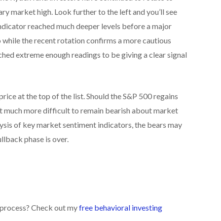
y market high. Look further to the left and you’ll see
 indicator reached much deeper levels before a major
 while the recent rotation confirms a more cautious
ached extreme enough readings to be giving a clear signal
price at the top of the list. Should the S&P 500 regains
 it much more difficult to remain bearish about market
lysis of key market sentiment indicators, the bears may
llback phase is over.
 process? Check out my
free behavioral investing