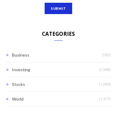
CATEGORIES
(583)
Business
(2,948)
Investing
(1,069)
Stocks
(1,477)
World