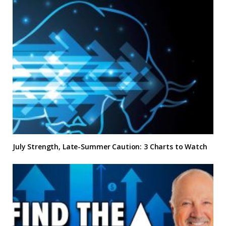
July Strength, Late-Summer Caution: 3 Charts to Watch