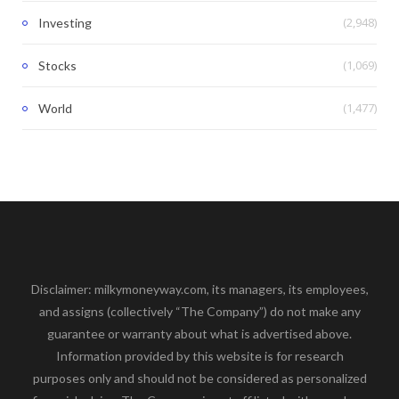
(2,948)
Investing
(1,069)
Stocks
(1,477)
World
Disclaimer: milkymoneyway.com, its managers, its employees,
and assigns (collectively “The Company”) do not make any
guarantee or warranty about what is advertised above.
Information provided by this website is for research
purposes only and should not be considered as personalized