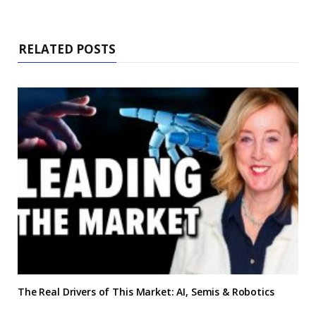
RELATED POSTS
The Real Drivers of This Market: AI, Semis & Robotics