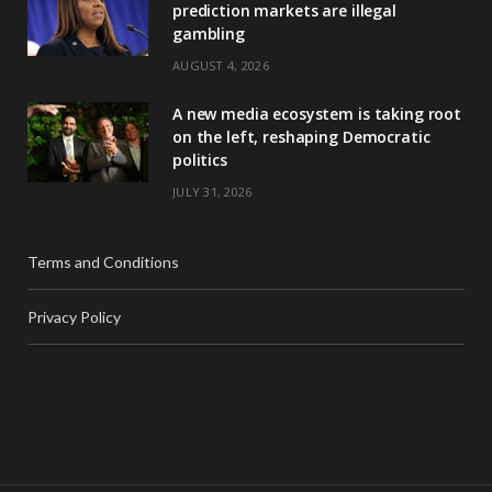
prediction markets are illegal
gambling
AUGUST 4, 2026
A new media ecosystem is taking root
on the left, reshaping Democratic
politics
JULY 31, 2026
Terms and Conditions
Privacy Policy