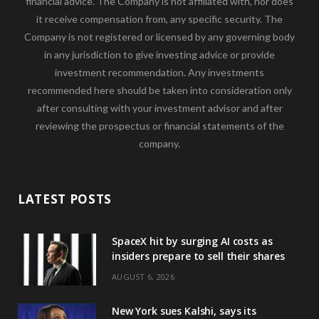
financial advice. The Company is not affiliated with, nor does
it receive compensation from, any specific security. The
Company is not registered or licensed by any governing body
in any jurisdiction to give investing advice or provide
investment recommendation. Any investments
recommended here should be taken into consideration only
after consulting with your investment advisor and after
reviewing the prospectus or financial statements of the
company.
LATEST POSTS
SpaceX hit by surging AI costs as
insiders prepare to sell their shares
AUGUST 6, 2026
New York sues Kalshi, says its