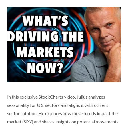
In this exclusive StockCharts video,
Julius analyzes
seasonality for U.S. sectors and aligns it with current
sector rotation. He explores how these trends impact the
market (SPY) and shares insights on potential movements