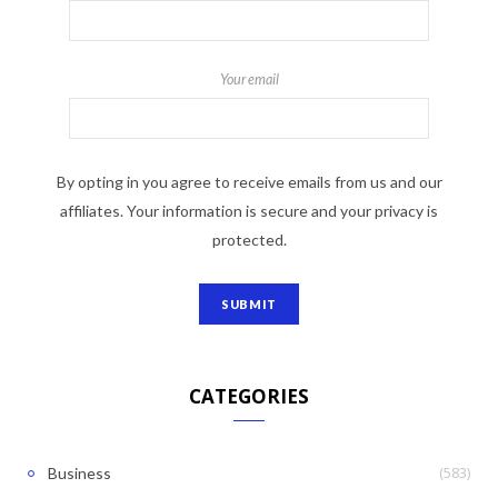
Your email
By opting in you agree to receive emails from us and our
affiliates. Your information is secure and your privacy is
protected.
CATEGORIES
(583)
Business