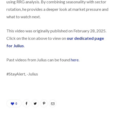
using RRG analysis. By combining seasonality with sector
rotation, he provides a deeper look at market pressure and
what to watch next.
This video was originally published on February 28, 2025.
Click on the icon above to view on
our dedicated page
for Julius
.
Past videos from Julius can be found
here
.
#StayAlert, -Julius
0