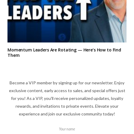
Momentum Leaders Are Rotating — Here’s How to Find
Them
Become a VIP member by signing up for our newsletter. Enjoy
exclusive content, early access to sales, and special offers just
for you! As a VIP, you'll receive personalized updates, loyalty
rewards, and invitations to private events. Elevate your
experience and join our exclusive community today!
Your name