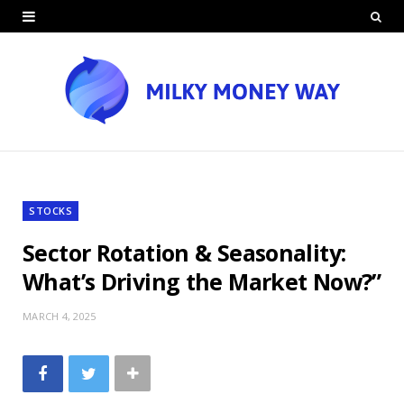
STOCKS
Sector Rotation & Seasonality:
What’s Driving the Market Now?”
MARCH 4, 2025