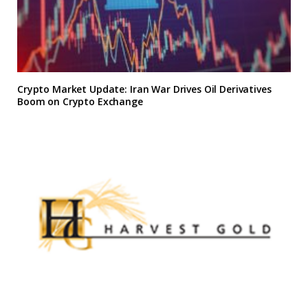
Crypto Market Update: Iran War Drives Oil Derivatives
Boom on Crypto Exchange