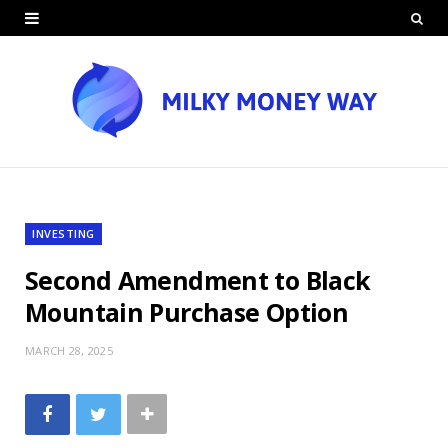
INVESTING
Second Amendment to Black
Mountain Purchase Option
MARCH 28, 2025