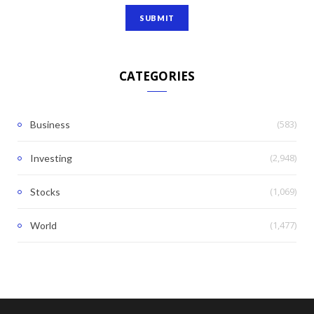
CATEGORIES
(583)
Business
(2,948)
Investing
(1,069)
Stocks
(1,477)
World