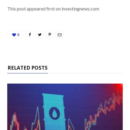
This post appeared first on investingnews.com
0
RELATED POSTS