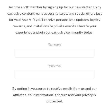
Become a VIP member by signing up for our newsletter. Enjoy
exclusive content, early access to sales, and special offers just
for you! As a VIP, you'll receive personalized updates, loyalty
rewards, and invitations to private events. Elevate your
experience and join our exclusive community today!
Your name
Your email
By opting in you agree to receive emails from us and our
affiliates. Your information is secure and your privacy is
protected.