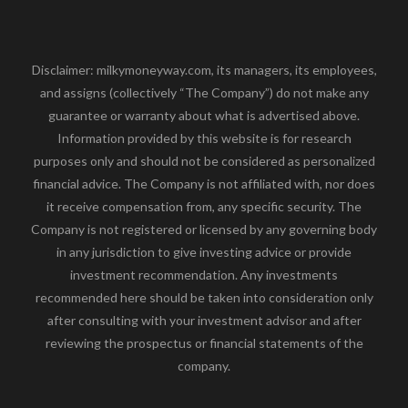
Disclaimer: milkymoneyway.com, its managers, its employees,
and assigns (collectively “The Company”) do not make any
guarantee or warranty about what is advertised above.
Information provided by this website is for research
purposes only and should not be considered as personalized
financial advice. The Company is not affiliated with, nor does
it receive compensation from, any specific security. The
Company is not registered or licensed by any governing body
in any jurisdiction to give investing advice or provide
investment recommendation. Any investments
recommended here should be taken into consideration only
after consulting with your investment advisor and after
reviewing the prospectus or financial statements of the
company.