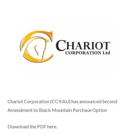
Chariot Corporation (CC9:AU) has announced Second
Amendment to Black Mountain Purchase Option
Download the PDF here.