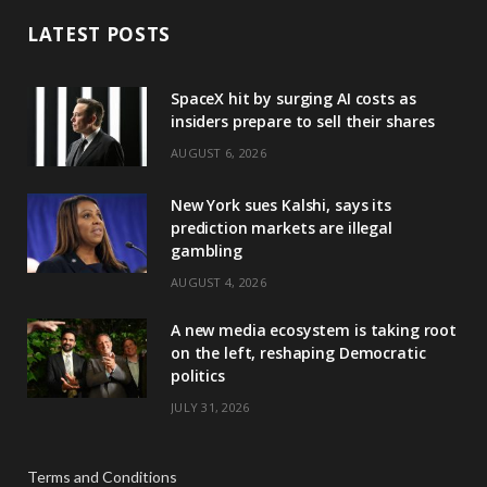
LATEST POSTS
SpaceX hit by surging AI costs as
insiders prepare to sell their shares
AUGUST 6, 2026
New York sues Kalshi, says its
prediction markets are illegal
gambling
AUGUST 4, 2026
A new media ecosystem is taking root
on the left, reshaping Democratic
politics
JULY 31, 2026
Terms and Conditions