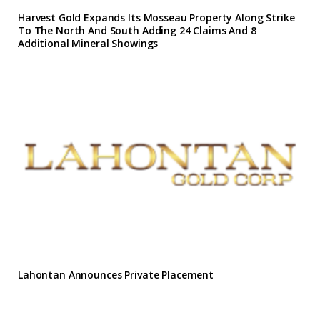
Harvest Gold Expands Its Mosseau Property Along Strike
To The North And South Adding 24 Claims And 8
Additional Mineral Showings
Lahontan Announces Private Placement