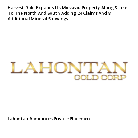
Harvest Gold Expands Its Mosseau Property Along Strike
To The North And South Adding 24 Claims And 8
Additional Mineral Showings
Lahontan Announces Private Placement