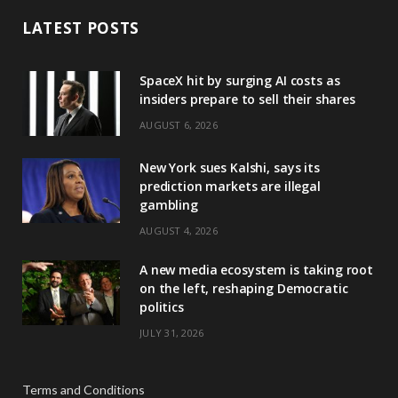
LATEST POSTS
SpaceX hit by surging AI costs as
insiders prepare to sell their shares
AUGUST 6, 2026
New York sues Kalshi, says its
prediction markets are illegal
gambling
AUGUST 4, 2026
A new media ecosystem is taking root
on the left, reshaping Democratic
politics
JULY 31, 2026
Terms and Conditions