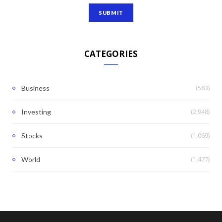
CATEGORIES
(583)
Business
(2,948)
Investing
(1,069)
Stocks
(1,477)
World