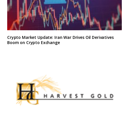
Crypto Market Update: Iran War Drives Oil Derivatives
Boom on Crypto Exchange