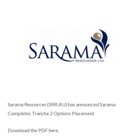
Sarama Resources (SRR:AU) has announced Sarama
Completes Tranche 2 Options Placement
Download the PDF here.