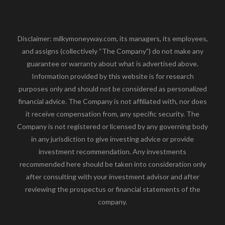
Disclaimer: milkymoneyway.com, its managers, its employees,
and assigns (collectively “The Company”) do not make any
guarantee or warranty about what is advertised above.
Information provided by this website is for research
purposes only and should not be considered as personalized
financial advice. The Company is not affiliated with, nor does
it receive compensation from, any specific security. The
Company is not registered or licensed by any governing body
in any jurisdiction to give investing advice or provide
investment recommendation. Any investments
recommended here should be taken into consideration only
after consulting with your investment advisor and after
reviewing the prospectus or financial statements of the
company.