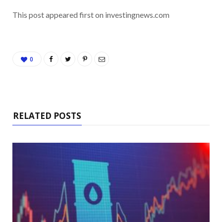
This post appeared first on investingnews.com
0
RELATED POSTS