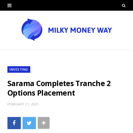
INVESTING
Sarama Completes Tranche 2
Options Placement
FEBRUARY 11, 2025