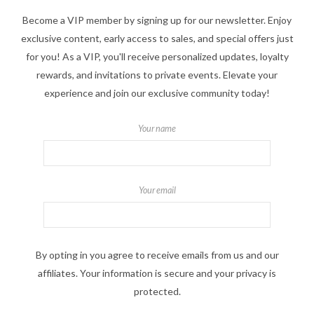
Become a VIP member by signing up for our newsletter. Enjoy
exclusive content, early access to sales, and special offers just
for you! As a VIP, you'll receive personalized updates, loyalty
rewards, and invitations to private events. Elevate your
experience and join our exclusive community today!
Your name
Your email
By opting in you agree to receive emails from us and our
affiliates. Your information is secure and your privacy is
protected.