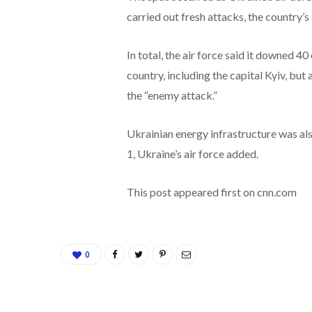
carried out fresh attacks, the country’s 
In total, the air force said it downed 4
country, including the capital Kyiv, b
the “enemy attack.”
Ukrainian energy infrastructure was als
1, Ukraine’s air force added.
This post appeared first on cnn.com
0