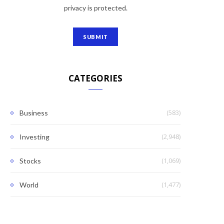
privacy is protected.
CATEGORIES
(583)
Business
(2,948)
Investing
(1,069)
Stocks
(1,477)
World