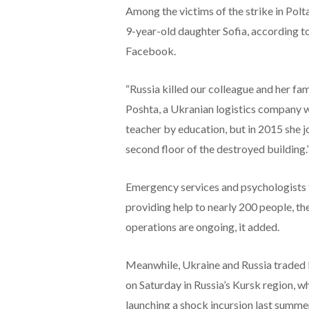
Among the victims of the strike in Pol
9-year-old daughter Sofia, according t
Facebook.
“Russia killed our colleague and her f
Poshta, a Ukranian logistics company 
teacher by education, but in 2015 she 
second floor of the destroyed building.
Emergency services and psychologists f
providing help to nearly 200 people, t
operations are ongoing, it added.
Meanwhile, Ukraine and Russia traded 
on Saturday in Russia’s Kursk region, w
launching a shock incursion last summe