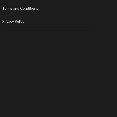
Terms and Conditions
Privacy Policy