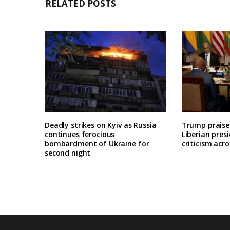
RELATED POSTS
Deadly strikes on Kyiv as Russia
Trump praises
continues ferocious
Liberian pres
bombardment of Ukraine for
criticism acro
second night