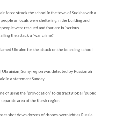
air force struck the school in the town of Sudzha with a
r people as locals were sheltering in the building and
 people were rescued and four are in “serious
calling the attack a “war crime.”
blamed Ukraine for the attack on the boarding school,
 [Ukrainian] Sumy region was detected by Russian air
said in a statement Sunday.
e of using the “provocation” to distract global “public
a separate area of the Kursk region.
enses shot down dozens of drones overnight as Russia