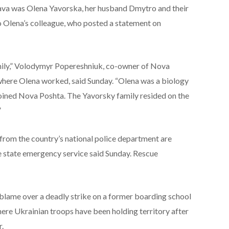
tava was Olena Yavorska, her husband Dmytro and their
o Olena’s colleague, who posted a statement on
amily,” Volodymyr Popereshniuk, co-owner of Nova
where Olena worked, said Sunday. “Olena was a biology
joined Nova Poshta. The Yavorsky family resided on the
”
rom the country’s national police department are
he state emergency service said Sunday. Rescue
blame over a deadly strike on a former boarding school
here Ukrainian troops have been holding territory after
r.