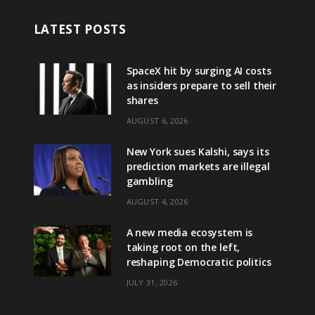
LATEST POSTS
SpaceX hit by surging AI costs
as insiders prepare to sell their
shares
AUGUST 6, 2026
New York sues Kalshi, says its
prediction markets are illegal
gambling
AUGUST 4, 2026
A new media ecosystem is
taking root on the left,
reshaping Democratic politics
JULY 31, 2026