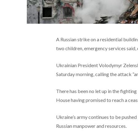
A Russian strike on a residential buildin
two children, emergency services said,
Ukrainian President Volodymyr Zelensky
Saturday morning, calling the attack “an
There has been no let up in the fightin
House having promised to reach a cease
Ukraine’s army continues to be pushed b
Russian manpower and resources.