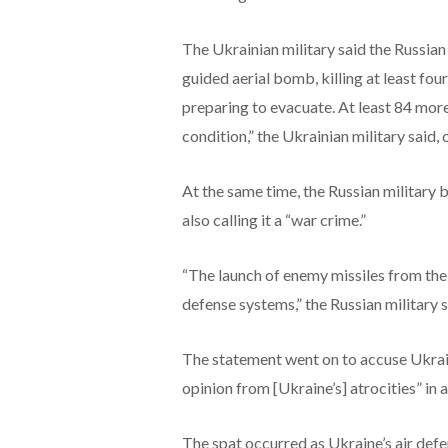
The Ukrainian military said the Russian 
guided aerial bomb, killing at least fou
preparing to evacuate. At least 84 more
condition,” the Ukrainian military said, 
At the same time, the Russian military 
also calling it a “war crime.”
“The launch of enemy missiles from the
defense systems,” the Russian military 
The statement went on to accuse Ukrain
opinion from [Ukraine’s] atrocities” in 
The spat occurred as Ukraine’s air def