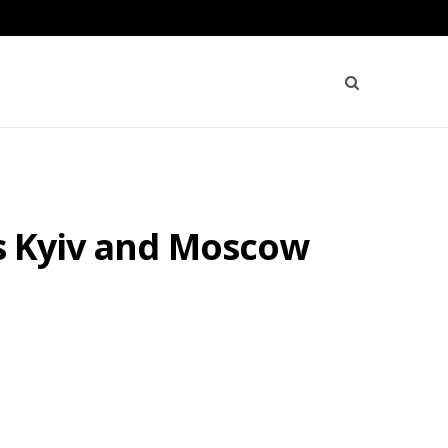
as Kyiv and Moscow