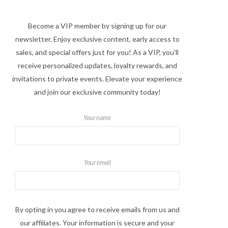
Become a VIP member by signing up for our
newsletter. Enjoy exclusive content, early access to
sales, and special offers just for you! As a VIP, you'll
receive personalized updates, loyalty rewards, and
invitations to private events. Elevate your experience
and join our exclusive community today!
Your name
Your email
By opting in you agree to receive emails from us and
our affiliates. Your information is secure and your