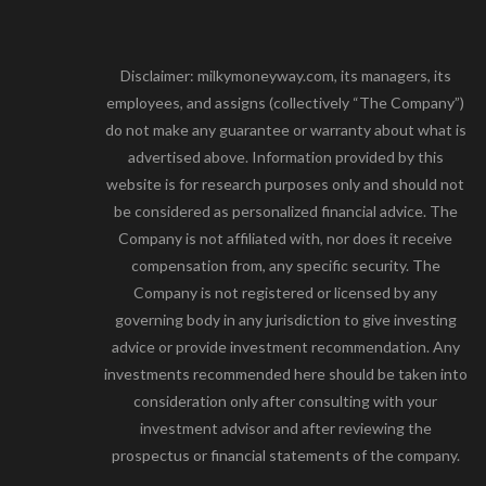
Disclaimer: milkymoneyway.com, its managers, its
employees, and assigns (collectively “The Company”)
do not make any guarantee or warranty about what is
advertised above. Information provided by this
website is for research purposes only and should not
be considered as personalized financial advice. The
Company is not affiliated with, nor does it receive
compensation from, any specific security. The
Company is not registered or licensed by any
governing body in any jurisdiction to give investing
advice or provide investment recommendation. Any
investments recommended here should be taken into
consideration only after consulting with your
investment advisor and after reviewing the
prospectus or financial statements of the company.