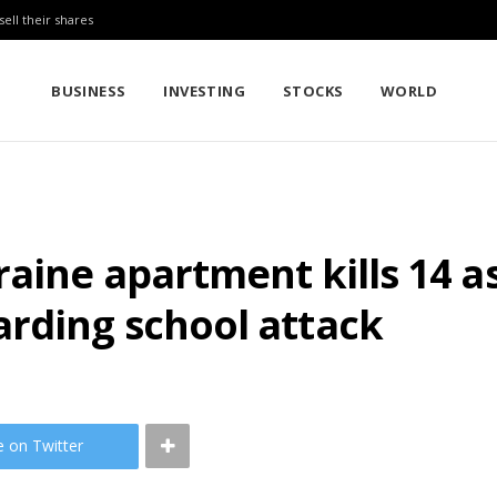
sell their shares
BUSINESS
INVESTING
STOCKS
WORLD
raine apartment kills 14 
arding school attack
e on Twitter