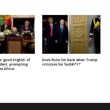
 ‘good English’ of
Does Putin hit back when Trump
ident, prompting
criticizes his ‘bullsh*t?’
ss Africa