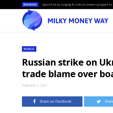
BREAKING
SpaceX hit by surging AI costs as insiders prepare to 
WORLD
Russian strike on Uk
trade blame over bo
FEBRUARY 2, 2025
Share on Facebook
Shar