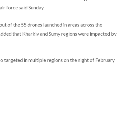
air force said Sunday.
0 out of the 55 drones launched in areas across the
ut added that Kharkiv and Sumy regions were impacted by
o targeted in multiple regions on the night of February