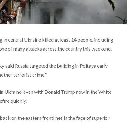
g in central Ukraine killed at least 14 people, including
 one of many attacks across the country this weekend.
 said Russia targeted the building in Poltava early
other terrorist crime.”
g in Ukraine, even with Donald Trump now in the White
fire quickly.
ack on the eastern frontlines in the face of superior