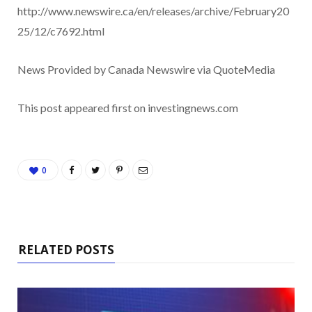
http://www.newswire.ca/en/releases/archive/February20
25/12/c7692.html
News Provided by Canada Newswire via QuoteMedia
This post appeared first on investingnews.com
0
RELATED POSTS