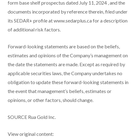
form base shelf prospectus dated
July 11, 2024
, and the
documents incorporated by reference therein, filed under
its SEDAR+ profile at www.sedarplus.ca for a description
of additional risk factors.
Forward-looking statements are based on the beliefs,
estimates and opinions of the Company’s management on
the date the statements are made. Except as required by
applicable securities laws, the Company undertakes no
obligation to update these forward-looking statements in
the event that management’s beliefs, estimates or
opinions, or other factors, should change.
SOURCE Rua Gold Inc.
View original content: