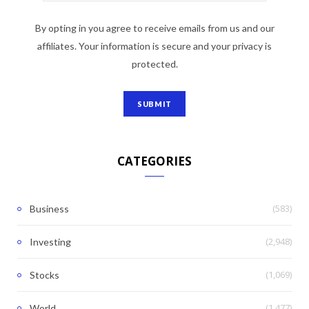
By opting in you agree to receive emails from us and our
affiliates. Your information is secure and your privacy is
protected.
CATEGORIES
(583)
Business
(2,948)
Investing
(1,069)
Stocks
(1,477)
World