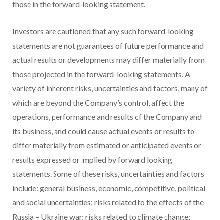
those in the forward-looking statement.
Investors are cautioned that any such forward-looking
statements are not guarantees of future performance and
actual results or developments may differ materially from
those projected in the forward-looking statements. A
variety of inherent risks, uncertainties and factors, many of
which are beyond the Company’s control, affect the
operations, performance and results of the Company and
its business, and could cause actual events or results to
differ materially from estimated or anticipated events or
results expressed or implied by forward looking
statements. Some of these risks, uncertainties and factors
include: general business, economic, competitive, political
and social uncertainties; risks related to the effects of the
Russia
–
Ukraine
war; risks related to climate change;