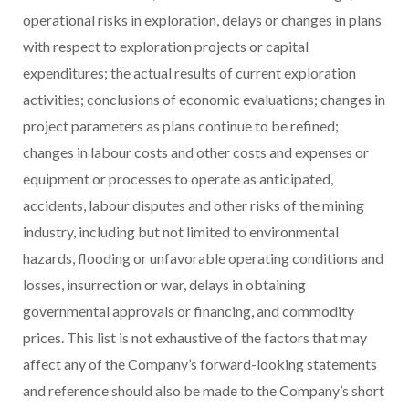
operational risks in exploration, delays or changes in plans
with respect to exploration projects or capital
expenditures; the actual results of current exploration
activities; conclusions of economic evaluations; changes in
project parameters as plans continue to be refined;
changes in labour costs and other costs and expenses or
equipment or processes to operate as anticipated,
accidents, labour disputes and other risks of the mining
industry, including but not limited to environmental
hazards, flooding or unfavorable operating conditions and
losses, insurrection or war, delays in obtaining
governmental approvals or financing, and commodity
prices. This list is not exhaustive of the factors that may
affect any of the Company’s forward-looking statements
and reference should also be made to the Company’s short