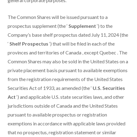
general corporate purposes.
The Common Shares will be issued pursuant to a
prospectus supplement (the ‘
Supplement
‘) to the
Company’s base shelf prospectus dated
July 11, 2024
(the
‘
Shelf Prospectus
‘) that will be filed in each of the
provinces and territories of
Canada
, except
Quebec
. The
Common Shares may also be sold in
the United States
on a
private placement basis pursuant to available exemptions
from the registration requirements of the United States
Securities Act of 1933, as amended (the ‘
U.S. Securities
Act
‘) and applicable U.S. state securities laws, and other
jurisdictions outside of
Canada
and
the United States
pursuant to available prospectus or registration
exemptions in accordance with applicable laws provided
that no prospectus, registration statement or similar