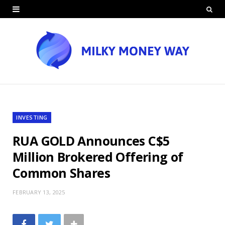
INVESTING
RUA GOLD Announces C$5
Million Brokered Offering of
Common Shares
FEBRUARY 13, 2025