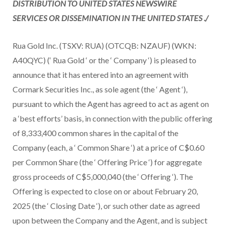
DISTRIBUTION TO
UNITED STATES
NEWSWIRE
SERVICES OR DISSEMINATION IN
THE UNITED STATES
./
Rua Gold Inc. (TSXV: RUA) (OTCQB: NZAUF) (WKN:
A40QYC) (‘ Rua Gold ‘ or the ‘ Company ‘) is pleased to
announce that it has entered into an agreement with
Cormark Securities Inc., as sole agent (the ‘ Agent ‘),
pursuant to which the Agent has agreed to act as agent on
a ‘best efforts’ basis, in connection with the public offering
of 8,333,400 common shares in the capital of the
Company (each, a ‘ Common Share ‘) at a price of C$0.60
per Common Share (the ‘ Offering Price ‘) for aggregate
gross proceeds of C$5,000,040 (the ‘ Offering ‘). The
Offering is expected to close on or about February 20,
2025 (the ‘ Closing Date ‘), or such other date as agreed
upon between the Company and the Agent, and is subject