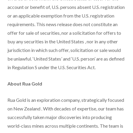
account or benefit of, U.S. persons absent U.S. registration
or an applicable exemption from the U.S. registration
requirements. This news release does not constitute an
offer for sale of securities, nor a solicitation for offers to
buy any securities in
the United States
, nor in any other
jurisdiction in which such offer, solicitation or sale would
be unlawful. ‘United States’ and ‘U.S. person’ are as defined
in Regulation S under the U.S. Securities Act.
About
Rua Gold
Rua Gold
is an exploration company, strategically focused
on
New Zealand
. With decades of expertise, our team has
successfully taken major discoveries into producing
world-class mines across multiple continents. The team is