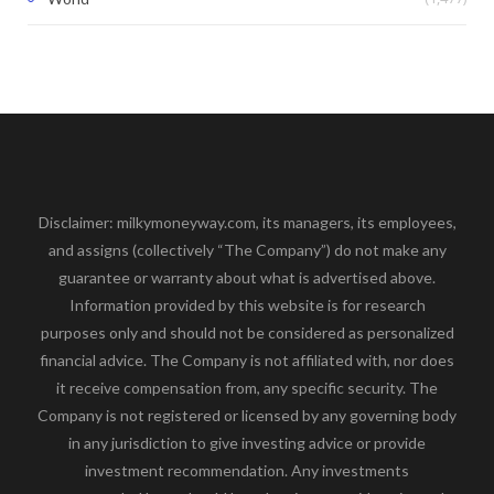
Disclaimer: milkymoneyway.com, its managers, its employees,
and assigns (collectively “The Company”) do not make any
guarantee or warranty about what is advertised above.
Information provided by this website is for research
purposes only and should not be considered as personalized
financial advice. The Company is not affiliated with, nor does
it receive compensation from, any specific security. The
Company is not registered or licensed by any governing body
in any jurisdiction to give investing advice or provide
investment recommendation. Any investments