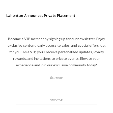
Lahontan Announces Private Placement
Become a VIP member by signing up for our newsletter. Enjoy
exclusive content, early access to sales, and special offers just
for you! As a VIP, you'll receive personalized updates, loyalty
rewards, and invitations to private events. Elevate your
experience and join our exclusive community today!
Your name
Your email