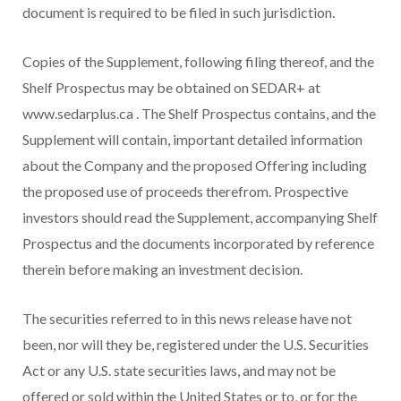
document is required to be filed in such jurisdiction.
Copies of the Supplement, following filing thereof, and the
Shelf Prospectus may be obtained on SEDAR+ at
www.sedarplus.ca . The Shelf Prospectus contains, and the
Supplement will contain, important detailed information
about the Company and the proposed Offering including
the proposed use of proceeds therefrom. Prospective
investors should read the Supplement, accompanying Shelf
Prospectus and the documents incorporated by reference
therein before making an investment decision.
The securities referred to in this news release have not
been, nor will they be, registered under the U.S. Securities
Act or any U.S. state securities laws, and may not be
offered or sold within
the United States
or to, or for the