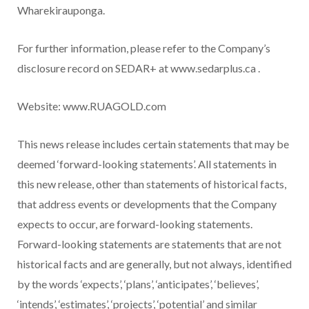
Wharekirauponga.
For further information, please refer to the Company’s
disclosure record on SEDAR+ at www.sedarplus.ca .
Website: www.RUAGOLD.com
This news release includes certain statements that may be
deemed ‘forward-looking statements’. All statements in
this new release, other than statements of historical facts,
that address events or developments that the Company
expects to occur, are forward-looking statements.
Forward-looking statements are statements that are not
historical facts and are generally, but not always, identified
by the words ‘expects’, ‘plans’, ‘anticipates’, ‘believes’,
‘intends’, ‘estimates’, ‘projects’, ‘potential’ and similar