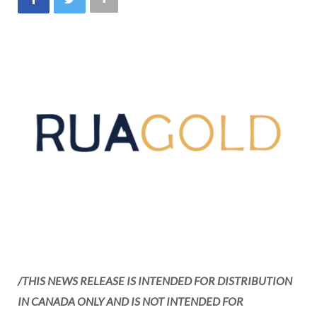
/THIS NEWS RELEASE IS INTENDED FOR DISTRIBUTION
IN
CANADA
ONLY AND IS NOT INTENDED FOR