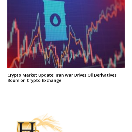
Crypto Market Update: Iran War Drives Oil Derivatives
Boom on Crypto Exchange