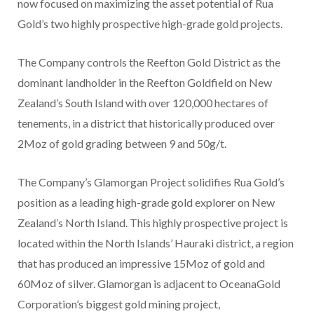
now focused on maximizing the asset potential of
Rua
Gold’s
two highly prospective high-grade gold projects.
The Company controls the Reefton Gold District as the
dominant landholder in the Reefton Goldfield on
New
Zealand’s
South Island with over 120,000 hectares of
tenements, in a district that historically produced over
2Moz of gold grading between 9 and 50g/t.
The Company’s Glamorgan Project solidifies
Rua Gold’s
position as a leading high-grade gold explorer on
New
Zealand’s
North Island. This highly prospective project is
located within the North Islands’ Hauraki district, a region
that has produced an impressive 15Moz of gold and
60Moz of silver. Glamorgan is adjacent to OceanaGold
Corporation’s biggest gold mining project,