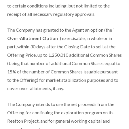
to certain conditions including, but not limited to the
receipt of all necessary regulatory approvals.
The Company has granted to the Agent an option (the ‘
Over-Allotment Option
‘) exercisable, in whole or in
part, within 30 days after the Closing Date to sell, at the
Offering Price, up to 1,250,010 additional Common Shares
(being that number of additional Common Shares equal to
15% of the number of Common Shares issuable pursuant
to the Offering) for market stabilization purposes and to
cover over-allotments, if any.
The Company intends to use the net proceeds from the
Offering for continuing the exploration program on its
Reefton Project, and for general working capital and