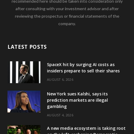
recommended here should be taken into consideration only
after consulting with your investment advisor and after
reviewing the prospectus or financial statements of the
company.
LATEST POSTS
SpaceX hit by surging AI costs as
insiders prepare to sell their shares
AUGUST 6, 2026
New York sues Kalshi, says its
prediction markets are illegal
gambling
AUGUST 4, 2026
A new media ecosystem is taking root