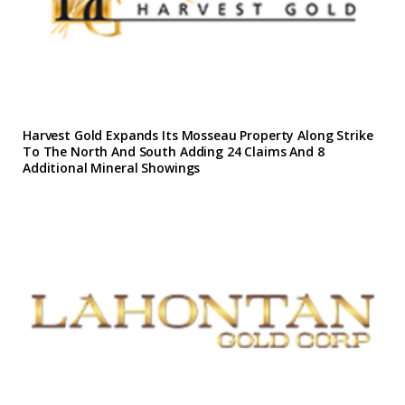
Harvest Gold Expands Its Mosseau Property Along Strike
To The North And South Adding 24 Claims And 8
Additional Mineral Showings