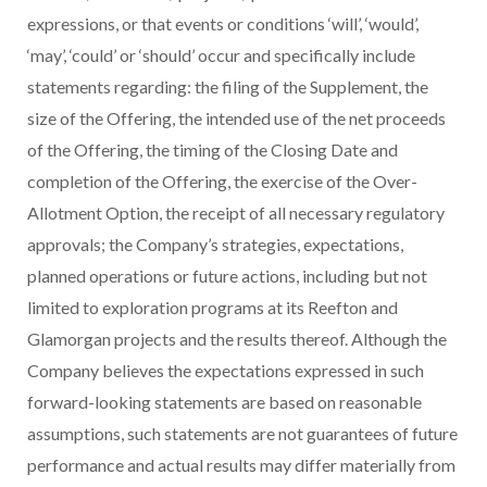
expressions, or that events or conditions ‘will’, ‘would’,
‘may’, ‘could’ or ‘should’ occur and specifically include
statements regarding: the filing of the Supplement, the
size of the Offering, the intended use of the net proceeds
of the Offering, the timing of the Closing Date and
completion of the Offering, the exercise of the Over-
Allotment Option, the receipt of all necessary regulatory
approvals; the Company’s strategies, expectations,
planned operations or future actions, including but not
limited to exploration programs at its Reefton and
Glamorgan projects and the results thereof. Although the
Company believes the expectations expressed in such
forward-looking statements are based on reasonable
assumptions, such statements are not guarantees of future
performance and actual results may differ materially from