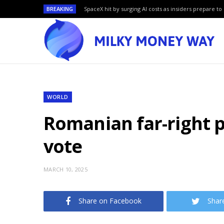
BREAKING
SpaceX hit by surging AI costs as insiders prepare to 
WORLD
Romanian far-right p
vote
MARCH 10, 2025
Share on Facebook
Shar