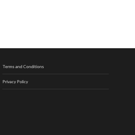
Terms and Conditions
Privacy Policy