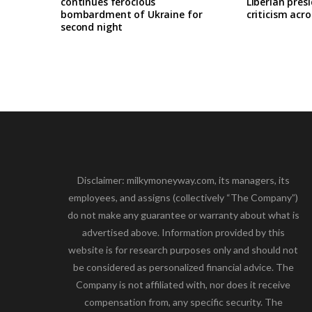
continues ferocious
Liberian pres
bombardment of Ukraine for
criticism acro
second night
Disclaimer: milkymoneyway.com, its managers, its
employees, and assigns (collectively “The Company”)
do not make any guarantee or warranty about what is
advertised above. Information provided by this
website is for research purposes only and should not
be considered as personalized financial advice. The
Company is not affiliated with, nor does it receive
compensation from, any specific security. The