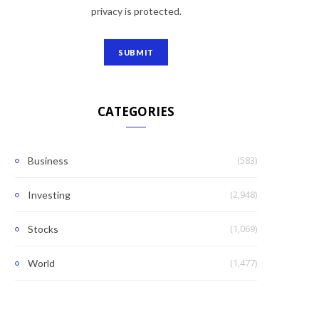
privacy is protected.
CATEGORIES
(583)
Business
(2,948)
Investing
(1,069)
Stocks
(1,477)
World