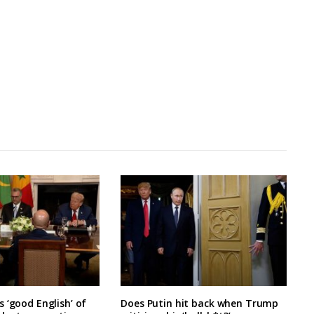
 ‘good English’ of
Does Putin hit back when Trump