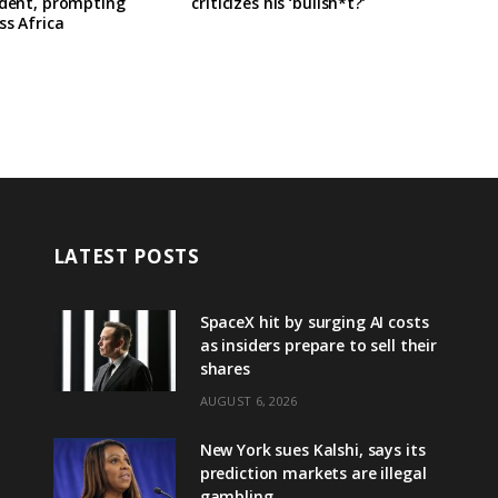
ident, prompting
criticizes his ‘bullsh*t?’
ss Africa
LATEST POSTS
SpaceX hit by surging AI costs
as insiders prepare to sell their
shares
AUGUST 6, 2026
New York sues Kalshi, says its
prediction markets are illegal
gambling