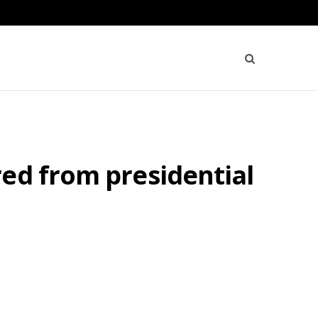
ed from presidential