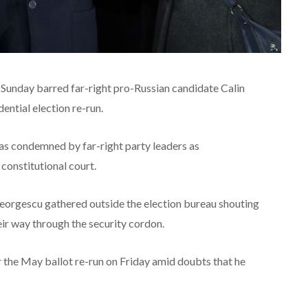
n Sunday barred far-right pro-Russian candidate Calin
ntial election re-run.
was condemned by far-right party leaders as
constitutional court.
eorgescu gathered outside the election bureau shouting
eir way through the security cordon.
the May ballot re-run on Friday amid doubts that he