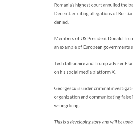
Romania’s highest court annulled the ba
December, citing allegations of Russia
denied.
Members of US President Donald Trump’
an example of European governments su
Tech billionaire and Trump adviser Elon
on his social media platform X.
Georgescu is under criminal investigati
organization and communicating false 
wrongdoing.
This is a developing story and will be upda