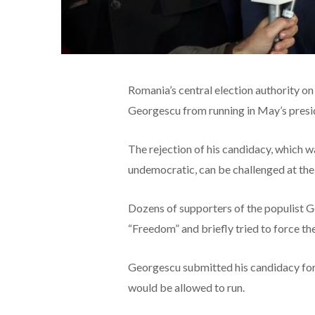
Romania’s central election authority o
Georgescu from running in May’s preside
The rejection of his candidacy, which 
undemocratic, can be challenged at the 
Dozens of supporters of the populist G
“Freedom” and briefly tried to force th
Georgescu submitted his candidacy for 
would be allowed to run.