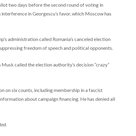
llot two days before the second round of voting in
n interference in Georgescu’s favor, which Moscow has
s administration called Romania’s canceled election
ppressing freedom of speech and political opponents.
 Musk called the election authority’s decision “crazy”
on on six counts, including membership in a fascist
information about campaign financing. He has denied all
ted.