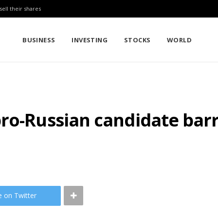
sell their shares
BUSINESS
INVESTING
STOCKS
WORLD
ro-Russian candidate barr
e on Twitter