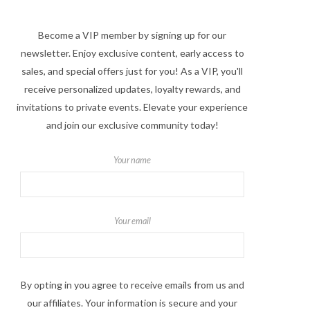
Become a VIP member by signing up for our
newsletter. Enjoy exclusive content, early access to
sales, and special offers just for you! As a VIP, you'll
receive personalized updates, loyalty rewards, and
invitations to private events. Elevate your experience
and join our exclusive community today!
Your name
Your email
By opting in you agree to receive emails from us and
our affiliates. Your information is secure and your