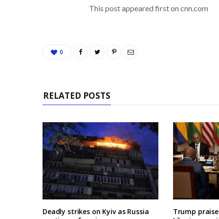
This post appeared first on cnn.com
0
RELATED POSTS
Deadly strikes on Kyiv as Russia
Trump praises