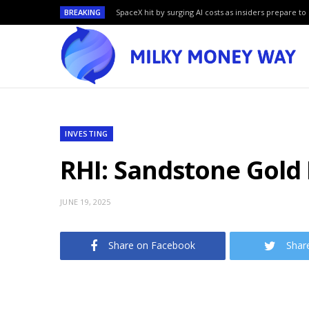
BREAKING
SpaceX hit by surging AI costs as insiders prepare to 
INVESTING
RHI: Sandstone Gold 
JUNE 19, 2025
Share on Facebook
Shar