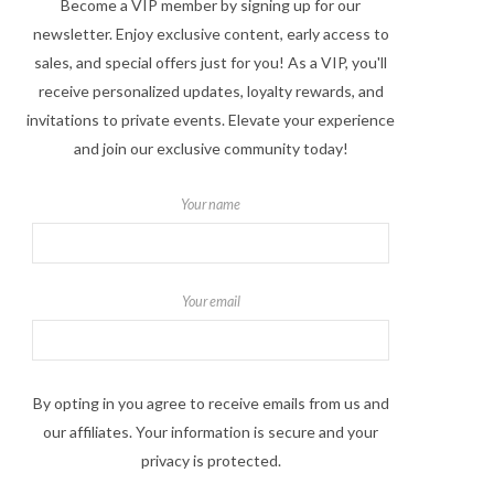
Become a VIP member by signing up for our
newsletter. Enjoy exclusive content, early access to
sales, and special offers just for you! As a VIP, you'll
receive personalized updates, loyalty rewards, and
invitations to private events. Elevate your experience
and join our exclusive community today!
Your name
Your email
By opting in you agree to receive emails from us and
our affiliates. Your information is secure and your
privacy is protected.