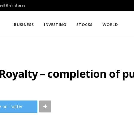
sell their shares
BUSINESS
INVESTING
STOCKS
WORLD
Royalty – completion of p
e on Twitter