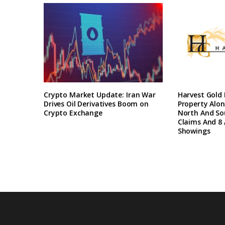
Crypto Market Update: Iran War
Harvest Gold
Drives Oil Derivatives Boom on
Property Alon
Crypto Exchange
North And So
Claims And 8 
Showings