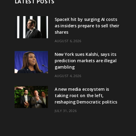
LATEST POSTS
SpaceX hit by surging AI costs
as insiders prepare to sell their
shares
AUGUST 6, 2026
New York sues Kalshi, says its
prediction markets are illegal
gambling
AUGUST 4, 2026
A new media ecosystem is
taking root on the left,
reshaping Democratic politics
JULY 31, 2026