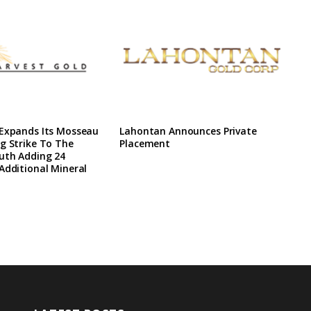
 Expands Its Mosseau
Lahontan Announces Private
g Strike To The
Placement
uth Adding 24
Additional Mineral