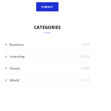
CATEGORIES
(583)
Business
(2,948)
Investing
(1,069)
Stocks
(1,477)
World