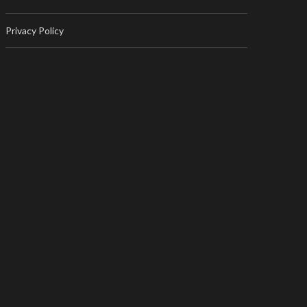
Privacy Policy