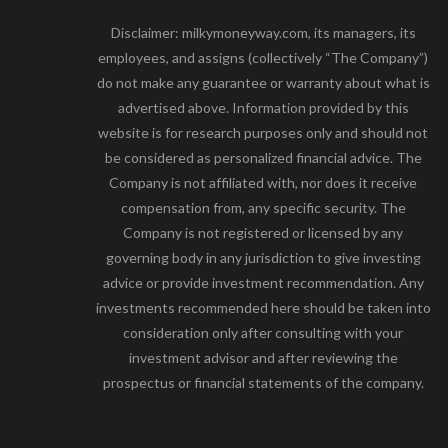
Disclaimer: milkymoneyway.com, its managers, its
employees, and assigns (collectively “The Company”)
do not make any guarantee or warranty about what is
advertised above. Information provided by this
website is for research purposes only and should not
be considered as personalized financial advice. The
Company is not affiliated with, nor does it receive
compensation from, any specific security. The
Company is not registered or licensed by any
governing body in any jurisdiction to give investing
advice or provide investment recommendation. Any
investments recommended here should be taken into
consideration only after consulting with your
investment advisor and after reviewing the
prospectus or financial statements of the company.