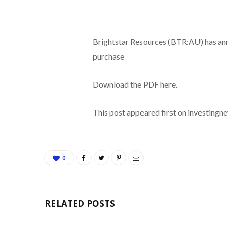
Brightstar Resources (BTR:AU) has an
purchase
Download the PDF here.
This post appeared first on investing
0
RELATED POSTS