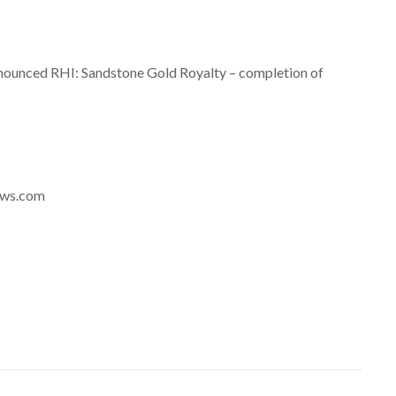
nounced RHI: Sandstone Gold Royalty – completion of
news.com