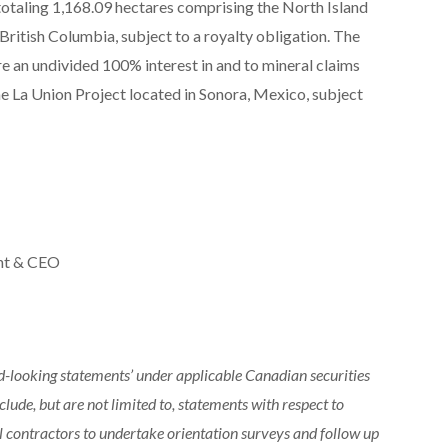
totaling 1,168.09 hectares comprising the North Island
ritish Columbia, subject to a royalty obligation. The
e an undivided 100% interest in and to mineral claims
he La Union Project located in Sonora, Mexico, subject
ent & CEO
rd-looking statements’ under applicable Canadian securities
lude, but are not limited to, statements with respect to
 contractors to undertake orientation surveys and follow up