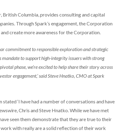
, British Columbia, provides consulting and capital
mpanies. Through Spark’s engagement, the Corporation
 and create more awareness for the Corporation.
ar commitment to responsible exploration and strategic
s mandate to support high-integrity issuers with strong
votal phase, we’re excited to help share their story across
nvestor engagement,’ said Steve Hnatko, CMO at Spark
 stated ‘I have had a number of conversations and have
ewswire, Chris and Steve Hnatko. While we have met
have seen them demonstrate that they are true to their
work with really are a solid reflection of their work