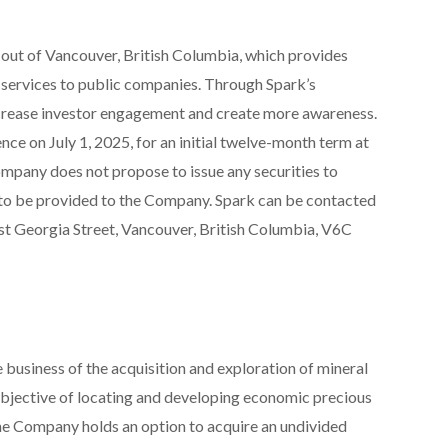
g out of Vancouver, British Columbia, which provides
 services to public companies. Through Spark’s
rease investor engagement and create more awareness.
 on July 1, 2025, for an initial twelve-month term at
mpany does not propose to issue any securities to
s to be provided to the Company. Spark can be contacted
t Georgia Street, Vancouver, British Columbia, V6C
 business of the acquisition and exploration of mineral
objective of locating and developing economic precious
he Company holds an option to acquire an undivided