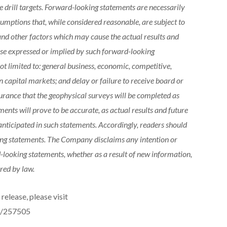
 drill targets. Forward-looking statements are necessarily
mptions that, while considered reasonable, are subject to
nd other factors which may cause the actual results and
hose expressed or implied by such forward-looking
ot limited to: general business, economic, competitive,
in capital markets; and delay or failure to receive board or
urance that the geophysical surveys will be completed as
ents will prove to be accurate, as actual results and future
anticipated in such statements. Accordingly, readers should
ing statements. The Company disclaims any intention or
-looking statements, whether as a result of new information,
red by law.
release, please visit
e/257505