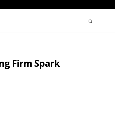
ng Firm Spark