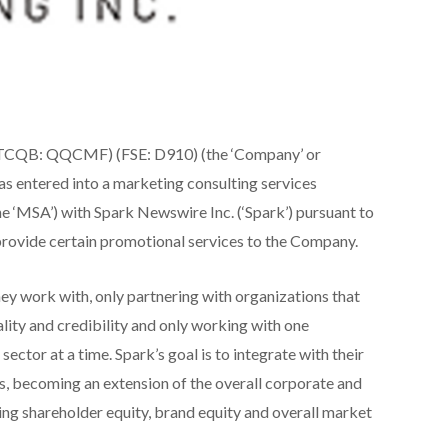
OTCQB: QQCMF) (FSE: D910) (the ‘Company’ or
has entered into a marketing consulting services
e ‘MSA’) with Spark Newswire Inc. (‘Spark’) pursuant to
 provide certain promotional services to the Company.
they work with, only partnering with organizations that
lity and credibility and only working with one
sector at a time. Spark’s goal is to integrate with their
es, becoming an extension of the overall corporate and
ding shareholder equity, brand equity and overall market