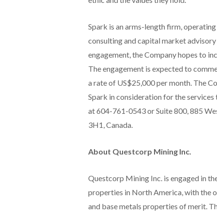
Spark is an arms-length firm, operatin
consulting and capital market advisory
engagement, the Company hopes to inc
The engagement is expected to commence
a rate of US$25,000 per month. The Co
Spark in consideration for the service
at 604-761-0543 or Suite 800, 885 Wes
3H1, Canada.
About Questcorp Mining Inc.
Questcorp Mining Inc. is engaged in the
properties in North America, with the 
and base metals properties of merit. T