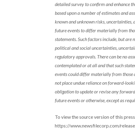
detailed survey to confirm and enhance the
based upon a number of estimates and assu
known and unknown risks, uncertainties, a
future events to differ materially from t
statements. Such factors include, but are n
political and social uncertainties, uncerta
regulatory approvals. There can be no ass
contemplated or at all and that such statem
events could differ materially from those 
not place undue reliance on forward-look
obligation to update or revise any forward
future events or otherwise, except as requi
To view the source version of this press 
https://www.newsfilecorp.com/releas