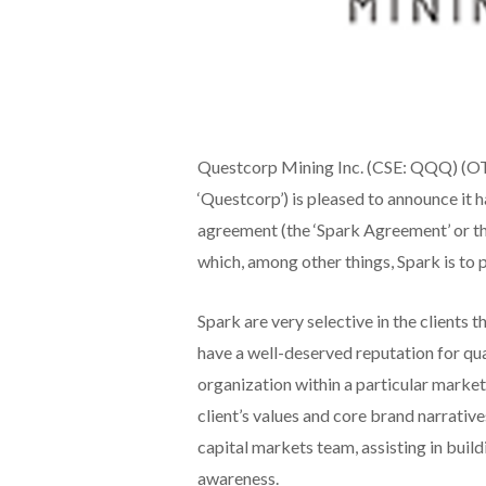
Questcorp Mining Inc. (CSE: QQQ) (
‘Questcorp’) is pleased to announce it 
agreement (the ‘Spark Agreement’ or th
which, among other things, Spark is to
Spark are very selective in the clients 
have a well-deserved reputation for qua
organization within a particular market 
client’s values and core brand narrativ
capital markets team, assisting in buil
awareness.