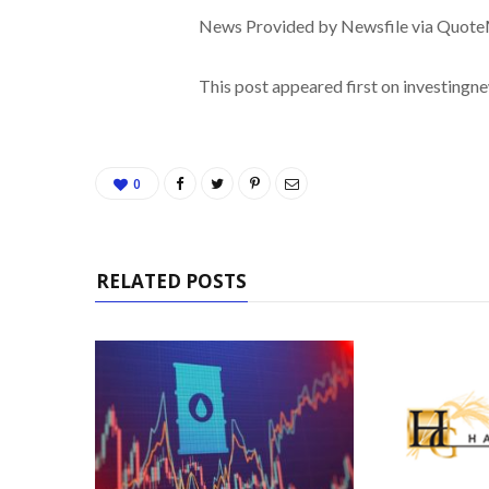
News Provided by Newsfile via Quot
This post appeared first on investing
0
RELATED POSTS