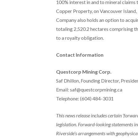
100% interest in and to mineral claims 
Copper Property, on Vancouver Island, B
Company also holds an option to acquir
totaling 2,520.2 hectares comprising t
to a royalty obligation.
Contact Information
Questcorp Mining Corp.
Saf Dhillon, Founding Director, Presid
Email: saf@questcorpmining.ca
Telephone: (604) 484-3031
This news release includes certain ‘forwa
legislation. Forward-looking statements inc
Riverside’s arrangements with geophysical