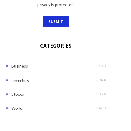
privacy is protected.
CATEGORIES
(583)
Business
(2,948)
Investing
(1,069)
Stocks
(1,477)
World