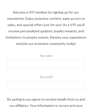
Become a VIP member by signing up for our
newsletter. Enjoy exclusive content, early access to
sales, and special offers just for you! As a VIP, you'll
receive personalized updates, loyalty rewards, and
invitations to private events. Elevate your experience
and join our exclusive community today!
Your name
Your email
By opting in you agree to receive emails from us and
our affiliates. Your information is secure and your