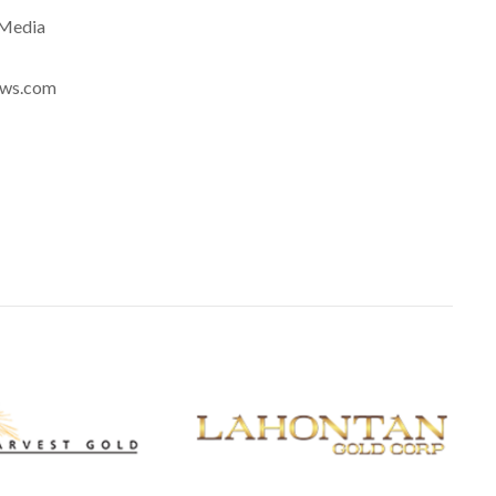
eMedia
news.com