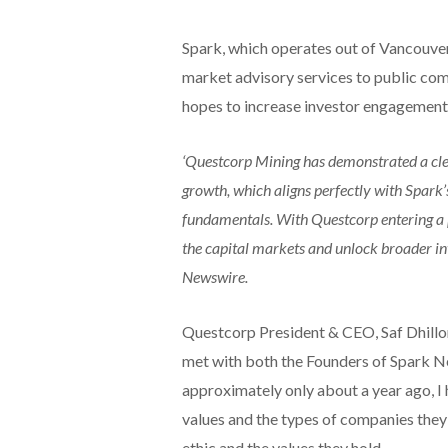
Spark, which operates out of Vancouver
market advisory services to public co
hopes to increase investor engagement
‘Questcorp Mining has demonstrated a cle
growth, which aligns perfectly with Spark’
fundamentals. With Questcorp entering a pi
the capital markets and unlock broader i
Newswire.
Questcorp President & CEO, Saf Dhillon
met with both the Founders of Spark N
approximately only about a year ago, I 
values and the types of companies they 
ethic and the values they hold.