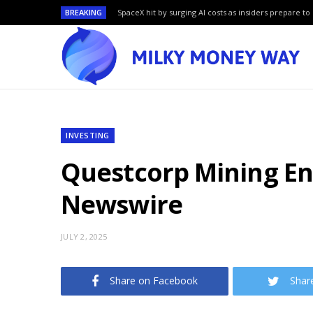
BREAKING
SpaceX hit by surging AI costs as insiders prepare to 
INVESTING
Questcorp Mining En
Newswire
JULY 2, 2025
Share on Facebook
Shar