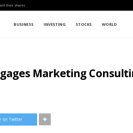
sell their shares
BUSINESS
INVESTING
STOCKS
WORLD
gages Marketing Consulti
e on Twitter