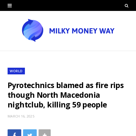
WORLD
Pyrotechnics blamed as fire rips
though North Macedonia
nightclub, killing 59 people
MARCH 16, 2025