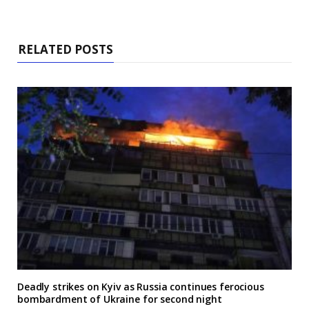
RELATED POSTS
Deadly strikes on Kyiv as Russia continues ferocious
bombardment of Ukraine for second night