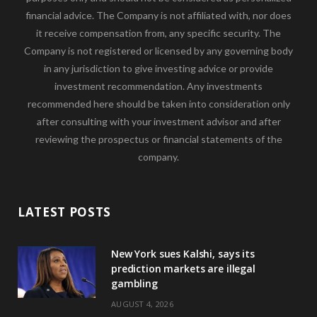
financial advice. The Company is not affiliated with, nor does
it receive compensation from, any specific security. The
Company is not registered or licensed by any governing body
in any jurisdiction to give investing advice or provide
investment recommendation. Any investments
recommended here should be taken into consideration only
after consulting with your investment advisor and after
reviewing the prospectus or financial statements of the
company.
LATEST POSTS
New York sues Kalshi, says its
prediction markets are illegal
gambling
AUGUST 4, 2026