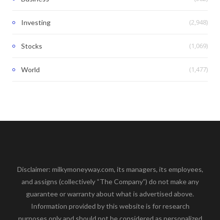
(2,948)
Investing
(1,069)
Stocks
(1,477)
World
Disclaimer: milkymoneyway.com, its managers, its employees,
and assigns (collectively “The Company”) do not make any
guarantee or warranty about what is advertised above.
Information provided by this website is for research
purposes only and should not be considered as personalized