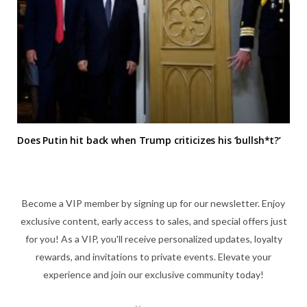
Does Putin hit back when Trump criticizes his ‘bullsh*t?’
Become a VIP member by signing up for our newsletter. Enjoy
exclusive content, early access to sales, and special offers just
for you! As a VIP, you'll receive personalized updates, loyalty
rewards, and invitations to private events. Elevate your
experience and join our exclusive community today!