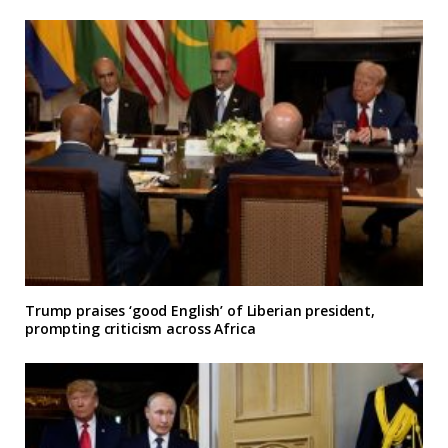
Trump praises ‘good English’ of Liberian president,
prompting criticism across Africa