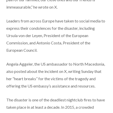
immeasurable,” he wrote on X.
Leaders from across Europe have taken to social media to
express their condolences for the disaster, including
Ursula von der Leyen, President of the European
Commission, and Antonio Costa, President of the
European Council.
Angela Aggeler, the US ambassador to North Macedonia,
also posted about the incident on X, writing Sunday that
her “heart breaks” for the victims of the tragedy and
offering the US embassy’s assistance and resources.
The disaster is one of the deadliest nightclub fires to have
taken place in at least a decade. In 2015, a crowded