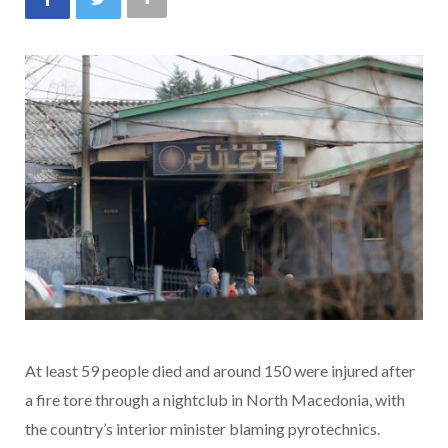
At least 59 people died and around 150 were injured after
a fire tore through a nightclub in North Macedonia, with
the country’s interior minister blaming pyrotechnics.