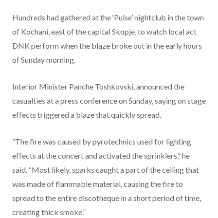
Hundreds had gathered at the ‘Pulse’ nightclub in the town
of Kochani, east of the capital Skopje, to watch local act
DNK perform when the blaze broke out in the early hours
of Sunday morning.
Interior Minister Panche Toshkovski, announced the
casualties at a press conference on Sunday, saying on stage
effects triggered a blaze that quickly spread.
“The fire was caused by pyrotechnics used for lighting
effects at the concert and activated the sprinklers,” he
said. “Most likely, sparks caught a part of the ceiling that
was made of flammable material, causing the fire to
spread to the entire discotheque in a short period of time,
creating thick smoke.”