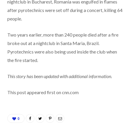
nightclub in Bucharest, Romania was engulfed in flames
after pyrotechnics were set off during a concert, killing 64
people.
Two years earlier, more than 240 people died after a fire
broke out at a nightclub in Santa Maria, Brazil.
Pyrotechnics were also being used inside the club when
the fire started.
This story has been updated with additional information.
This post appeared first on cnn.com
0