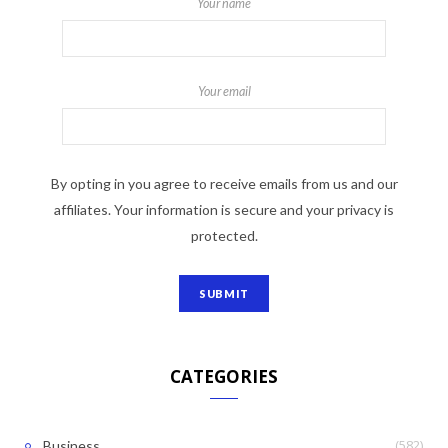
Your name
Your email
By opting in you agree to receive emails from us and our
affiliates. Your information is secure and your privacy is
protected.
CATEGORIES
(582)
Business