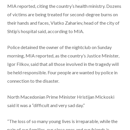
MIA reported, citing the country’s health ministry. Dozens
of victims are being treated for second-degree burns on
their hands and faces, Vlatko Zahariev, head of the city of
Shtip’s hospital said, according to MIA.
Police detained the owner of the nightclub on Sunday
morning, MIA reported, as the country’s Justice Minister,
Igor Filkov, said that all those involved in the tragedy will
be held responsible. Four people are wanted by police in
connection to the disaster.
North Macedonian Prime Minister Hristijan Mickoski
said it was a “difficult and very sad day.”
“The loss of so many young lives is irreparable, while the
pain of our families, our close ones and our friends is