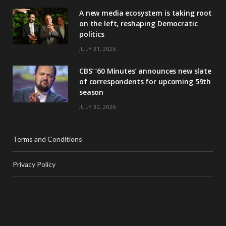
A new media ecosystem is taking root
on the left, reshaping Democratic
politics
JULY 31, 2026
CBS’ ‘60 Minutes’ announces new slate
of correspondents for upcoming 59th
season
JULY 30, 2026
Terms and Conditions
Privacy Policy