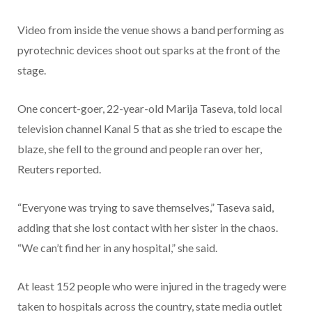
Video from inside the venue shows a band performing as
pyrotechnic devices shoot out sparks at the front of the
stage.
One concert-goer, 22-year-old Marija Taseva, told local
television channel Kanal 5 that as she tried to escape the
blaze, she fell to the ground and people ran over her,
Reuters reported.
“Everyone was trying to save themselves,” Taseva said,
adding that she lost contact with her sister in the chaos.
“We can’t find her in any hospital,” she said.
At least 152 people who were injured in the tragedy were
taken to hospitals across the country, state media outlet