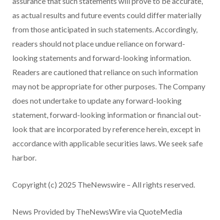
assurance that such statements will prove to be accurate,
as actual results and future events could differ materially
from those anticipated in such statements. Accordingly,
readers should not place undue reliance on forward-
looking statements and forward-looking information.
Readers are cautioned that reliance on such information
may not be appropriate for other purposes. The Company
does not undertake to update any forward-looking
statement, forward-looking information or financial out-
look that are incorporated by reference herein, except in
accordance with applicable securities laws. We seek safe
harbor.
Copyright (c) 2025 TheNewswire – All rights reserved.
News Provided by TheNewsWire via QuoteMedia