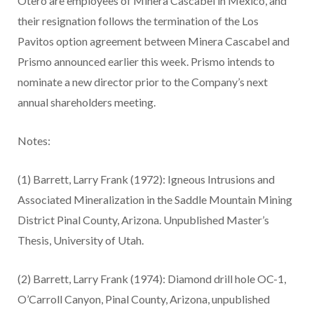
Otero are employees of Minera Cascabel in Mexico, and
their resignation follows the termination of the Los
Pavitos option agreement between Minera Cascabel and
Prismo announced earlier this week. Prismo intends to
nominate a new director prior to the Company’s next
annual shareholders meeting.
Notes:
(1)
Barrett, Larry Frank (1972): Igneous Intrusions and
Associated Mineralization in the Saddle Mountain Mining
District Pinal County, Arizona. Unpublished Master’s
Thesis, University of Utah.
(2)
Barrett, Larry Frank (1974): Diamond drill hole OC-1,
O’Carroll Canyon, Pinal County, Arizona, unpublished