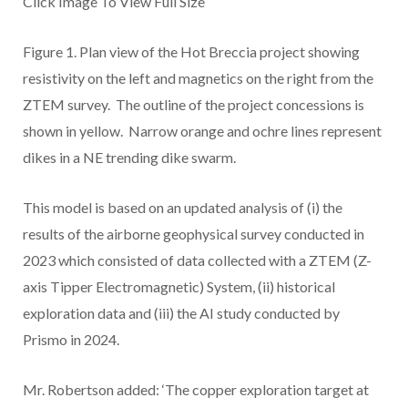
Click Image To View Full Size
Figure 1.
Plan view of the Hot Breccia project showing
resistivity on the left and magnetics on the right from the
ZTEM survey. The outline of the project concessions is
shown in yellow. Narrow orange and ochre lines represent
dikes in a NE trending dike swarm.
This model is based on an updated analysis of (i) the
results of the airborne geophysical survey conducted in
2023 which consisted of data collected with a ZTEM (Z-
axis Tipper Electromagnetic) System, (ii) historical
exploration data and (iii) the AI study conducted by
Prismo in 2024.
Mr. Robertson added: ‘The copper exploration target at