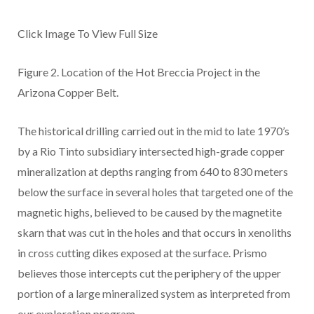
Click Image To View Full Size
Figure 2.
Location of
the Hot Breccia Project in the
Arizona Copper Belt.
The historical drilling carried out in the mid to late 1970’s
by a Rio Tinto subsidiary intersected high-grade copper
mineralization at depths ranging from 640 to 830 meters
below the surface in several holes that targeted one of the
magnetic highs, believed to be caused by the magnetite
skarn that was cut in the holes and that occurs in xenoliths
in cross cutting dikes exposed at the surface. Prismo
believes those intercepts cut the periphery of the upper
portion of a large mineralized system as interpreted from
our exploration program.