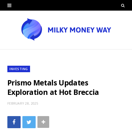
INVESTING
Prismo Metals Updates
Exploration at Hot Breccia
FEBRUARY 28, 2025