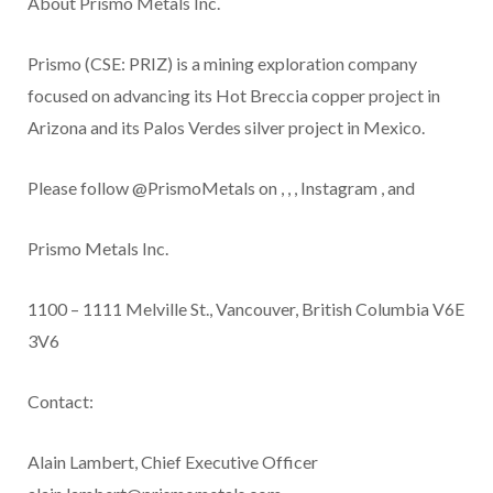
About Prismo Metals Inc.
Prismo (CSE: PRIZ) is a mining exploration company
focused on advancing its Hot Breccia copper project in
Arizona and its Palos Verdes silver project in Mexico.
Please follow @PrismoMetals on
,
,
,
Instagram
, and
Prismo Metals Inc.
1100 – 1111 Melville St., Vancouver, British Columbia V6E
3V6
Contact:
Alain Lambert, Chief Executive Officer