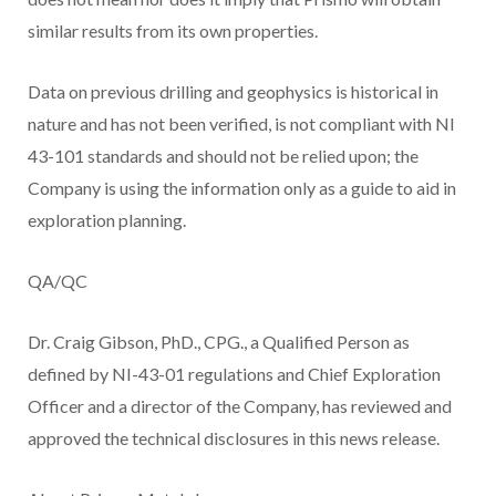
similar results from its own properties.
Data on previous drilling and geophysics is historical in
nature and has not been verified, is not compliant with NI
43-101 standards and should not be relied upon; the
Company is using the information only as a guide to aid in
exploration planning.
QA/QC
Dr. Craig Gibson, PhD., CPG., a Qualified Person as
defined by NI-43-01 regulations and Chief Exploration
Officer and a director of the Company, has reviewed and
approved the technical disclosures in this news release.