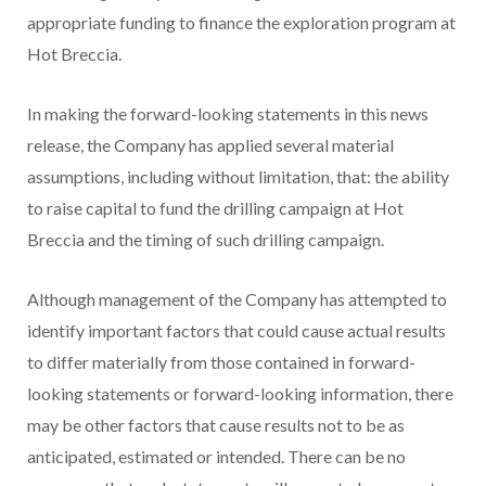
appropriate funding to finance the exploration program at
Hot Breccia.
In making the forward-looking statements in this news
release, the Company has applied several material
assumptions, including without limitation, that: the ability
to raise capital to fund the drilling campaign at Hot
Breccia and the timing of such drilling campaign.
Although management of the Company has attempted to
identify important factors that could cause actual results
to differ materially from those contained in forward-
looking statements or forward-looking information, there
may be other factors that cause results not to be as
anticipated, estimated or intended. There can be no