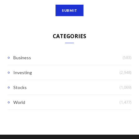
CATEGORIES
(583)
Business
(2,948)
Investing
(1,069)
Stocks
(1,477)
World