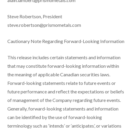
alain.lambert@prismometals.com
Steve Robertson, President
steve.robertson@prismometals.com
Cautionary Note Regarding Forward-Looking Information
This release includes certain statements and information
that may constitute forward-looking information within
the meaning of applicable Canadian securities laws.
Forward-looking statements relate to future events or
future performance and reflect the expectations or beliefs
of management of the Company regarding future events.
Generally, forward-looking statements and information
can be identified by the use of forward-looking
terminology such as ‘intends’ or ‘anticipates’, or variations