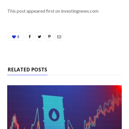
This post appeared first on investingnews.com
0
RELATED POSTS