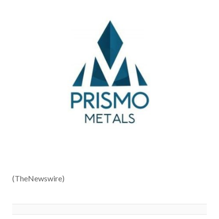
(TheNewswire)