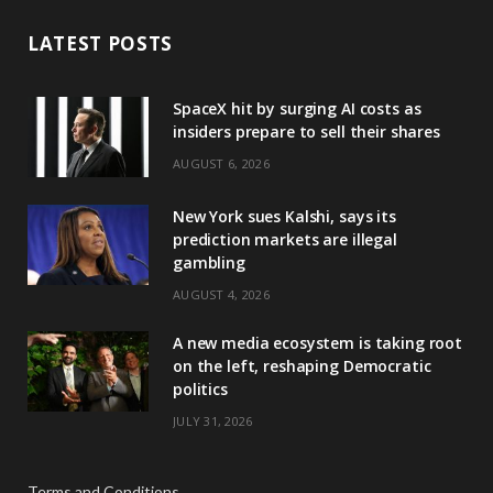
LATEST POSTS
SpaceX hit by surging AI costs as
insiders prepare to sell their shares
AUGUST 6, 2026
New York sues Kalshi, says its
prediction markets are illegal
gambling
AUGUST 4, 2026
A new media ecosystem is taking root
on the left, reshaping Democratic
politics
JULY 31, 2026
Terms and Conditions