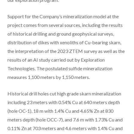
Support for the Company’s mineralization model at the
project comes from several sources, including the results
of historical drilling and ground geophysical surveys,
distribution of dikes with xenoliths of Cu-bearing skarn,
the interpretation of the 2023 ZTEM survey as well as the
results of an AI study carried out by Exploration
Technologies. The postulated sulfide mineralization
measures 1,100 meters by 1,150 meters.
Historical drill holes cut high grade skarn mineralization
including 23 meters with 0.54% Cu at 640 meters depth
(hole OC-1), 18 m with 1.4% Cu and 4.65% Zn at 830
meters depth (hole OCC-7), and 7.6 m with 1.73% Cu and
0.11% Zn at 703 meters and 4.6 meters with 1.4% Cu and