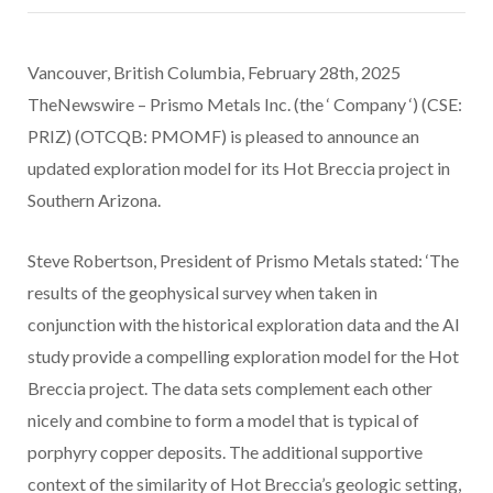
Vancouver, British Columbia, February 28th, 2025
TheNewswire – Prismo Metals Inc. (the ‘ Company ‘) (CSE:
PRIZ) (OTCQB: PMOMF) is pleased to announce an
updated exploration model for its Hot Breccia project in
Southern Arizona.
Steve Robertson, President of Prismo Metals stated: ‘The
results of the geophysical survey when taken in
conjunction with the historical exploration data and the AI
study provide a compelling exploration model for the Hot
Breccia project. The data sets complement each other
nicely and combine to form a model that is typical of
porphyry copper deposits. The additional supportive
context of the similarity of Hot Breccia’s geologic setting,