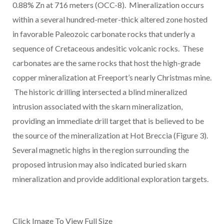
0.88% Zn at 716 meters (OCC-8). Mineralization occurs
within a several hundred-meter-thick altered zone hosted
in favorable Paleozoic carbonate rocks that underly a
sequence of Cretaceous andesitic volcanic rocks. These
carbonates are the same rocks that host the high-grade
copper mineralization at Freeport’s nearly Christmas mine.
The historic drilling intersected a blind mineralized
intrusion associated with the skarn mineralization,
providing an immediate drill target that is believed to be
the source of the mineralization at Hot Breccia (Figure 3).
Several magnetic highs in the region surrounding the
proposed intrusion may also indicated buried skarn
mineralization and provide additional exploration targets.
Click Image To View Full Size