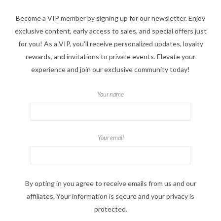
Become a VIP member by signing up for our newsletter. Enjoy
exclusive content, early access to sales, and special offers just
for you! As a VIP, you'll receive personalized updates, loyalty
rewards, and invitations to private events. Elevate your
experience and join our exclusive community today!
Your name
Your email
By opting in you agree to receive emails from us and our
affiliates. Your information is secure and your privacy is
protected.