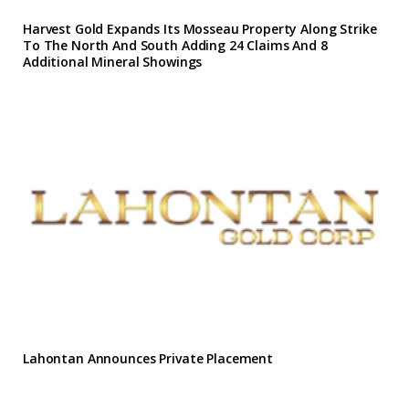
Harvest Gold Expands Its Mosseau Property Along Strike
To The North And South Adding 24 Claims And 8
Additional Mineral Showings
Lahontan Announces Private Placement