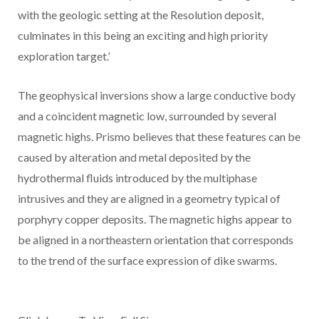
with the geologic setting at the Resolution deposit,
culminates in this being an exciting and high priority
exploration target.’
The geophysical inversions show a large conductive body
and a coincident magnetic low, surrounded by several
magnetic highs. Prismo believes that these features can be
caused by alteration and metal deposited by the
hydrothermal fluids introduced by the multiphase
intrusives and they are aligned in a geometry typical of
porphyry copper deposits. The magnetic highs appear to
be aligned in a northeastern orientation that corresponds
to the trend of the surface expression of dike swarms.