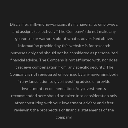
Disclaimer: milkymoneyway.com, its managers, its employees,
and assigns (collectively “The Company”) do not make any
guarantee or warranty about what is advertised above.
Information provided by this website is for research
purposes only and should not be considered as personalized
financial advice. The Company is not affiliated with, nor does
it receive compensation from, any specific security. The
Company is not registered or licensed by any governing body
in any jurisdiction to give investing advice or provide
investment recommendation. Any investments
recommended here should be taken into consideration only
after consulting with your investment advisor and after
reviewing the prospectus or financial statements of the
company.