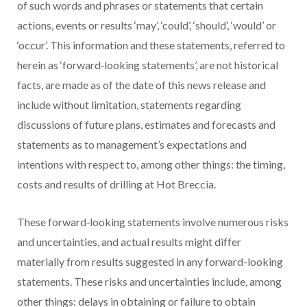
of such words and phrases or statements that certain
actions, events or results ‘may’, ‘could’, ‘should’, ‘would’ or
‘occur’. This information and these statements, referred to
herein as ‘forward‐looking statements’, are not historical
facts, are made as of the date of this news release and
include without limitation, statements regarding
discussions of future plans, estimates and
forecasts and
statements as to management’s expectations and
intentions with respect to, among other things: the timing,
costs and results of drilling at Hot Breccia.
These forward‐looking statements involve numerous risks
and uncertainties, and actual results might differ
materially from results suggested in any forward-looking
statements. These risks and uncertainties include, among
other things: delays in obtaining or failure to obtain