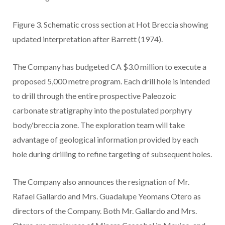
Figure 3.
Schematic cross section at Hot Breccia showing
updated interpretation after Barrett (1974).
The Company has budgeted CA $3.0 million to execute a
proposed 5,000 metre program. Each drill hole is intended
to drill through the entire prospective Paleozoic
carbonate stratigraphy into the postulated porphyry
body/breccia zone. The exploration team will take
advantage of geological information provided by each
hole during drilling to refine targeting of subsequent holes.
The Company also announces the resignation of Mr.
Rafael Gallardo and Mrs. Guadalupe Yeomans Otero as
directors of the Company. Both Mr. Gallardo and Mrs.