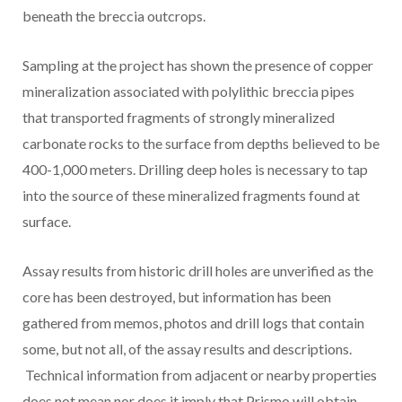
beneath the breccia outcrops.
Sampling at the project has shown the presence of copper
mineralization associated with polylithic breccia pipes
that transported fragments of strongly mineralized
carbonate rocks to the surface from depths believed to be
400-1,000 meters. Drilling deep holes is necessary to tap
into the source of these mineralized fragments found at
surface.
Assay results from historic drill holes are unverified as the
core has been destroyed, but information has been
gathered from memos, photos and drill logs that contain
some, but not all, of the assay results and descriptions.
Technical information from adjacent or nearby properties
does not mean nor does it imply that Prismo will obtain