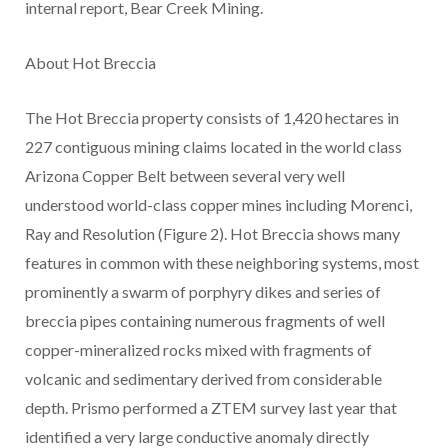
internal report, Bear Creek Mining.
About Hot Breccia
The Hot Breccia property consists of 1,420 hectares in
227 contiguous mining claims located in the world class
Arizona Copper Belt between several very well
understood world-class copper mines including Morenci,
Ray and Resolution (Figure 2). Hot Breccia shows many
features in common with these neighboring systems, most
prominently a swarm of porphyry dikes and series of
breccia pipes containing numerous fragments of well
copper-mineralized rocks mixed with fragments of
volcanic and sedimentary derived from considerable
depth. Prismo performed a ZTEM survey last year that
identified a very large conductive anomaly directly