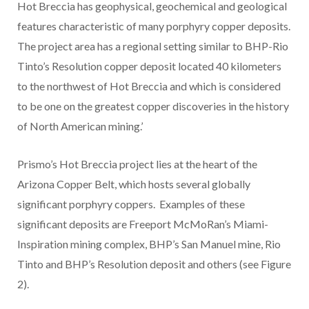
Hot Breccia has geophysical, geochemical and geological
features characteristic of many porphyry copper deposits.
The project area has a regional setting similar to BHP-Rio
Tinto’s Resolution copper deposit located 40 kilometers
to the northwest of Hot Breccia and which is considered
to be one on the greatest copper discoveries in the history
of North American mining.’
Prismo’s Hot Breccia project lies at the heart of the
Arizona Copper Belt, which hosts several globally
significant porphyry coppers. Examples of these
significant deposits are Freeport McMoRan’s Miami-
Inspiration mining complex, BHP’s San Manuel mine, Rio
Tinto and BHP’s Resolution deposit and others (see Figure
2).