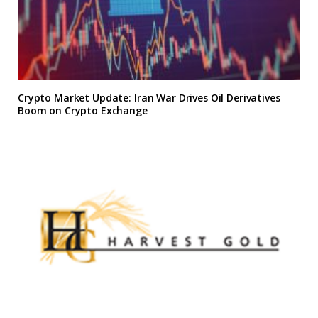
Crypto Market Update: Iran War Drives Oil Derivatives
Boom on Crypto Exchange